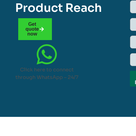
Product Reach
Get
quote
now
Click here to connect
through WhatsApp – 24/7