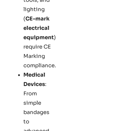
lighting
(
CE-mark
electrical
equipment
)
require CE
Marking
compliance.
Medical
Devices
:
From
simple
bandages
to
advanced