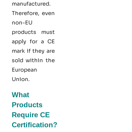
manufactured.
Therefore, even
non-EU
products must
apply for a CE
mark if they are
sold within the
European
Union.
What
Products
Require CE
Certification?