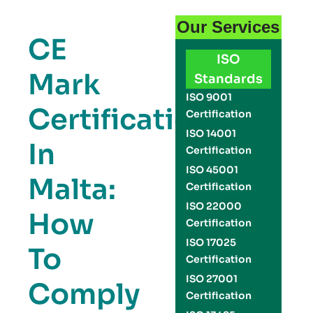
Our Services
CE
ISO
Mark
Standards
ISO 9001
Certification
Certification
ISO 14001
In
Certification
ISO 45001
Malta:
Certification
ISO 22000
How
Certification
ISO 17025
To
Certification
ISO 27001
Comply
Certification