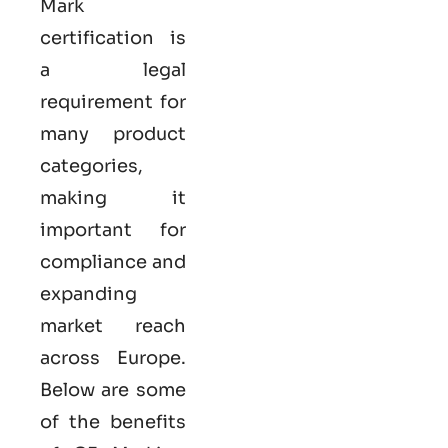
Mark
certification
is
a legal
requirement for
many product
categories,
making it
important for
compliance and
expanding
market reach
across Europe.
Below are some
of the benefits