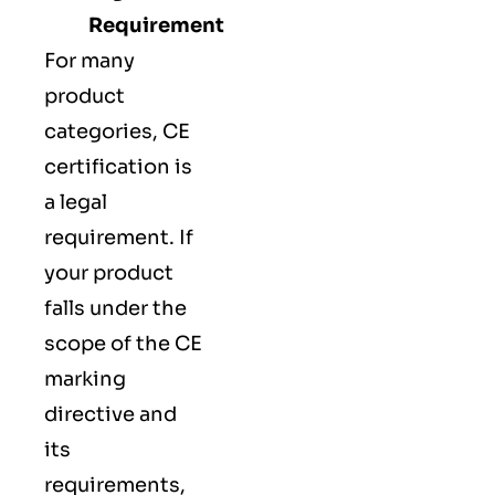
Requirement
For many
product
categories, CE
certification is
a legal
requirement. If
your product
falls under the
scope of the CE
marking
directive and
its
requirements,