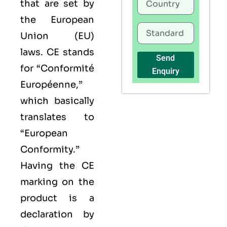
that are set by
the European
Union (EU)
laws. CE stands
Send
for “Conformité
Enquiry
Européenne,”
which basically
translates to
“European
Conformity.”
Having the
CE
marking on the
product is a
declaration by