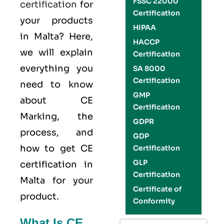
FSSC 22000
certification
for
Certification
your products
HIPAA
in Malta? Here,
HACCP
we will explain
Certification
everything you
SA 8000
Certification
need to know
GMP
about CE
Certification
Marking, the
GDPR
process, and
GDP
how to get CE
Certification
GLP
certification in
Certification
Malta for your
Certificate of
product.
Conformity
What Is CE