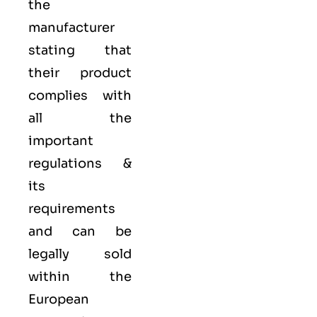
the
manufacturer
stating that
their product
complies with
all the
important
regulations &
its
requirements
and can be
legally sold
within the
European