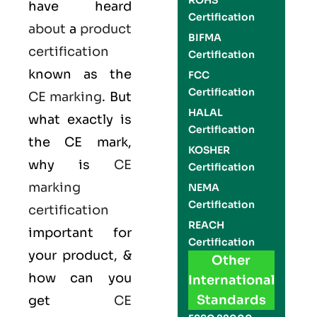
ROHS
have heard
Certification
about
a
product
BIFMA
certification
Certification
known as the
FCC
Certification
CE marking
. But
HALAL
what exactly is
Certification
the
CE mark
,
KOSHER
why is
CE
Certification
marking
NEMA
Certification
certification
REACH
important for
Certification
your product, &
Other
how can you
International
Standards
get
CE