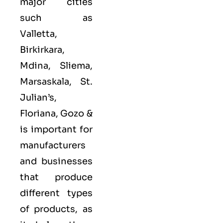
major cities
such as
Valletta,
Birkirkara,
Mdina, Sliema,
Marsaskala, St.
Julian’s,
Floriana, Gozo &
is important for
manufacturers
and businesses
that produce
different types
of products, as