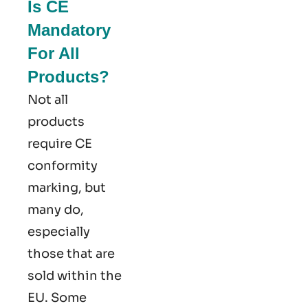
Is CE
Mandatory
For All
Products?
Not all
products
require CE
conformity
marking​, but
many do,
especially
those that are
sold within the
EU. Some