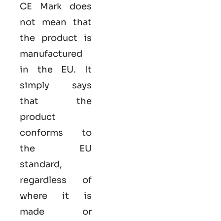
CE Mark does
not mean that
the product is
manufactured
in the EU. It
simply says
that the
product
conforms to
the EU
standard,
regardless of
where it is
made or