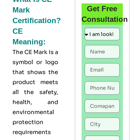
Get Free
Mark
Consultation
Certification?
CE
Meaning:
The
CE Mark
is a
symbol or logo
that shows the
product meets
all the safety,
health, and
environmental
protection
requirements