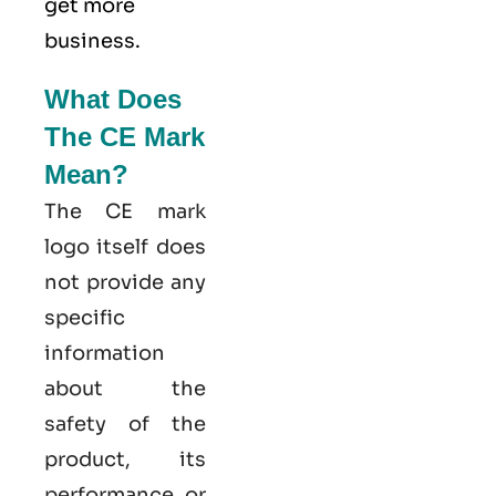
get more
business.
What Does
The CE Mark
Mean?
The CE mark
logo itself does
not provide any
specific
information
about the
safety of the
product, its
performance, or