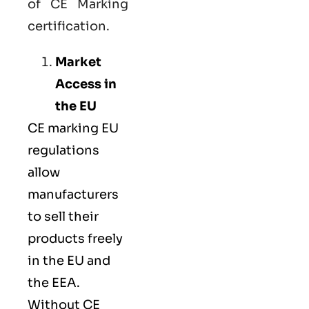
of CE Marking
certification.
Market
Access in
the EU
CE marking
EU
regulations
allow
manufacturers
to sell their
products freely
in the EU and
the EEA.
Without CE