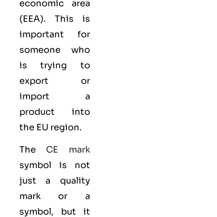
economic area
(EEA)
. This is
important for
someone who
is trying to
export or
import a
product into
the EU region.
The
CE mark
symbol is not
just a quality
mark or a
symbol, but it