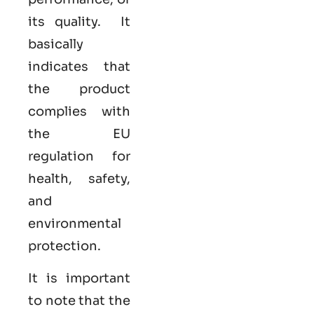
its quality. It
basically
indicates that
the product
complies with
the EU
regulation for
health, safety,
and
environmental
protection.
It is important
to note that the