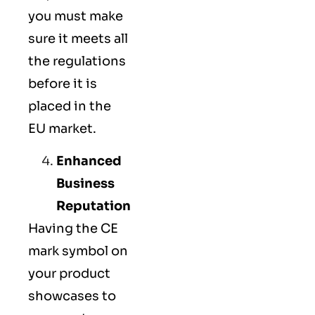
you must make
sure it meets all
the regulations
before it is
placed in the
EU market.
Enhanced
Business
Reputation
Having the CE
mark symbol on
your product
showcases to