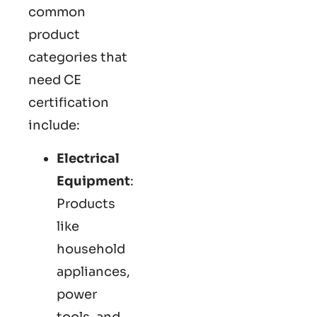
common
product
categories that
need CE
certification
include:
Electrical
Equipment
:
Products
like
household
appliances,
power
tools, and