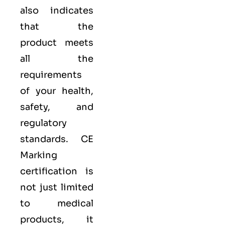
also indicates
that the
product meets
all the
requirements
of your health,
safety, and
regulatory
standards. CE
Marking
certification is
not just limited
to medical
products, it