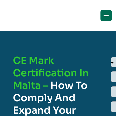
CE Mark
Certification In
Malta –
How To
Comply And
Expand Your