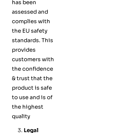
has been
assessed and
complies with
the EU safety
standards. This
provides
customers with
the confidence
& trust that the
product is safe
to use and is of
the highest
quality
Legal