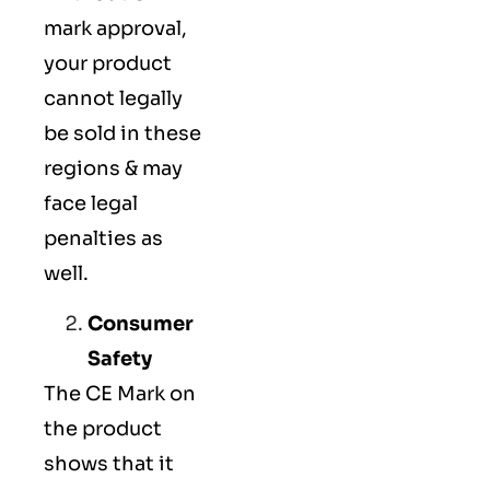
mark approval,
your product
cannot legally
be sold in these
regions & may
face legal
penalties as
well.
Consumer
Safety
The
CE Mark
on
the product
shows that it