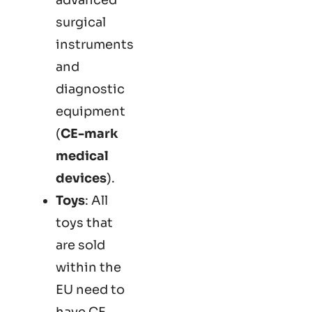
surgical
instruments
and
diagnostic
equipment
(
CE-mark
medical
devices
).
Toys
: All
toys that
are sold
within the
EU need to
have CE