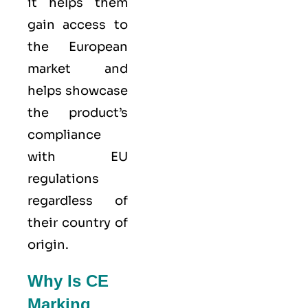
it helps them
gain access to
the European
market and
helps showcase
the product’s
compliance
with EU
regulations
regardless of
their country of
origin.
Why Is CE
Marking