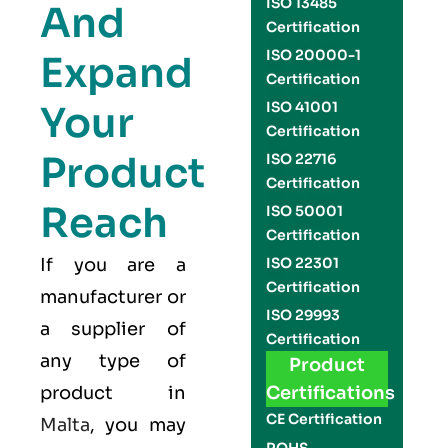
ISO 13485
And
Certification
ISO 20000-1
Expand
Certification
Your
ISO 41001
Certification
Product
ISO 22716
Certification
Reach
ISO 50001
Certification
If you are a
ISO 22301
Certification
manufacturer or
ISO 29993
a supplier of
Certification
any type of
Product
product in
Certifications
CE Certification
Malta
, you may