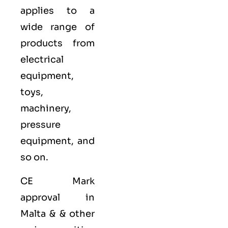
applies to a
wide range of
products from
electrical
equipment,
toys,
machinery,
pressure
equipment, and
so on.
CE Mark
approval in
Malta & & other