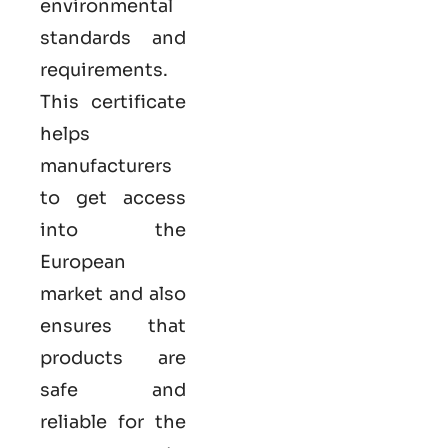
environmental
standards and
requirements.
This certificate
helps
manufacturers
to get access
into the
European
market and also
ensures that
products are
safe and
reliable for the