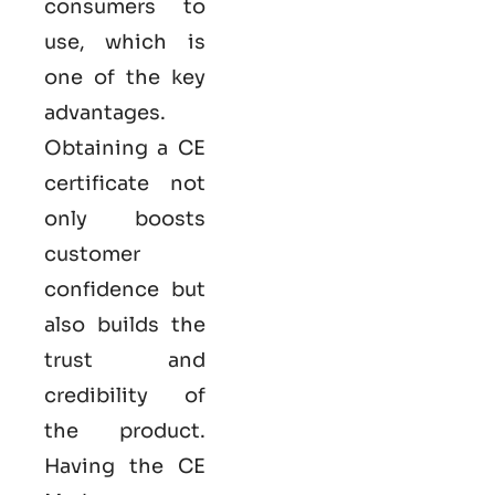
consumers to
use, which is
one of the key
advantages.
Obtaining a CE
certificate not
only boosts
customer
confidence but
also builds the
trust and
credibility of
the product.
Having the
CE