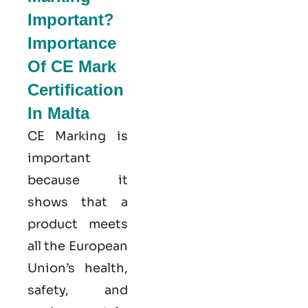
Important?
Importance
Of CE Mark
Certification
In Malta
CE Marking is
important
because it
shows that a
product meets
all the European
Union’s health,
safety, and