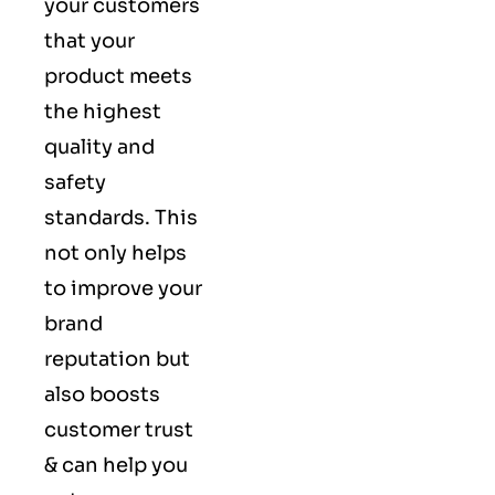
your customers
that your
product meets
the highest
quality and
safety
standards. This
not only helps
to improve your
brand
reputation but
also boosts
customer trust
& can help you