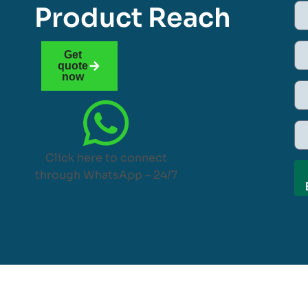
Product Reach
Get
quote
now
Click here to connect
through WhatsApp – 24/7