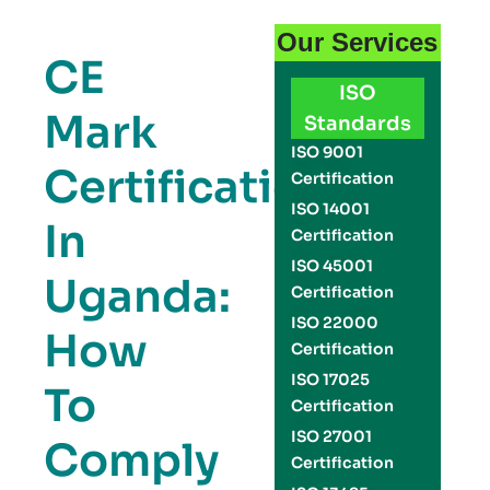
Our Services
CE
ISO
Mark
Standards
ISO 9001
Certification
Certification
ISO 14001
In
Certification
ISO 45001
Uganda:
Certification
ISO 22000
How
Certification
ISO 17025
To
Certification
ISO 27001
Comply
Certification