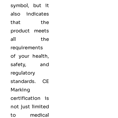
symbol, but it
also indicates
that the
product meets
all the
requirements
of your health,
safety, and
regulatory
standards. CE
Marking
certification is
not just limited
to medical