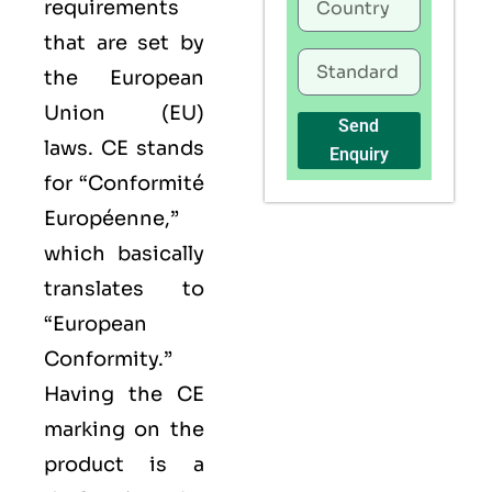
requirements
that are set by
the European
Union (EU)
Send
laws. CE stands
Enquiry
for “Conformité
Européenne,”
which basically
translates to
“European
Conformity.”
Having the
CE
marking on the
product is a