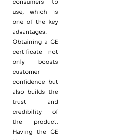
consumers to
use, which is
one of the key
advantages.
Obtaining a CE
certificate not
only boosts
customer
confidence but
also builds the
trust and
credibility of
the product.
Having the
CE