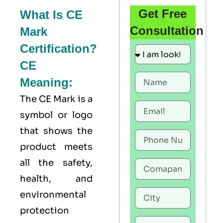
Get Free
What Is CE
Consultation
Mark
Certification?
CE
Meaning:
The
CE Mark
is a
symbol or logo
that shows the
product meets
all the safety,
health, and
environmental
protection