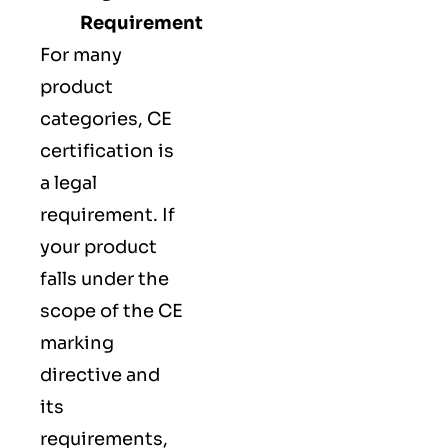
Requirement
For many
product
categories, CE
certification is
a legal
requirement. If
your product
falls under the
scope of the CE
marking
directive and
its
requirements,