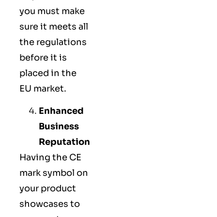
you must make
sure it meets all
the regulations
before it is
placed in the
EU market.
Enhanced
Business
Reputation
Having the CE
mark symbol on
your product
showcases to