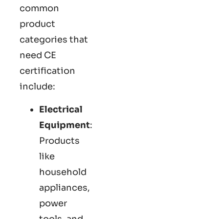
common
product
categories that
need CE
certification
include:
Electrical
Equipment
:
Products
like
household
appliances,
power
tools, and