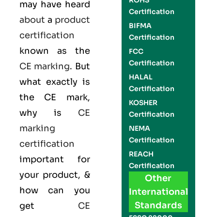
ROHS
may have heard
Certification
about
a
product
BIFMA
certification
Certification
known as the
FCC
Certification
CE marking
. But
HALAL
what exactly is
Certification
the
CE mark
,
KOSHER
why is
CE
Certification
marking
NEMA
Certification
certification
REACH
important for
Certification
your product, &
Other
how can you
International
Standards
get
CE