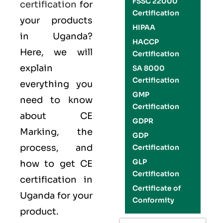
FSSC 22000
certification
for
Certification
your products
HIPAA
in Uganda?
HACCP
Here, we will
Certification
explain
SA 8000
Certification
everything you
GMP
need to know
Certification
about CE
GDPR
Marking, the
GDP
process, and
Certification
GLP
how to get CE
Certification
certification in
Certificate of
Uganda for your
Conformity
product.