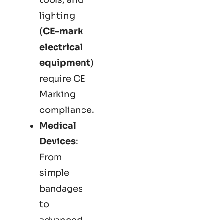
lighting
(
CE-mark
electrical
equipment
)
require CE
Marking
compliance.
Medical
Devices
:
From
simple
bandages
to
advanced