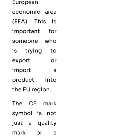
European
economic area
(EEA)
. This is
important for
someone who
is trying to
export or
import a
product into
the EU region.
The
CE mark
symbol is not
just a quality
mark or a