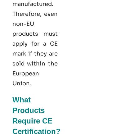
manufactured.
Therefore, even
non-EU
products must
apply for a CE
mark if they are
sold within the
European
Union.
What
Products
Require CE
Certification?