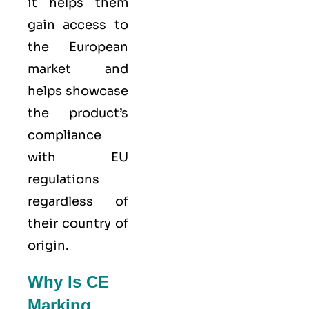
it helps them
gain access to
the European
market and
helps showcase
the product’s
compliance
with EU
regulations
regardless of
their country of
origin.
Why Is CE
Marking