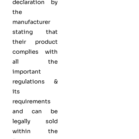
declaration by
the
manufacturer
stating that
their product
complies with
all the
important
regulations &
its
requirements
and can be
legally sold
within the