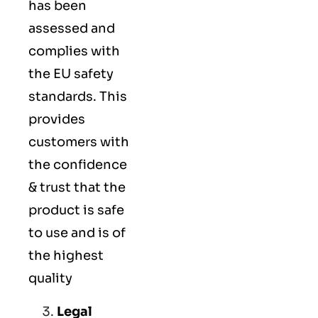
has been
assessed and
complies with
the EU safety
standards. This
provides
customers with
the confidence
& trust that the
product is safe
to use and is of
the highest
quality
Legal