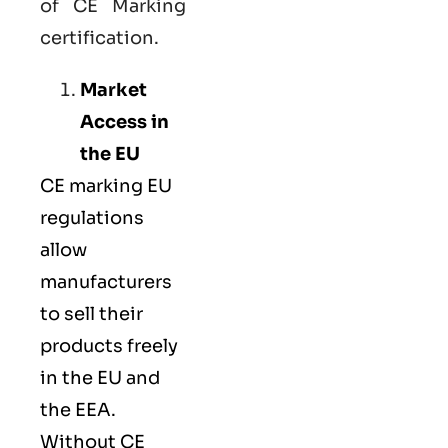
of CE Marking
certification.
Market
Access in
the EU
CE marking
EU
regulations
allow
manufacturers
to sell their
products freely
in the EU and
the EEA.
Without CE