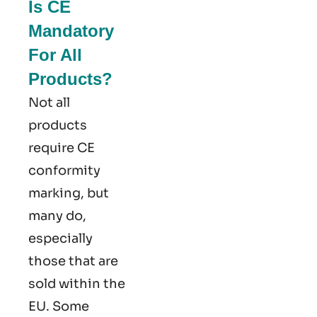
Is CE
Mandatory
For All
Products?
Not all
products
require CE
conformity
marking​, but
many do,
especially
those that are
sold within the
EU. Some