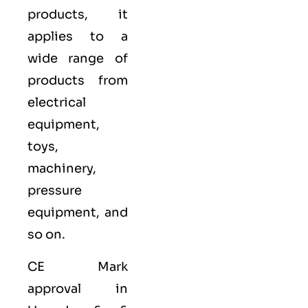
products, it
applies to a
wide range of
products from
electrical
equipment,
toys,
machinery,
pressure
equipment, and
so on.
CE Mark
approval in