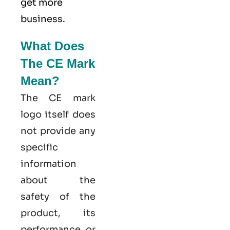
get more
business.
What Does
The CE Mark
Mean?
The CE mark
logo itself does
not provide any
specific
information
about the
safety of the
product, its
performance, or