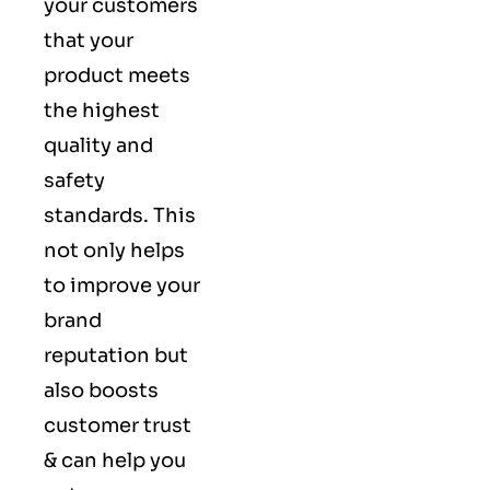
your customers
that your
product meets
the highest
quality and
safety
standards. This
not only helps
to improve your
brand
reputation but
also boosts
customer trust
& can help you