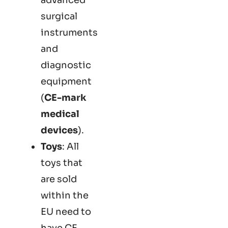
surgical
instruments
and
diagnostic
equipment
(
CE-mark
medical
devices
).
Toys
: All
toys that
are sold
within the
EU need to
have CE