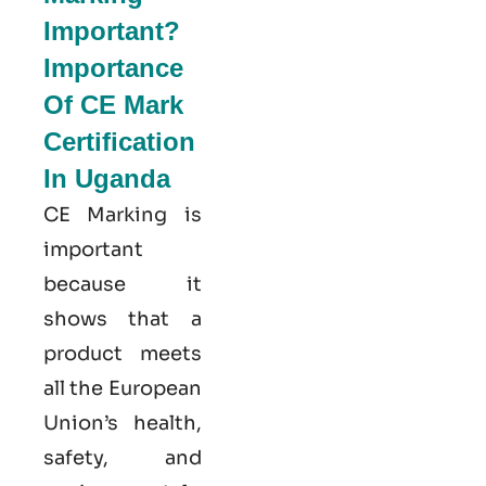
Important?
Importance
Of CE Mark
Certification
In Uganda
CE Marking is
important
because it
shows that a
product meets
all the European
Union’s health,
safety, and