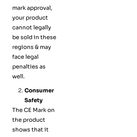
mark approval,
your product
cannot legally
be sold in these
regions & may
face legal
penalties as
well.
Consumer
Safety
The
CE Mark
on
the product
shows that it