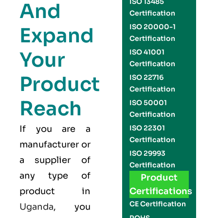
ISO 13485
And
Certification
ISO 20000-1
Expand
Certification
Your
ISO 41001
Certification
Product
ISO 22716
Certification
Reach
ISO 50001
Certification
If you are a
ISO 22301
Certification
manufacturer or
ISO 29993
a supplier of
Certification
any type of
Product
product in
Certifications
CE Certification
Uganda
, you