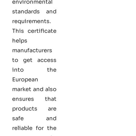
environmental
standards and
requirements.
This certificate
helps
manufacturers
to get access
into the
European
market and also
ensures that
products are
safe and
reliable for the