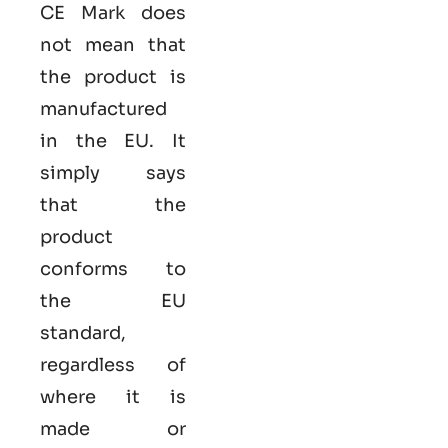
CE Mark does
not mean that
the product is
manufactured
in the EU. It
simply says
that the
product
conforms to
the EU
standard,
regardless of
where it is
made or