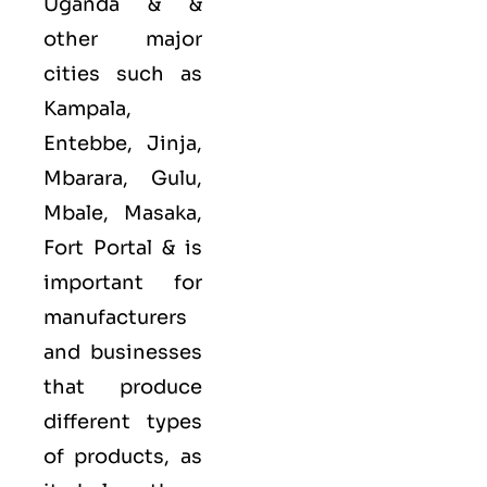
Uganda & &
other major
cities such as
Kampala,
Entebbe, Jinja,
Mbarara, Gulu,
Mbale, Masaka,
Fort Portal &
is
important for
manufacturers
and businesses
that produce
different types
of products, as