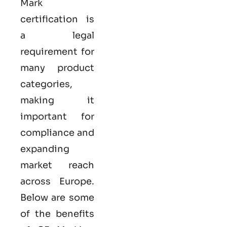
Mark
certification
is
a legal
requirement for
many product
categories,
making it
important for
compliance and
expanding
market reach
across Europe.
Below are some
of the benefits