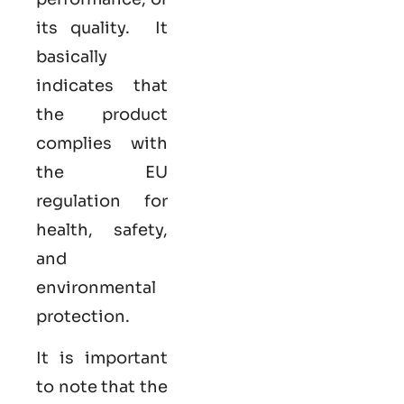
its quality. It
basically
indicates that
the product
complies with
the EU
regulation for
health, safety,
and
environmental
protection.
It is important
to note that the