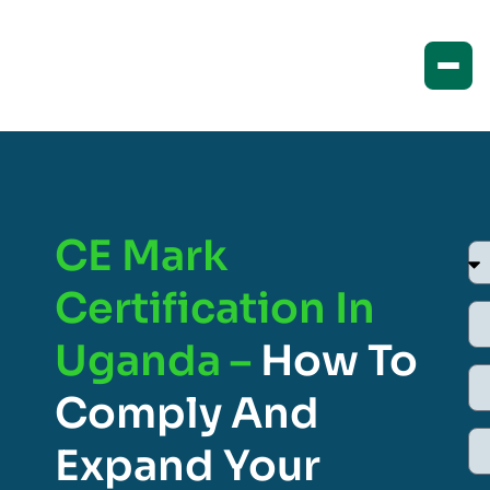
CE Mark
Certification In
Uganda –
How To
Comply And
Expand Your