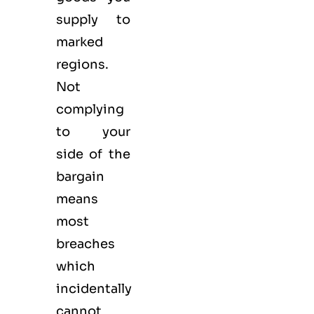
supply to
marked
regions.
Not
complying
to your
side of the
bargain
means
most
breaches
which
incidentally
cannot