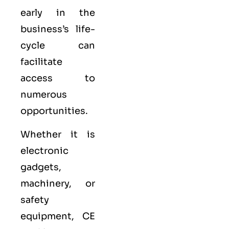
early in the
business’s life-
cycle can
facilitate
access to
numerous
opportunities.
Whether it is
electronic
gadgets,
machinery, or
safety
equipment, CE