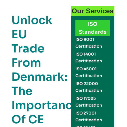
Our Services
Unlock
ISO
EU
Standards
ISO 9001
Trade
Certification
ISO 14001
From
Certification
ISO 45001
Denmark:
Certification
ISO 22000
The
Certification
ISO 17025
Importance
Certification
ISO 27001
Of CE
Certification