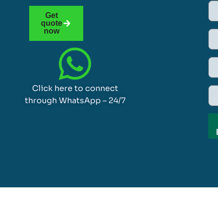
Get
quote
now
Click here to connect
through WhatsApp – 24/7