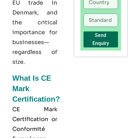
EU trade in
Denmark, and
the critical
importance for
Send
businesses—
Enquiry
regardless of
size.
What Is CE
Mark
Certification?
CE Mark
Certification or
Conformité