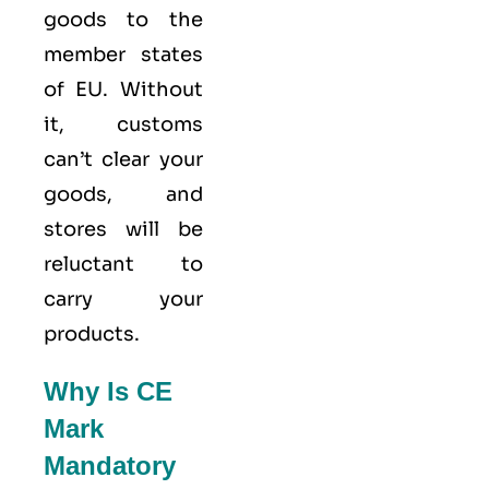
goods to the
member states
of
EU
. Without
it, customs
can’t clear your
goods, and
stores will be
reluctant to
carry your
products.
Why Is CE
Mark
Mandatory