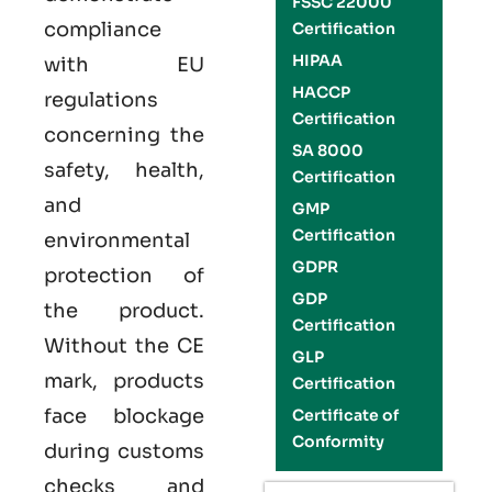
FSSC 22000
compliance
Certification
HIPAA
with EU
HACCP
regulations
Certification
concerning the
SA 8000
safety, health,
Certification
and
GMP
Certification
environmental
GDPR
protection of
GDP
the product.
Certification
Without the CE
GLP
mark, products
Certification
face blockage
Certificate of
Conformity
during customs
checks and