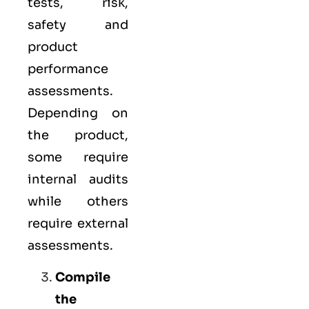
tests, risk,
safety and
product
performance
assessments.
Depending on
the product,
some require
internal audits
while others
require external
assessments.
Compile
the