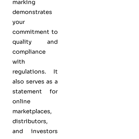
marking
demonstrates
your
commitment to
quality
and
compliance
with
regulations. It
also serves as a
statement for
online
marketplaces,
distributors,
and investors