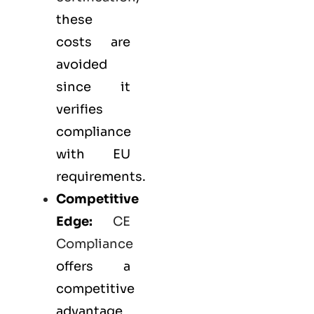
these
costs are
avoided
since it
verifies
compliance
with EU
requirements.
Competitive
Edge:
CE
Compliance
offers a
competitive
advantage