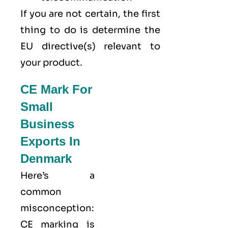
If you are not certain, the first
thing to do is determine the
EU directive(s) relevant to
your product.
CE Mark For
Small
Business
Exports In
Denmark
Here’s a
common
misconception:
CE marking
is