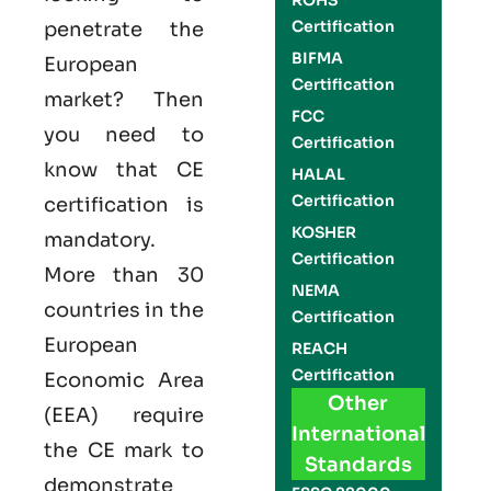
ROHS
Certification
penetrate the
BIFMA
European
Certification
market? Then
FCC
you need to
Certification
know that
CE
HALAL
Certification
certification is
KOSHER
mandatory.
Certification
More than 30
NEMA
countries in the
Certification
European
REACH
Certification
Economic Area
Other
(EEA) require
International
the
CE mark
to
Standards
demonstrate