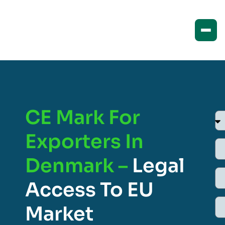
CE Mark For
Exporters In
Denmark –
Legal
Access To EU
Market