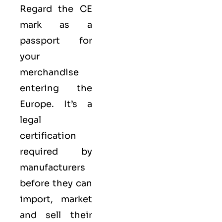
Regard the CE
mark as a
passport for
your
merchandise
entering the
Europe. It’s a
legal
certification
required by
manufacturers
before they can
import, market
and sell their