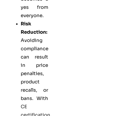
yes from
everyone.
Risk
Reduction:
Avoiding
compliance
can result
in price
penalties,
product
recalls, or
bans. With
CE
certification
,