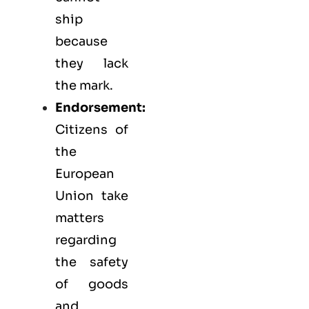
ship
because
they lack
the mark.
Endorsement:
Citizens of
the
European
Union take
matters
regarding
the safety
of goods
and