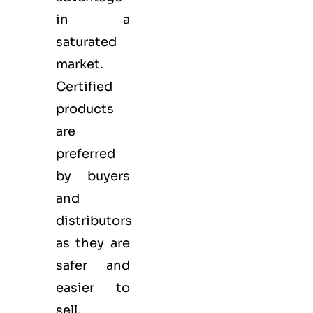
in a
saturated
market.
Certified
products
are
preferred
by buyers
and
distributors
as they are
safer and
easier to
sell.