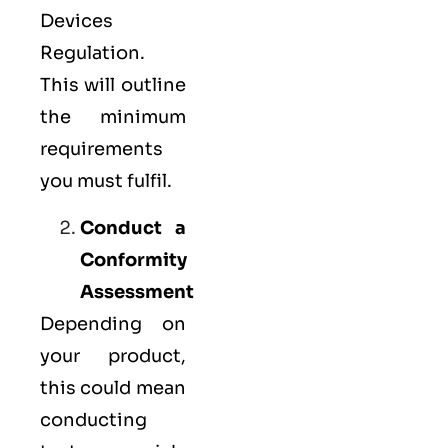
Devices
Regulation.
This will outline
the minimum
requirements
you must fulfil.
Conduct a
Conformity
Assessment
Depending on
your product,
this could mean
conducting