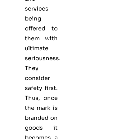
services
being
offered to
them with
ultimate
seriousness.
They
consider
safety first.
Thus, once
the mark is
branded on
goods it
becomes a