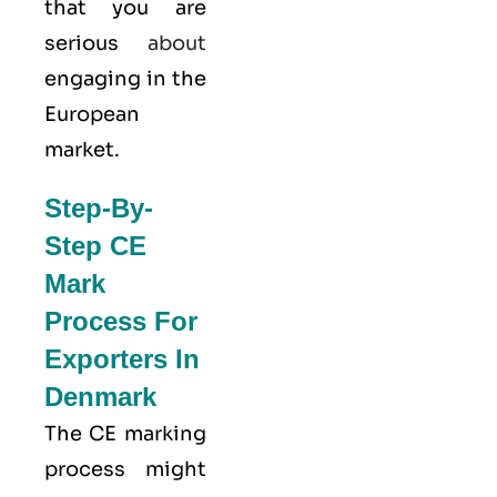
that you are
serious
about
engaging in the
European
market.
Step-By-
Step CE
Mark
Process For
Exporters In
Denmark
The CE marking
process might