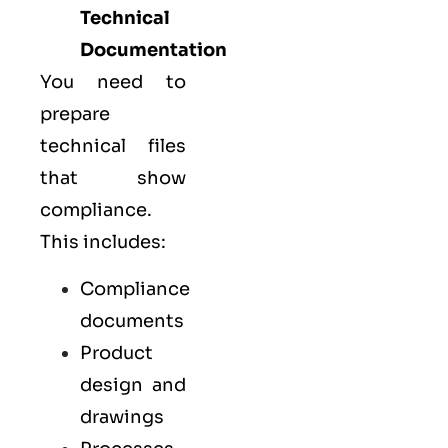
Technical
Documentation
You need to
prepare
technical files
that show
compliance.
This includes:
Compliance
documents
Product
design and
drawings