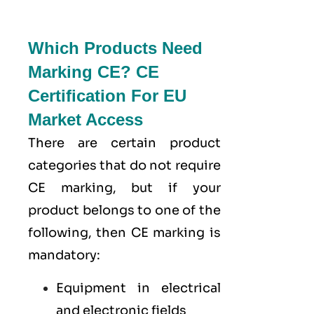
Which Products Need
Marking CE? CE
Certification For EU
Market Access
There are certain product
categories that do not require
CE marking, but if your
product belongs to one of the
following, then CE marking is
mandatory:
Equipment in electrical
and electronic fields