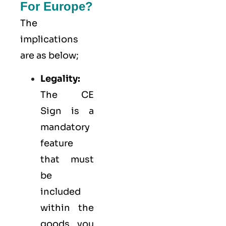
For Europe?
The
implications
are as below;
Legality:
The CE
Sign is a
mandatory
feature
that must
be
included
within the
goods you