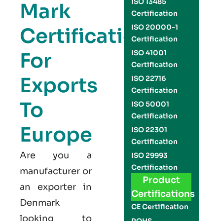
ISO 13485
Mark
Certification
ISO 20000-1
Certification
Certification
For
ISO 41001
Certification
Exports
ISO 22716
Certification
To
ISO 50001
Certification
Europe
ISO 22301
Certification
Are you a
ISO 29993
Certification
manufacturer or
Product
an exporter in
Certifications
Denmark
CE Certification
looking to