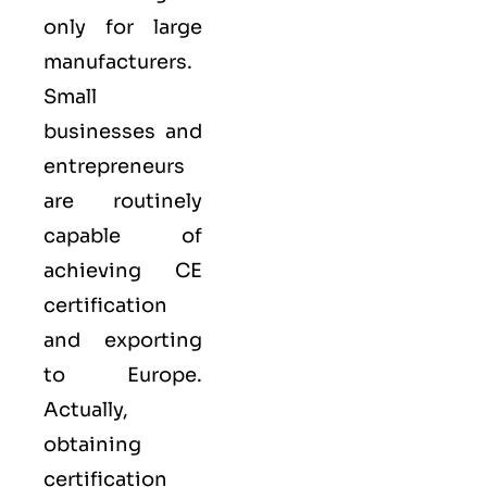
only for large
manufacturers.
Small
businesses and
entrepreneurs
are routinely
capable of
achieving CE
certification
and exporting
to Europe.
Actually,
obtaining
certification