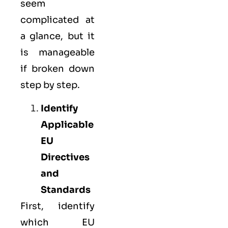
seem
complicated at
a glance, but it
is manageable
if broken down
step by step.
Identify
Applicable
EU
Directives
and
Standards
First, identify
which EU