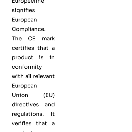
Européenne
signifies
European
Compliance.
The CE mark
certifies that a
product is in
conformity
with all relevant
European
Union (EU)
directives and
regulations. It
verifies that a