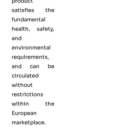
product
satisfies the
fundamental
health, safety,
and
environmental
requirements,
and can be
circulated
without
restrictions
within the
European
marketplace.