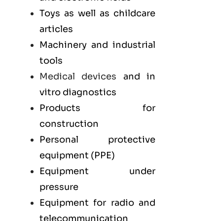
Toys as well as childcare
articles
Machinery and industrial
tools
Medical devices
and in
vitro diagnostics
Products for
construction
Personal protective
equipment (PPE)
Equipment under
pressure
Equipment for radio and
telecommunication