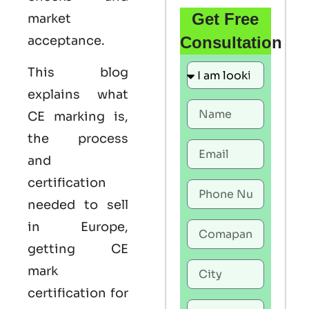
Get Free
market
acceptance.
Consultation
This blog
explains what
CE marking
is,
the process
and
certification
needed to sell
in Europe,
getting
CE
mark
certification
for