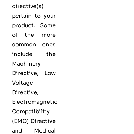
directive(s)
pertain to your
product. Some
of the more
common ones
include the
Machinery
Directive, Low
Voltage
Directive,
Electromagnetic
Compatibility
(EMC) Directive
and Medical