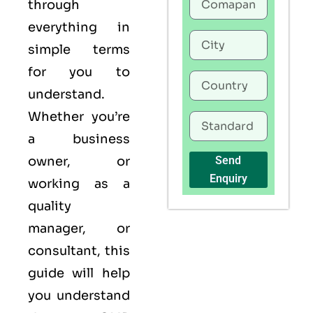
through
everything in
simple terms
for you to
understand.
Whether you’re
a business
owner, or
Send
Enquiry
working as a
quality
manager, or
consultant, this
guide will help
you understand