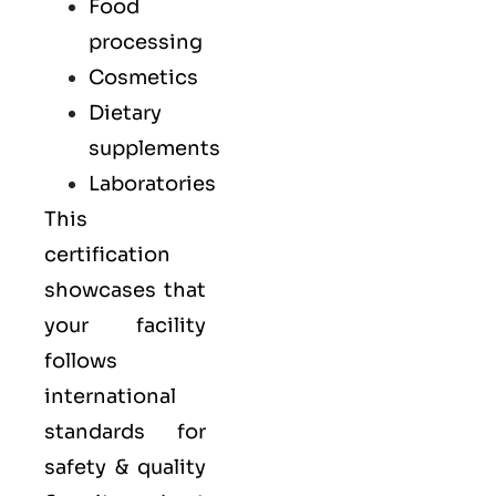
Food
processing
Cosmetics
Dietary
supplements
Laboratories
This
certification
showcases that
your facility
follows
international
standards for
safety & quality