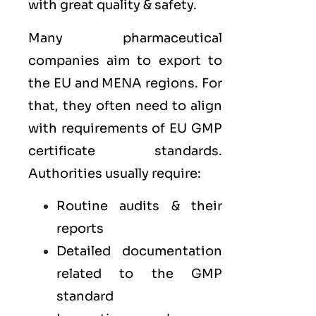
with great quality & safety.
Many pharmaceutical
companies aim to export to
the
EU
and
MENA
regions. For
that, they often need to align
with requirements of
EU GMP
certificate standards.
Authorities usually require:
Routine audits & their
reports
Detailed documentation
related to the GMP
standard