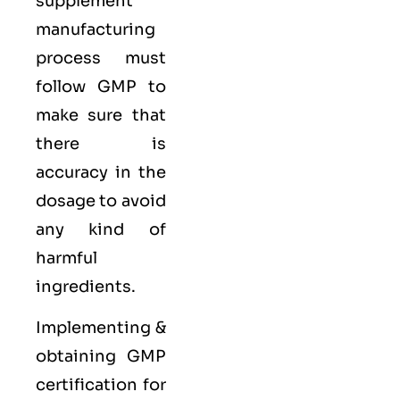
supplement
manufacturing
process must
follow GMP to
make sure that
there is
accuracy in the
dosage to avoid
any kind of
harmful
ingredients.
Implementing &
obtaining GMP
certification for