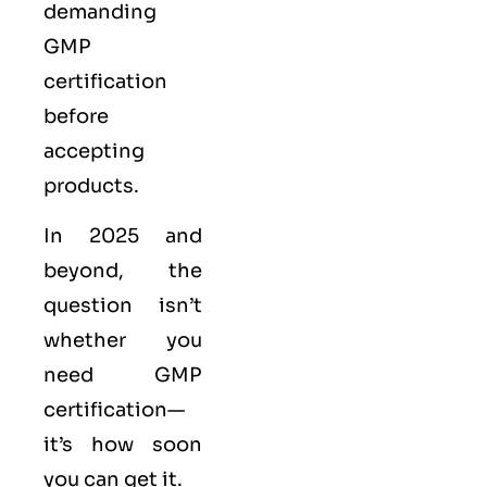
demanding
GMP
certification
before
accepting
products.
In 2025 and
beyond, the
question isn’t
whether you
need GMP
certification—
it’s how soon
you can get it.