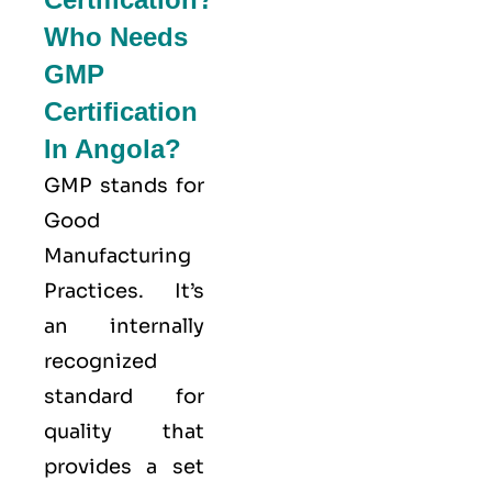
Who Needs
GMP
Certification
In Angola?
GMP stands for
Good
Manufacturing
Practices
. It’s
an internally
recognized
standard for
quality that
provides a set