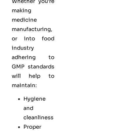
Whether you’re
making
medicine
manufacturing,
or into food
industry
adhering to
GMP standards
will help to
maintain:
Hygiene
and
cleanliness
Proper