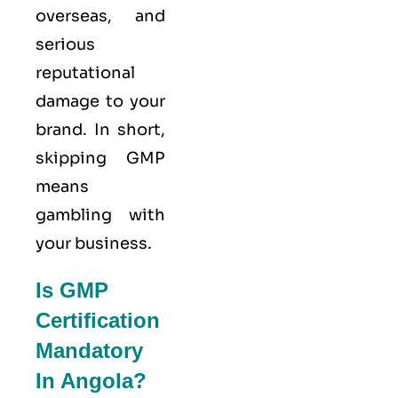
overseas, and
serious
reputational
damage to your
brand. In short,
skipping GMP
means
gambling with
your business.
Is GMP
Certification
Mandatory
In Angola?