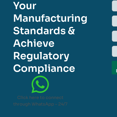
Your
Manufacturing
Standards &
Achieve
Regulatory
Compliance
Click here to connect
through WhatsApp – 24/7