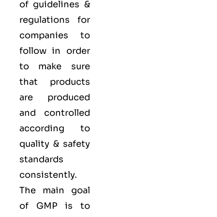
of guidelines &
regulations for
companies to
follow in order
to make sure
that products
are produced
and controlled
according to
quality
& safety
standards
consistently.
The main goal
of GMP is to