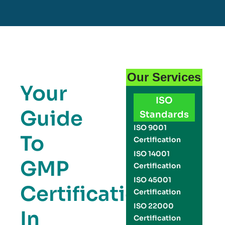
Our Services
Your
ISO
Guide
Standards
ISO 9001
To
Certification
ISO 14001
GMP
Certification
ISO 45001
Certification
Certification
ISO 22000
In
Certification