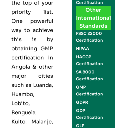
the top of your
Certification
Other
priority list.
International
One powerful
Standards
way to achieve
FSSC 22000
this is by
Certification
obtaining
GMP
HIPAA
HACCP
certification in
Certification
Angola & other
SA 8000
major cities
Certification
such as Luanda,
GMP
Huambo,
Certification
GDPR
Lobito,
GDP
Benguela,
Certification
Kuito, Malanje,
GLP