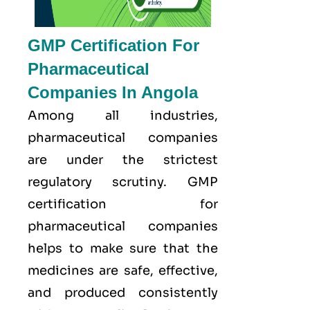
GMP Certification For
Pharmaceutical
Companies In Angola
Among all industries,
pharmaceutical companies
are under the strictest
regulatory scrutiny. GMP
certification for
pharmaceutical companies
helps to make sure that the
medicines are safe, effective,
and produced consistently