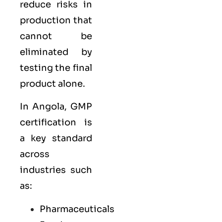
reduce risks in
production that
cannot be
eliminated by
testing the final
product alone.
In Angola, GMP
certification is
a key standard
across
industries such
as:
Pharmaceuticals