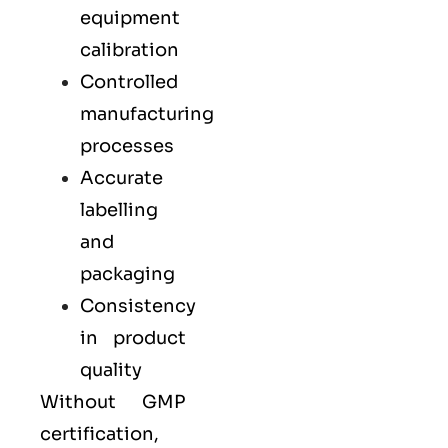
equipment
calibration
Controlled
manufacturing
processes
Accurate
labelling
and
packaging
Consistency
in product
quality
Without GMP
certification,