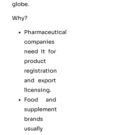
globe.
Why?
Pharmaceutical
companies
need it for
product
registration
and export
licensing.
Food and
supplement
brands
usually