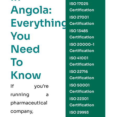
ISO 17025
Angola:
Certification
ISO 27001
Everything
Certification
ISO 13485
You
Certification
ISO 20000-1
Need
Certification
To
ISO 41001
Certification
Know
ISO 22716
Certification
ISO 50001
If you’re
Certification
running a
ISO 22301
pharmaceutical
Certification
company,
ISO 29993