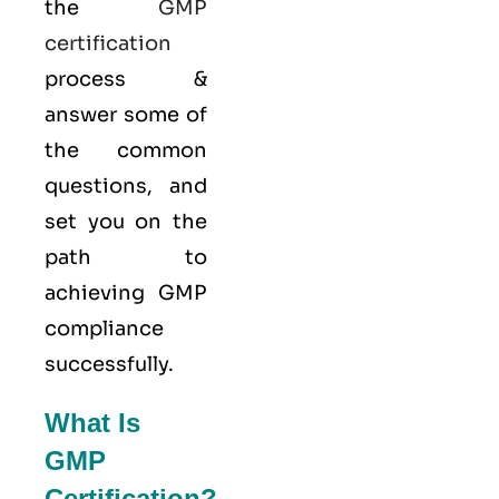
the
GMP
certification
process &
answer some of
the common
questions, and
set you on the
path to
achieving GMP
compliance
successfully.
What Is
GMP
Certification?