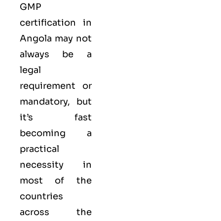
GMP
certification in
Angola may not
always be a
legal
requirement or
mandatory, but
it’s fast
becoming a
practical
necessity in
most of the
countries
across the