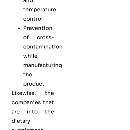
and
temperature
control
Prevention
of cross-
contamination
while
manufacturing
the
product
Likewise, the
companies that
are into the
dietary