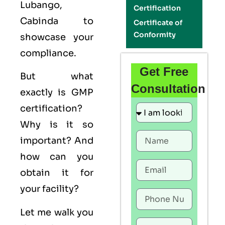
Lubango,
Certification
Cabinda to
Certificate of
Conformity
showcase your
compliance.
Get Free
But what
Consultation
exactly is
GMP
certification?
Why is it so
important? And
how can you
obtain it for
your facility?
Let me walk you