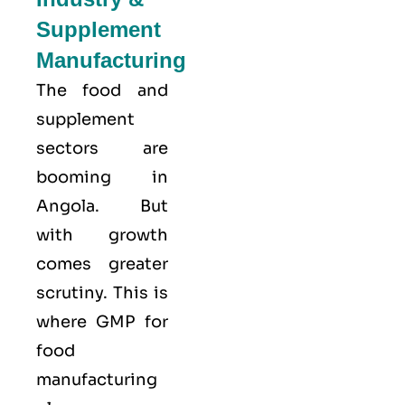
Supplement
Manufacturing
The food and
supplement
sectors are
booming in
Angola. But
with growth
comes greater
scrutiny. This is
where GMP for
food
manufacturing