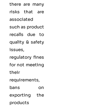
there are many
risks that are
associated
such as product
recalls due to
quality & safety
issues,
regulatory fines
for not meeting
their
requirements,
bans on
exporting the
products