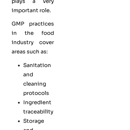
plays a very
important role.
GMP practices
in the food
industry cover
areas such as:
Sanitation
and
cleaning
protocols
Ingredient
traceability
Storage