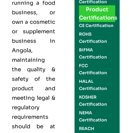
Certification
running a food
Product
business, or
Certifications
own a cosmetic
CE Certification
or supplement
ROHS
business in
Certification
Angola,
BIFMA
Certification
maintaining
FCC
the quality &
Certification
safety of the
HALAL
product and
Certification
KOSHER
meeting legal &
Certification
regulatory
NEMA
requirements
Certification
should be at
REACH