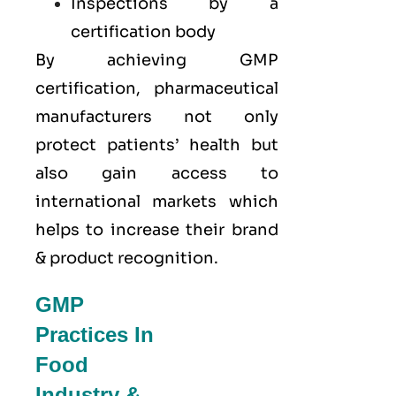
Inspections by a
certification body
By achieving GMP
certification, pharmaceutical
manufacturers not only
protect patients’ health but
also gain access to
international markets which
helps to increase their brand
& product recognition.
GMP
Practices In
Food
Industry &