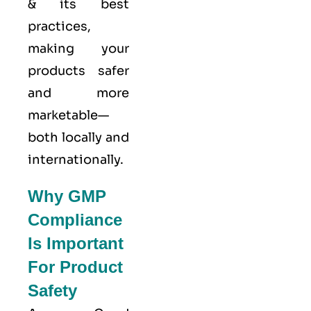
& its best
practices,
making your
products safer
and more
marketable—
both locally and
internationally.
Why GMP
Compliance
Is Important
For Product
Safety