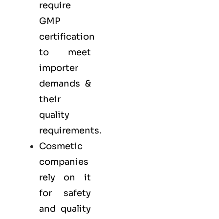
require
GMP
certification
to meet
importer
demands &
their
quality
requirements.
Cosmetic
companies
rely on it
for safety
and quality