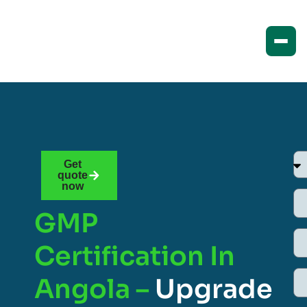
Get
quote
now
GMP
Certification In
Angola –
Upgrade