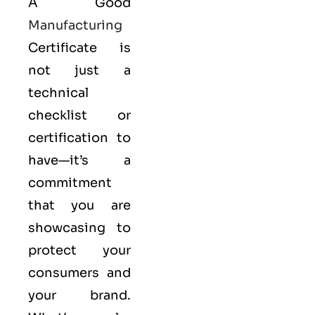
A Good
Manufacturing
Certificate is
not just a
technical
checklist or
certification to
have—it’s a
commitment
that you are
showcasing to
protect your
consumers and
your brand.