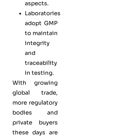
aspects.
Laboratories
adopt GMP
to maintain
integrity
and
traceability
in testing.
With growing
global trade,
more regulatory
bodies and
private buyers
these days are