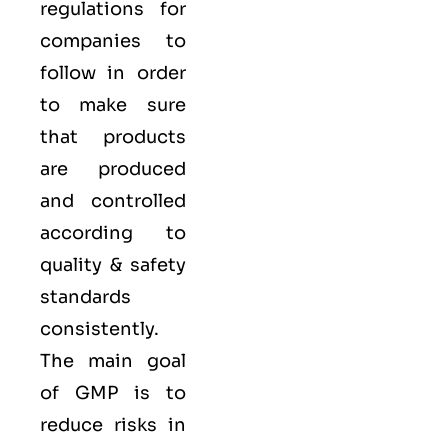
regulations for
companies to
follow in order
to make sure
that products
are produced
and controlled
according to
quality
& safety
standards
consistently.
The main goal
of GMP is to
reduce risks in