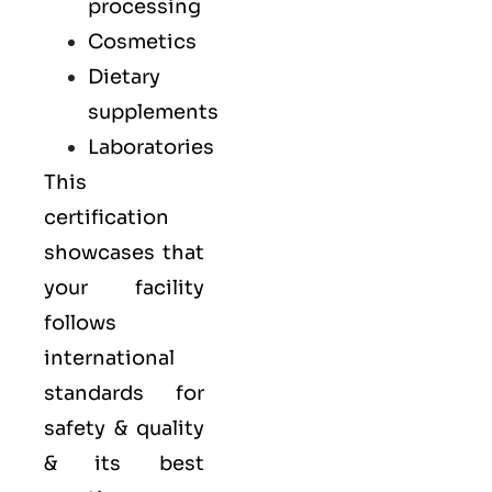
processing
Cosmetics
Dietary
supplements
Laboratories
This
certification
showcases that
your facility
follows
international
standards for
safety & quality
& its best