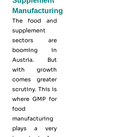
Supplement
Manufacturing
The food and
supplement
sectors are
booming in
Austria. But
with growth
comes greater
scrutiny. This is
where GMP for
food
manufacturing
plays a very