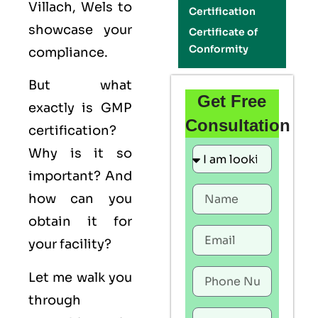
Villach, Wels to
Certification
showcase your
Certificate of
Conformity
compliance.
But what
Get Free
exactly is
GMP
Consultation
certification?
Why is it so
important? And
how can you
obtain it for
your facility?
Let me walk you
through