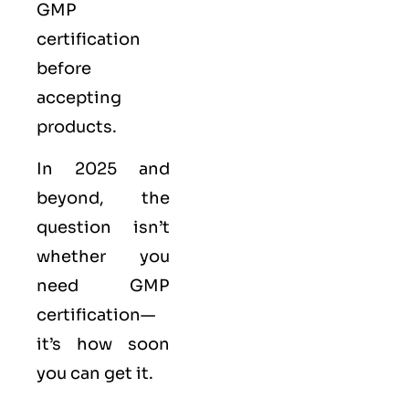
GMP
certification
before
accepting
products.
In 2025 and
beyond, the
question isn’t
whether you
need GMP
certification—
it’s how soon
you can get it.