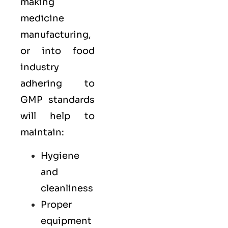
making
medicine
manufacturing,
or into food
industry
adhering to
GMP standards
will help to
maintain:
Hygiene
and
cleanliness
Proper
equipment