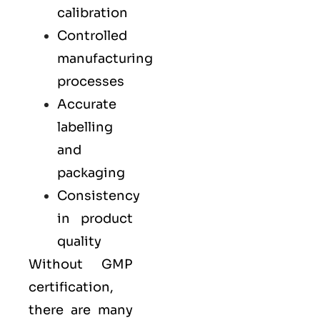
calibration
Controlled
manufacturing
processes
Accurate
labelling
and
packaging
Consistency
in product
quality
Without GMP
certification,
there are many