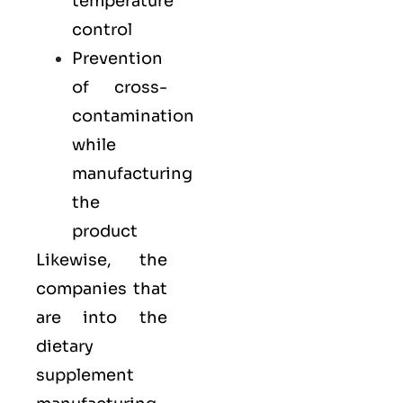
temperature
control
Prevention
of cross-
contamination
while
manufacturing
the
product
Likewise, the
companies that
are into the
dietary
supplement