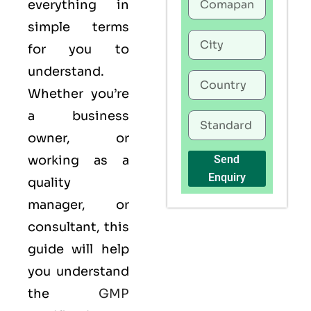
everything in
simple terms
for you to
understand.
Whether you’re
a business
owner, or
working as a
Send
Enquiry
quality
manager, or
consultant, this
guide will help
you understand
the
GMP