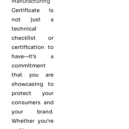
Manufacturing
Certificate is
not just a
technical
checklist or
certification to
have—it’s a
commitment
that you are
showcasing to
protect your
consumers and
your brand.
Whether you’re