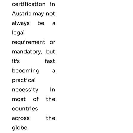
certification in
Austria may not
always be a
legal
requirement or
mandatory, but
it’s fast
becoming a
practical
necessity in
most of the
countries
across the
globe.