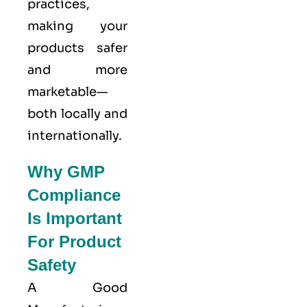
practices,
making your
products safer
and more
marketable—
both locally and
internationally.
Why GMP
Compliance
Is Important
For Product
Safety
A Good