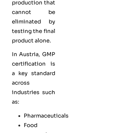
production that
cannot be
eliminated by
testing the final
product alone.
In Austria, GMP
certification is
a key standard
across
industries such
as:
Pharmaceuticals
Food