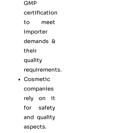
GMP
certification
to meet
importer
demands &
their
quality
requirements.
Cosmetic
companies
rely on it
for safety
and quality
aspects.