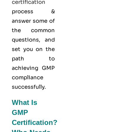
certification
process &
answer some of
the common
questions, and
set you on the
path to
achieving GMP
compliance
successfully.
What Is
GMP
Certification?