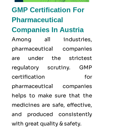
GMP Certification For
Pharmaceutical
Companies In Austria
Among all industries,
pharmaceutical companies
are under the strictest
regulatory scrutiny. GMP
certification for
pharmaceutical companies
helps to make sure that the
medicines are safe, effective,
and produced consistently
with great quality & safety.