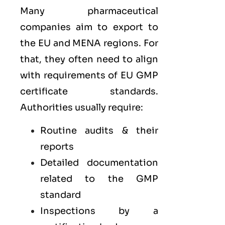
Many pharmaceutical
companies aim to export to
the
EU
and
MENA
regions. For
that, they often need to align
with requirements of
EU GMP
certificate standards.
Authorities usually require:
Routine audits & their
reports
Detailed documentation
related to the GMP
standard
Inspections by a