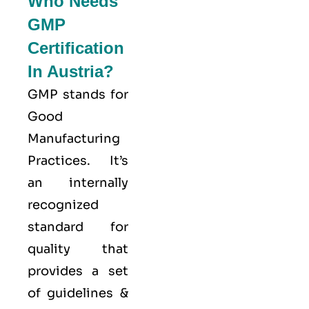
Who Needs
GMP
Certification
In Austria?
GMP stands for
Good
Manufacturing
Practices
. It’s
an internally
recognized
standard for
quality that
provides a set
of guidelines &