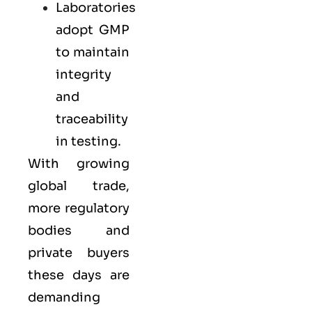
Laboratories
adopt GMP
to maintain
integrity
and
traceability
in testing.
With growing
global trade,
more regulatory
bodies and
private buyers
these days are
demanding