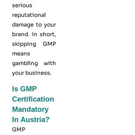
serious
reputational
damage to your
brand. In short,
skipping GMP
means
gambling with
your business.
Is GMP
Certification
Mandatory
In Austria?
GMP