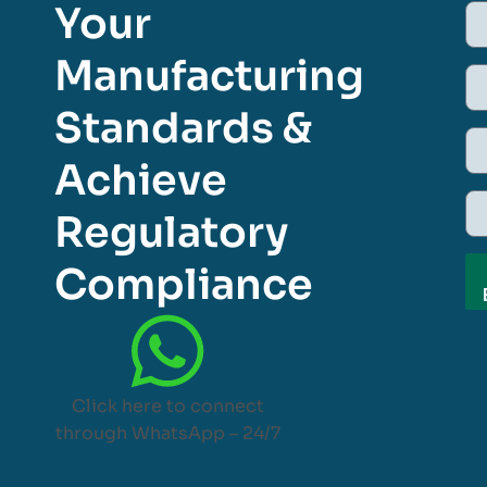
Your
Manufacturing
Standards &
Achieve
Regulatory
Compliance
Click here to connect
through WhatsApp – 24/7