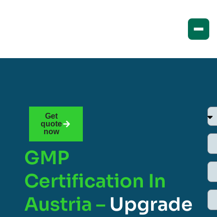
Get
quote
now
GMP
Certification In
Austria –
Upgrade