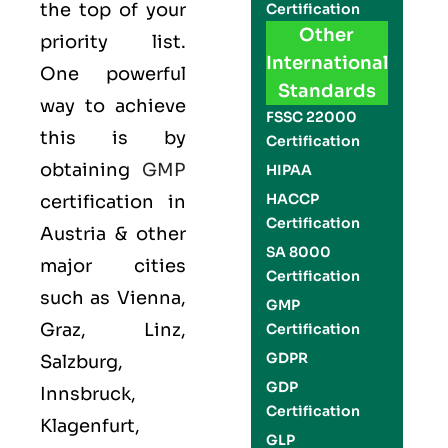
the top of your
Certification
Other
priority list.
International
One powerful
Standards
way to achieve
FSSC 22000
this is by
Certification
obtaining
GMP
HIPAA
HACCP
certification in
Certification
Austria & other
SA 8000
major cities
Certification
such as Vienna,
GMP
Graz, Linz,
Certification
GDPR
Salzburg,
GDP
Innsbruck,
Certification
Klagenfurt,
GLP