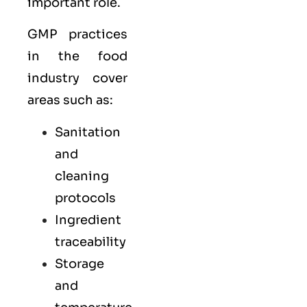
important role.
GMP practices
in the food
industry cover
areas such as:
Sanitation
and
cleaning
protocols
Ingredient
traceability
Storage
and