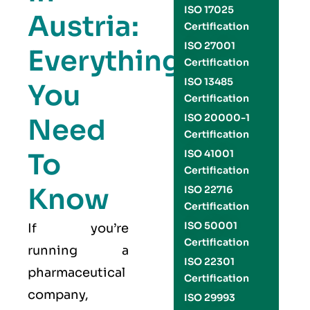
ISO 17025
Austria:
Certification
ISO 27001
Everything
Certification
ISO 13485
You
Certification
ISO 20000-1
Need
Certification
To
ISO 41001
Certification
Know
ISO 22716
Certification
ISO 50001
If you’re
Certification
running a
ISO 22301
pharmaceutical
Certification
company,
ISO 29993