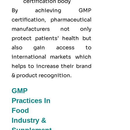
certification body
By achieving GMP
certification, pharmaceutical
manufacturers not only
protect patients’ health but
also gain access to
international markets which
helps to increase their brand
& product recognition.
GMP
Practices In
Food
Industry &