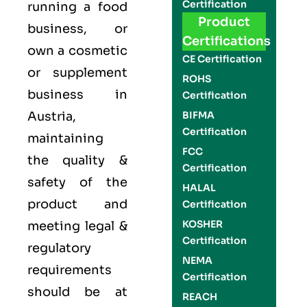
Certification
running a food
Product
business, or
Certifications
own a cosmetic
CE Certification
or supplement
ROHS
business in
Certification
Austria,
BIFMA
Certification
maintaining
FCC
the quality &
Certification
safety of the
HALAL
product and
Certification
KOSHER
meeting legal &
Certification
regulatory
NEMA
requirements
Certification
should be at
REACH