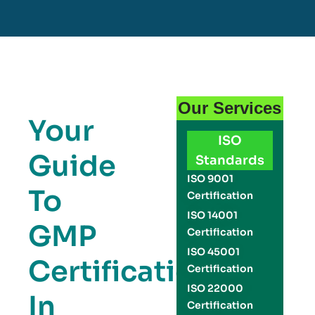
Our Services
Your
ISO
Guide
Standards
ISO 9001
To
Certification
ISO 14001
GMP
Certification
ISO 45001
Certification
Certification
ISO 22000
In
Certification