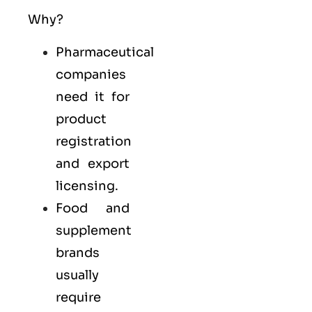
Why?
Pharmaceutical
companies
need it for
product
registration
and export
licensing.
Food and
supplement
brands
usually
require