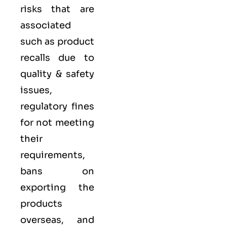
risks that are
associated
such as product
recalls due to
quality & safety
issues,
regulatory fines
for not meeting
their
requirements,
bans on
exporting the
products
overseas, and