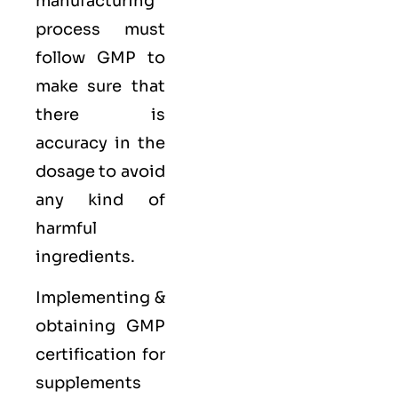
manufacturing
process must
follow GMP to
make sure that
there is
accuracy in the
dosage to avoid
any kind of
harmful
ingredients.
Implementing &
obtaining GMP
certification for
supplements