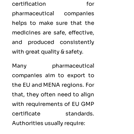
certification for
pharmaceutical companies
helps to make sure that the
medicines are safe, effective,
and produced consistently
with great quality & safety.
Many pharmaceutical
companies aim to export to
the
EU
and
MENA
regions. For
that, they often need to align
with requirements of
EU GMP
certificate standards.
Authorities usually require: