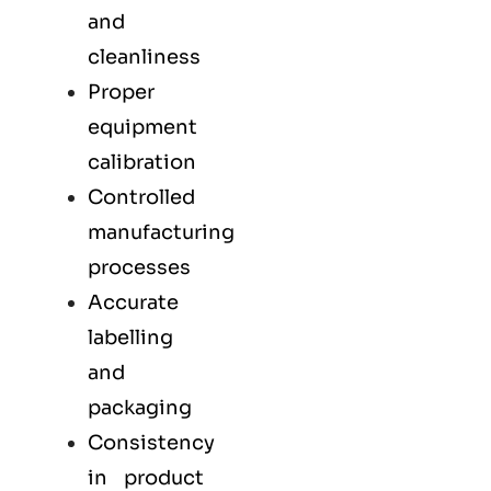
and
cleanliness
Proper
equipment
calibration
Controlled
manufacturing
processes
Accurate
labelling
and
packaging
Consistency
in product