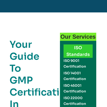
Our Services
Your
ISO
Guide
Standards
ISO 9001
To
Certification
ISO 14001
GMP
Certification
ISO 45001
Certification
Certification
ISO 22000
In
Certification