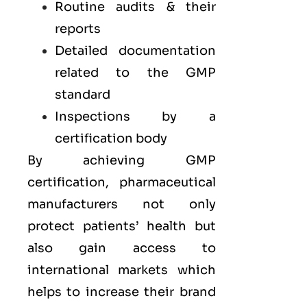
Routine audits & their
reports
Detailed documentation
related to the GMP
standard
Inspections by a
certification body
By achieving GMP
certification, pharmaceutical
manufacturers not only
protect patients’ health but
also gain access to
international markets which
helps to increase their brand