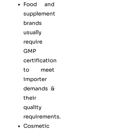
Food and
supplement
brands
usually
require
GMP
certification
to meet
importer
demands &
their
quality
requirements.
Cosmetic