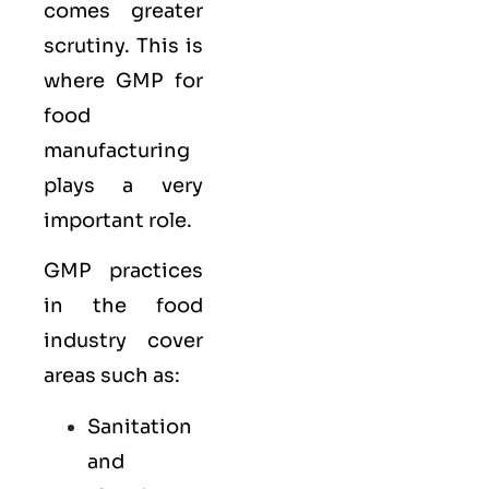
comes greater
scrutiny. This is
where GMP for
food
manufacturing
plays a very
important role.
GMP practices
in the food
industry cover
areas such as:
Sanitation
and