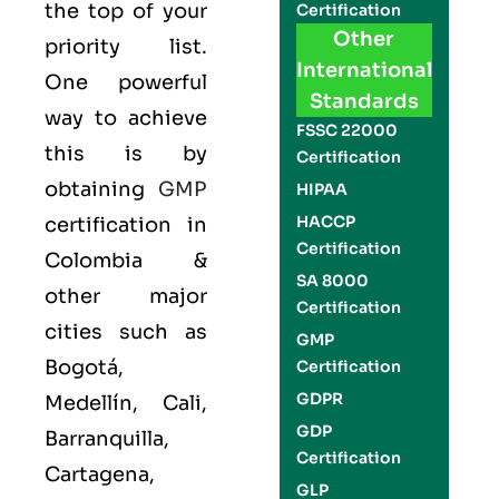
the top of your
Certification
Other
priority list.
International
One powerful
Standards
way to achieve
FSSC 22000
this is by
Certification
obtaining
GMP
HIPAA
HACCP
certification in
Certification
Colombia &
SA 8000
other major
Certification
cities such as
GMP
Bogotá,
Certification
GDPR
Medellín, Cali,
GDP
Barranquilla,
Certification
Cartagena,
GLP