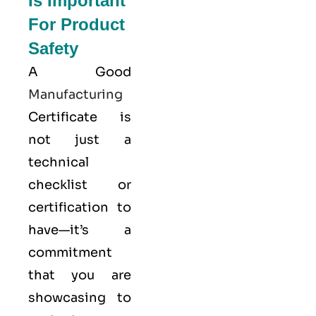
Is Important
For Product
Safety
A Good
Manufacturing
Certificate is
not just a
technical
checklist or
certification to
have—it’s a
commitment
that you are
showcasing to