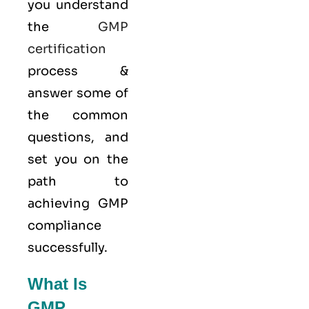
you understand
the
GMP
certification
process &
answer some of
the common
questions, and
set you on the
path to
achieving GMP
compliance
successfully.
What Is
GMP