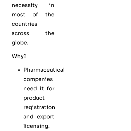
necessity in
most of the
countries
across the
globe.
Why?
Pharmaceutical
companies
need it for
product
registration
and export
licensing.