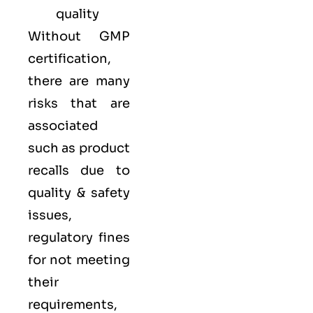
quality
Without GMP
certification,
there are many
risks that are
associated
such as product
recalls due to
quality & safety
issues,
regulatory fines
for not meeting
their
requirements,