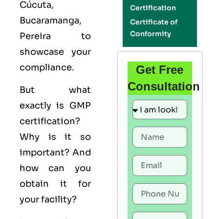
Cúcuta,
Certification
Bucaramanga,
Certificate of
Conformity
Pereira to
showcase your
compliance.
Get Free
Consultation
But what
exactly is
GMP
certification?
Why is it so
important? And
how can you
obtain it for
your facility?