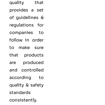
quality that
provides a set
of guidelines &
regulations for
companies to
follow in order
to make sure
that products
are produced
and controlled
according to
quality
& safety
standards
consistently.