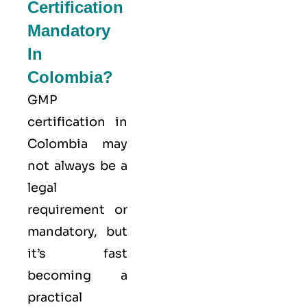
Certification
Mandatory
In
Colombia?
GMP
certification in
Colombia may
not always be a
legal
requirement or
mandatory, but
it’s fast
becoming a
practical