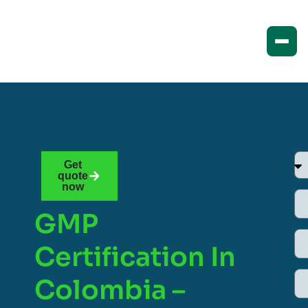
Get
quote
now
GMP
Certification In
Colombia –