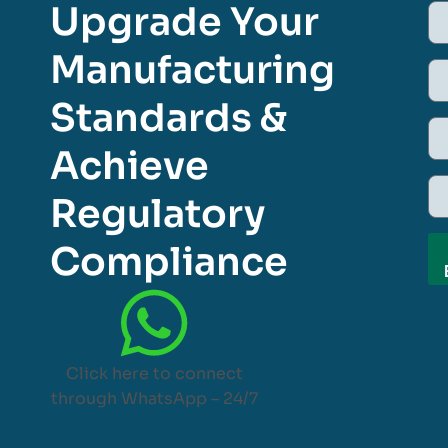
Upgrade Your
Manufacturing
Standards &
Achieve
Regulatory
Compliance
Click here to connect
through WhatsApp – 24/7