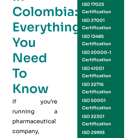
ISO 17025
Colombia:
Certification
ISO 27001
Everything
Certification
ISO 13485
You
Certification
ISO 20000-1
Need
Certification
To
ISO 41001
Certification
Know
ISO 22716
Certification
ISO 50001
If you’re
Certification
running a
ISO 22301
pharmaceutical
Certification
company,
ISO 29993