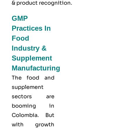
& product recognition.
GMP
Practices In
Food
Industry &
Supplement
Manufacturing
The food and
supplement
sectors are
booming in
Colombia. But
with growth