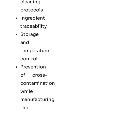
cleaning
protocols
Ingredient
traceability
Storage
and
temperature
control
Prevention
of cross-
contamination
while
manufacturing
the