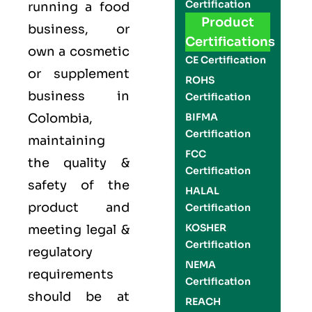
Certification
running a food
Product
business, or
Certifications
own a cosmetic
CE Certification
or supplement
ROHS
business in
Certification
Colombia,
BIFMA
Certification
maintaining
FCC
the quality &
Certification
safety of the
HALAL
product and
Certification
KOSHER
meeting legal &
Certification
regulatory
NEMA
requirements
Certification
should be at
REACH