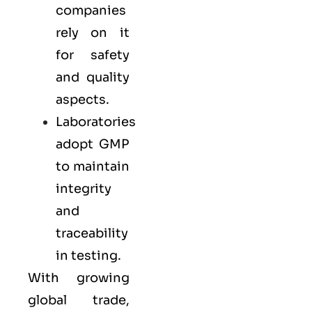
companies
rely on it
for safety
and quality
aspects.
Laboratories
adopt GMP
to maintain
integrity
and
traceability
in testing.
With growing
global trade,