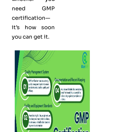
need GMP
certification—
it’s how soon
you can get it.