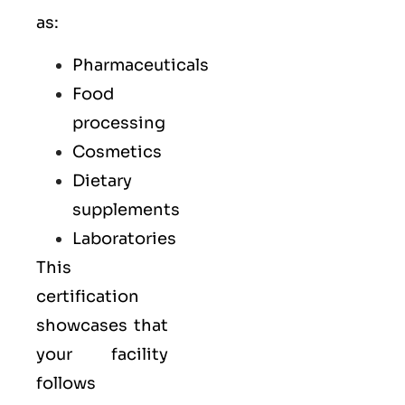
as:
Pharmaceuticals
Food
processing
Cosmetics
Dietary
supplements
Laboratories
This
certification
showcases that
your facility
follows