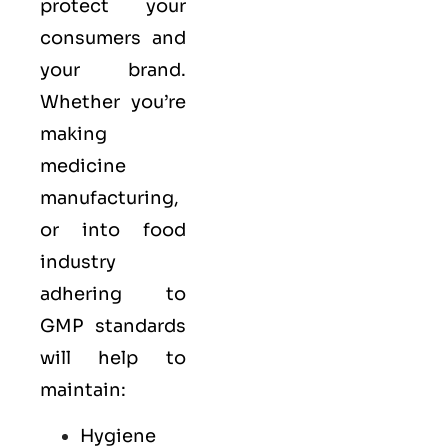
protect your
consumers and
your brand.
Whether you’re
making
medicine
manufacturing,
or into food
industry
adhering to
GMP standards
will help to
maintain:
Hygiene