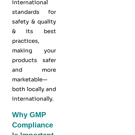
international
standards for
safety & quality
& its best
practices,
making your
products safer
and more
marketable—
both locally and
internationally.
Why GMP
Compliance