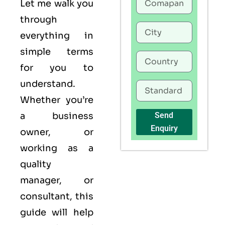
Let me walk you
through
everything in
simple terms
for you to
understand.
Whether you’re
a business
Send
Enquiry
owner, or
working as a
quality
manager, or
consultant, this
guide will help