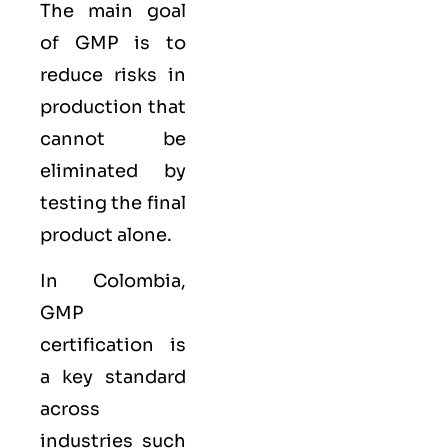
The main goal
of GMP is to
reduce risks in
production that
cannot be
eliminated by
testing the final
product alone.
In Colombia,
GMP
certification is
a key standard
across
industries such