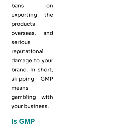
bans on
exporting the
products
overseas, and
serious
reputational
damage to your
brand. In short,
skipping GMP
means
gambling with
your business.
Is GMP