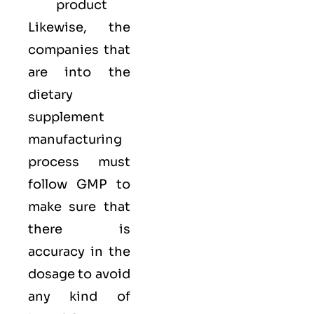
product
Likewise, the
companies that
are into the
dietary
supplement
manufacturing
process must
follow GMP to
make sure that
there is
accuracy in the
dosage to avoid
any kind of