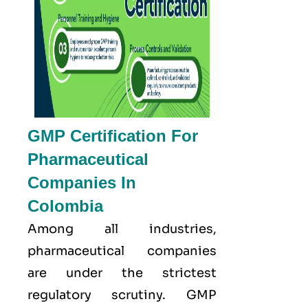
GMP Certification For
Pharmaceutical
Companies In
Colombia
Among all industries,
pharmaceutical companies
are under the strictest
regulatory scrutiny. GMP