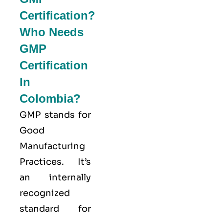
Certification?
Who Needs
GMP
Certification
In
Colombia?
GMP stands for
Good
Manufacturing
Practices
. It’s
an internally
recognized
standard for