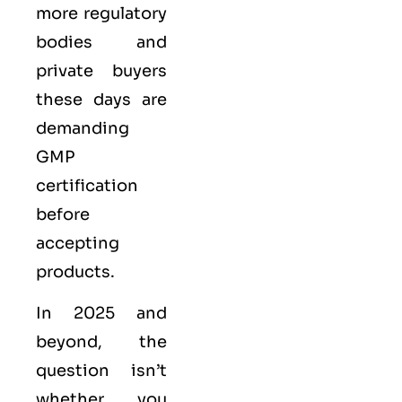
more regulatory
bodies and
private buyers
these days are
demanding
GMP
certification
before
accepting
products.
In 2025 and
beyond, the
question isn’t
whether you