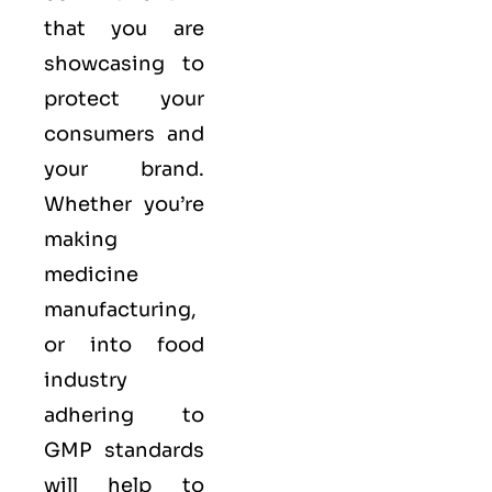
that you are
showcasing to
protect your
consumers and
your brand.
Whether you’re
making
medicine
manufacturing,
or into food
industry
adhering to
GMP standards
will help to