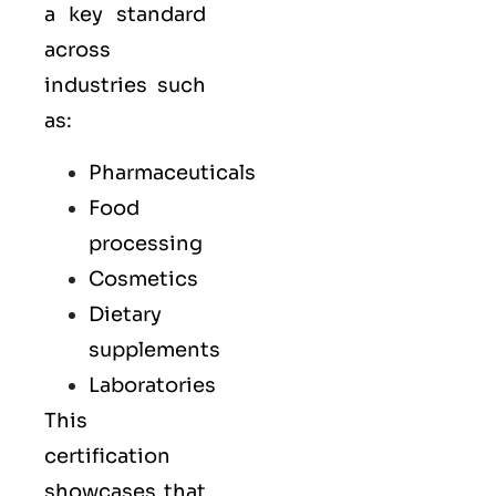
a key standard
across
industries such
as:
Pharmaceuticals
Food
processing
Cosmetics
Dietary
supplements
Laboratories
This
certification
showcases that