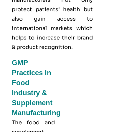
protect patients’ health but
also gain access to
international markets which
helps to increase their brand
& product recognition.
GMP
Practices In
Food
Industry &
Supplement
Manufacturing
The food and
supplement