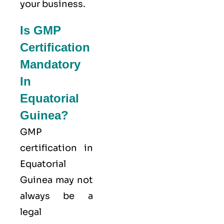
your business.
Is GMP
Certification
Mandatory
In
Equatorial
Guinea?
GMP
certification in
Equatorial
Guinea may not
always be a
legal