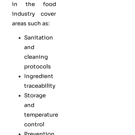
in the food
industry cover
areas such as:
Sanitation
and
cleaning
protocols
Ingredient
traceability
Storage
and
temperature
control
Prevention