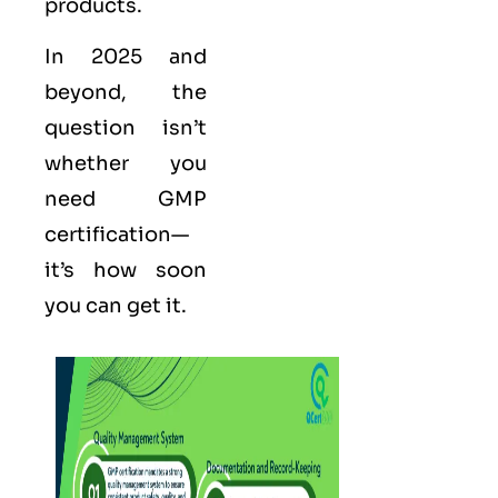
products.
In 2025 and
beyond, the
question isn’t
whether you
need GMP
certification—
it’s how soon
you can get it.