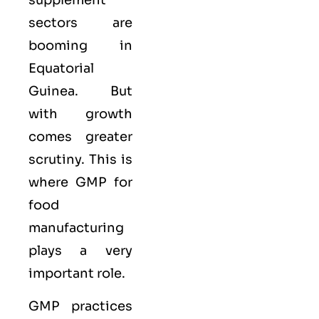
sectors are
booming in
Equatorial
Guinea. But
with growth
comes greater
scrutiny. This is
where GMP for
food
manufacturing
plays a very
important role.
GMP practices