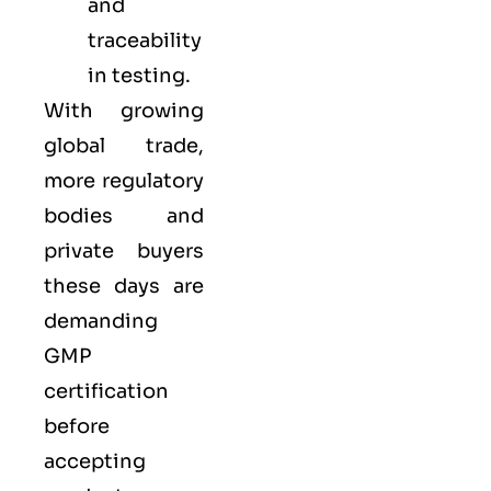
and
traceability
in testing.
With growing
global trade,
more regulatory
bodies and
private buyers
these days are
demanding
GMP
certification
before
accepting