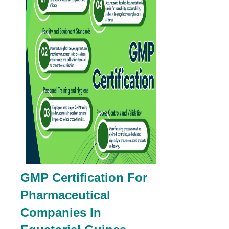
GMP Certification For
Pharmaceutical
Companies In