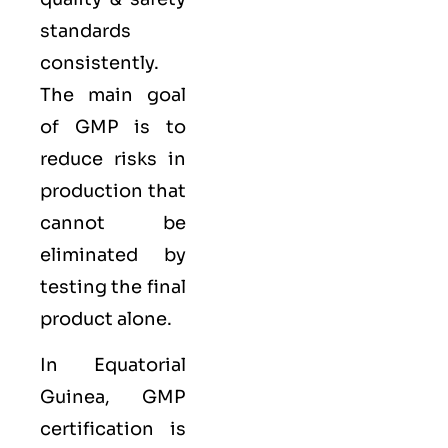
standards
consistently.
The main goal
of GMP is to
reduce risks in
production that
cannot be
eliminated by
testing the final
product alone.
In Equatorial
Guinea, GMP
certification is