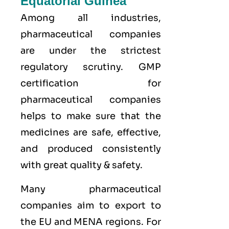
Equatorial Guinea
Among all industries,
pharmaceutical companies
are under the strictest
regulatory scrutiny. GMP
certification for
pharmaceutical companies
helps to make sure that the
medicines are safe, effective,
and produced consistently
with great quality & safety.
Many pharmaceutical
companies aim to export to
the
EU
and
MENA
regions. For