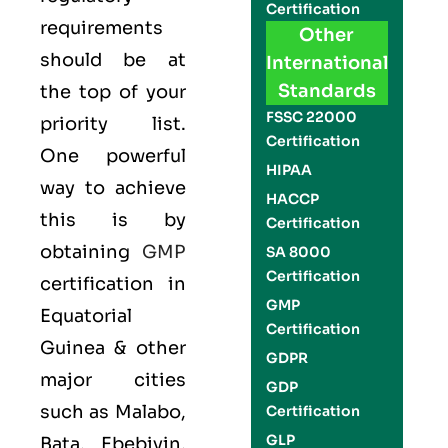
Certification
requirements
Other
should be at
International
Standards
the top of your
FSSC 22000
priority list.
Certification
One powerful
HIPAA
way to achieve
HACCP
this is by
Certification
obtaining
GMP
SA 8000
Certification
certification in
GMP
Equatorial
Certification
Guinea & other
GDPR
major cities
GDP
such as Malabo,
Certification
GLP
Bata, Ebebiyin,