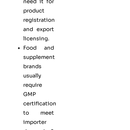
need it for
product
registration
and export
licensing.
Food and
supplement
brands
usually
require
GMP
certification
to meet
importer