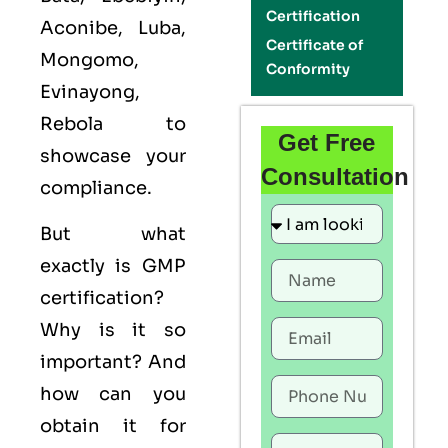
Certification
Aconibe, Luba,
Certificate of
Mongomo,
Conformity
Evinayong,
Rebola to
Get Free
showcase your
Consultation
compliance.
But what
exactly is
GMP
certification?
Why is it so
important? And
how can you
obtain it for