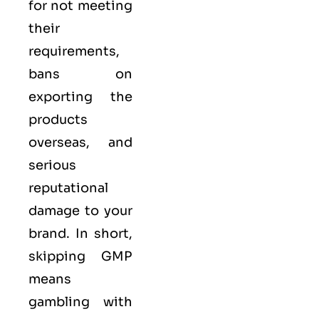
for not meeting
their
requirements,
bans on
exporting the
products
overseas, and
serious
reputational
damage to your
brand. In short,
skipping GMP
means
gambling with