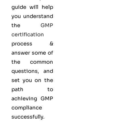
guide will help
you understand
the
GMP
certification
process &
answer some of
the common
questions, and
set you on the
path to
achieving GMP
compliance
successfully.