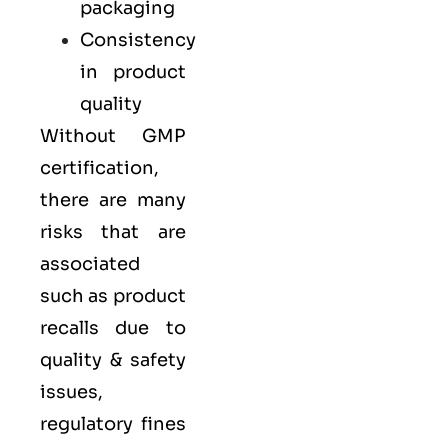
packaging
Consistency
in product
quality
Without GMP
certification,
there are many
risks that are
associated
such as product
recalls due to
quality & safety
issues,
regulatory fines