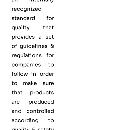
recognized
standard for
quality that
provides a set
of guidelines &
regulations for
companies to
follow in order
to make sure
that products
are produced
and controlled
according to
quality
& safety