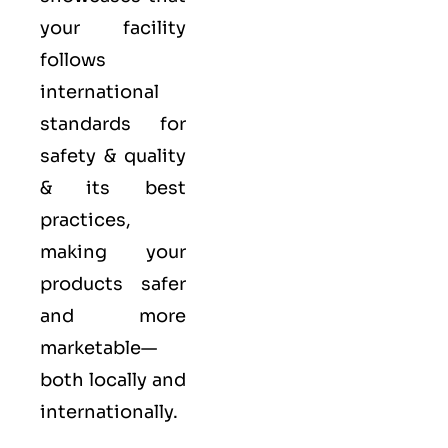
your facility
follows
international
standards for
safety & quality
& its best
practices,
making your
products safer
and more
marketable—
both locally and
internationally.