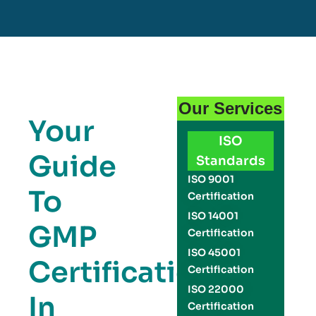
Our Services
Your
ISO
Guide
Standards
ISO 9001
To
Certification
ISO 14001
GMP
Certification
ISO 45001
Certification
Certification
ISO 22000
In
Certification