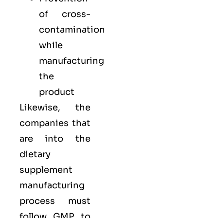
of cross-
contamination
while
manufacturing
the
product
Likewise, the
companies that
are into the
dietary
supplement
manufacturing
process must
follow GMP to