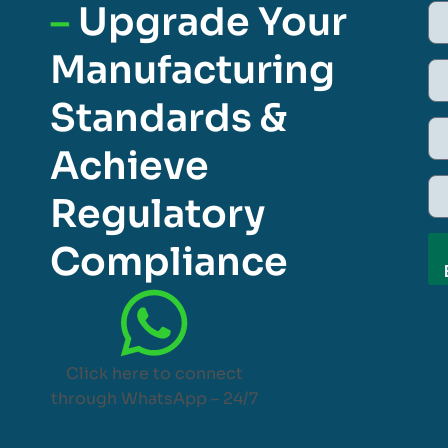
–
Upgrade Your
Manufacturing
Standards &
Achieve
Regulatory
Compliance
Click here to connect
through WhatsApp – 24/7