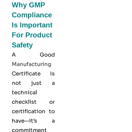
Why GMP
Compliance
Is Important
For Product
Safety
A Good
Manufacturing
Certificate is
not just a
technical
checklist or
certification to
have—it’s a
commitment