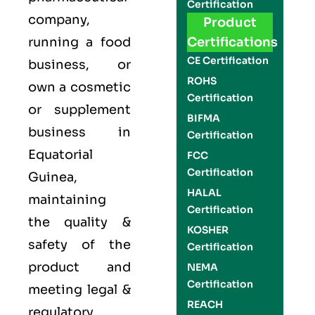
Certification
company,
Product
running a food
Certifications
CE Certification
business, or
ROHS
own a cosmetic
Certification
or supplement
BIFMA
business in
Certification
Equatorial
FCC
Certification
Guinea,
HALAL
maintaining
Certification
the quality &
KOSHER
safety of the
Certification
product and
NEMA
Certification
meeting legal &
REACH
regulatory