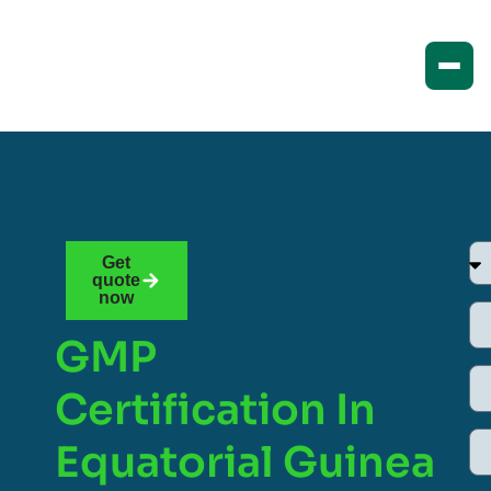
Get
quote
now
GMP
Certification In
Equatorial Guinea