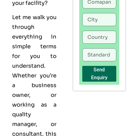
your facility?
Let me walk you
through
everything in
simple terms
for you to
understand.
Send
Whether you’re
Enquiry
a business
owner, or
working as a
quality
manager, or
consultant, this