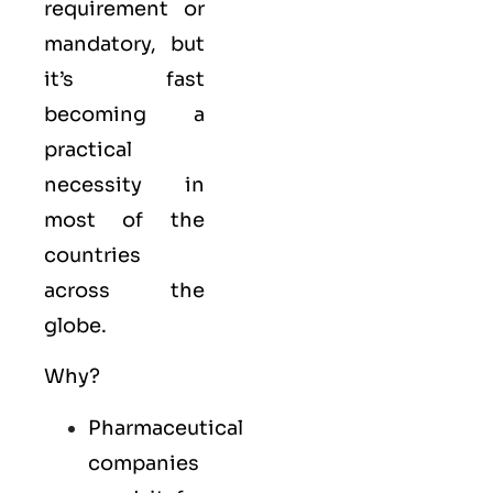
requirement or
mandatory, but
it’s fast
becoming a
practical
necessity in
most of the
countries
across the
globe.
Why?
Pharmaceutical
companies