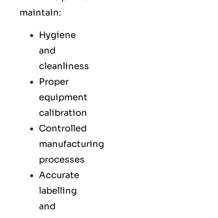
maintain:
Hygiene
and
cleanliness
Proper
equipment
calibration
Controlled
manufacturing
processes
Accurate
labelling
and