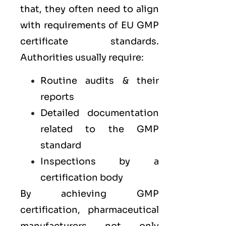
that, they often need to align
with requirements of
EU GMP
certificate standards.
Authorities usually require:
Routine audits & their
reports
Detailed documentation
related to the GMP
standard
Inspections by a
certification body
By achieving GMP
certification, pharmaceutical
manufacturers not only