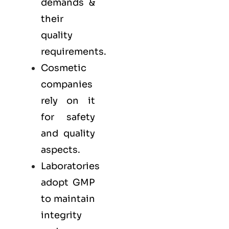
demands &
their
quality
requirements.
Cosmetic
companies
rely on it
for safety
and quality
aspects.
Laboratories
adopt GMP
to maintain
integrity