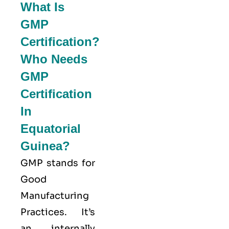
What Is
GMP
Certification?
Who Needs
GMP
Certification
In
Equatorial
Guinea?
GMP stands for
Good
Manufacturing
Practices
. It’s
an internally