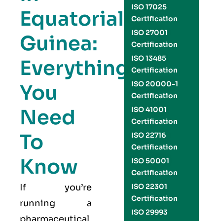
ISO 17025
Equatorial
Certification
ISO 27001
Guinea:
Certification
ISO 13485
Everything
Certification
ISO 20000-1
You
Certification
Need
ISO 41001
Certification
To
ISO 22716
Certification
Know
ISO 50001
Certification
If you’re
ISO 22301
Certification
running a
ISO 29993
pharmaceutical