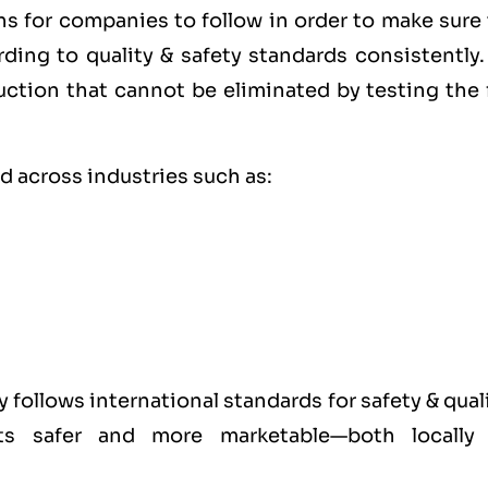
ons for companies to follow in order to make sure
rding to
quality
& safety standards consistently.
uction that cannot be eliminated by testing the 
rd across industries such as:
y follows international standards for safety & qual
cts safer and more marketable—both locally