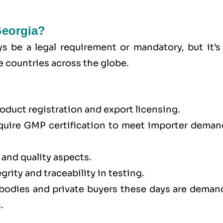
Georgia?
s be a legal requirement or mandatory, but it’s 
e countries across the globe.
oduct registration and export licensing.
quire GMP certification to meet importer deman
 and quality aspects.
rity and traceability in testing.
 bodies and private buyers these days are deman
.