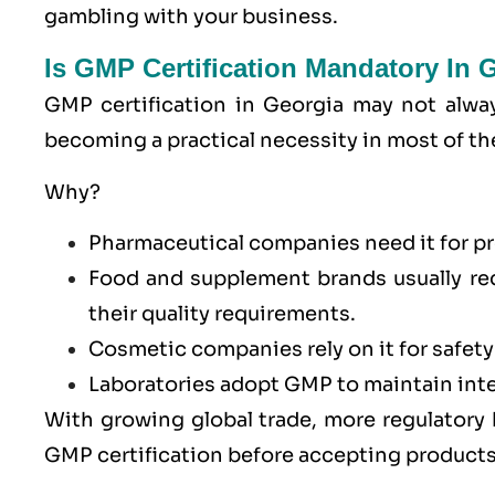
gambling with your business.
Is GMP Certification Mandatory In 
GMP certification in Georgia may not alway
becoming a practical necessity in most of th
Why?
Pharmaceutical companies need it for pr
Food and supplement brands usually re
their quality requirements.
Cosmetic companies rely on it for safety
Laboratories adopt GMP to maintain integ
With growing global trade, more regulatory
GMP certification before accepting products