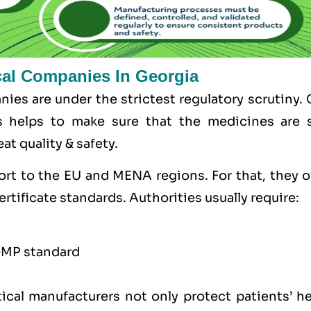
cal Companies In Georgia
ies are under the strictest regulatory scrutiny.
s helps to make sure that the medicines are s
at quality & safety.
ort to the
EU
and
MENA
regions. For that, they 
ertificate standards. Authorities usually require:
GMP standard
ical manufacturers not only protect patients’ he