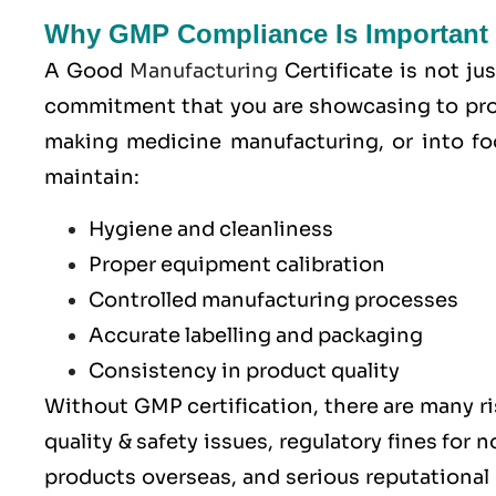
Why GMP Compliance Is Important 
A Good
Manufacturing
Certificate is not jus
commitment that you are showcasing to pro
making medicine manufacturing, or into fo
maintain:
Hygiene and cleanliness
Proper equipment calibration
Controlled manufacturing processes
Accurate labelling and packaging
Consistency in product quality
Without GMP certification, there are many ri
quality & safety issues, regulatory fines for
products overseas, and serious reputationa