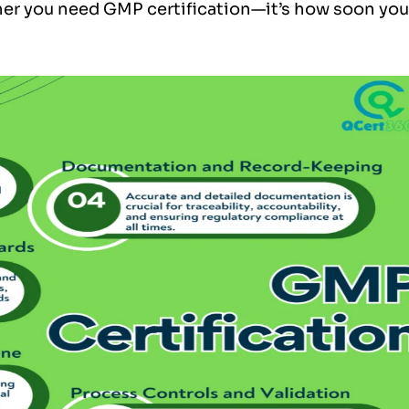
her you need GMP certification—it’s how soon you