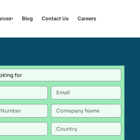
urces
Blog
Contact Us
Careers
▾