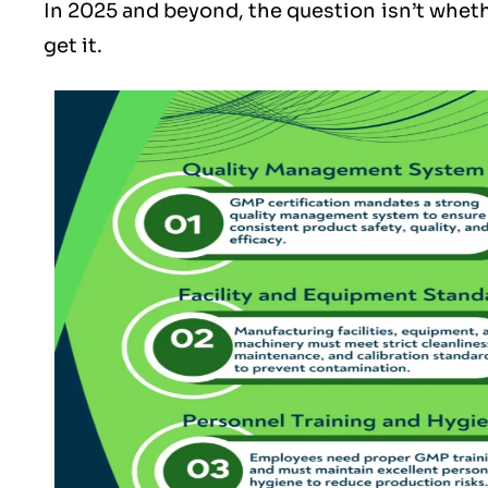
In 2025 and beyond, the question isn’t whet
get it.