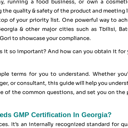
ny, running a food business, or own a cosmeti
the quality & safety of the product and meeting 
op of your priority list. One powerful way to ac
Georgia & other major cities such as Tbilisi, Bat
i, Gori to showcase your compliance.
s it so important? And how can you obtain it for
ple terms for you to understand. Whether you’
er, or consultant, this guide will help you under
 of the common questions, and set you on the 
eds GMP Certification In Georgia?
ces
. It’s an internally recognized standard for qu