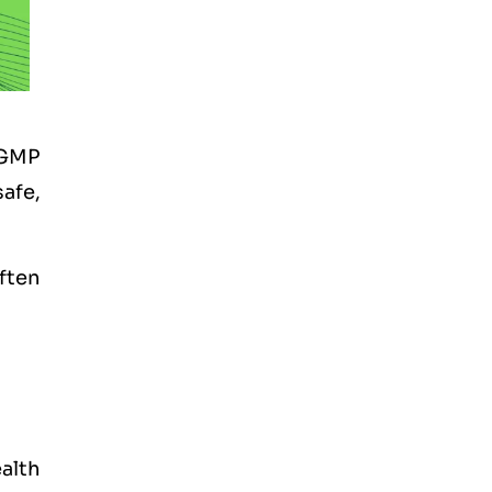
 GMP
afe,
often
alth