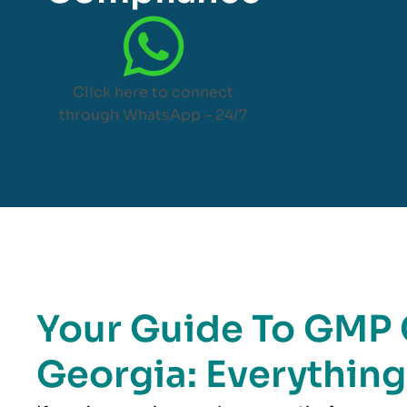
Click here to connect
through WhatsApp – 24/7
Your Guide To GMP C
Georgia: Everythin