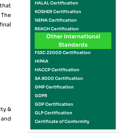
HALAL Certification
 that
KOSHER Certification
 The
NEMA Certification
final
REACH Certification
Other International
Standards
FSSC 22000 Certification
HIPAA
HACCP Certification
SA 8000 Certification
GMP Certification
GDPR
GDP Certification
ity &
GLP Certification
 and
Certificate of Conformity