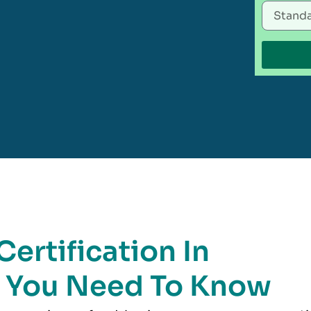
ertification In
g You Need To Know