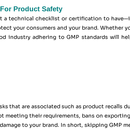
For Product Safety
t a technical checklist or certification to have—i
tect your consumers and your brand. Whether yo
od industry adhering to GMP standards will hel
sks that are associated such as product recalls d
 not meeting their requirements, bans on exportin
l damage to your brand. In short, skipping GMP m