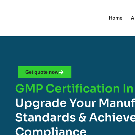
Home
A
Get quote now
GMP Certification In
Upgrade Your Manuf
Standards & Achieve
Compliance