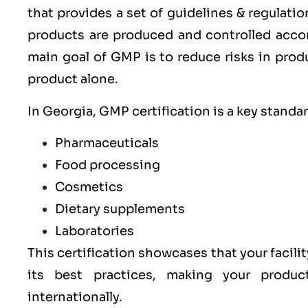
that provides a set of guidelines & regulati
products are produced and controlled acco
main goal of GMP is to reduce risks in prod
product alone.
In Georgia, GMP certification is a key standa
Pharmaceuticals
Food processing
Cosmetics
Dietary supplements
Laboratories
This certification showcases that your facilit
its best practices, making your produ
internationally.