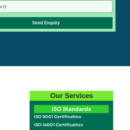
Send Enquiry
Our Services
ISO Standards
ISO 9001 Certification
ISO 14001 Certification