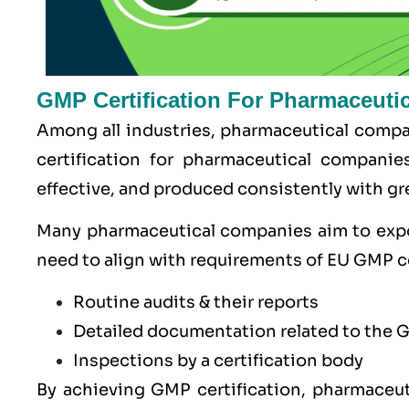
GMP Certification For Pharmaceuti
Among all industries, pharmaceutical compan
certification for pharmaceutical companie
effective, and produced consistently with gre
Many pharmaceutical companies aim to exp
need to align with requirements of
EU GMP
c
Routine audits & their reports
Detailed documentation related to the 
Inspections by a certification body
By achieving GMP certification, pharmaceut