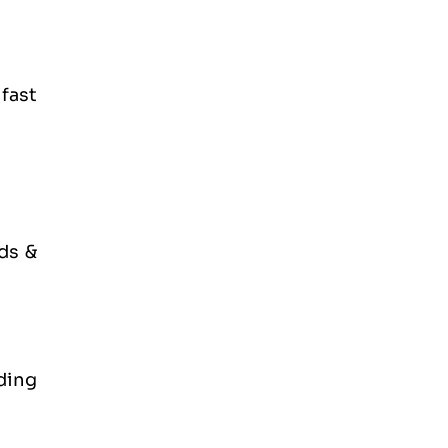
fast
ds &
ding