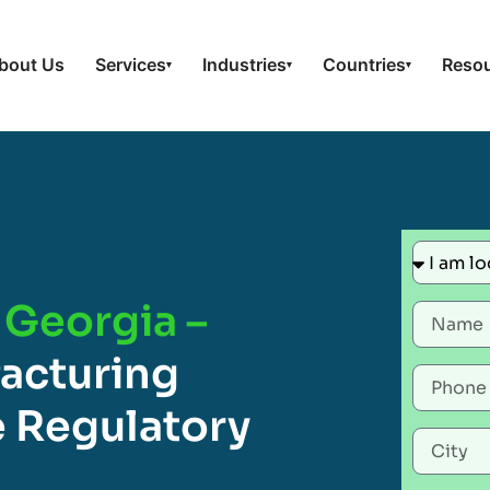
bout Us
Services
Industries
Countries
Reso
▾
▾
▾
 Georgia –
acturing
 Regulatory