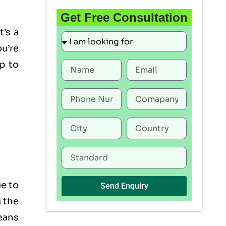
Get Free Consultation
t’s a
u’re
p to
ue to
Send Enquiry
g the
eans