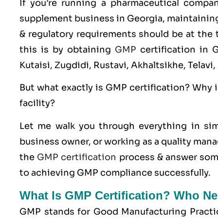
If you’re running a pharmaceutical compa
supplement business in Georgia, maintaining 
& regulatory requirements should be at the t
this is by obtaining
GMP
certification in 
Kutaisi, Zugdidi, Rustavi, Akhaltsikhe, Telav
But what exactly is
GMP
certification? Why i
facility?
Let me walk you through everything in sim
business owner, or working as a quality manag
the
GMP certification
process & answer some
to achieving GMP compliance successfully.
What Is GMP Certification? Who Ne
GMP stands for
Good Manufacturing Practi