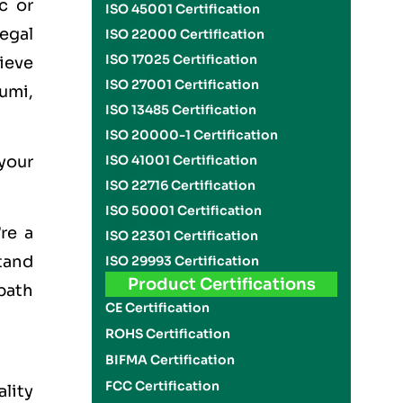
c or
ISO 45001 Certification
legal
ISO 22000 Certification
ISO 17025 Certification
hieve
ISO 27001 Certification
umi,
ISO 13485 Certification
ISO 20000-1 Certification
ISO 41001 Certification
 your
ISO 22716 Certification
ISO 50001 Certification
re a
ISO 22301 Certification
stand
ISO 29993 Certification
Product Certifications
path
CE Certification
ROHS Certification
BIFMA Certification
FCC Certification
ality