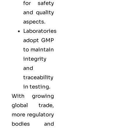
for safety
and quality
aspects.
Laboratories
adopt GMP
to maintain
integrity
and
traceability
in testing.
With growing
global trade,
more regulatory
bodies and