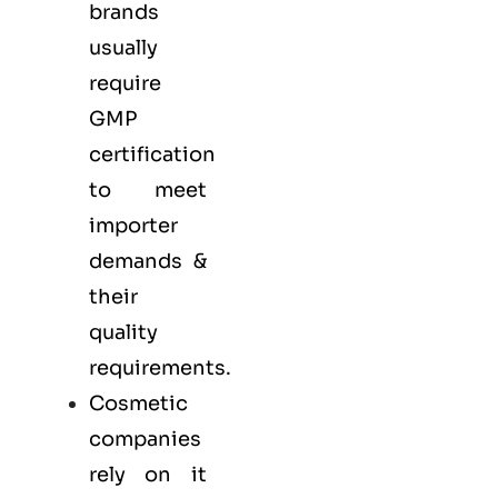
brands
usually
require
GMP
certification
to meet
importer
demands &
their
quality
requirements.
Cosmetic
companies
rely on it