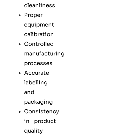
cleanliness
Proper
equipment
calibration
Controlled
manufacturing
processes
Accurate
labelling
and
packaging
Consistency
in product
quality