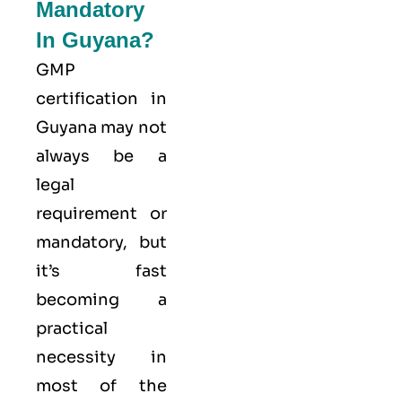
Mandatory
In Guyana?
GMP
certification in
Guyana may not
always be a
legal
requirement or
mandatory, but
it’s fast
becoming a
practical
necessity in
most of the