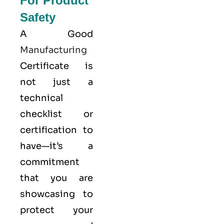
For Product
Safety
A Good
Manufacturing
Certificate is
not just a
technical
checklist or
certification to
have—it’s a
commitment
that you are
showcasing to
protect your