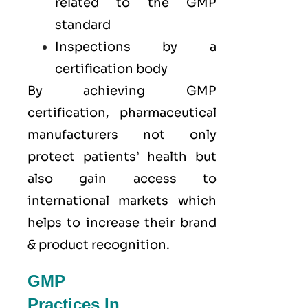
related to the GMP
standard
Inspections by a
certification body
By achieving GMP
certification, pharmaceutical
manufacturers not only
protect patients’ health but
also gain access to
international markets which
helps to increase their brand
& product recognition.
GMP
Practices In