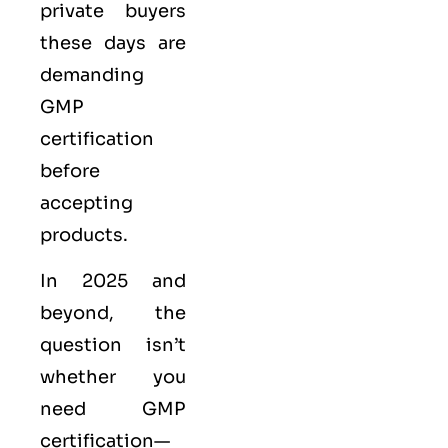
private buyers
these days are
demanding
GMP
certification
before
accepting
products.
In 2025 and
beyond, the
question isn’t
whether you
need GMP
certification—