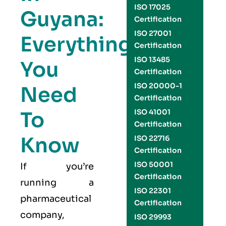
ISO 17025
Guyana:
Certification
ISO 27001
Everything
Certification
ISO 13485
You
Certification
ISO 20000-1
Need
Certification
To
ISO 41001
Certification
Know
ISO 22716
Certification
ISO 50001
If you’re
Certification
running a
ISO 22301
pharmaceutical
Certification
company,
ISO 29993