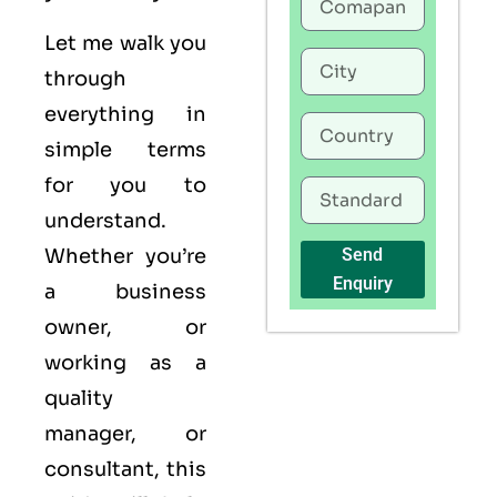
Let me walk you
through
everything in
simple terms
for you to
understand.
Whether you’re
Send
Enquiry
a business
owner, or
working as a
quality
manager, or
consultant, this