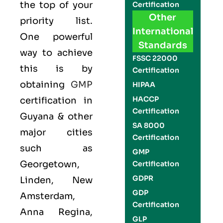
the top of your
Certification
Other
priority list.
International
One powerful
Standards
way to achieve
FSSC 22000
this is by
Certification
obtaining
GMP
HIPAA
HACCP
certification in
Certification
Guyana & other
SA 8000
major cities
Certification
such as
GMP
Georgetown,
Certification
GDPR
Linden, New
GDP
Amsterdam,
Certification
Anna Regina,
GLP