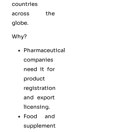
countries
across the
globe.
Why?
Pharmaceutical
companies
need it for
product
registration
and export
licensing.
Food and
supplement