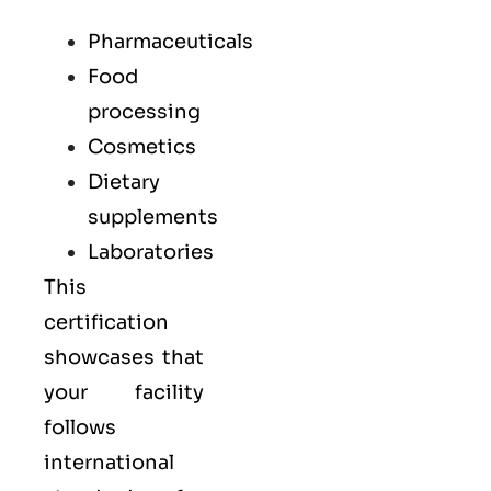
Pharmaceuticals
Food
processing
Cosmetics
Dietary
supplements
Laboratories
This
certification
showcases that
your facility
follows
international