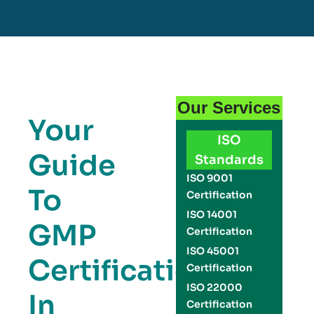
Our Services
Your
ISO
Guide
Standards
ISO 9001
To
Certification
ISO 14001
GMP
Certification
ISO 45001
Certification
Certification
ISO 22000
In
Certification