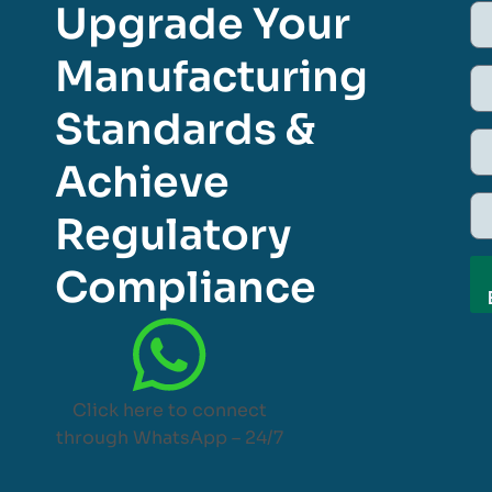
Upgrade Your
Manufacturing
Standards &
Achieve
Regulatory
Compliance
Click here to connect
through WhatsApp – 24/7