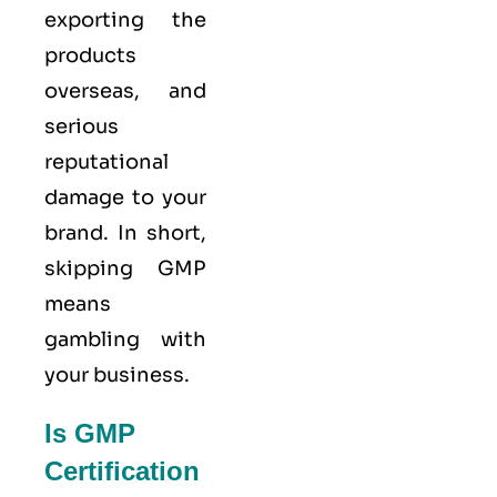
exporting the
products
overseas, and
serious
reputational
damage to your
brand. In short,
skipping GMP
means
gambling with
your business.
Is GMP
Certification