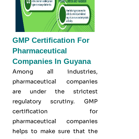
GMP Certification For
Pharmaceutical
Companies In Guyana
Among all industries,
pharmaceutical companies
are under the strictest
regulatory scrutiny. GMP
certification for
pharmaceutical companies
helps to make sure that the