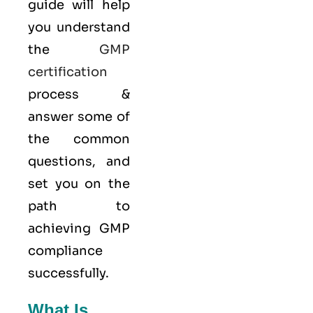
guide will help
you understand
the
GMP
certification
process &
answer some of
the common
questions, and
set you on the
path to
achieving GMP
compliance
successfully.
What Is