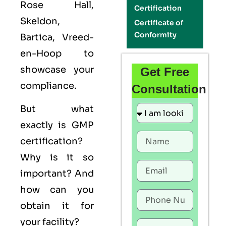
Rose Hall,
Certification
Skeldon,
Certificate of
Conformity
Bartica, Vreed-
en-Hoop to
showcase your
Get Free
compliance.
Consultation
But what
exactly is
GMP
certification?
Why is it so
important? And
how can you
obtain it for
your facility?