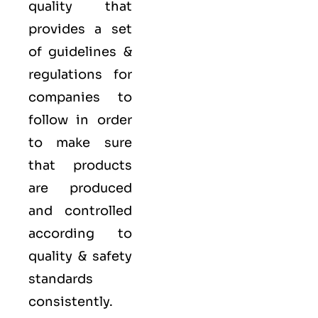
quality that
provides a set
of guidelines &
regulations for
companies to
follow in order
to make sure
that products
are produced
and controlled
according to
quality
& safety
standards
consistently.