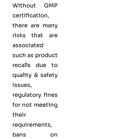
Without GMP
certification,
there are many
risks that are
associated
such as product
recalls due to
quality & safety
issues,
regulatory fines
for not meeting
their
requirements,
bans on