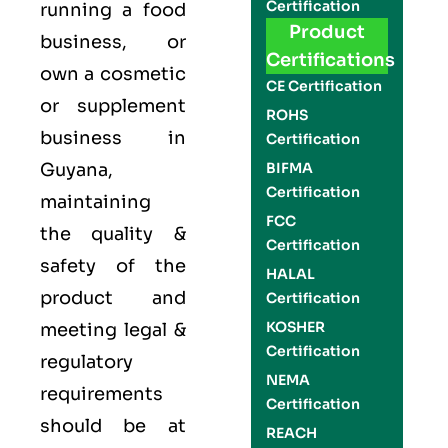
Certification
running a food
Product
business, or
Certifications
own a cosmetic
CE Certification
or supplement
ROHS
business in
Certification
Guyana,
BIFMA
Certification
maintaining
FCC
the quality &
Certification
safety of the
HALAL
product and
Certification
KOSHER
meeting legal &
Certification
regulatory
NEMA
requirements
Certification
should be at
REACH