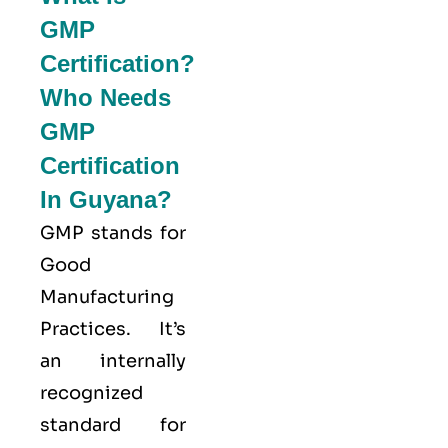
GMP
Certification?
Who Needs
GMP
Certification
In Guyana?
GMP stands for
Good
Manufacturing
Practices
. It’s
an internally
recognized
standard for