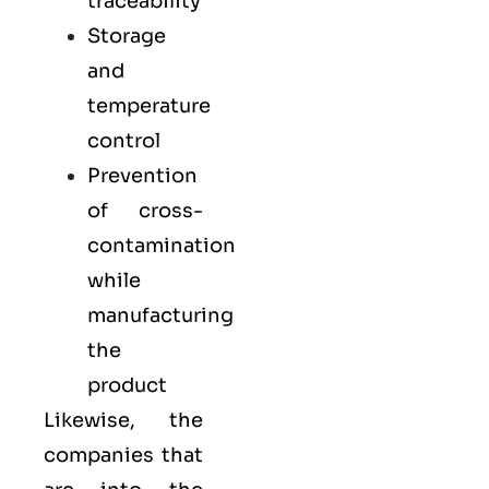
traceability
Storage
and
temperature
control
Prevention
of cross-
contamination
while
manufacturing
the
product
Likewise, the
companies that