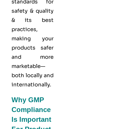
standards for
safety & quality
& its best
practices,
making your
products safer
and more
marketable—
both locally and
internationally.
Why GMP
Compliance
Is Important