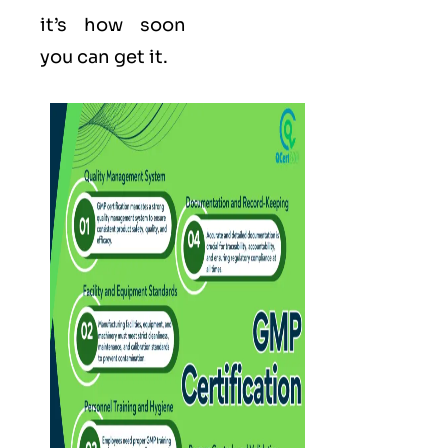
it’s how soon
you can get it.