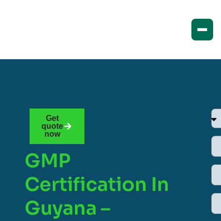
Get
quote
now
GMP
Certification In
Guyana –