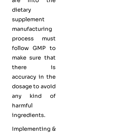
are into the
dietary
supplement
manufacturing
process must
follow GMP to
make sure that
there is
accuracy in the
dosage to avoid
any kind of
harmful
ingredients.
Implementing &