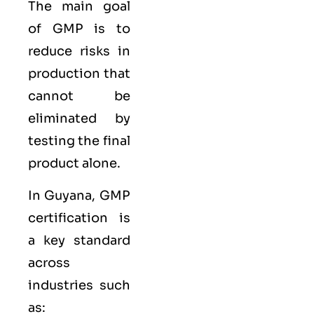
The main goal
of GMP is to
reduce risks in
production that
cannot be
eliminated by
testing the final
product alone.
In Guyana, GMP
certification is
a key standard
across
industries such
as: