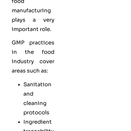
food
manufacturing
plays a very
important role.
GMP practices
in the food
industry cover
areas such as:
Sanitation
and
cleaning
protocols
Ingredient