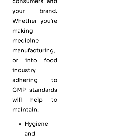
consumers and
your brand.
Whether you’re
making
medicine
manufacturing,
or into food
industry
adhering to
GMP standards
will help to
maintain:
Hygiene
and