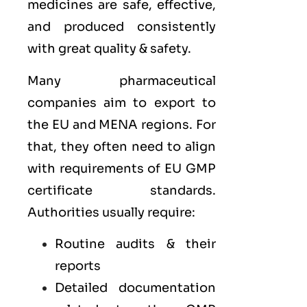
medicines are safe, effective,
and produced consistently
with great quality & safety.
Many pharmaceutical
companies aim to export to
the
EU
and
MENA
regions. For
that, they often need to align
with requirements of
EU GMP
certificate standards.
Authorities usually require:
Routine audits & their
reports
Detailed documentation