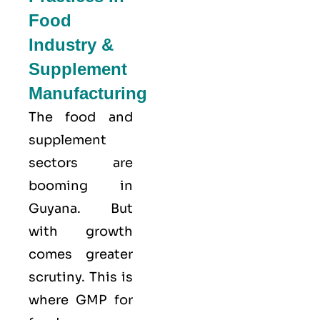
Food
Industry &
Supplement
Manufacturing
The food and
supplement
sectors are
booming in
Guyana. But
with growth
comes greater
scrutiny. This is
where GMP for