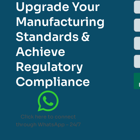
Upgrade Your
Manufacturing
Standards &
Achieve
Regulatory
Compliance
Click here to connect
through WhatsApp – 24/7