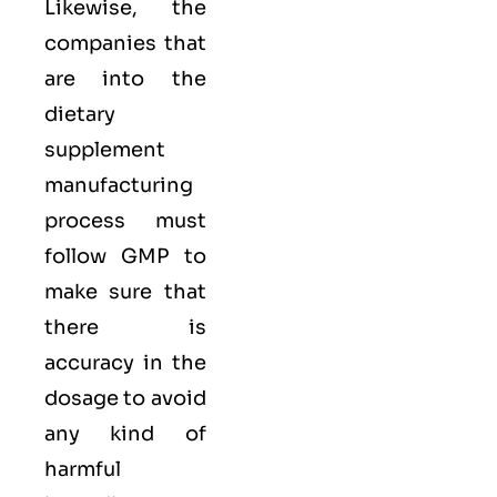
Likewise, the
companies that
are into the
dietary
supplement
manufacturing
process must
follow GMP to
make sure that
there is
accuracy in the
dosage to avoid
any kind of
harmful