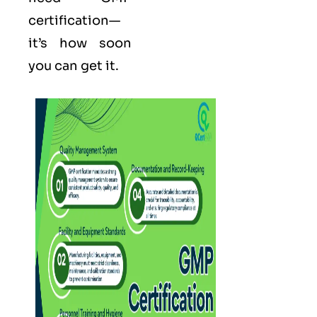
certification—
it’s how soon
you can get it.