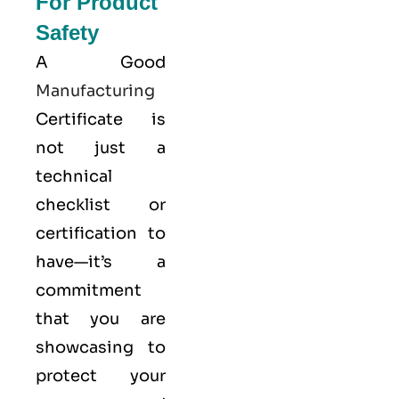
For Product
Safety
A Good
Manufacturing
Certificate is
not just a
technical
checklist or
certification to
have—it’s a
commitment
that you are
showcasing to
protect your