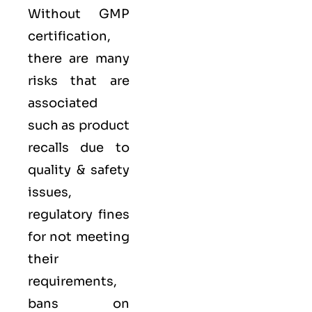
Without GMP
certification,
there are many
risks that are
associated
such as product
recalls due to
quality & safety
issues,
regulatory fines
for not meeting
their
requirements,
bans on