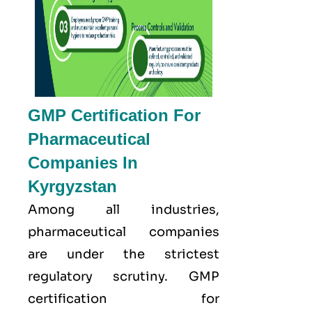
GMP Certification For
Pharmaceutical
Companies In
Kyrgyzstan
Among all industries,
pharmaceutical companies
are under the strictest
regulatory scrutiny. GMP
certification for