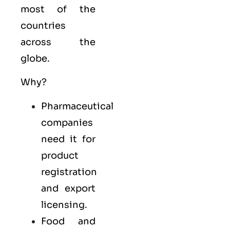
most of the
countries
across the
globe.
Why?
Pharmaceutical
companies
need it for
product
registration
and export
licensing.
Food and