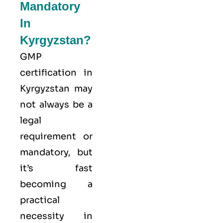
Mandatory
In
Kyrgyzstan?
GMP
certification in
Kyrgyzstan may
not always be a
legal
requirement or
mandatory, but
it’s fast
becoming a
practical
necessity in