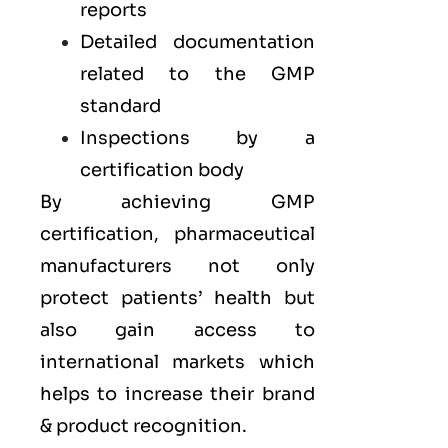
reports
Detailed documentation
related to the GMP
standard
Inspections by a
certification body
By achieving GMP
certification, pharmaceutical
manufacturers not only
protect patients’ health but
also gain access to
international markets which
helps to increase their brand
& product recognition.