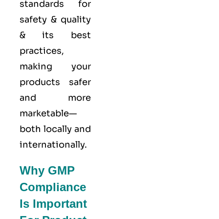
standards for
safety & quality
& its best
practices,
making your
products safer
and more
marketable—
both locally and
internationally.
Why GMP
Compliance
Is Important