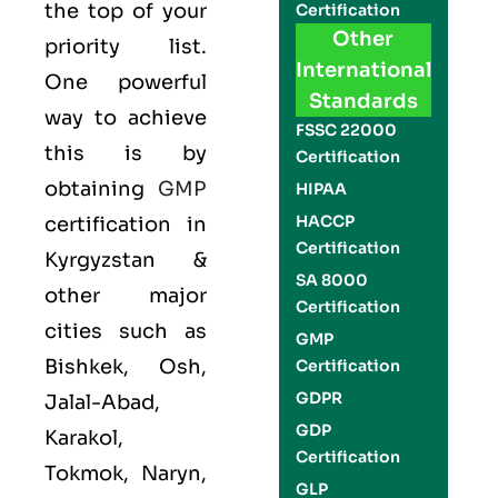
the top of your
Certification
Other
priority list.
International
One powerful
Standards
way to achieve
FSSC 22000
this is by
Certification
obtaining
GMP
HIPAA
HACCP
certification in
Certification
Kyrgyzstan &
SA 8000
other major
Certification
cities such as
GMP
Bishkek, Osh,
Certification
GDPR
Jalal-Abad,
GDP
Karakol,
Certification
Tokmok, Naryn,
GLP