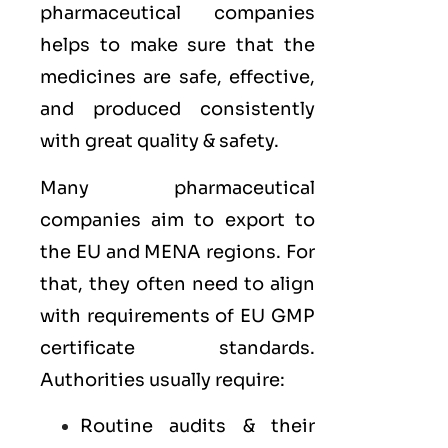
pharmaceutical companies
helps to make sure that the
medicines are safe, effective,
and produced consistently
with great quality & safety.
Many pharmaceutical
companies aim to export to
the
EU
and
MENA
regions. For
that, they often need to align
with requirements of
EU GMP
certificate standards.
Authorities usually require:
Routine audits & their