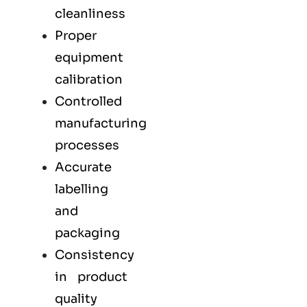
cleanliness
Proper
equipment
calibration
Controlled
manufacturing
processes
Accurate
labelling
and
packaging
Consistency
in product
quality