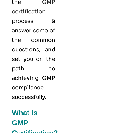
the
GMP
certification
process &
answer some of
the common
questions, and
set you on the
path to
achieving GMP
compliance
successfully.
What Is
GMP
Certification?