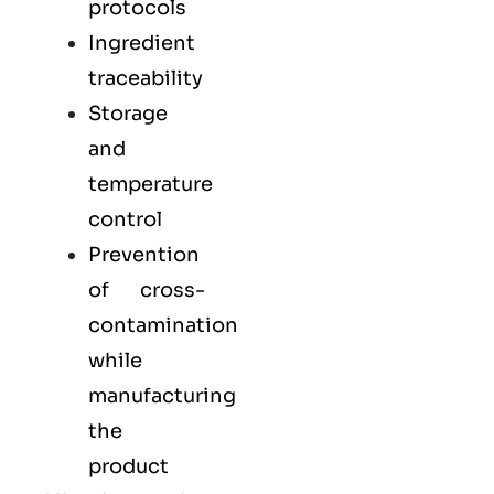
protocols
Ingredient
traceability
Storage
and
temperature
control
Prevention
of cross-
contamination
while
manufacturing
the
product