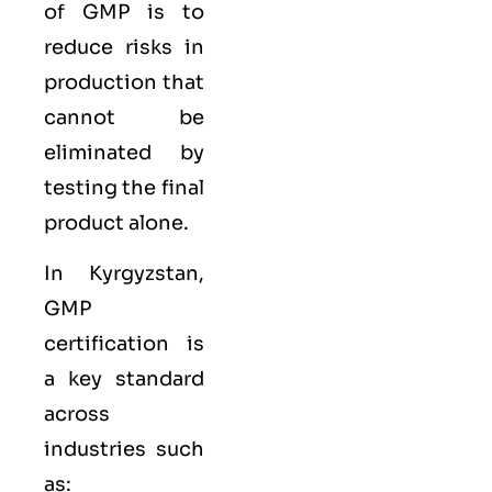
of GMP is to
reduce risks in
production that
cannot be
eliminated by
testing the final
product alone.
In Kyrgyzstan,
GMP
certification is
a key standard
across
industries such
as: