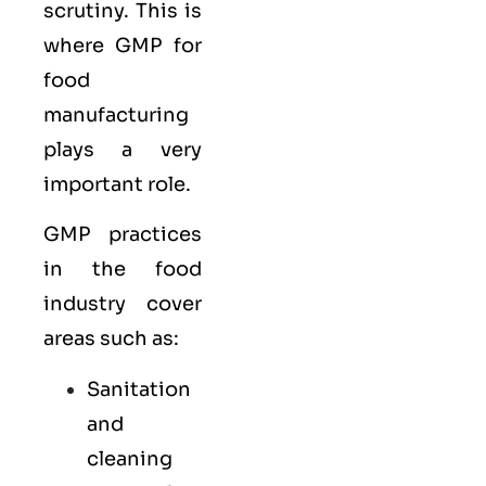
scrutiny. This is
where GMP for
food
manufacturing
plays a very
important role.
GMP practices
in the food
industry cover
areas such as:
Sanitation
and
cleaning