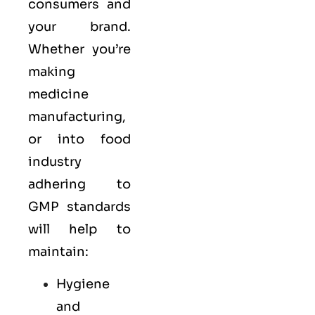
consumers and
your brand.
Whether you’re
making
medicine
manufacturing,
or into food
industry
adhering to
GMP standards
will help to
maintain:
Hygiene
and