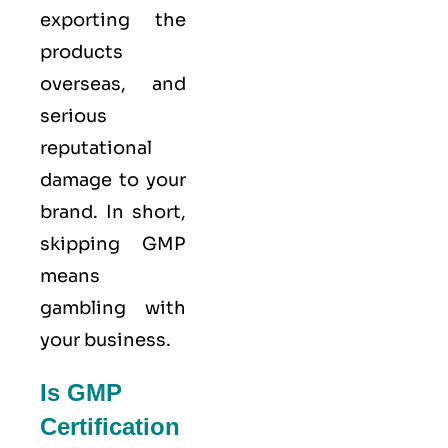
exporting the
products
overseas, and
serious
reputational
damage to your
brand. In short,
skipping GMP
means
gambling with
your business.
Is GMP
Certification