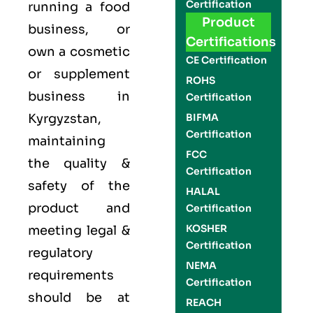
Certification
running a food
Product
business, or
Certifications
own a cosmetic
CE Certification
or supplement
ROHS
business in
Certification
Kyrgyzstan,
BIFMA
Certification
maintaining
FCC
the quality &
Certification
safety of the
HALAL
product and
Certification
KOSHER
meeting legal &
Certification
regulatory
NEMA
requirements
Certification
should be at
REACH