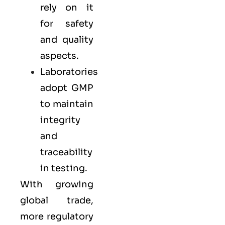
rely on it
for safety
and quality
aspects.
Laboratories
adopt GMP
to maintain
integrity
and
traceability
in testing.
With growing
global trade,
more regulatory