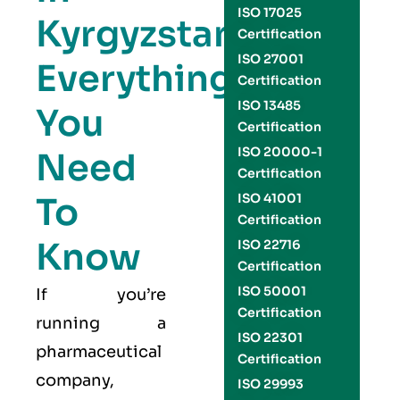
ISO 17025
Kyrgyzstan:
Certification
ISO 27001
Everything
Certification
ISO 13485
You
Certification
ISO 20000-1
Need
Certification
To
ISO 41001
Certification
Know
ISO 22716
Certification
ISO 50001
If you’re
Certification
running a
ISO 22301
pharmaceutical
Certification
company,
ISO 29993