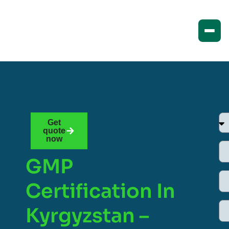
Get
quote
now
GMP
Certification In
Kyrgyzstan –