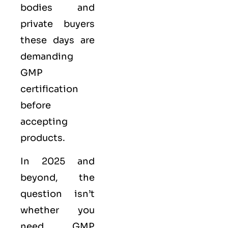
bodies and
private buyers
these days are
demanding
GMP
certification
before
accepting
products.
In 2025 and
beyond, the
question isn’t
whether you
need GMP