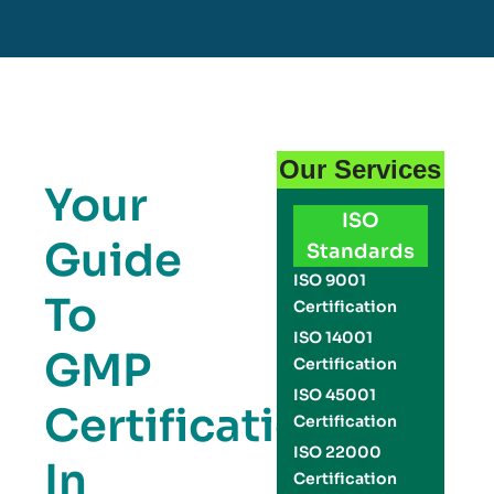
Our Services
Your
ISO
Guide
Standards
ISO 9001
To
Certification
ISO 14001
GMP
Certification
ISO 45001
Certification
Certification
ISO 22000
In
Certification