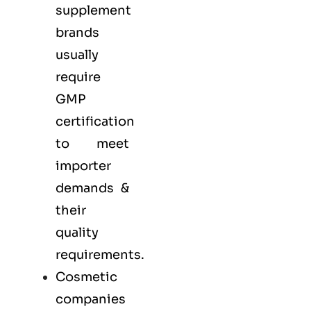
supplement
brands
usually
require
GMP
certification
to meet
importer
demands &
their
quality
requirements.
Cosmetic
companies