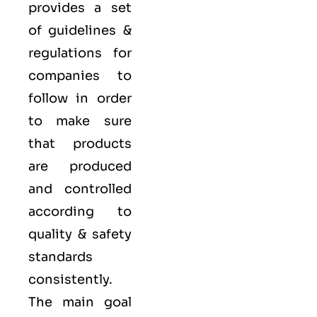
provides a set
of guidelines &
regulations for
companies to
follow in order
to make sure
that products
are produced
and controlled
according to
quality
& safety
standards
consistently.
The main goal