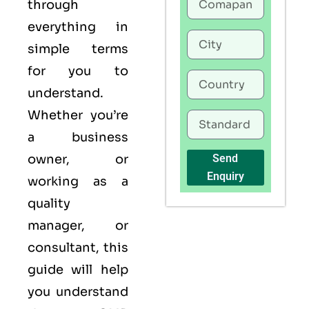
through
everything in
simple terms
for you to
understand.
Whether you’re
a business
owner, or
Send
Enquiry
working as a
quality
manager, or
consultant, this
guide will help
you understand