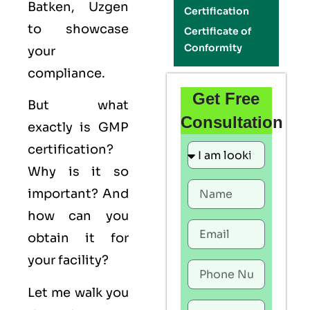
Batken, Uzgen
Certification
to showcase
Certificate of
Conformity
your
compliance.
Get Free
But what
Consultation
exactly is
GMP
certification?
Why is it so
important? And
how can you
obtain it for
your facility?
Let me walk you