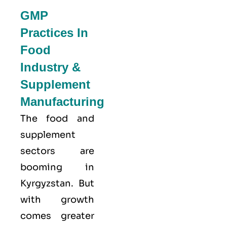
GMP
Practices In
Food
Industry &
Supplement
Manufacturing
The food and
supplement
sectors are
booming in
Kyrgyzstan. But
with growth
comes greater