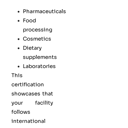
Pharmaceuticals
Food
processing
Cosmetics
Dietary
supplements
Laboratories
This
certification
showcases that
your facility
follows
international