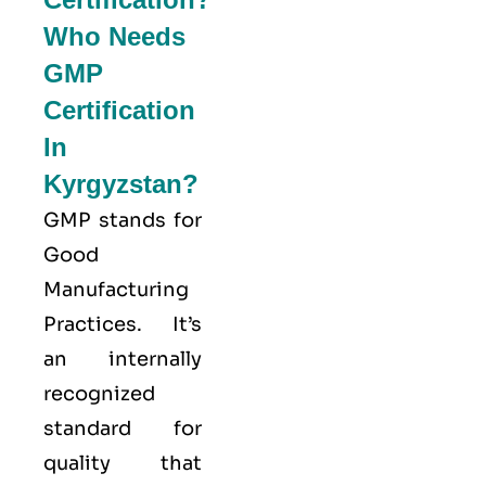
Who Needs
GMP
Certification
In
Kyrgyzstan?
GMP stands for
Good
Manufacturing
Practices
. It’s
an internally
recognized
standard for
quality that