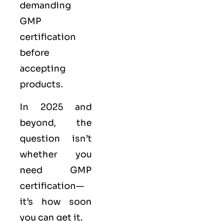
demanding
GMP
certification
before
accepting
products.
In 2025 and
beyond, the
question isn’t
whether you
need GMP
certification—
it’s how soon
you can get it.