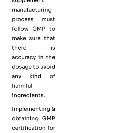
supplement
manufacturing
process must
follow GMP to
make sure that
there is
accuracy in the
dosage to avoid
any kind of
harmful
ingredients.
Implementing &
obtaining GMP
certification for