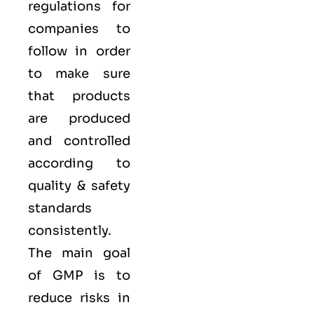
regulations for
companies to
follow in order
to make sure
that products
are produced
and controlled
according to
quality
& safety
standards
consistently.
The main goal
of GMP is to
reduce risks in