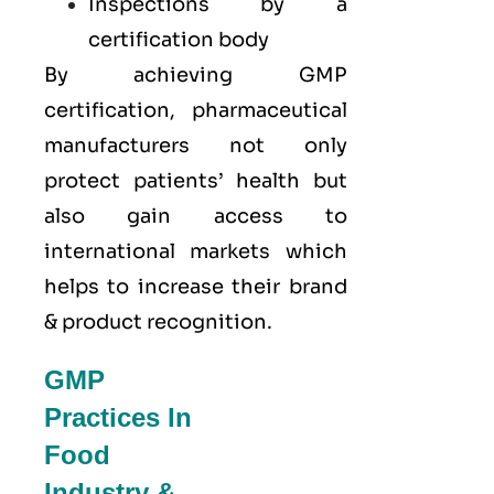
Inspections by a
certification body
By achieving GMP
certification, pharmaceutical
manufacturers not only
protect patients’ health but
also gain access to
international markets which
helps to increase their brand
& product recognition.
GMP
Practices In
Food
Industry &