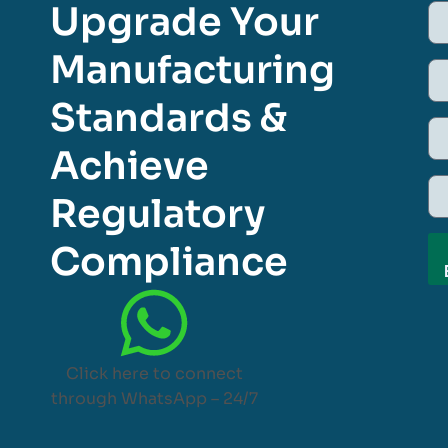
Upgrade Your
Manufacturing
Standards &
Achieve
Regulatory
Compliance
Click here to connect
through WhatsApp – 24/7