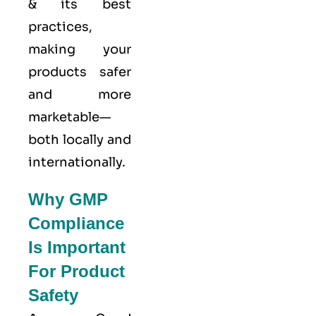
& its best
practices,
making your
products safer
and more
marketable—
both locally and
internationally.
Why GMP
Compliance
Is Important
For Product
Safety