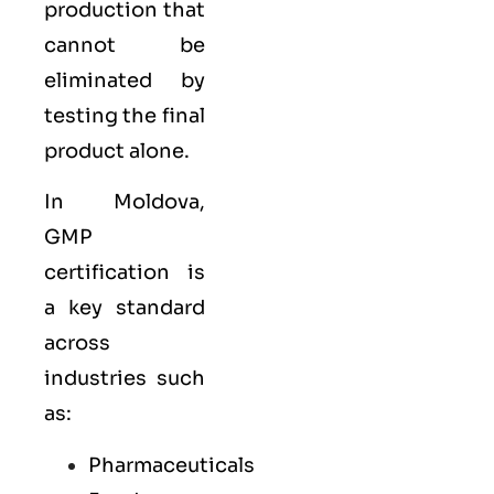
production that
cannot be
eliminated by
testing the final
product alone.
In Moldova,
GMP
certification is
a key standard
across
industries such
as:
Pharmaceuticals