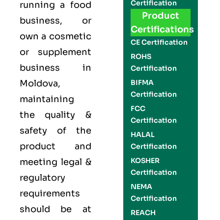
Certification
running a food
Product
business, or
Certifications
own a cosmetic
CE Certification
or supplement
ROHS
business in
Certification
Moldova,
BIFMA
Certification
maintaining
FCC
the quality &
Certification
safety of the
HALAL
product and
Certification
KOSHER
meeting legal &
Certification
regulatory
NEMA
requirements
Certification
should be at
REACH