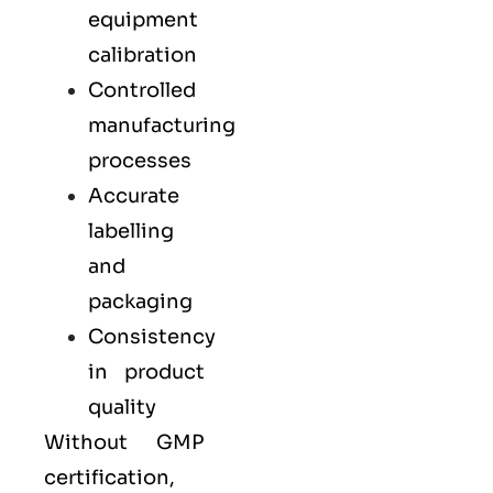
equipment
calibration
Controlled
manufacturing
processes
Accurate
labelling
and
packaging
Consistency
in product
quality
Without GMP
certification,