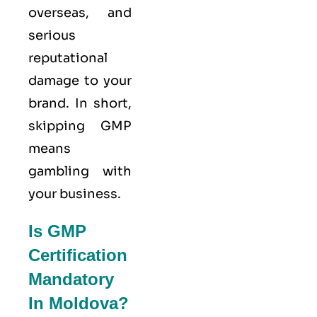
overseas, and
serious
reputational
damage to your
brand. In short,
skipping GMP
means
gambling with
your business.
Is GMP
Certification
Mandatory
In Moldova?