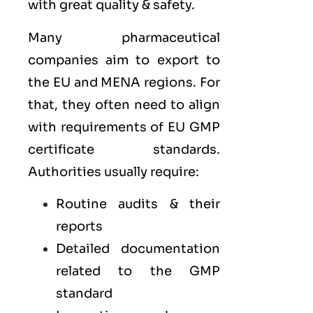
with great quality & safety.
Many pharmaceutical
companies aim to export to
the
EU
and
MENA
regions. For
that, they often need to align
with requirements of
EU GMP
certificate standards.
Authorities usually require:
Routine audits & their
reports
Detailed documentation
related to the GMP
standard