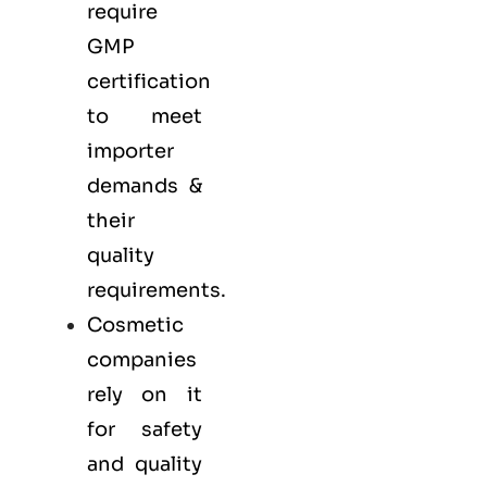
require
GMP
certification
to meet
importer
demands &
their
quality
requirements.
Cosmetic
companies
rely on it
for safety
and quality