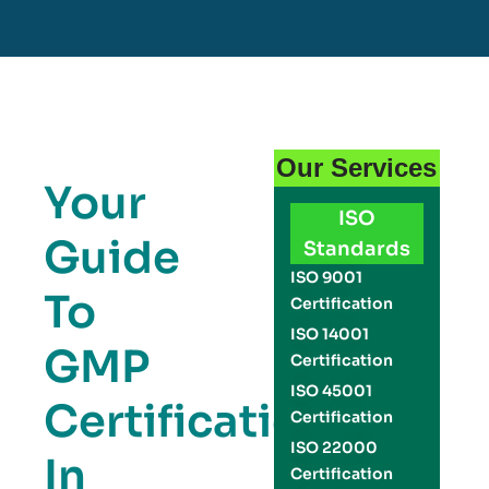
Our Services
Your
ISO
Guide
Standards
ISO 9001
To
Certification
ISO 14001
GMP
Certification
ISO 45001
Certification
Certification
ISO 22000
In
Certification