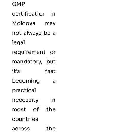
GMP
certification in
Moldova may
not always be a
legal
requirement or
mandatory, but
it’s fast
becoming a
practical
necessity in
most of the
countries
across the