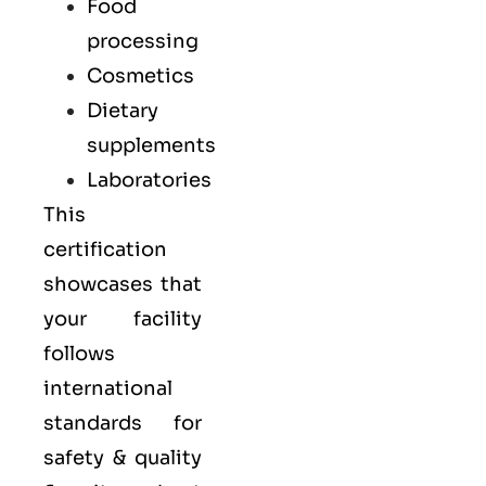
Food
processing
Cosmetics
Dietary
supplements
Laboratories
This
certification
showcases that
your facility
follows
international
standards for
safety & quality