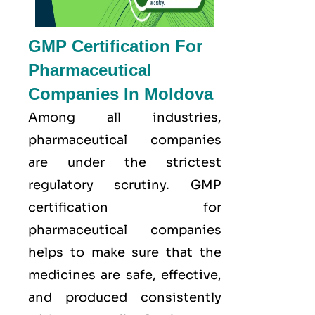
GMP Certification For
Pharmaceutical
Companies In Moldova
Among all industries,
pharmaceutical companies
are under the strictest
regulatory scrutiny. GMP
certification for
pharmaceutical companies
helps to make sure that the
medicines are safe, effective,
and produced consistently