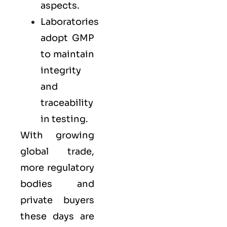
aspects.
Laboratories
adopt GMP
to maintain
integrity
and
traceability
in testing.
With growing
global trade,
more regulatory
bodies and
private buyers
these days are