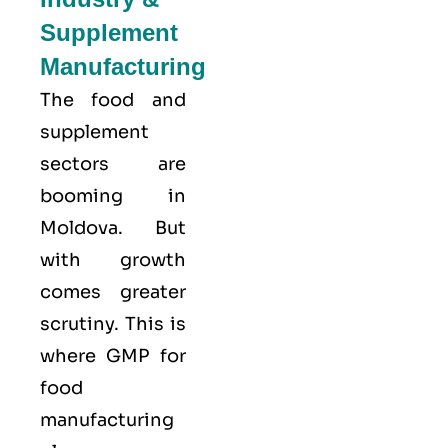
Supplement
Manufacturing
The food and
supplement
sectors are
booming in
Moldova. But
with growth
comes greater
scrutiny. This is
where GMP for
food
manufacturing