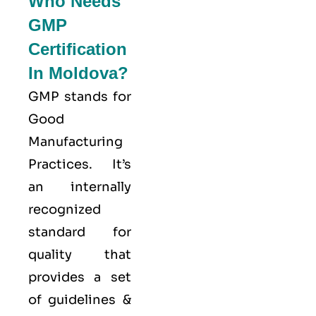
Who Needs
GMP
Certification
In Moldova?
GMP stands for
Good
Manufacturing
Practices
. It’s
an internally
recognized
standard for
quality that
provides a set
of guidelines &