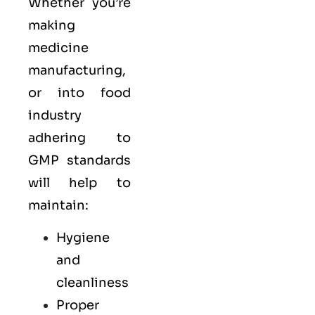
Whether you’re
making
medicine
manufacturing,
or into food
industry
adhering to
GMP standards
will help to
maintain:
Hygiene
and
cleanliness
Proper