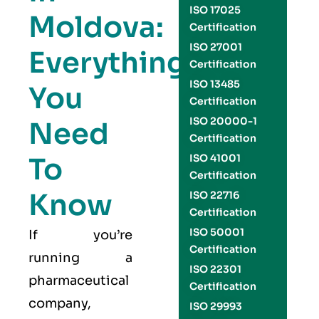
ISO 17025
Moldova:
Certification
ISO 27001
Everything
Certification
ISO 13485
You
Certification
ISO 20000-1
Need
Certification
To
ISO 41001
Certification
Know
ISO 22716
Certification
ISO 50001
If you’re
Certification
running a
ISO 22301
pharmaceutical
Certification
company,
ISO 29993