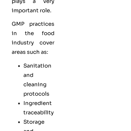
plays a very
important role.
GMP practices
in the food
industry cover
areas such as:
Sanitation
and
cleaning
protocols
Ingredient
traceability
Storage