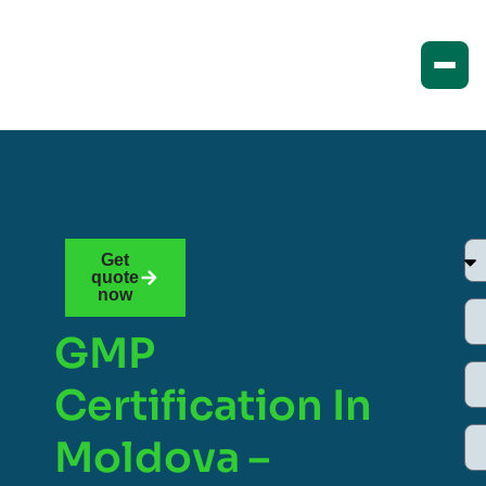
Get
quote
now
GMP
Certification In
Moldova –