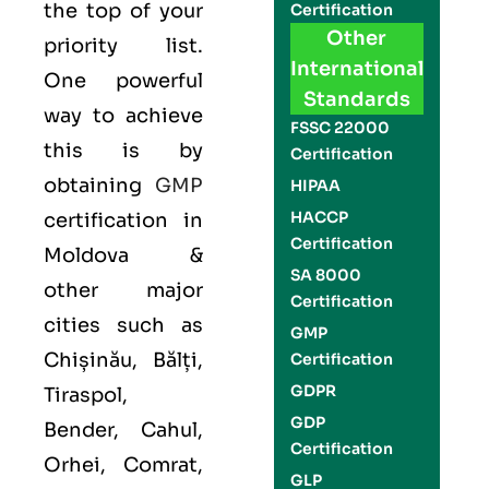
the top of your
Certification
Other
priority list.
International
One powerful
Standards
way to achieve
FSSC 22000
this is by
Certification
obtaining
GMP
HIPAA
HACCP
certification in
Certification
Moldova &
SA 8000
other major
Certification
cities such as
GMP
Chișinău, Bălți,
Certification
GDPR
Tiraspol,
GDP
Bender, Cahul,
Certification
Orhei, Comrat,
GLP