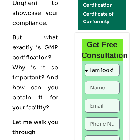
Ungheni to
Certification
showcase your
Certificate of
Conformity
compliance.
But what
Get Free
exactly is
GMP
Consultation
certification?
Why is it so
important? And
how can you
obtain it for
your facility?
Let me walk you
through