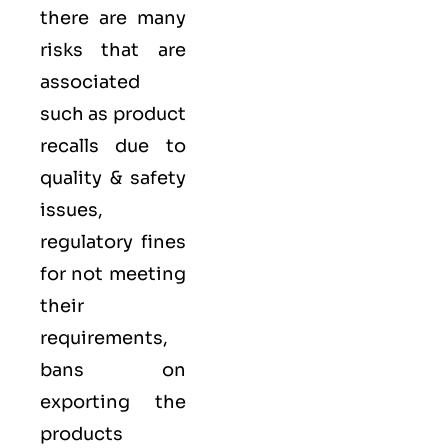
there are many
risks that are
associated
such as product
recalls due to
quality & safety
issues,
regulatory fines
for not meeting
their
requirements,
bans on
exporting the
products