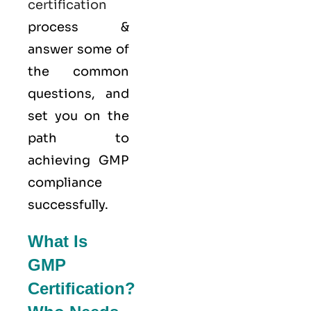
certification
process &
answer some of
the common
questions, and
set you on the
path to
achieving GMP
compliance
successfully.
What Is
GMP
Certification?