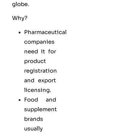
globe.
Why?
Pharmaceutical
companies
need it for
product
registration
and export
licensing.
Food and
supplement
brands
usually