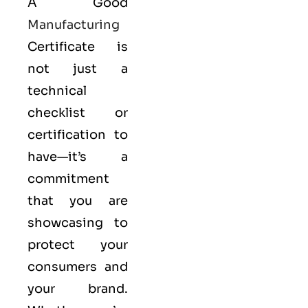
A Good
Manufacturing
Certificate is
not just a
technical
checklist or
certification to
have—it’s a
commitment
that you are
showcasing to
protect your
consumers and
your brand.