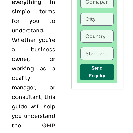
everything in
simple terms
for you to
understand.
Whether you’re
a business
owner, or
working as a
Send
Enquiry
quality
manager, or
consultant, this
guide will help
you understand
the
GMP