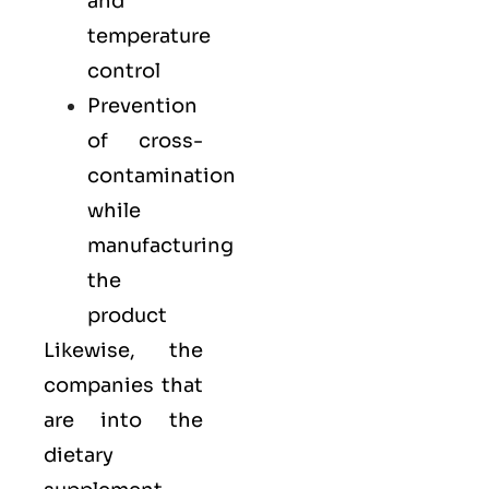
and
temperature
control
Prevention
of cross-
contamination
while
manufacturing
the
product
Likewise, the
companies that
are into the
dietary