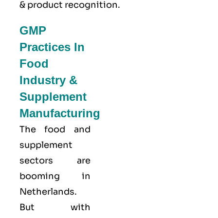
& product recognition.
GMP
Practices In
Food
Industry &
Supplement
Manufacturing
The food and
supplement
sectors are
booming in
Netherlands.
But with