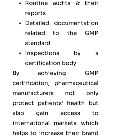
Routine audits & their
reports
Detailed documentation
related to the GMP
standard
Inspections by a
certification body
By achieving GMP
certification, pharmaceutical
manufacturers not only
protect patients’ health but
also gain access to
international markets which
helps to increase their brand