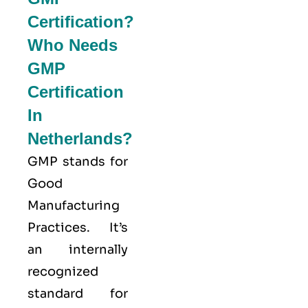
Certification?
Who Needs
GMP
Certification
In
Netherlands?
GMP stands for
Good
Manufacturing
Practices
. It’s
an internally
recognized
standard for