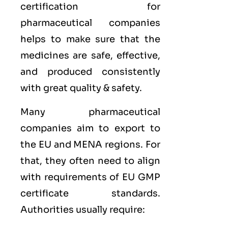
certification for
pharmaceutical companies
helps to make sure that the
medicines are safe, effective,
and produced consistently
with great quality & safety.
Many pharmaceutical
companies aim to export to
the
EU
and
MENA
regions. For
that, they often need to align
with requirements of
EU GMP
certificate standards.
Authorities usually require: