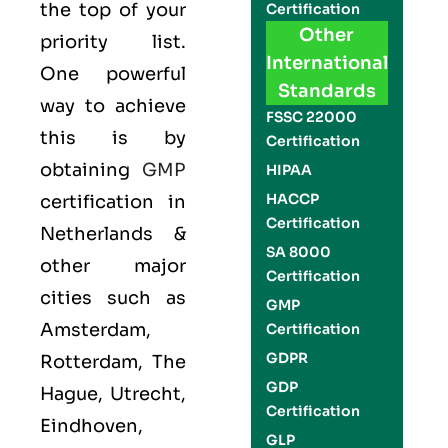
the top of your
Certification
Other
priority list.
International
One powerful
Standards
way to achieve
FSSC 22000
this is by
Certification
obtaining
GMP
HIPAA
HACCP
certification in
Certification
Netherlands &
SA 8000
other major
Certification
cities such as
GMP
Amsterdam,
Certification
GDPR
Rotterdam, The
GDP
Hague, Utrecht,
Certification
Eindhoven,
GLP