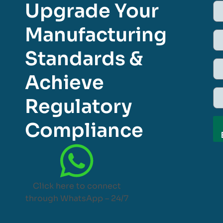
Upgrade Your
Manufacturing
Standards &
Achieve
Regulatory
Compliance
Click here to connect
through WhatsApp – 24/7