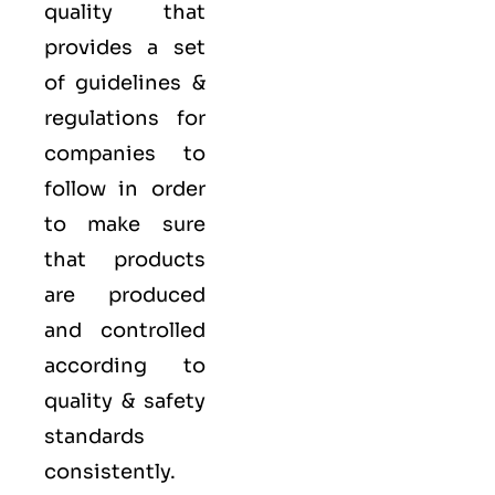
quality that
provides a set
of guidelines &
regulations for
companies to
follow in order
to make sure
that products
are produced
and controlled
according to
quality
& safety
standards
consistently.