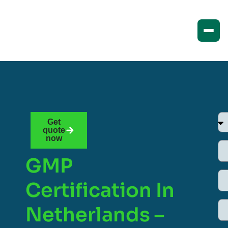
Get
quote
now
GMP
Certification In
Netherlands –