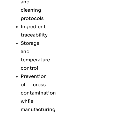
and
cleaning
protocols
Ingredient
traceability
Storage
and
temperature
control
Prevention
of cross-
contamination
while
manufacturing