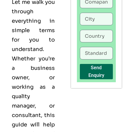
Let me walk you
through
everything in
simple terms
for you to
understand.
Whether you’re
a business
Send
Enquiry
owner, or
working as a
quality
manager, or
consultant, this
guide will help