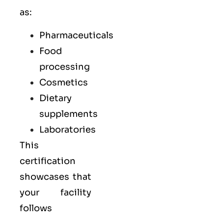
as:
Pharmaceuticals
Food
processing
Cosmetics
Dietary
supplements
Laboratories
This
certification
showcases that
your facility
follows