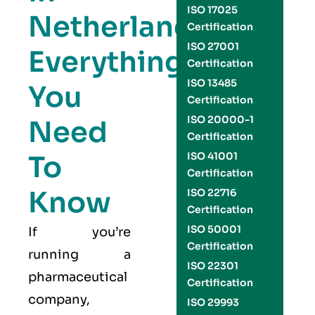
ISO 17025
Netherlands:
Certification
ISO 27001
Everything
Certification
ISO 13485
You
Certification
ISO 20000-1
Need
Certification
To
ISO 41001
Certification
Know
ISO 22716
Certification
ISO 50001
If you’re
Certification
running a
ISO 22301
pharmaceutical
Certification
company,
ISO 29993