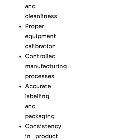
and
cleanliness
Proper
equipment
calibration
Controlled
manufacturing
processes
Accurate
labelling
and
packaging
Consistency
in product