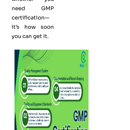
need GMP
certification—
it’s how soon
you can get it.