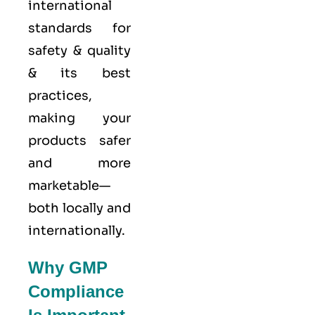
international
standards for
safety & quality
& its best
practices,
making your
products safer
and more
marketable—
both locally and
internationally.
Why GMP
Compliance