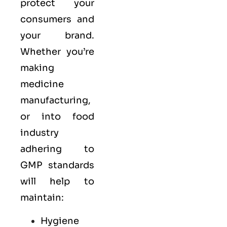
protect your
consumers and
your brand.
Whether you’re
making
medicine
manufacturing,
or into food
industry
adhering to
GMP standards
will help to
maintain:
Hygiene