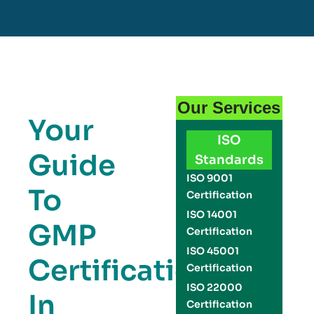
Our Services
Your
ISO
Guide
Standards
ISO 9001
To
Certification
ISO 14001
GMP
Certification
ISO 45001
Certification
Certification
ISO 22000
In
Certification