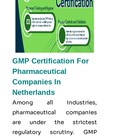
GMP Certification For
Pharmaceutical
Companies In
Netherlands
Among all industries,
pharmaceutical companies
are under the strictest
regulatory scrutiny. GMP