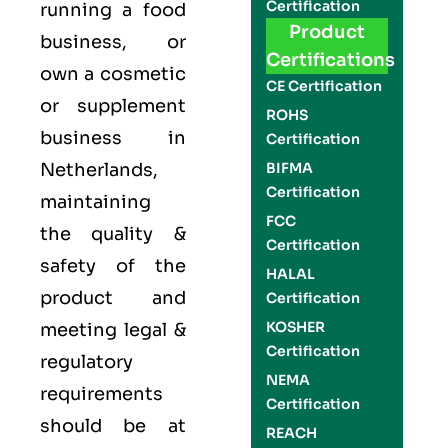
Certification
running a food
Product
business, or
Certifications
own a cosmetic
CE Certification
or supplement
ROHS
business in
Certification
Netherlands,
BIFMA
Certification
maintaining
FCC
the quality &
Certification
safety of the
HALAL
product and
Certification
KOSHER
meeting legal &
Certification
regulatory
NEMA
requirements
Certification
should be at
REACH