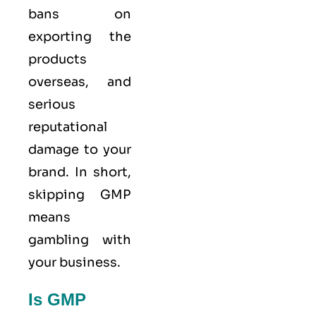
bans on
exporting the
products
overseas, and
serious
reputational
damage to your
brand. In short,
skipping GMP
means
gambling with
your business.
Is GMP