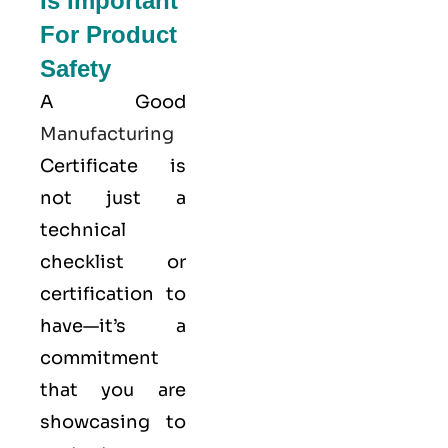
Is Important
For Product
Safety
A Good
Manufacturing
Certificate is
not just a
technical
checklist or
certification to
have—it’s a
commitment
that you are
showcasing to