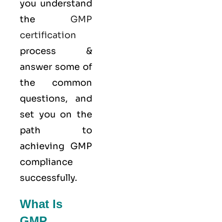
you understand
the
GMP
certification
process &
answer some of
the common
questions, and
set you on the
path to
achieving GMP
compliance
successfully.
What Is
GMP