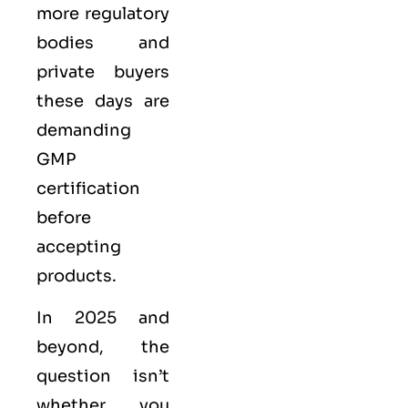
more regulatory
bodies and
private buyers
these days are
demanding
GMP
certification
before
accepting
products.
In 2025 and
beyond, the
question isn’t
whether you