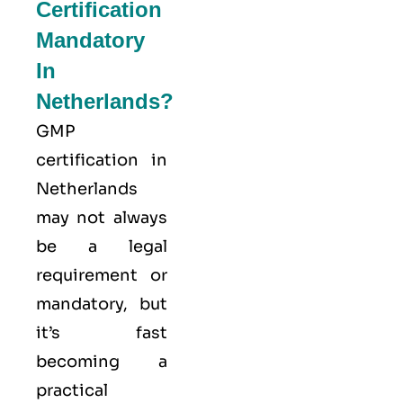
Certification
Mandatory
In
Netherlands?
GMP
certification in
Netherlands
may not always
be a legal
requirement or
mandatory, but
it’s fast
becoming a
practical