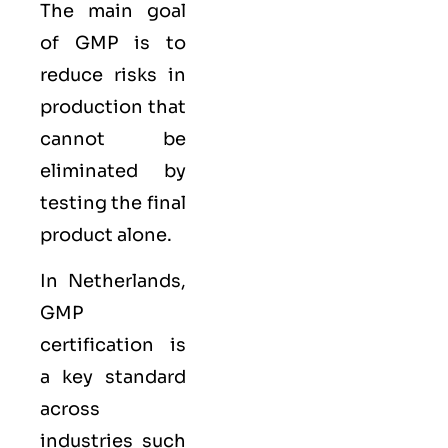
The main goal
of GMP is to
reduce risks in
production that
cannot be
eliminated by
testing the final
product alone.
In Netherlands,
GMP
certification is
a key standard
across
industries such