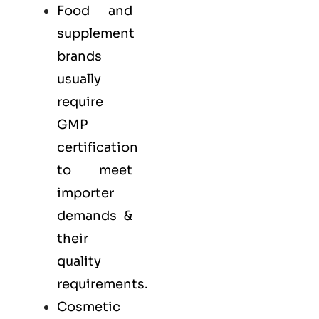
Food and
supplement
brands
usually
require
GMP
certification
to meet
importer
demands &
their
quality
requirements.
Cosmetic