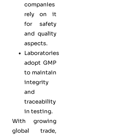
companies
rely on it
for safety
and quality
aspects.
Laboratories
adopt GMP
to maintain
integrity
and
traceability
in testing.
With growing
global trade,