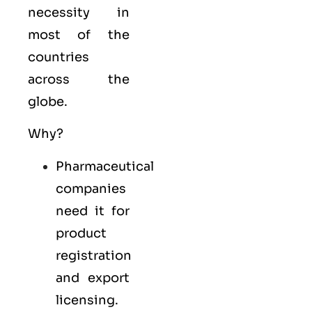
necessity in
most of the
countries
across the
globe.
Why?
Pharmaceutical
companies
need it for
product
registration
and export
licensing.