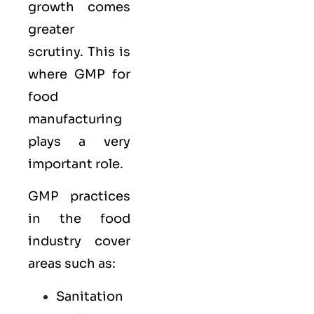
growth comes
greater
scrutiny. This is
where GMP for
food
manufacturing
plays a very
important role.
GMP practices
in the food
industry cover
areas such as:
Sanitation