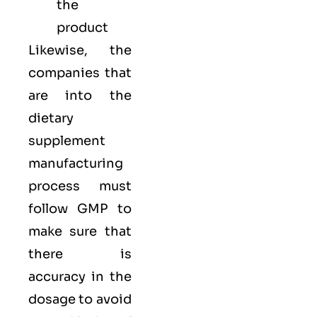
the
product
Likewise, the
companies that
are into the
dietary
supplement
manufacturing
process must
follow GMP to
make sure that
there is
accuracy in the
dosage to avoid