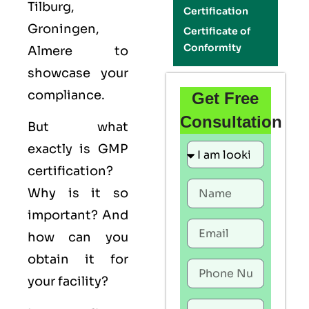
Tilburg,
Certification
Groningen,
Certificate of
Conformity
Almere to
showcase your
compliance.
Get Free
Consultation
But what
exactly is
GMP
certification?
Why is it so
important? And
how can you
obtain it for
your facility?