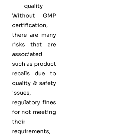
quality
Without GMP
certification,
there are many
risks that are
associated
such as product
recalls due to
quality & safety
issues,
regulatory fines
for not meeting
their
requirements,