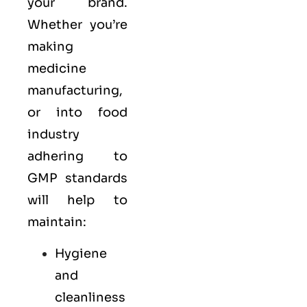
your brand.
Whether you’re
making
medicine
manufacturing,
or into food
industry
adhering to
GMP standards
will help to
maintain:
Hygiene
and
cleanliness