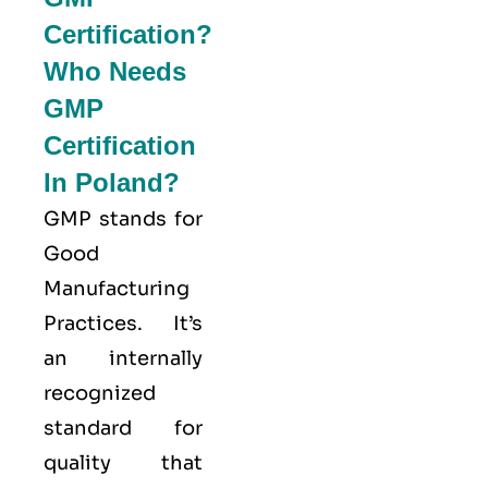
Certification?
Who Needs
GMP
Certification
In Poland?
GMP stands for
Good
Manufacturing
Practices
. It’s
an internally
recognized
standard for
quality that