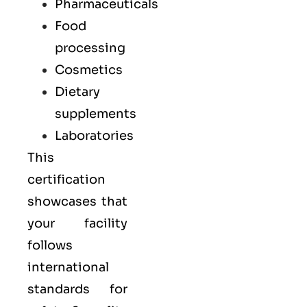
Pharmaceuticals
Food
processing
Cosmetics
Dietary
supplements
Laboratories
This
certification
showcases that
your facility
follows
international
standards for