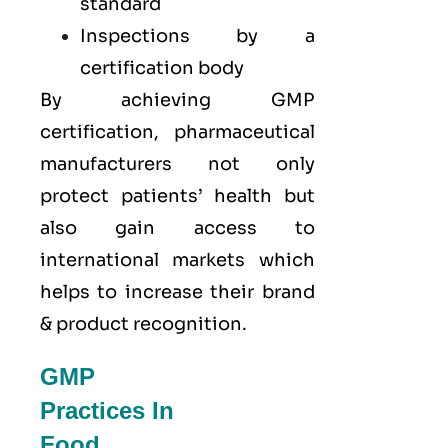
standard
Inspections by a
certification body
By achieving GMP
certification, pharmaceutical
manufacturers not only
protect patients’ health but
also gain access to
international markets which
helps to increase their brand
& product recognition.
GMP
Practices In
Food