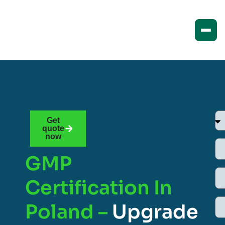
Get
quote
now
GMP
Certification In
Poland –
Upgrade