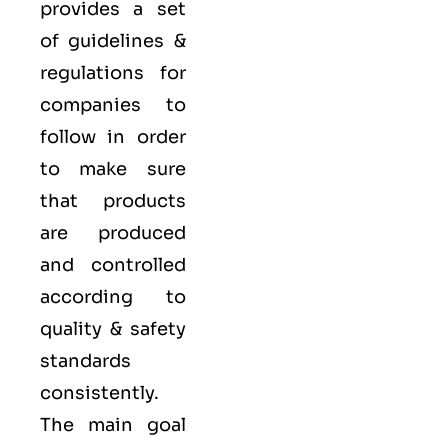
provides a set
of guidelines &
regulations for
companies to
follow in order
to make sure
that products
are produced
and controlled
according to
quality
& safety
standards
consistently.
The main goal