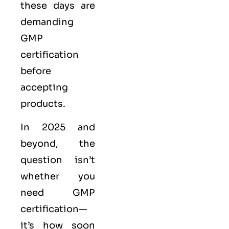
these days are
demanding
GMP
certification
before
accepting
products.
In 2025 and
beyond, the
question isn’t
whether you
need GMP
certification—
it’s how soon