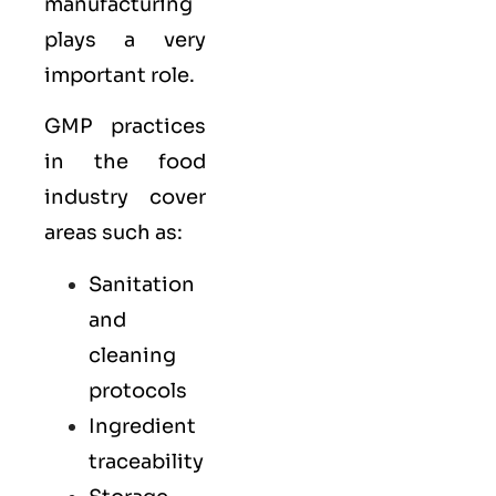
manufacturing
plays a very
important role.
GMP practices
in the food
industry cover
areas such as:
Sanitation
and
cleaning
protocols
Ingredient
traceability