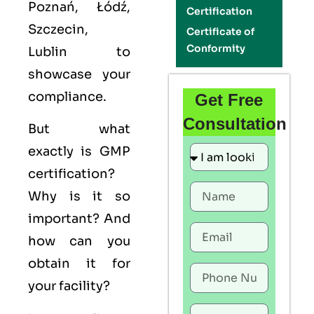
Poznań, Łódź,
Certification
Szczecin,
Certificate of
Conformity
Lublin to
showcase your
compliance.
Get Free
Consultation
But what
exactly is
GMP
certification?
Why is it so
important? And
how can you
obtain it for
your facility?