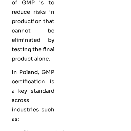
of GMP is to
reduce risks in
production that
cannot be
eliminated by
testing the final
product alone.
In Poland, GMP
certification is
a key standard
across
industries such
as: