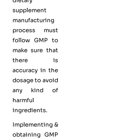
dietary
supplement
manufacturing
process must
follow GMP to
make sure that
there is
accuracy in the
dosage to avoid
any kind of
harmful
ingredients.
Implementing &
obtaining GMP