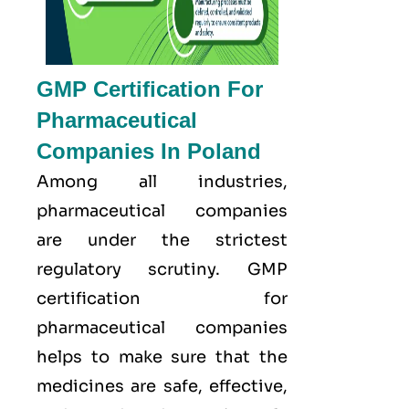
GMP Certification For
Pharmaceutical
Companies In Poland
Among all industries,
pharmaceutical companies
are under the strictest
regulatory scrutiny. GMP
certification for
pharmaceutical companies
helps to make sure that the
medicines are safe, effective,