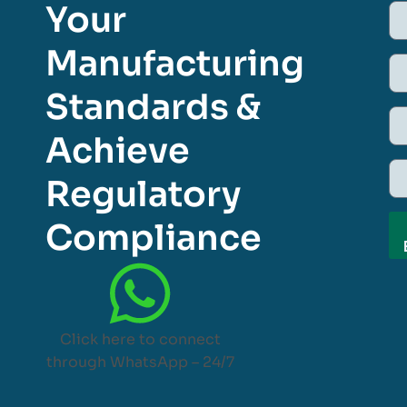
Your
Manufacturing
Standards &
Achieve
Regulatory
Compliance
Click here to connect
through WhatsApp – 24/7