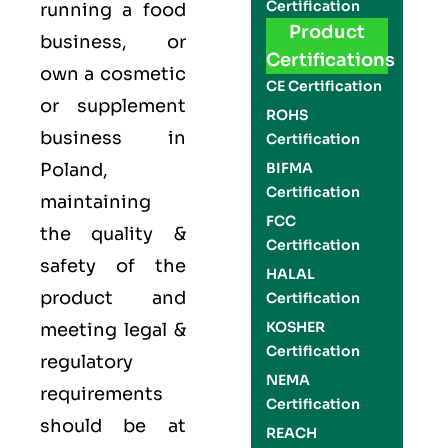
Certification
running a food
Product
business, or
Certifications
own a cosmetic
CE Certification
or supplement
ROHS
business in
Certification
Poland,
BIFMA
Certification
maintaining
FCC
the quality &
Certification
safety of the
HALAL
product and
Certification
KOSHER
meeting legal &
Certification
regulatory
NEMA
requirements
Certification
should be at
REACH