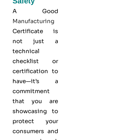
Safety
A Good
Manufacturing
Certificate is
not just a
technical
checklist or
certification to
have—it’s a
commitment
that you are
showcasing to
protect your
consumers and