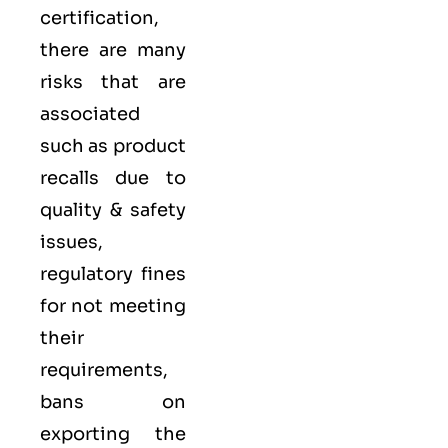
certification,
there are many
risks that are
associated
such as product
recalls due to
quality & safety
issues,
regulatory fines
for not meeting
their
requirements,
bans on
exporting the