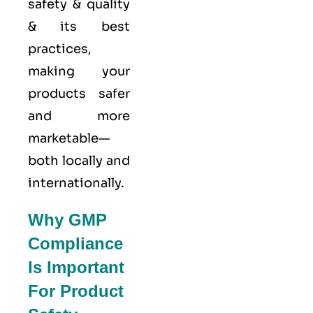
safety & quality
& its best
practices,
making your
products safer
and more
marketable—
both locally and
internationally.
Why GMP
Compliance
Is Important
For Product