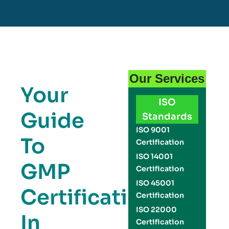
Our Services
Your
ISO
Guide
Standards
ISO 9001
To
Certification
ISO 14001
GMP
Certification
ISO 45001
Certification
Certification
ISO 22000
In
Certification