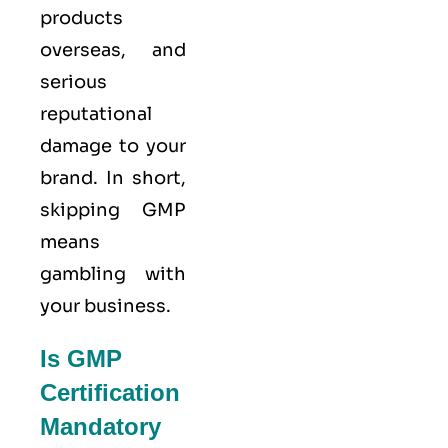
products
overseas, and
serious
reputational
damage to your
brand. In short,
skipping GMP
means
gambling with
your business.
Is GMP
Certification
Mandatory