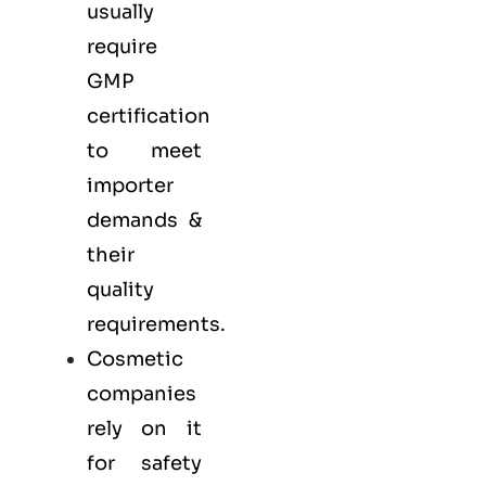
usually
require
GMP
certification
to meet
importer
demands &
their
quality
requirements.
Cosmetic
companies
rely on it
for safety