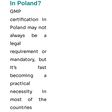
In Poland?
GMP
certification in
Poland may not
always be a
legal
requirement or
mandatory, but
it’s fast
becoming a
practical
necessity in
most of the
countries