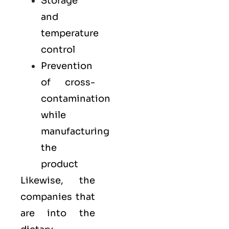
Storage
and
temperature
control
Prevention
of cross-
contamination
while
manufacturing
the
product
Likewise, the
companies that
are into the