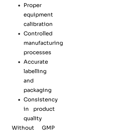
Proper
equipment
calibration
Controlled
manufacturing
processes
Accurate
labelling
and
packaging
Consistency
in product
quality
Without GMP