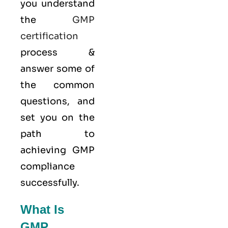
you understand
the
GMP
certification
process &
answer some of
the common
questions, and
set you on the
path to
achieving GMP
compliance
successfully.
What Is
GMP