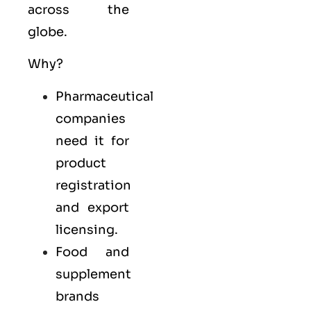
across the
globe.
Why?
Pharmaceutical
companies
need it for
product
registration
and export
licensing.
Food and
supplement
brands