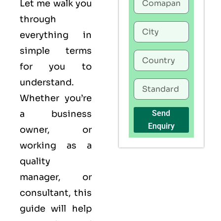
Let me walk you
through
everything in
simple terms
for you to
understand.
Whether you’re
a business
Send
Enquiry
owner, or
working as a
quality
manager, or
consultant, this
guide will help