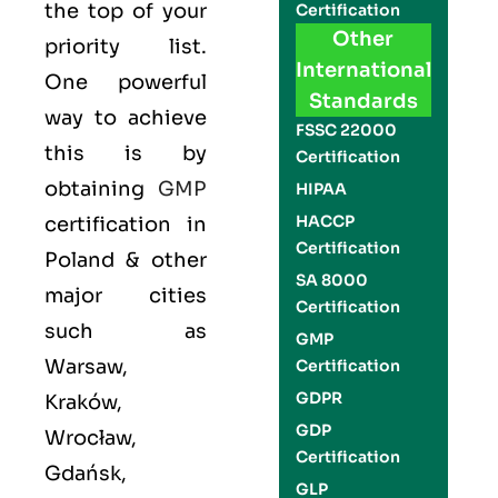
the top of your
Certification
Other
priority list.
International
One powerful
Standards
way to achieve
FSSC 22000
this is by
Certification
obtaining
GMP
HIPAA
HACCP
certification in
Certification
Poland & other
SA 8000
major cities
Certification
such as
GMP
Warsaw,
Certification
GDPR
Kraków,
GDP
Wrocław,
Certification
Gdańsk,
GLP