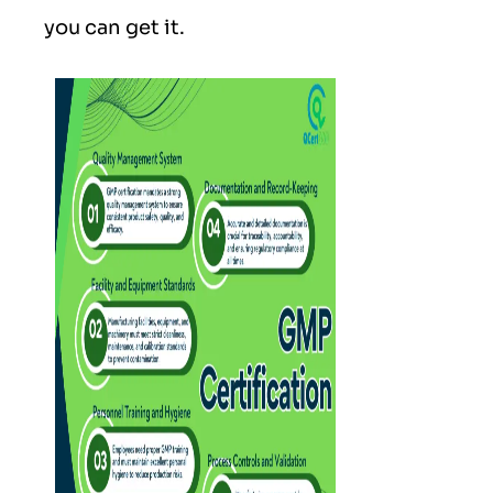
you can get it.