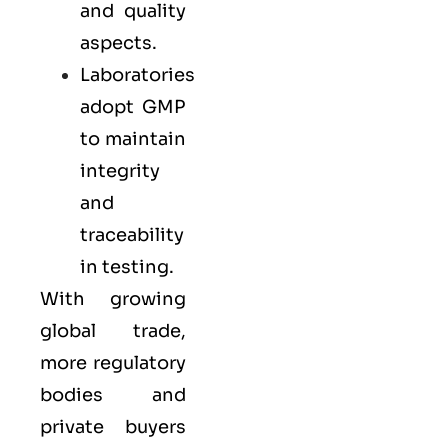
and quality
aspects.
Laboratories
adopt GMP
to maintain
integrity
and
traceability
in testing.
With growing
global trade,
more regulatory
bodies and
private buyers