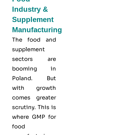
Industry &
Supplement
Manufacturing
The food and
supplement
sectors are
booming in
Poland. But
with growth
comes greater
scrutiny. This is
where GMP for
food