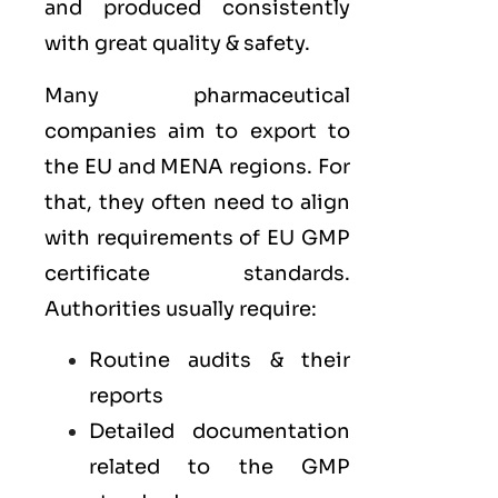
and produced consistently
with great quality & safety.
Many pharmaceutical
companies aim to export to
the
EU
and
MENA
regions. For
that, they often need to align
with requirements of
EU GMP
certificate standards.
Authorities usually require:
Routine audits & their
reports
Detailed documentation
related to the GMP