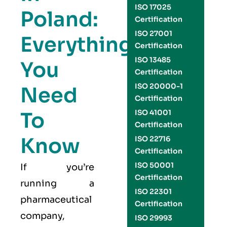
ISO 17025
Poland:
Certification
ISO 27001
Everything
Certification
ISO 13485
You
Certification
ISO 20000-1
Need
Certification
To
ISO 41001
Certification
Know
ISO 22716
Certification
ISO 50001
If you’re
Certification
running a
ISO 22301
pharmaceutical
Certification
company,
ISO 29993