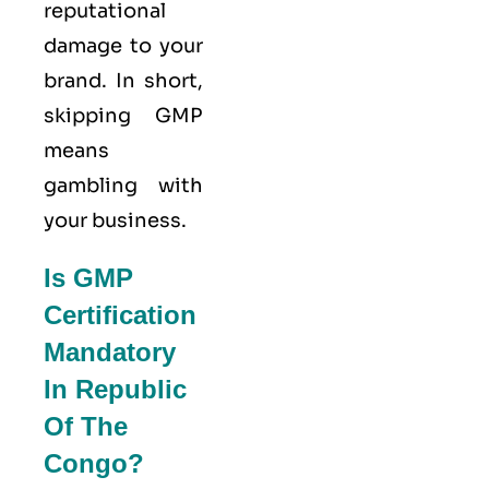
reputational
damage to your
brand. In short,
skipping GMP
means
gambling with
your business.
Is GMP
Certification
Mandatory
In Republic
Of The
Congo?