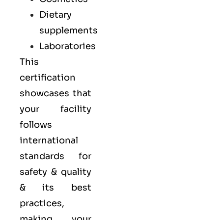
Dietary
supplements
Laboratories
This
certification
showcases that
your facility
follows
international
standards for
safety & quality
& its best
practices,
making your