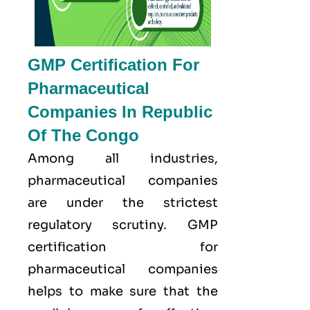
GMP Certification For
Pharmaceutical
Companies In Republic
Of The Congo
Among all industries,
pharmaceutical companies
are under the strictest
regulatory scrutiny. GMP
certification for
pharmaceutical companies
helps to make sure that the