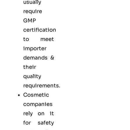
usually
require
GMP
certification
to meet
importer
demands &
their
quality
requirements.
Cosmetic
companies
rely on it
for safety