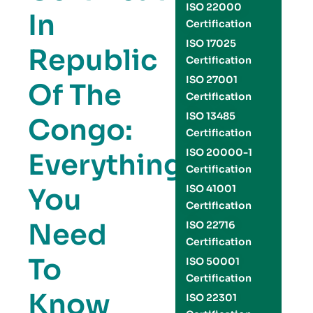
ISO 22000
In
Certification
ISO 17025
Republic
Certification
ISO 27001
Of The
Certification
ISO 13485
Congo:
Certification
ISO 20000-1
Everything
Certification
You
ISO 41001
Certification
Need
ISO 22716
Certification
To
ISO 50001
Certification
Know
ISO 22301