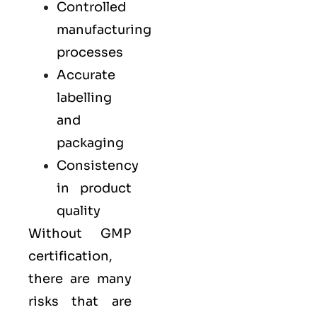
Controlled
manufacturing
processes
Accurate
labelling
and
packaging
Consistency
in product
quality
Without GMP
certification,
there are many
risks that are