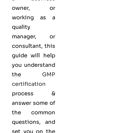
owner, or
working as a
quality
manager, or
consultant, this
guide will help
you understand
the
GMP
certification
process &
answer some of
the common
questions, and
set you on the