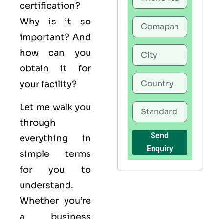
certification?
Why is it so
important? And
how can you
obtain it for
your facility?
Let me walk you
through
Send
everything in
Enquiry
simple terms
for you to
understand.
Whether you’re
a business