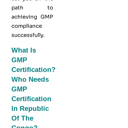
path to
achieving GMP
compliance
successfully.
What Is
GMP
Certification?
Who Needs
GMP
Certification
In Republic
Of The
Congo?