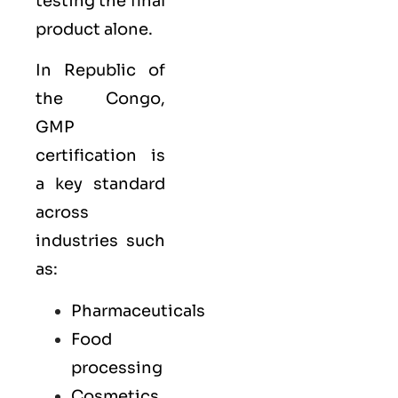
testing the final
product alone.
In Republic of
the Congo,
GMP
certification is
a key standard
across
industries such
as:
Pharmaceuticals
Food
processing
Cosmetics