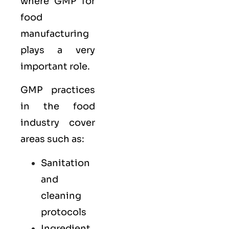
where GMP for
food
manufacturing
plays a very
important role.
GMP practices
in the food
industry cover
areas such as:
Sanitation
and
cleaning
protocols
Ingredient