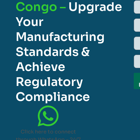
Congo –
Upgrade
Your
Manufacturing
Standards &
Achieve
Regulatory
Compliance
Click here to connect
through WhatsApp – 24/7