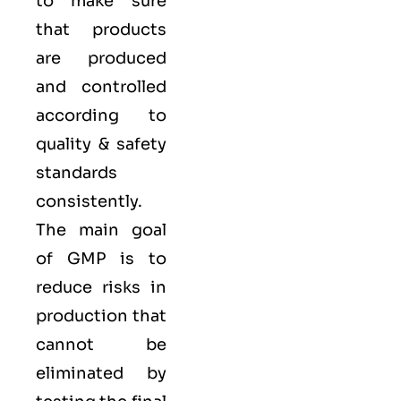
to make sure
that products
are produced
and controlled
according to
quality
& safety
standards
consistently.
The main goal
of GMP is to
reduce risks in
production that
cannot be
eliminated by