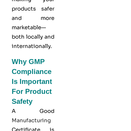
products safer
and more
marketable—
both locally and
internationally.
Why GMP
Compliance
Is Important
For Product
Safety
A Good
Manufacturing
Certificate is