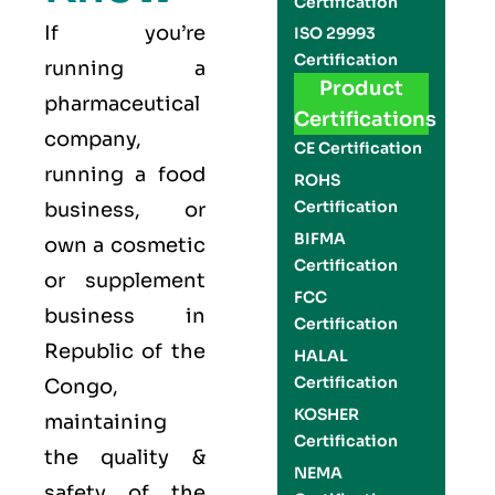
Certification
If you’re
ISO 29993
Certification
running a
Product
pharmaceutical
Certifications
company,
CE Certification
running a food
ROHS
Certification
business, or
BIFMA
own a cosmetic
Certification
or supplement
FCC
business in
Certification
Republic of the
HALAL
Certification
Congo,
KOSHER
maintaining
Certification
the quality &
NEMA
safety of the