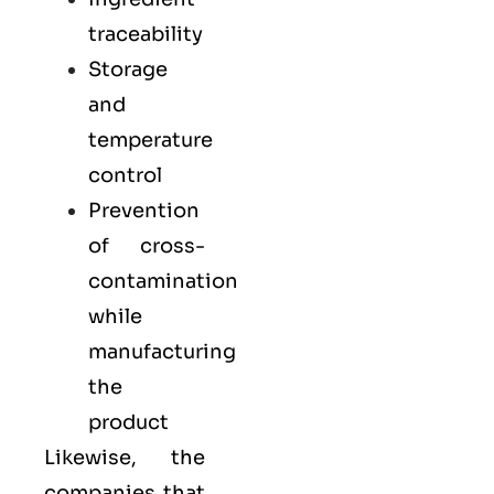
traceability
Storage
and
temperature
control
Prevention
of cross-
contamination
while
manufacturing
the
product
Likewise, the
companies that