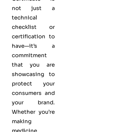
not just a
technical
checklist or
certification to
have—it’s a
commitment
that you are
showcasing to
protect your
consumers and
your brand.
Whether you’re
making
medicine