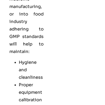
manufacturing,
or into food
industry
adhering to
GMP standards
will help to
maintain:
Hygiene
and
cleanliness
Proper
equipment
calibration