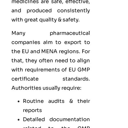
medicines are safe, effective,
and produced consistently
with great quality & safety.
Many pharmaceutical
companies aim to export to
the
EU
and
MENA
regions. For
that, they often need to align
with requirements of
EU GMP
certificate standards.
Authorities usually require:
Routine audits & their
reports
Detailed documentation