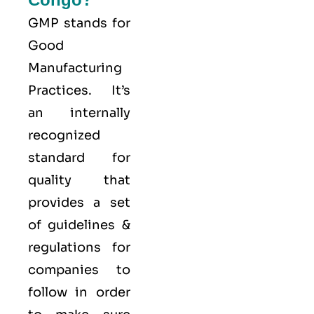
GMP stands for
Good
Manufacturing
Practices
. It’s
an internally
recognized
standard for
quality that
provides a set
of guidelines &
regulations for
companies to
follow in order