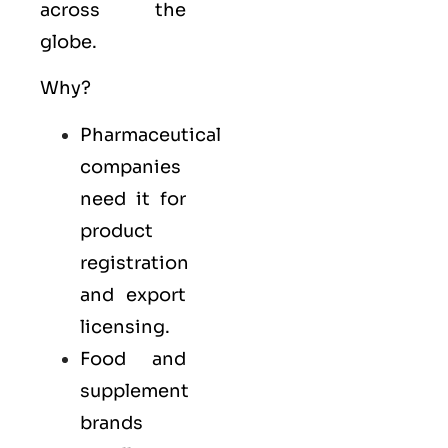
across the
globe.
Why?
Pharmaceutical
companies
need it for
product
registration
and export
licensing.
Food and
supplement
brands