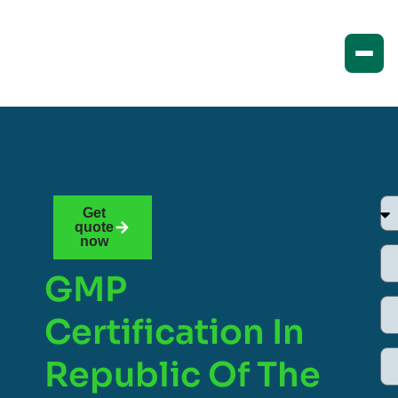
Get
quote
now
GMP
Certification In
Republic Of The