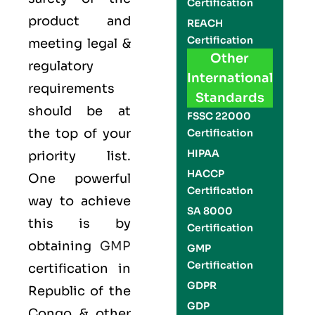
Certification
product and
REACH
Certification
meeting legal &
Other
regulatory
International
requirements
Standards
should be at
FSSC 22000
the top of your
Certification
HIPAA
priority list.
HACCP
One powerful
Certification
way to achieve
SA 8000
this is by
Certification
obtaining
GMP
GMP
Certification
certification in
GDPR
Republic of the
GDP
Congo & other