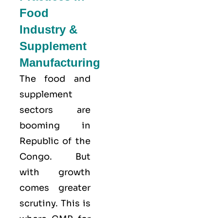
Food
Industry &
Supplement
Manufacturing
The food and
supplement
sectors are
booming in
Republic of the
Congo. But
with growth
comes greater
scrutiny. This is