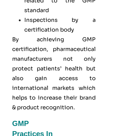
related to the GMP
standard
Inspections by a
certification body
By achieving GMP
certification, pharmaceutical
manufacturers not only
protect patients’ health but
also gain access to
international markets which
helps to increase their brand
& product recognition.
GMP
Practices In