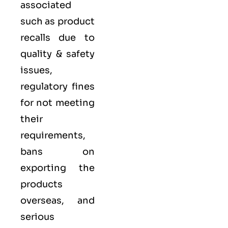
associated
such as product
recalls due to
quality & safety
issues,
regulatory fines
for not meeting
their
requirements,
bans on
exporting the
products
overseas, and
serious