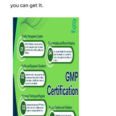
you can get it.