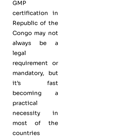
GMP
certification in
Republic of the
Congo may not
always be a
legal
requirement or
mandatory, but
it’s fast
becoming a
practical
necessity in
most of the
countries