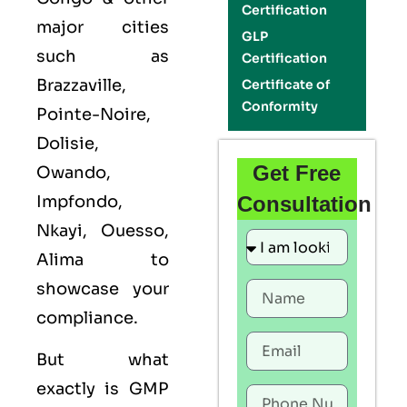
Certification
major cities
GLP
such as
Certification
Brazzaville,
Certificate of
Conformity
Pointe-Noire,
Dolisie,
Get Free
Owando,
Impfondo,
Consultation
Nkayi, Ouesso,
Alima to
showcase your
compliance.
But what
exactly is
GMP