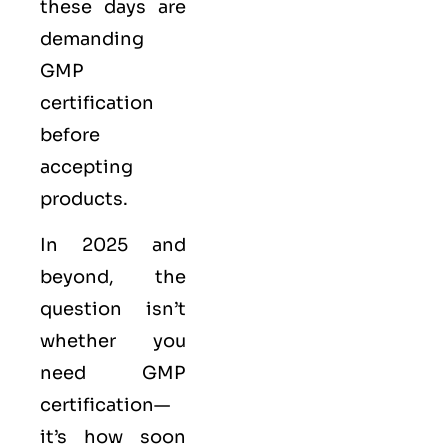
these days are
demanding
GMP
certification
before
accepting
products.
In 2025 and
beyond, the
question isn’t
whether you
need GMP
certification—
it’s how soon