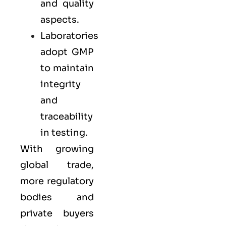
and quality
aspects.
Laboratories
adopt GMP
to maintain
integrity
and
traceability
in testing.
With growing
global trade,
more regulatory
bodies and
private buyers