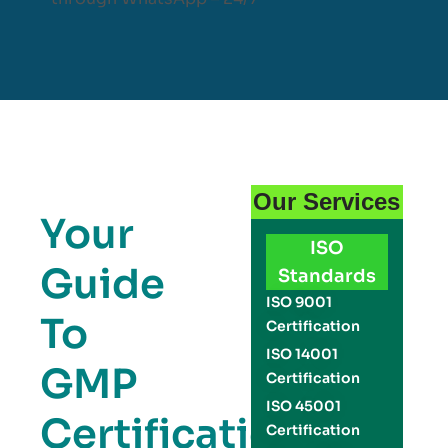
Our Services
Your
ISO
Guide
Standards
ISO 9001
To
Certification
ISO 14001
GMP
Certification
ISO 45001
Certification
Certification