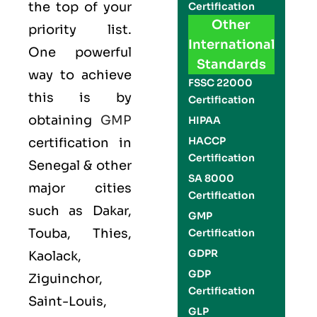
the top of your
Certification
Other
priority list.
International
One powerful
Standards
way to achieve
FSSC 22000
this is by
Certification
obtaining
GMP
HIPAA
HACCP
certification in
Certification
Senegal & other
SA 8000
major cities
Certification
such as Dakar,
GMP
Touba, Thies,
Certification
GDPR
Kaolack,
GDP
Ziguinchor,
Certification
Saint-Louis,
GLP