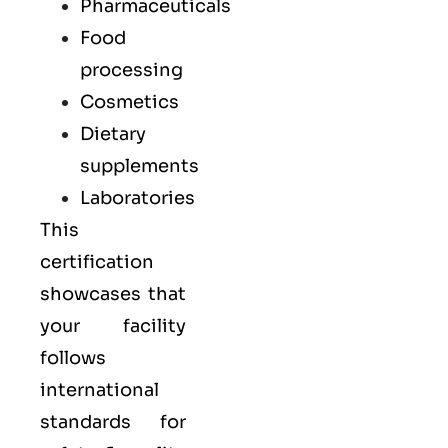
Pharmaceuticals
Food
processing
Cosmetics
Dietary
supplements
Laboratories
This
certification
showcases that
your facility
follows
international
standards for