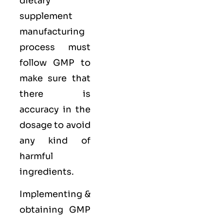
dietary
supplement
manufacturing
process must
follow GMP to
make sure that
there is
accuracy in the
dosage to avoid
any kind of
harmful
ingredients.
Implementing &
obtaining GMP