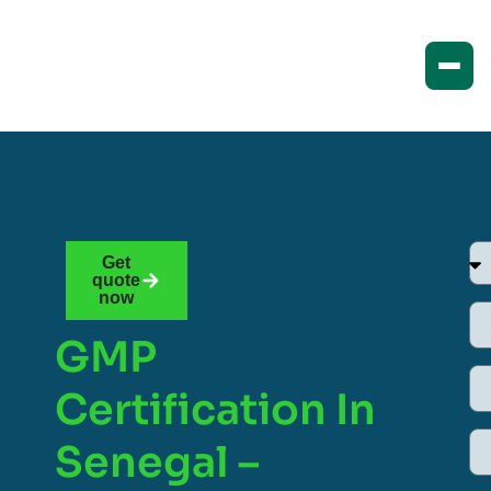
Get
quote
now
GMP
Certification In
Senegal –