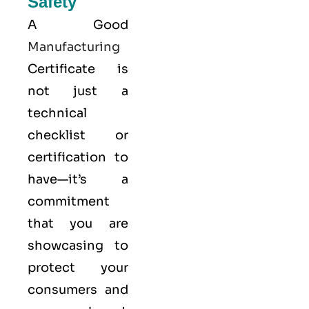
Safety
A Good
Manufacturing
Certificate is
not just a
technical
checklist or
certification to
have—it’s a
commitment
that you are
showcasing to
protect your
consumers and