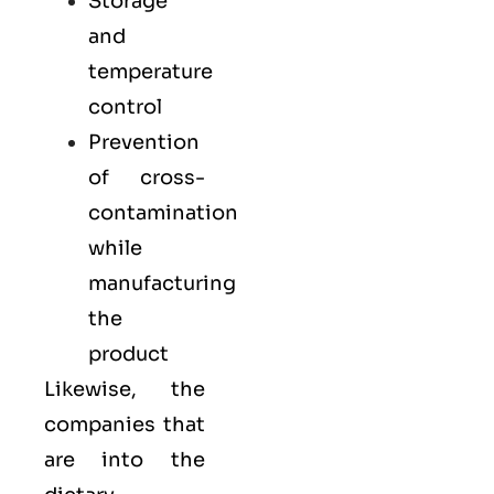
Storage
and
temperature
control
Prevention
of cross-
contamination
while
manufacturing
the
product
Likewise, the
companies that
are into the