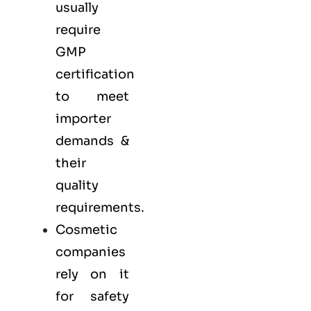
usually
require
GMP
certification
to meet
importer
demands &
their
quality
requirements.
Cosmetic
companies
rely on it
for safety