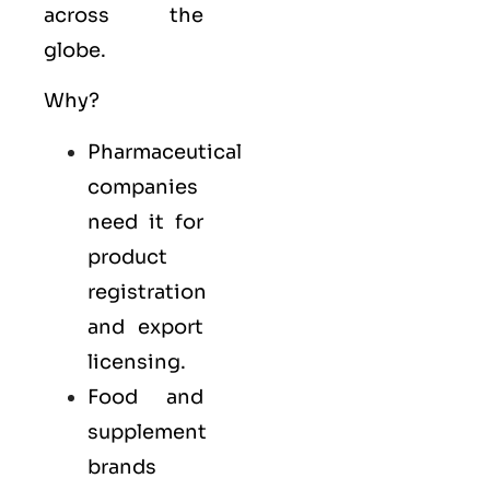
across the
globe.
Why?
Pharmaceutical
companies
need it for
product
registration
and export
licensing.
Food and
supplement
brands