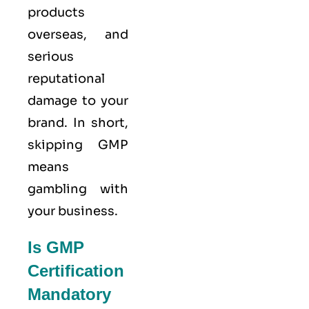
products
overseas, and
serious
reputational
damage to your
brand. In short,
skipping GMP
means
gambling with
your business.
Is GMP
Certification
Mandatory