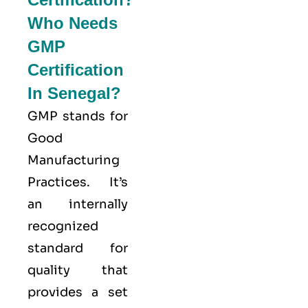
Who Needs
GMP
Certification
In Senegal?
GMP stands for
Good
Manufacturing
Practices
. It’s
an internally
recognized
standard for
quality that
provides a set