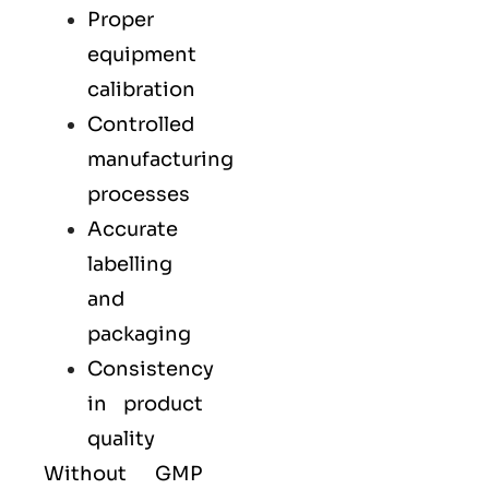
Proper
equipment
calibration
Controlled
manufacturing
processes
Accurate
labelling
and
packaging
Consistency
in product
quality
Without GMP