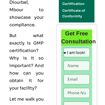
Diourbel,
Certification
Mbour to
Certificate of
Conformity
showcase your
compliance.
Get Free
But what
Consultation
exactly is
GMP
certification?
Why is it so
important? And
how can you
obtain it for
your facility?
Let me walk you