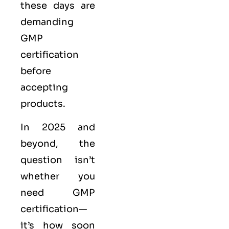
these days are
demanding
GMP
certification
before
accepting
products.
In 2025 and
beyond, the
question isn’t
whether you
need GMP
certification—
it’s how soon