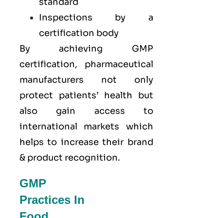
standard
Inspections by a
certification body
By achieving GMP
certification, pharmaceutical
manufacturers not only
protect patients’ health but
also gain access to
international markets which
helps to increase their brand
& product recognition.
GMP
Practices In
Food