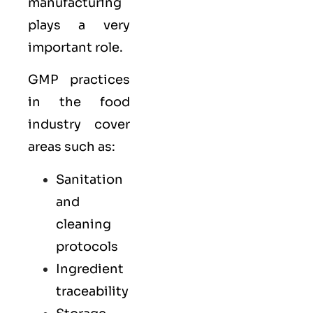
manufacturing
plays a very
important role.
GMP practices
in the food
industry cover
areas such as:
Sanitation
and
cleaning
protocols
Ingredient
traceability