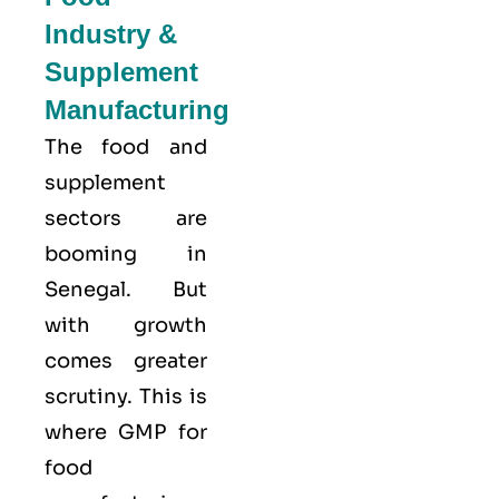
Industry &
Supplement
Manufacturing
The food and
supplement
sectors are
booming in
Senegal. But
with growth
comes greater
scrutiny. This is
where GMP for
food