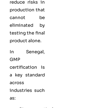
reduce risks in
production that
cannot be
eliminated by
testing the final
product alone.
In Senegal,
GMP
certification is
a key standard
across
industries such
as: