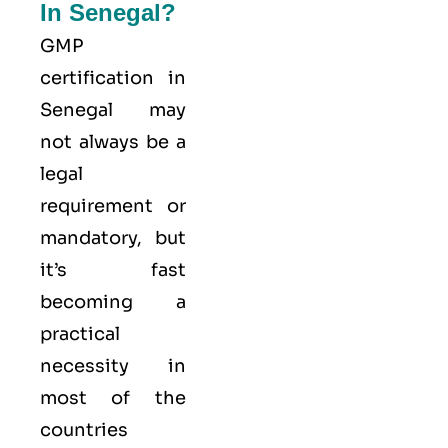
In Senegal?
GMP
certification in
Senegal may
not always be a
legal
requirement or
mandatory, but
it’s fast
becoming a
practical
necessity in
most of the
countries