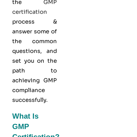
the
GMP
certification
process &
answer some of
the common
questions, and
set you on the
path to
achieving GMP
compliance
successfully.
What Is
GMP
Certification?