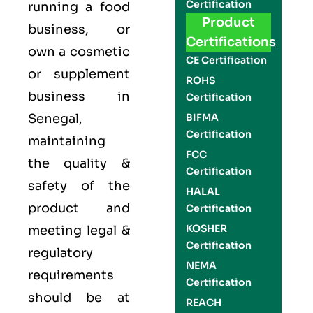
Certification
running a food
Product
business, or
Certifications
own a cosmetic
CE Certification
or supplement
ROHS
business in
Certification
Senegal,
BIFMA
Certification
maintaining
FCC
the quality &
Certification
safety of the
HALAL
product and
Certification
KOSHER
meeting legal &
Certification
regulatory
NEMA
requirements
Certification
should be at
REACH