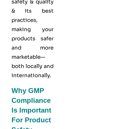
safety & quality
& its best
practices,
making your
products safer
and more
marketable—
both locally and
internationally.
Why GMP
Compliance
Is Important
For Product