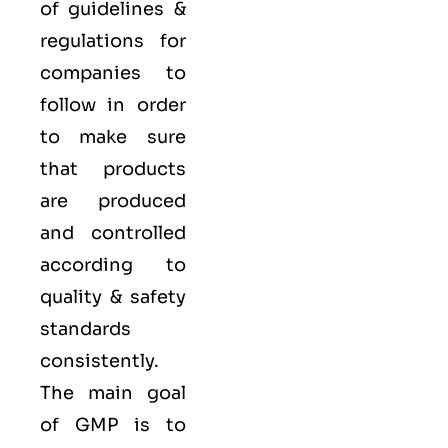
of guidelines &
regulations for
companies to
follow in order
to make sure
that products
are produced
and controlled
according to
quality
& safety
standards
consistently.
The main goal
of GMP is to