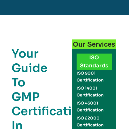
Our Services
Your
ISO
Guide
Standards
ISO 9001
To
Certification
ISO 14001
GMP
Certification
ISO 45001
Certification
Certification
ISO 22000
In
Certification