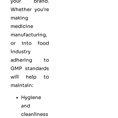
your brand.
Whether you’re
making
medicine
manufacturing,
or into food
industry
adhering to
GMP standards
will help to
maintain:
Hygiene
and
cleanliness