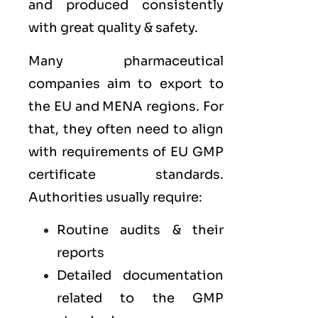
and produced consistently
with great quality & safety.
Many pharmaceutical
companies aim to export to
the
EU
and
MENA
regions. For
that, they often need to align
with requirements of
EU GMP
certificate standards.
Authorities usually require:
Routine audits & their
reports
Detailed documentation
related to the GMP