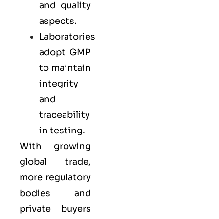
and quality
aspects.
Laboratories
adopt GMP
to maintain
integrity
and
traceability
in testing.
With growing
global trade,
more regulatory
bodies and
private buyers