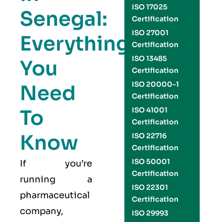
ISO 17025
Senegal:
Certification
ISO 27001
Everything
Certification
ISO 13485
You
Certification
ISO 20000-1
Need
Certification
To
ISO 41001
Certification
Know
ISO 22716
Certification
ISO 50001
If you’re
Certification
running a
ISO 22301
pharmaceutical
Certification
company,
ISO 29993