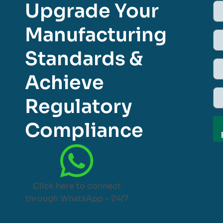
Upgrade Your
Manufacturing
Standards &
Achieve
Regulatory
Compliance
Click here to connect
through WhatsApp – 24/7