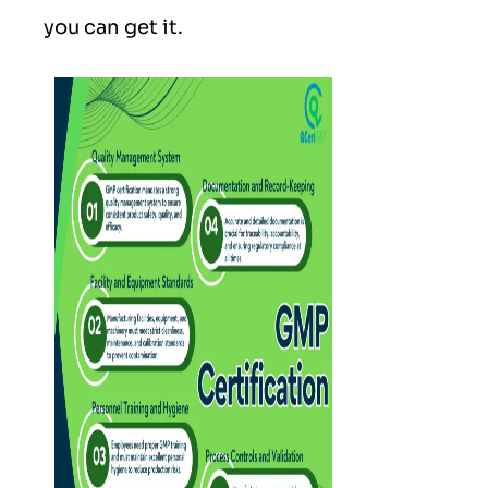
you can get it.