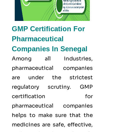
GMP Certification For
Pharmaceutical
Companies In Senegal
Among all industries,
pharmaceutical companies
are under the strictest
regulatory scrutiny. GMP
certification for
pharmaceutical companies
helps to make sure that the
medicines are safe, effective,