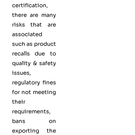
certification,
there are many
risks that are
associated
such as product
recalls due to
quality & safety
issues,
regulatory fines
for not meeting
their
requirements,
bans on
exporting the