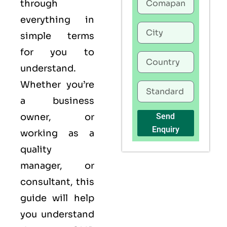
through
everything in
simple terms
for you to
understand.
Whether you’re
a business
owner, or
Send
Enquiry
working as a
quality
manager, or
consultant, this
guide will help
you understand