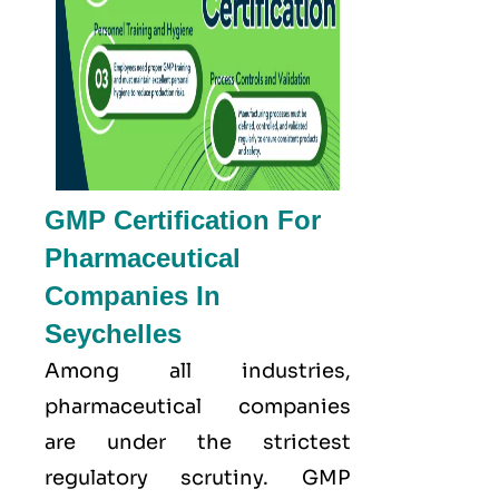
GMP Certification For
Pharmaceutical
Companies In
Seychelles
Among all industries,
pharmaceutical companies
are under the strictest
regulatory scrutiny. GMP