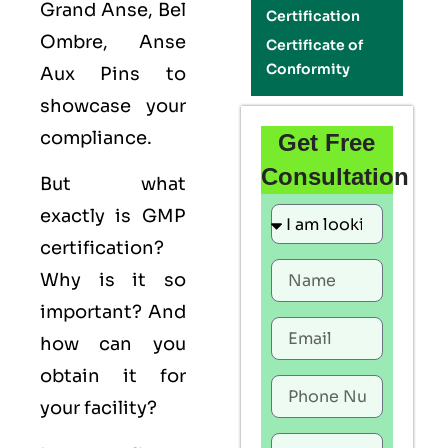
Grand Anse, Bel
Certification
Ombre, Anse
Certificate of
Conformity
Aux Pins to
showcase your
compliance.
Get Free
Consultation
But what
exactly is
GMP
certification?
Why is it so
important? And
how can you
obtain it for
your facility?