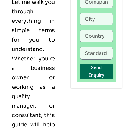
Let me walk you
through
everything in
simple terms
for you to
understand.
Whether you’re
a business
Send
Enquiry
owner, or
working as a
quality
manager, or
consultant, this
guide will help