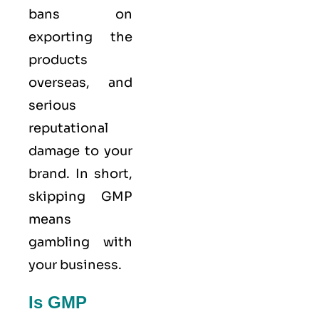
bans on
exporting the
products
overseas, and
serious
reputational
damage to your
brand. In short,
skipping GMP
means
gambling with
your business.
Is GMP