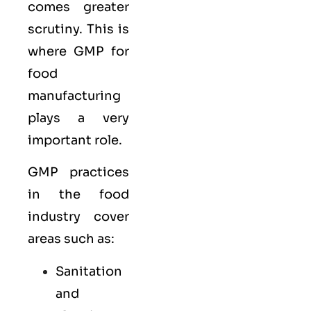
comes greater
scrutiny. This is
where GMP for
food
manufacturing
plays a very
important role.
GMP practices
in the food
industry cover
areas such as:
Sanitation
and