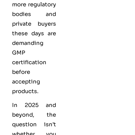
more regulatory
bodies and
private buyers
these days are
demanding
GMP
certification
before
accepting
products.
In 2025 and
beyond, the
question isn’t
whether you