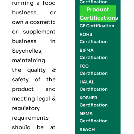
Certification
running a food
Product
business, or
Certifications
own a cosmetic
CE Certification
or supplement
ROHS
business in
Certification
Seychelles,
BIFMA
Certification
maintaining
FCC
the quality &
Certification
safety of the
HALAL
product and
Certification
KOSHER
meeting legal &
Certification
regulatory
NEMA
requirements
Certification
should be at
REACH