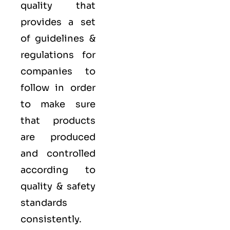
quality that
provides a set
of guidelines &
regulations for
companies to
follow in order
to make sure
that products
are produced
and controlled
according to
quality
& safety
standards
consistently.