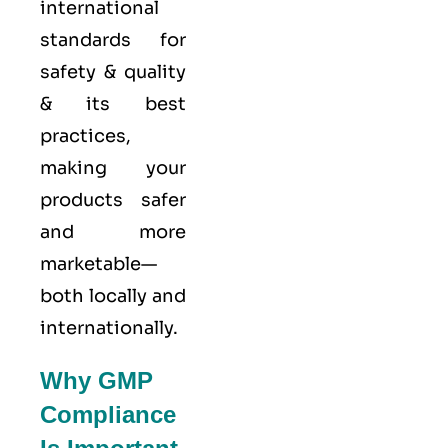
international
standards for
safety & quality
& its best
practices,
making your
products safer
and more
marketable—
both locally and
internationally.
Why GMP
Compliance