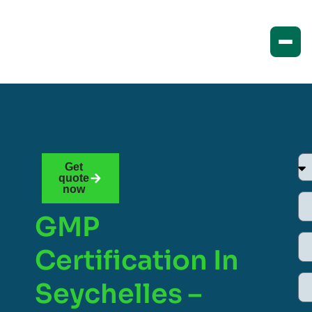
Get
quote
now
GMP
Certification In
Seychelles –