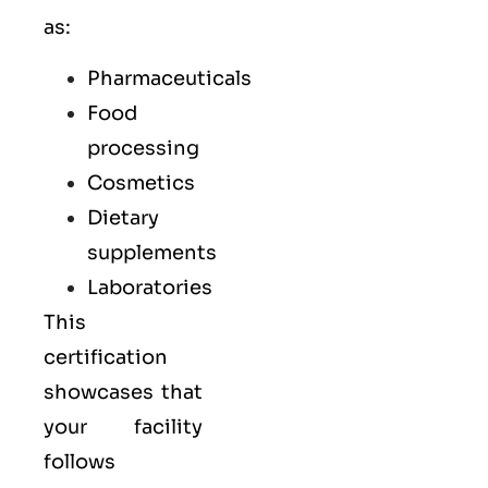
as:
Pharmaceuticals
Food
processing
Cosmetics
Dietary
supplements
Laboratories
This
certification
showcases that
your facility
follows