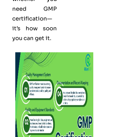
need GMP
certification—
it’s how soon
you can get it.