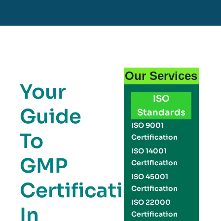
Our Services
Your
ISO
Guide
Standards
ISO 9001
To
Certification
ISO 14001
GMP
Certification
ISO 45001
Certification
Certification
ISO 22000
In
Certification