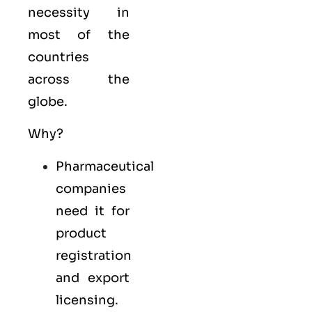
necessity in
most of the
countries
across the
globe.
Why?
Pharmaceutical
companies
need it for
product
registration
and export
licensing.