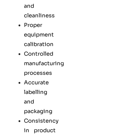
and
cleanliness
Proper
equipment
calibration
Controlled
manufacturing
processes
Accurate
labelling
and
packaging
Consistency
in product