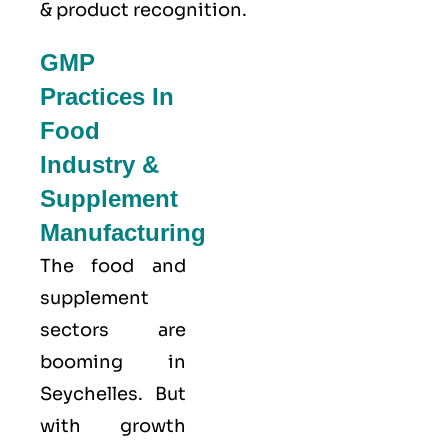
& product recognition.
GMP
Practices In
Food
Industry &
Supplement
Manufacturing
The food and
supplement
sectors are
booming in
Seychelles. But
with growth