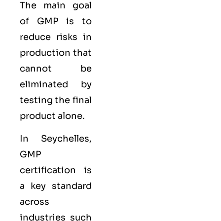
The main goal
of GMP is to
reduce risks in
production that
cannot be
eliminated by
testing the final
product alone.
In Seychelles,
GMP
certification is
a key standard
across
industries such