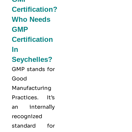
Certification?
Who Needs
GMP
Certification
In
Seychelles?
GMP stands for
Good
Manufacturing
Practices
. It’s
an internally
recognized
standard for