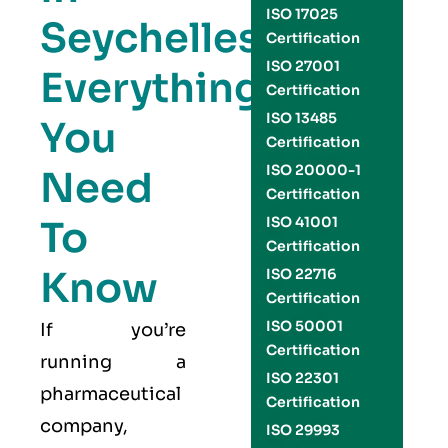
ISO 17025
Seychelles:
Certification
ISO 27001
Everything
Certification
ISO 13485
You
Certification
ISO 20000-1
Need
Certification
To
ISO 41001
Certification
Know
ISO 22716
Certification
ISO 50001
If you’re
Certification
running a
ISO 22301
pharmaceutical
Certification
company,
ISO 29993