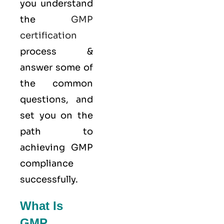
you understand
the
GMP
certification
process &
answer some of
the common
questions, and
set you on the
path to
achieving GMP
compliance
successfully.
What Is
GMP