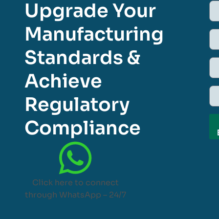
Upgrade Your
Manufacturing
Standards &
Achieve
Regulatory
Compliance
Click here to connect
through WhatsApp – 24/7