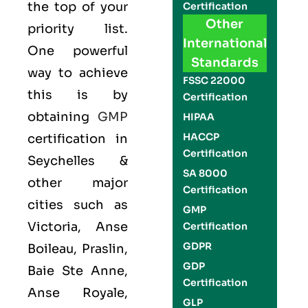
the top of your
Certification
Other
priority list.
International
One powerful
Standards
way to achieve
FSSC 22000
this is by
Certification
obtaining
GMP
HIPAA
HACCP
certification in
Certification
Seychelles &
SA 8000
other major
Certification
cities such as
GMP
Victoria, Anse
Certification
GDPR
Boileau, Praslin,
GDP
Baie Ste Anne,
Certification
Anse Royale,
GLP