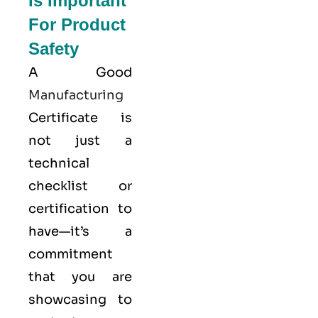
Is Important
For Product
Safety
A Good
Manufacturing
Certificate is
not just a
technical
checklist or
certification to
have—it’s a
commitment
that you are
showcasing to