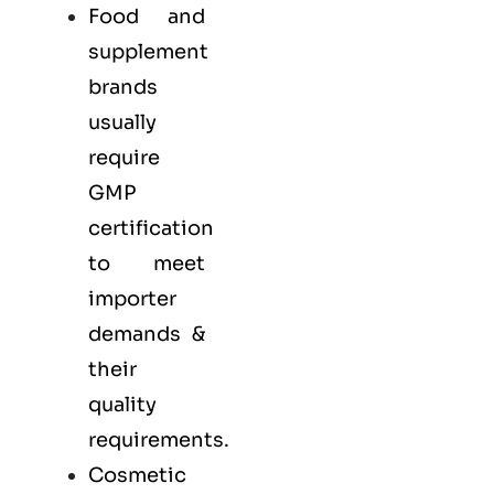
Food and
supplement
brands
usually
require
GMP
certification
to meet
importer
demands &
their
quality
requirements.
Cosmetic