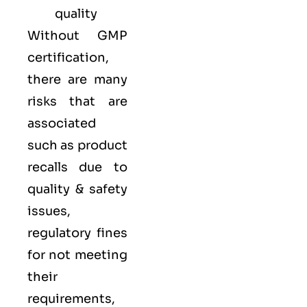
quality
Without GMP
certification,
there are many
risks that are
associated
such as product
recalls due to
quality & safety
issues,
regulatory fines
for not meeting
their
requirements,