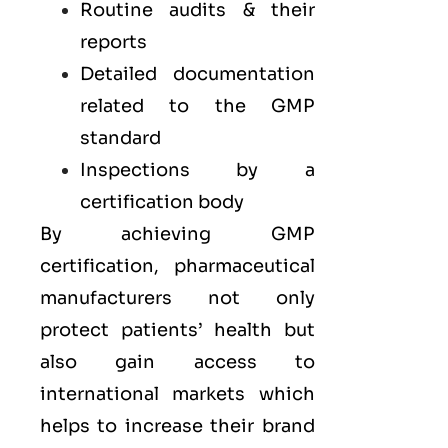
Routine audits & their
reports
Detailed documentation
related to the GMP
standard
Inspections by a
certification body
By achieving GMP
certification, pharmaceutical
manufacturers not only
protect patients’ health but
also gain access to
international markets which
helps to increase their brand