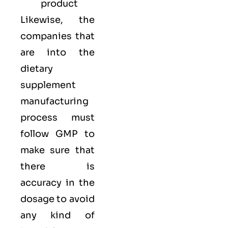
product
Likewise, the
companies that
are into the
dietary
supplement
manufacturing
process must
follow GMP to
make sure that
there is
accuracy in the
dosage to avoid
any kind of