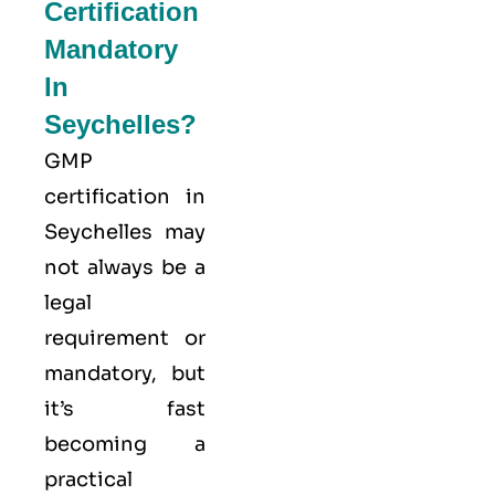
Certification
Mandatory
In
Seychelles?
GMP
certification in
Seychelles may
not always be a
legal
requirement or
mandatory, but
it’s fast
becoming a
practical