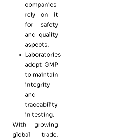
companies
rely on it
for safety
and quality
aspects.
Laboratories
adopt GMP
to maintain
integrity
and
traceability
in testing.
With growing
global trade,