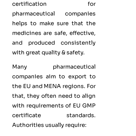
certification for
pharmaceutical companies
helps to make sure that the
medicines are safe, effective,
and produced consistently
with great quality & safety.
Many pharmaceutical
companies aim to export to
the
EU
and
MENA
regions. For
that, they often need to align
with requirements of
EU GMP
certificate standards.
Authorities usually require: