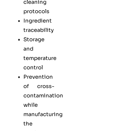
cleaning
protocols
Ingredient
traceability
Storage
and
temperature
control
Prevention
of cross-
contamination
while
manufacturing
the