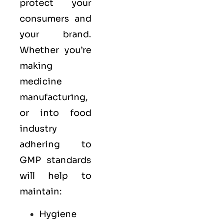
protect your
consumers and
your brand.
Whether you’re
making
medicine
manufacturing,
or into food
industry
adhering to
GMP standards
will help to
maintain:
Hygiene