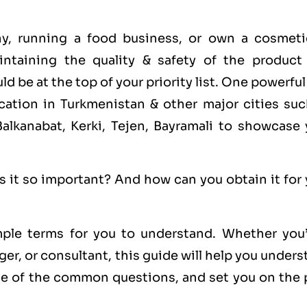
ny, running a food business, or own a cosmeti
ntaining the quality & safety of the product
d be at the top of your priority list. One powerfu
ication in Turkmenistan & other major cities suc
lkanabat, Kerki, Tejen, Bayramali to showcase 
s it so important? And how can you obtain it for
ple terms for you to understand. Whether you’
er, or consultant, this guide will help you under
 of the common questions, and set you on the 