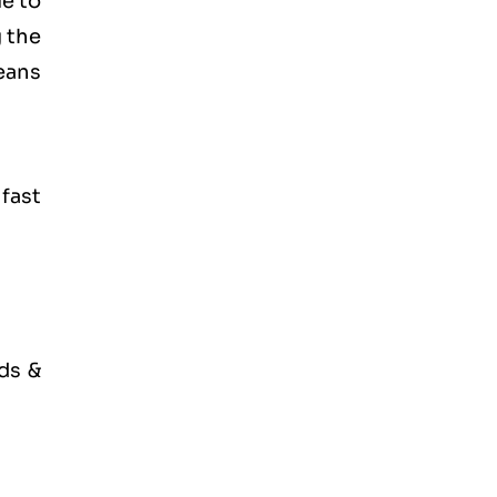
ue to
g the
eans
 fast
ds &