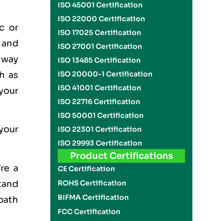
ISO 45001 Certification
ISO 22000 Certification
c or
ISO 17025 Certification
 and
ISO 27001 Certification
l way
ISO 13485 Certification
h as
ISO 20000-1 Certification
ISO 41001 Certification
your
ISO 22716 Certification
ISO 50001 Certification
 your
ISO 22301 Certification
ISO 29993 Certification
Product Certifications
re a
CE Certification
stand
ROHS Certification
BIFMA Certification
path
FCC Certification