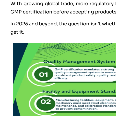
With growing global trade, more regulatory
GMP certification before accepting products
In 2025 and beyond, the question isn’t whet
get it.