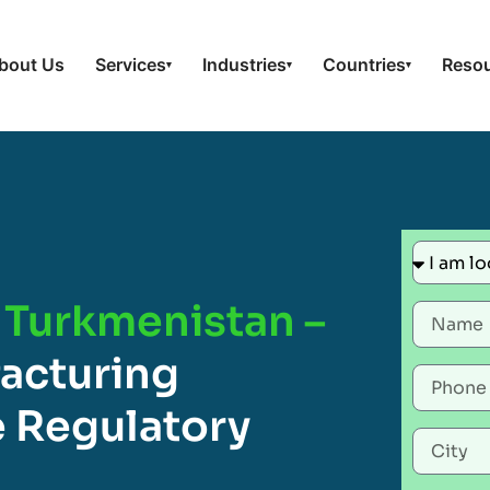
bout Us
Services
Industries
Countries
Reso
▾
▾
▾
 Turkmenistan –
acturing
 Regulatory