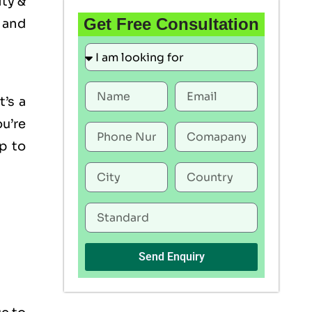
ity &
Get Free Consultation
 and
t’s a
u’re
p to
Send Enquiry