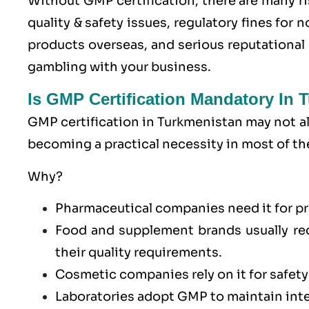
Without GMP certification, there are many ri
quality & safety issues, regulatory fines for
products overseas, and serious reputationa
gambling with your business.
Is GMP Certification Mandatory In 
GMP certification in Turkmenistan may not alw
becoming a practical necessity in most of th
Why?
Pharmaceutical companies need it for pr
Food and supplement brands usually re
their quality requirements.
Cosmetic companies rely on it for safety
Laboratories adopt GMP to maintain integ