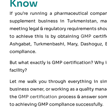
Know
If you’re running a pharmaceutical compa
supplement business in Turkmenistan, mai
meeting legal & regulatory requirements shoul
to achieve this is by obtaining
GMP
certif
Ashgabat, Turkmenbashi, Mary, Dashoguz, Ba
compliance.
But what exactly is
GMP
certification? Why i
facility?
Let me walk you through everything in sim
business owner, or working as a quality manag
the
GMP certification
process & answer some
to achieving GMP compliance successfully.