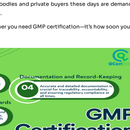
 bodies and private buyers these days are deman
.
her you need GMP certification—it’s how soon you