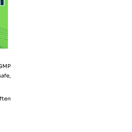
 GMP
afe,
often