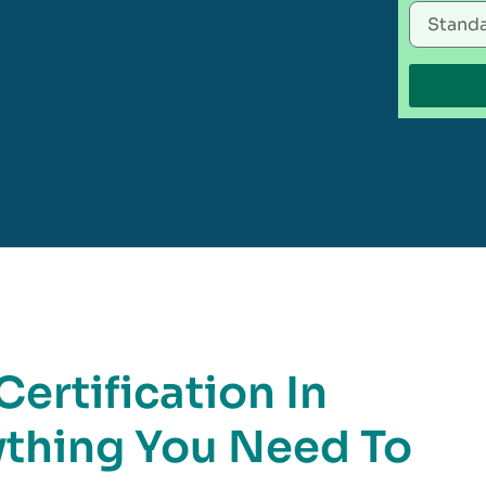
ertification In
ything You Need To