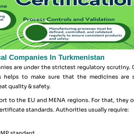
cal Companies In Turkmenistan
ies are under the strictest regulatory scrutiny.
s helps to make sure that the medicines are s
at quality & safety.
ort to the
EU
and
MENA
regions. For that, they 
ertificate standards. Authorities usually require:
GMP standard