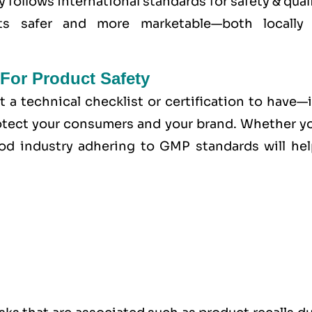
y follows international standards for safety & qual
cts safer and more marketable—both locally
For Product Safety
t a technical checklist or certification to have—i
tect your consumers and your brand. Whether yo
od industry adhering to GMP standards will hel