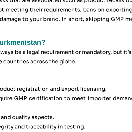
sks that are associated such as product recalls d
 not meeting their requirements, bans on exportin
l damage to your brand. In short, skipping GMP m
Turkmenistan?
ays be a legal requirement or mandatory, but it’s
e countries across the globe.
oduct registration and export licensing.
quire GMP certification to meet importer deman
 and quality aspects.
rity and traceability in testing.