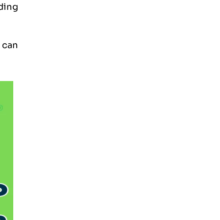
ding
 can