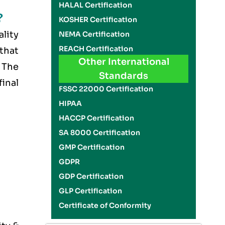
HALAL Certification
?
KOSHER Certification
ality
NEMA Certification
REACH Certification
 that
Other International
 The
Standards
final
FSSC 22000 Certification
HIPAA
HACCP Certification
SA 8000 Certification
GMP Certification
GDPR
GDP Certification
GLP Certification
Certificate of Conformity