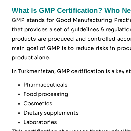
What Is GMP Certification? Who Ne
GMP stands for
Good Manufacturing Practi
that provides a set of guidelines & regulati
products are produced and controlled acco
main goal of GMP is to reduce risks in prod
product alone.
In Turkmenistan, GMP certification is a key s
Pharmaceuticals
Food processing
Cosmetics
Dietary supplements
Laboratories