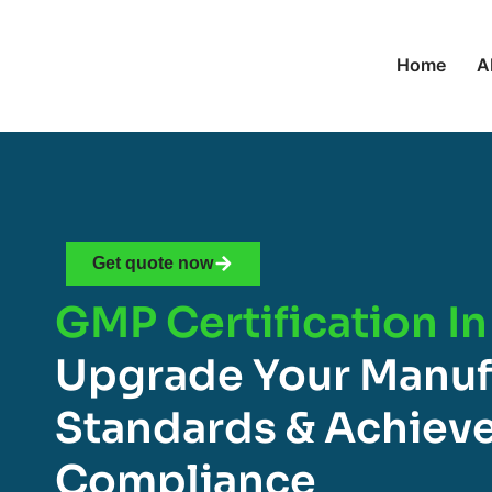
Home
A
Get quote now
GMP Certification In
Upgrade Your Manuf
Standards & Achieve
Compliance