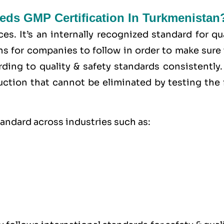
eds GMP Certification In Turkmenistan
ces
. It’s an internally recognized standard for qu
ons for companies to follow in order to make sure
rding to
quality
& safety standards consistently.
uction that cannot be eliminated by testing the 
tandard across industries such as: