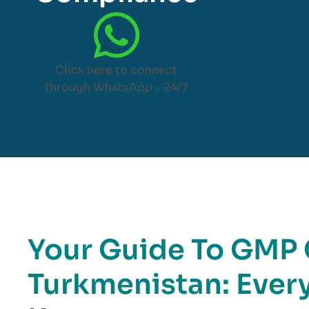
Click here to connect
through WhatsApp – 24/7
Your Guide To GMP C
Turkmenistan: Ever