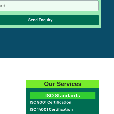
Send Enquiry
Our Services
ISO Standards
ISO 9001 Certification
ISO 14001 Certification