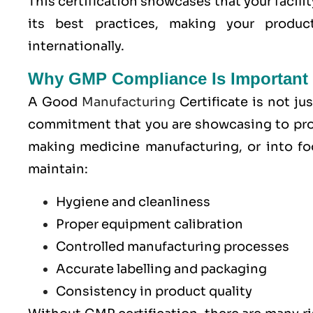
This certification showcases that your facilit
its best practices, making your produ
internationally.
Why GMP Compliance Is Important 
A Good
Manufacturing
Certificate is not jus
commitment that you are showcasing to pro
making medicine manufacturing, or into fo
maintain:
Hygiene and cleanliness
Proper equipment calibration
Controlled manufacturing processes
Accurate labelling and packaging
Consistency in product quality