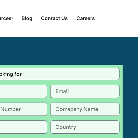
urces
Blog
Contact Us
Careers
▾