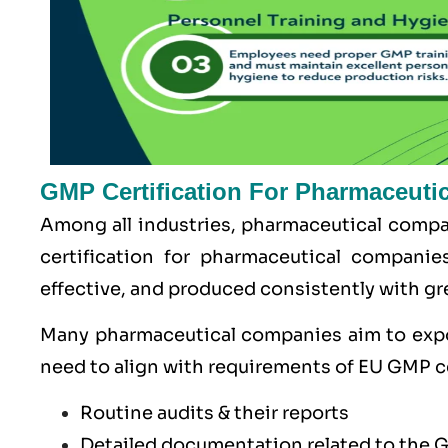
GMP Certification For Pharmaceuti
Among all industries, pharmaceutical compan
certification for pharmaceutical companie
effective, and produced consistently with gre
Many pharmaceutical companies aim to exp
need to align with requirements of
EU GMP
c
Routine audits & their reports
Detailed documentation related to the 