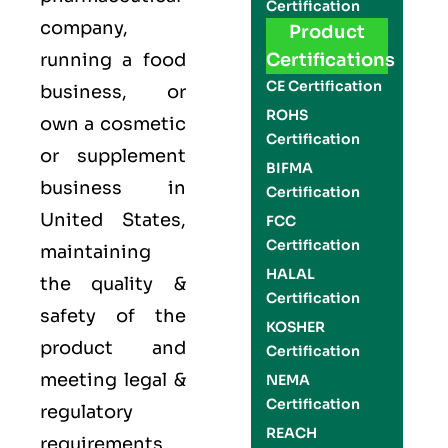
Certification
company,
Product
running a food
Certifications
CE Certification
business, or
ROHS
own a cosmetic
Certification
or supplement
BIFMA
business in
Certification
United States,
FCC
Certification
maintaining
HALAL
the quality &
Certification
safety of the
KOSHER
product and
Certification
meeting legal &
NEMA
Certification
regulatory
REACH
requirements