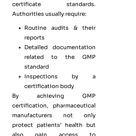
certificate standards.
Authorities usually require:
Routine audits & their
reports
Detailed documentation
related to the GMP
standard
Inspections by a
certification body
By achieving GMP
certification, pharmaceutical
manufacturers not only
protect patients’ health but
also gain access to