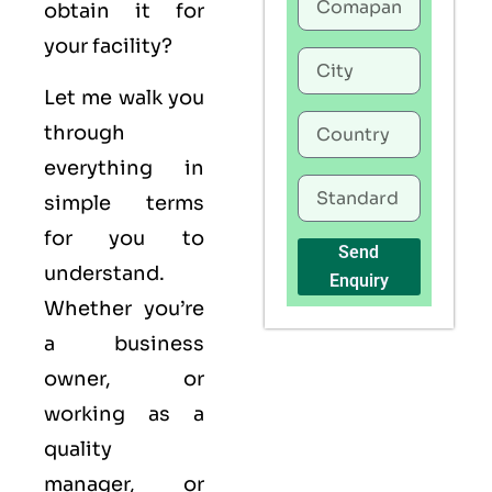
obtain it for
your facility?
Let me walk you
through
everything in
simple terms
for you to
Send
understand.
Enquiry
Whether you’re
a business
owner, or
working as a
quality
manager, or