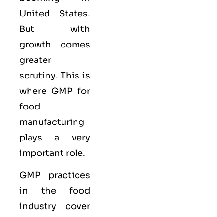
United States.
But with
growth comes
greater
scrutiny. This is
where GMP for
food
manufacturing
plays a very
important role.
GMP practices
in the food
industry cover