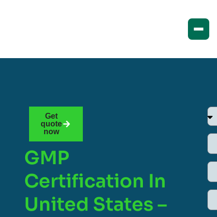
Get
quote
now
GMP
Certification In
United States –