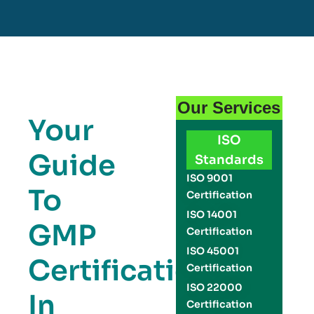
Our Services
Your
ISO
Guide
Standards
ISO 9001
To
Certification
ISO 14001
GMP
Certification
ISO 45001
Certification
Certification
ISO 22000
In
Certification