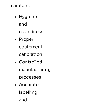
maintain:
Hygiene
and
cleanliness
Proper
equipment
calibration
Controlled
manufacturing
processes
Accurate
labelling
and