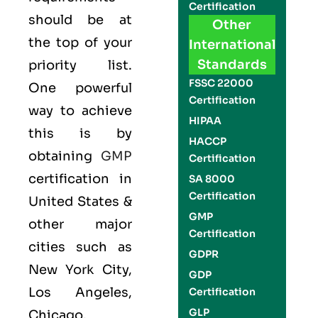
Certification
should be at
Other
the top of your
International
Standards
priority list.
FSSC 22000
One powerful
Certification
way to achieve
HIPAA
this is by
HACCP
obtaining
GMP
Certification
certification in
SA 8000
Certification
United States &
GMP
other major
Certification
cities such as
GDPR
New York City,
GDP
Los Angeles,
Certification
GLP
Chicago,