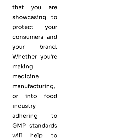
that you are
showcasing to
protect your
consumers and
your brand.
Whether you’re
making
medicine
manufacturing,
or into food
industry
adhering to
GMP standards
will help to