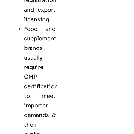
registration
and export
licensing.
Food and
supplement
brands
usually
require
GMP
certification
to meet
importer
demands &
their