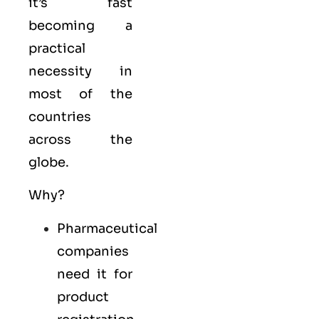
it’s fast
becoming a
practical
necessity in
most of the
countries
across the
globe.
Why?
Pharmaceutical
companies
need it for
product