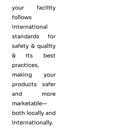
your facility
follows
international
standards for
safety & quality
& its best
practices,
making your
products safer
and more
marketable—
both locally and
internationally.