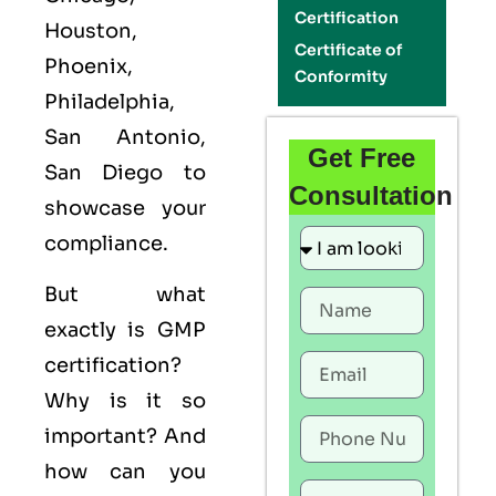
Certification
Houston,
Certificate of
Phoenix,
Conformity
Philadelphia,
San Antonio,
Get Free
San Diego to
Consultation
showcase your
compliance.
But what
exactly is
GMP
certification?
Why is it so
important? And
how can you