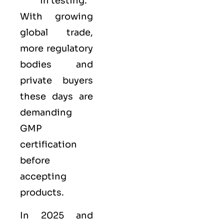
in testing.
With growing
global trade,
more regulatory
bodies and
private buyers
these days are
demanding
GMP
certification
before
accepting
products.
In 2025 and