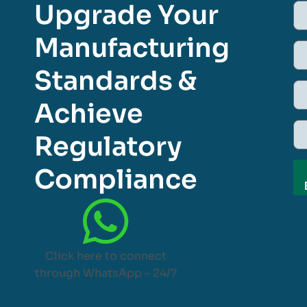
Upgrade Your
Manufacturing
Standards &
Achieve
Regulatory
Compliance
Click here to connect
through WhatsApp – 24/7