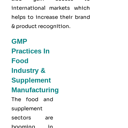
international markets which
helps to increase their brand
& product recognition.
GMP
Practices In
Food
Industry &
Supplement
Manufacturing
The food and
supplement
sectors are
booming in