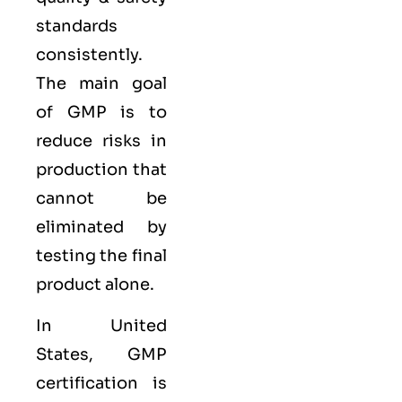
standards
consistently.
The main goal
of GMP is to
reduce risks in
production that
cannot be
eliminated by
testing the final
product alone.
In United
States, GMP
certification is