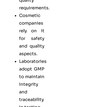
quality
requirements.
Cosmetic
companies
rely on it
for safety
and quality
aspects.
Laboratories
adopt GMP
to maintain
integrity
and
traceability