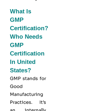
What Is
GMP
Certification?
Who Needs
GMP
Certification
In United
States?
GMP stands for
Good
Manufacturing
Practices
. It’s
an internally