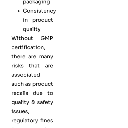
packaging
Consistency
in product
quality
Without GMP
certification,
there are many
risks that are
associated
such as product
recalls due to
quality & safety
issues,
regulatory fines