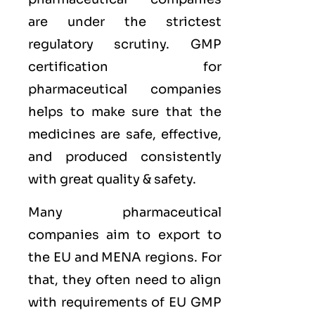
are under the strictest
regulatory scrutiny. GMP
certification for
pharmaceutical companies
helps to make sure that the
medicines are safe, effective,
and produced consistently
with great quality & safety.
Many pharmaceutical
companies aim to export to
the
EU
and
MENA
regions. For
that, they often need to align
with requirements of
EU GMP