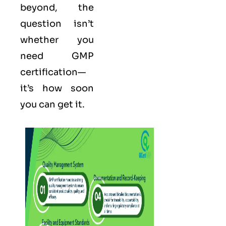
beyond, the
question isn’t
whether you
need GMP
certification—
it’s how soon
you can get it.