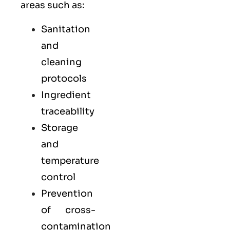
areas such as:
Sanitation
and
cleaning
protocols
Ingredient
traceability
Storage
and
temperature
control
Prevention
of cross-
contamination