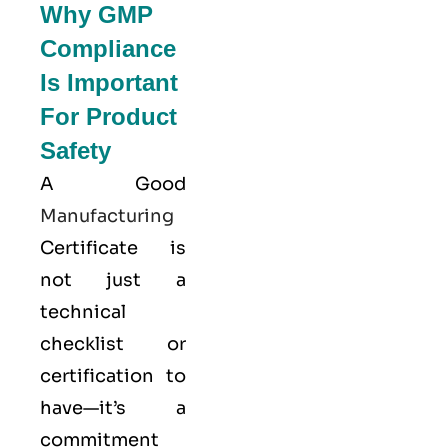
Why GMP
Compliance
Is Important
For Product
Safety
A Good
Manufacturing
Certificate is
not just a
technical
checklist or
certification to
have—it’s a
commitment