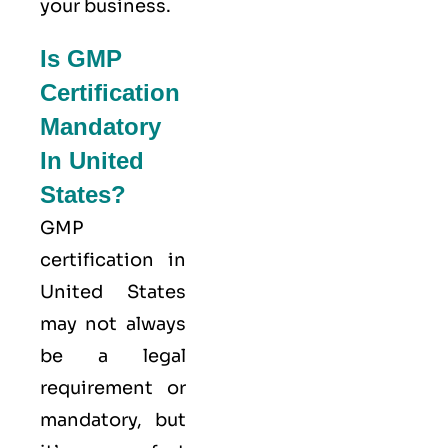
your business.
Is GMP
Certification
Mandatory
In United
States?
GMP
certification in
United States
may not always
be a legal
requirement or
mandatory, but