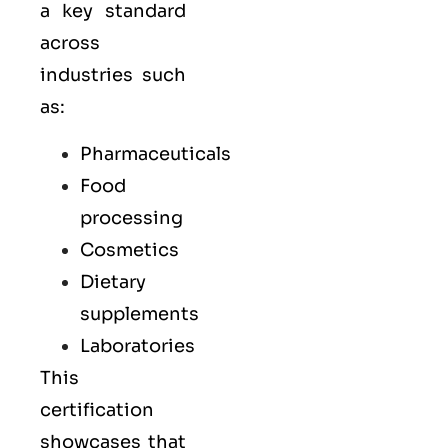
a key standard
across
industries such
as:
Pharmaceuticals
Food
processing
Cosmetics
Dietary
supplements
Laboratories
This
certification
showcases that