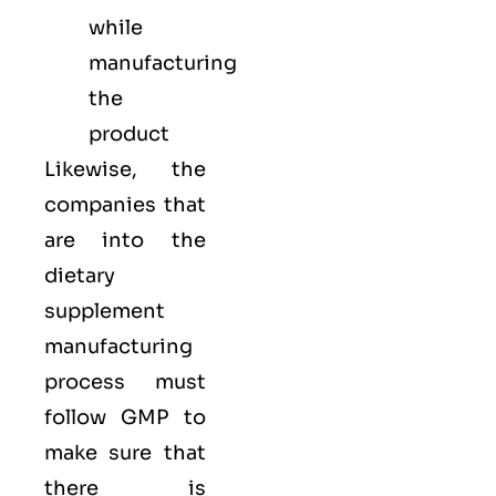
while
manufacturing
the
product
Likewise, the
companies that
are into the
dietary
supplement
manufacturing
process must
follow GMP to
make sure that
there is