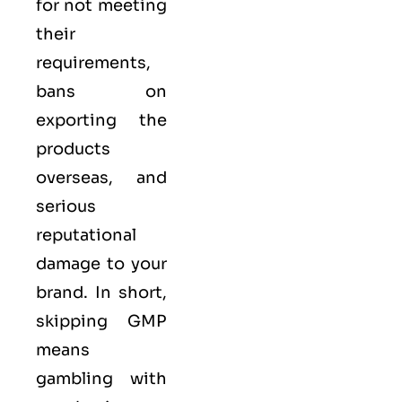
for not meeting
their
requirements,
bans on
exporting the
products
overseas, and
serious
reputational
damage to your
brand. In short,
skipping GMP
means
gambling with