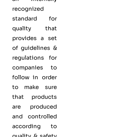
recognized
standard for
quality that
provides a set
of guidelines &
regulations for
companies to
follow in order
to make sure
that products
are produced
and controlled
according to
quality
& safety