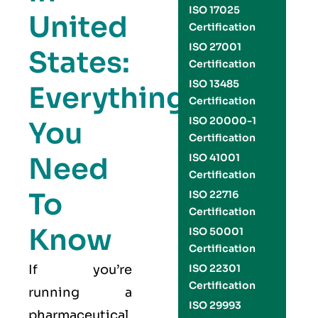
ISO 17025
United
Certification
ISO 27001
States:
Certification
ISO 13485
Everything
Certification
ISO 20000-1
You
Certification
Need
ISO 41001
Certification
To
ISO 22716
Certification
Know
ISO 50001
Certification
If you’re
ISO 22301
Certification
running a
ISO 29993
pharmaceutical