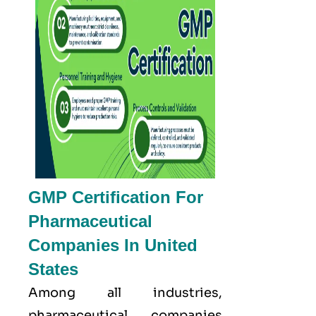
GMP Certification For
Pharmaceutical
Companies In United
States
Among all industries,
pharmaceutical companies