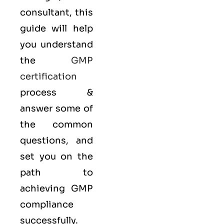
consultant, this
guide will help
you understand
the
GMP
certification
process &
answer some of
the common
questions, and
set you on the
path to
achieving GMP
compliance
successfully.