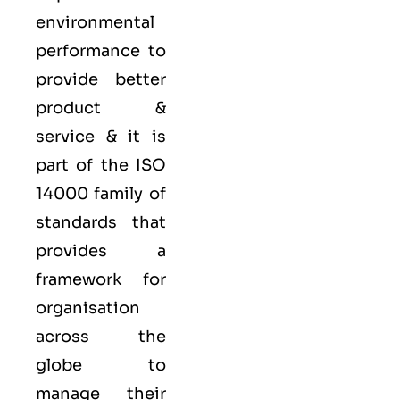
environmental
performance to
provide better
product &
service & it is
part of the
ISO
14000 family
of
standards that
provides a
framework for
organisation
across the
globe to
manage their