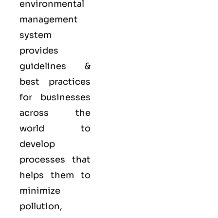
environmental
management
system
provides
guidelines &
best practices
for businesses
across the
world to
develop
processes that
helps them to
minimize
pollution,