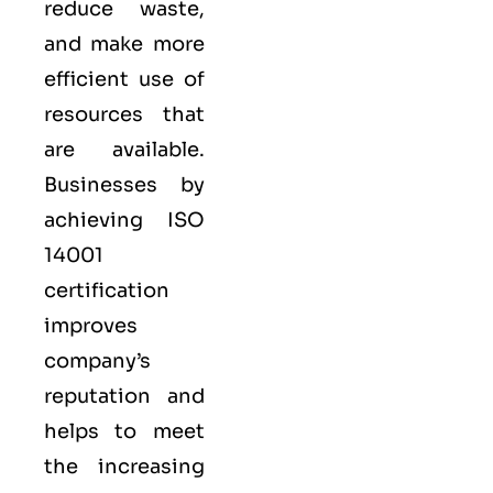
reduce waste,
and make more
efficient use of
resources that
are available.
Businesses by
achieving ISO
14001
certification
improves
company’s
reputation and
helps to meet
the increasing