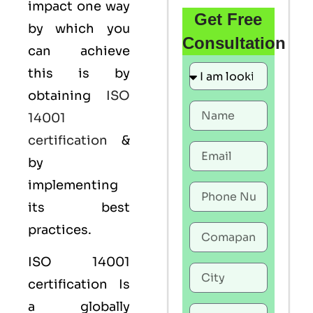
impact one way
Get Free
by which you
Consultation
can achieve
this is by
obtaining
ISO
14001
certification
&
by
implementing
its best
practices.
ISO 14001
certification Is
a globally