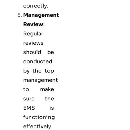
correctly.
Management
Review
:
Regular
reviews
should be
conducted
by the top
management
to make
sure the
EMS
is
functioning
effectively