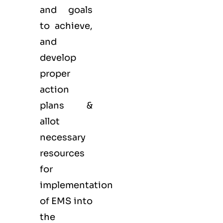
and goals
to achieve,
and
develop
proper
action
plans &
allot
necessary
resources
for
implementation
of EMS into
the