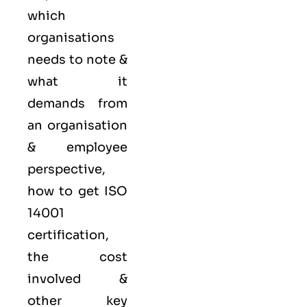
which
organisations
needs to note &
what it
demands from
an organisation
& employee
perspective,
how to get ISO
14001
certification,
the cost
involved &
other key