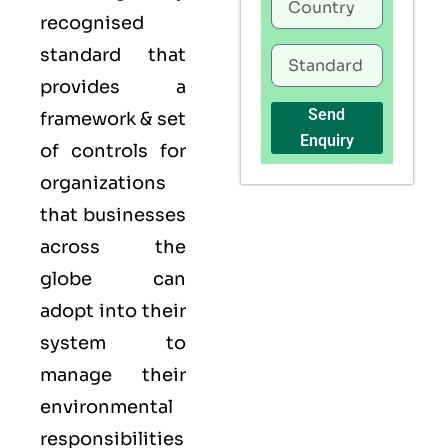
recognised
standard that
provides a
Send
framework & set
Enquiry
of controls for
organizations
that businesses
across the
globe can
adopt into their
system to
manage their
environmental
responsibilities