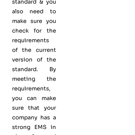
standard & you
also need to
make sure you
check for the
requirements
of the current
version of the
standard. By
meeting the
requirements,
you can make
sure that your
company has a
strong
EMS
in