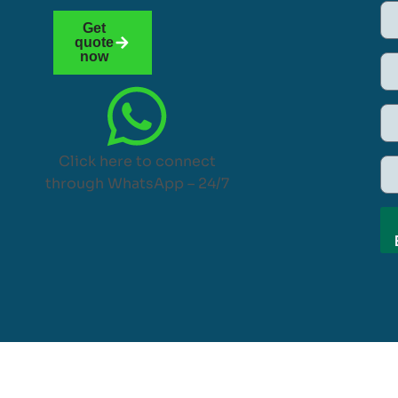
Get
quote
now
Click here to connect
through WhatsApp – 24/7