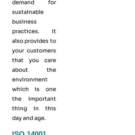
demand for
sustainable
business
practices. It
also provides to
your customers
that you care
about
the
environment
which is one
the important
thing in this
day and age.
ISO 14001