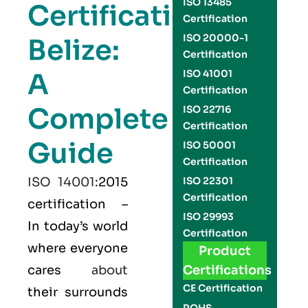
ISO 13485
Certification
Certification
ISO 20000-1
Belize:
Certification
A
ISO 41001
Certification
Complete
ISO 22716
Certification
Guide
ISO 50001
Certification
ISO 14001
:2015
ISO 22301
Certification
certification –
ISO 29993
In today’s world
Certification
where everyone
Product
cares
about
Certifications
CE Certification
their surrounds