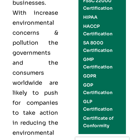
FSSC 22000
businesses.
Certification
With increase
HIPAA
environmental
HACCP
concerns &
Certification
pollution the
SA 8000
Certification
governments
GMP
and the
Certification
consumers
GDPR
worldwide are
GDP
likely to push
Certification
GLP
for companies
Certification
to take action
Certificate of
in reducing the
Conformity
environmental