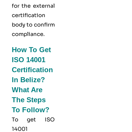
for the external
certification
body to confirm
compliance.
How To Get
ISO 14001
Certification
In Belize?
What Are
The Steps
To Follow?
To get ISO
14001