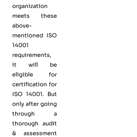
organization
meets these
above-
mentioned ISO
14001
requirements,
it will be
eligible for
certification for
ISO 14001. But
only after going
through a
thorough audit
& assessment