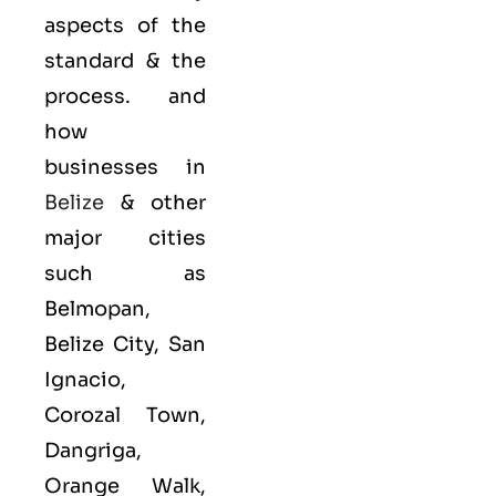
aspects of the
standard & the
process. and
how
businesses in
Belize
& other
major cities
such as
Belmopan,
Belize City, San
Ignacio,
Corozal Town,
Dangriga,
Orange Walk,