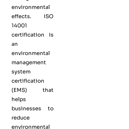
environmental
effects. ISO
14001
certification is
an
environmental
management
system
certification
(EMS) that
helps
businesses to
reduce
environmental