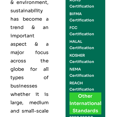
ROHS
& environment,
Certification
sustainability
BIFMA
has become a
Certification
trend & an
FCC
Certification
important
HALAL
aspect & a
Certification
major focus
KOSHER
across the
Certification
globe for all
NEMA
Certification
types of
REACH
businesses
Certification
whether it is
Other
large, medium
International
Standards
and small-scale