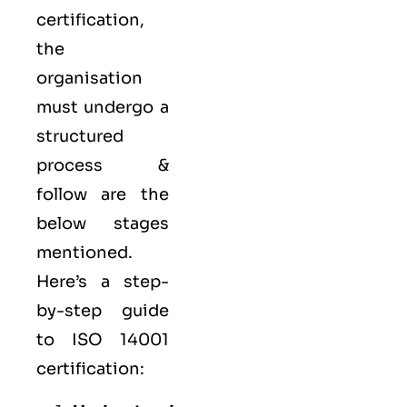
certification,
the
organisation
must undergo a
structured
process &
follow are the
below stages
mentioned.
Here’s a step-
by-step guide
to ISO 14001
certification: