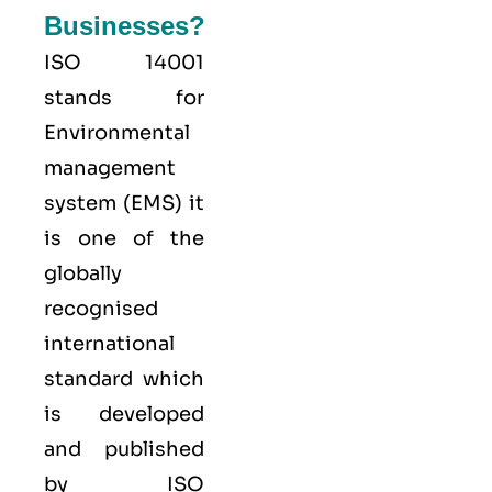
Businesses?
ISO 14001
stands for
Environmental
management
system (EMS) it
is one of the
globally
recognised
international
standard which
is developed
and published
by ISO