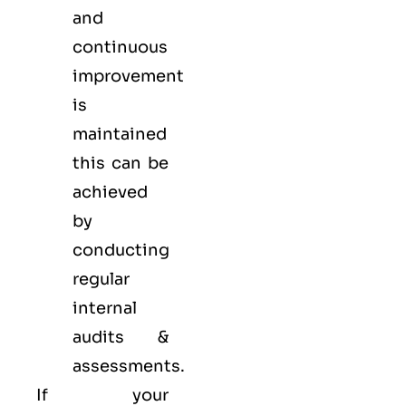
and
continuous
improvement
is
maintained
this can be
achieved
by
conducting
regular
internal
audits &
assessments.
If your