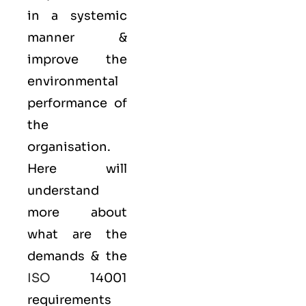
in a systemic
manner &
improve the
environmental
performance of
the
organisation.
Here will
understand
more about
what are the
demands & the
ISO
14001
requirements