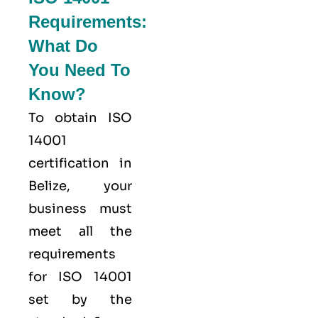
Requirements:
What Do
You Need To
Know?
To obtain ISO
14001
certification in
Belize, your
business must
meet all the
requirements
for ISO 14001
set by the