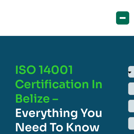
ISO 14001
Certification In
Belize –
Everything You
Need To Know