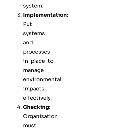
system.
Implementation
:
Put
systems
and
processes
in place to
manage
environmental
impacts
effectively.
Checking
:
Organisation
must