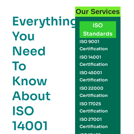
Our Services
Everything
ISO
You
Standards
ISO 9001
Need
Certification
ISO 14001
To
Certification
ISO 45001
Know
Certification
ISO 22000
About
Certification
ISO 17025
ISO
Certification
ISO 27001
14001
Certification