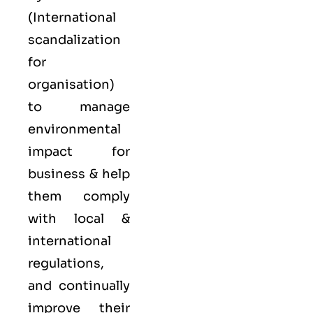
(International
scandalization
for
organisation)
to manage
environmental
impact for
business & help
them comply
with local &
international
regulations,
and continually
improve their