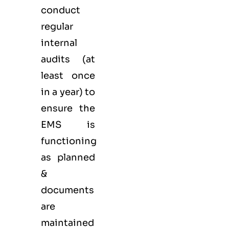
conduct
regular
internal
audits (at
least once
in a year) to
ensure the
EMS is
functioning
as planned
&
documents
are
maintained