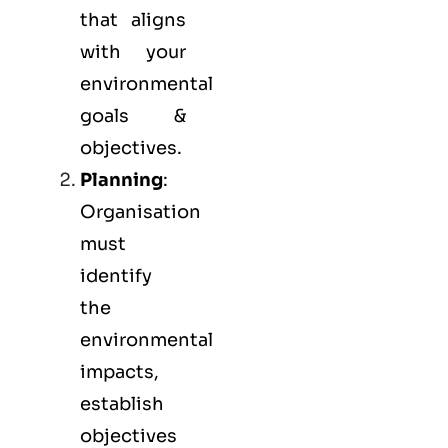
that aligns
with your
environmental
goals &
objectives.
Planning
:
Organisation
must
identify
the
environmental
impacts,
establish
objectives