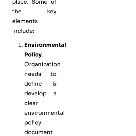
place. Some of
the key
elements
include:
Environmental
Policy
:
Organization
needs to
define &
develop a
clear
environmental
policy
document