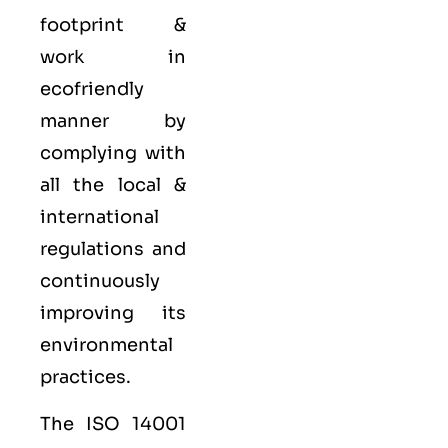
footprint &
work in
ecofriendly
manner by
complying with
all the local &
international
regulations and
continuously
improving its
environmental
practices.
The ISO 14001