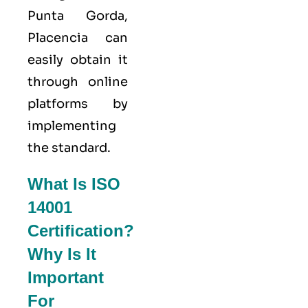
Punta Gorda,
Placencia can
easily obtain it
through online
platforms by
implementing
the standard.
What Is ISO
14001
Certification?
Why Is It
Important
For