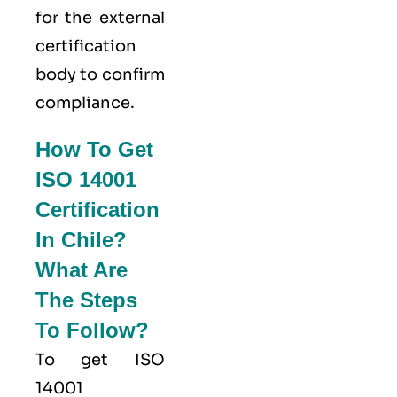
for the external
certification
body to confirm
compliance.
How To Get
ISO 14001
Certification
In Chile?
What Are
The Steps
To Follow?
To get ISO
14001