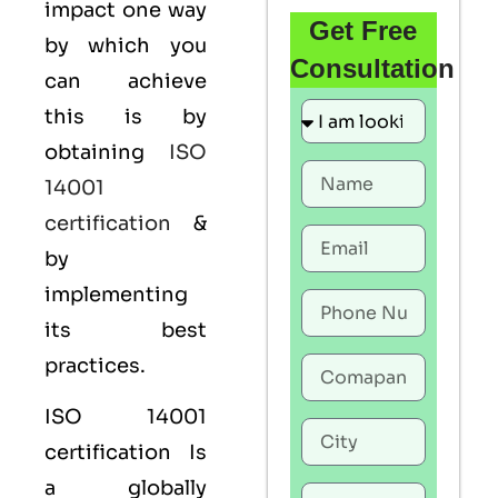
impact one way
Get Free
by which you
Consultation
can achieve
this is by
obtaining
ISO
14001
certification
&
by
implementing
its best
practices.
ISO 14001
certification Is
a globally