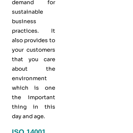
demand for
sustainable
business
practices. It
also provides to
your customers
that you care
about
the
environment
which is one
the important
thing in this
day and age.
ISO 14001