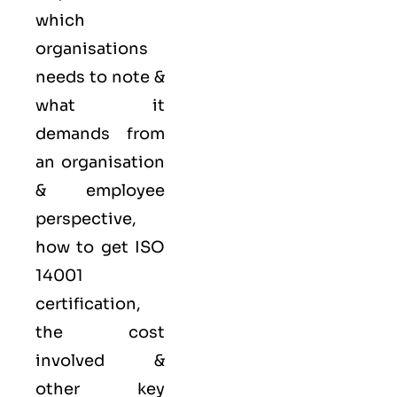
which
organisations
needs to note &
what it
demands from
an organisation
& employee
perspective,
how to get ISO
14001
certification,
the cost
involved &
other key