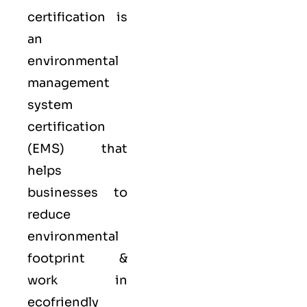
certification is
an
environmental
management
system
certification
(EMS) that
helps
businesses to
reduce
environmental
footprint &
work in
ecofriendly