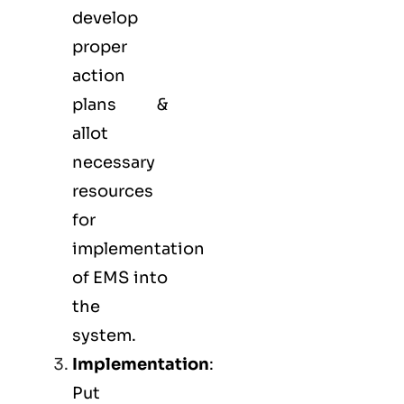
develop
proper
action
plans &
allot
necessary
resources
for
implementation
of EMS into
the
system.
Implementation
:
Put