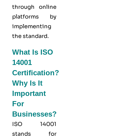
through online
platforms by
implementing
the standard.
What Is ISO
14001
Certification?
Why Is It
Important
For
Businesses?
ISO 14001
stands for