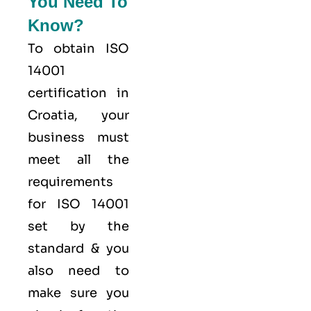
You Need To
Know?
To obtain ISO
14001
certification in
Croatia, your
business must
meet all the
requirements
for ISO 14001
set by the
standard & you
also need to
make sure you