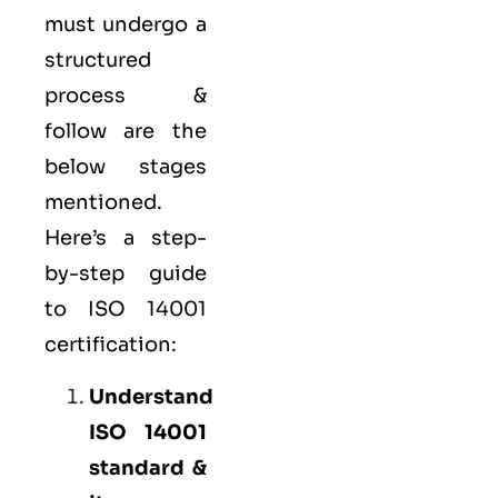
must undergo a
structured
process &
follow are the
below stages
mentioned.
Here’s a step-
by-step guide
to ISO 14001
certification:
Understand
ISO 14001
standard &