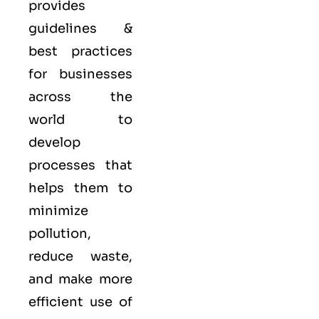
provides
guidelines &
best practices
for businesses
across the
world to
develop
processes that
helps them to
minimize
pollution,
reduce waste,
and make more
efficient use of