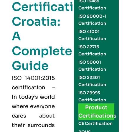
ISO 13485
Certification
Certification
ISO 20000-1
Croatia:
Certification
A
ISO 41001
Certification
Complete
ISO 22716
Certification
Guide
ISO 50001
Certification
ISO 14001
:2015
ISO 22301
Certification
certification –
ISO 29993
In today’s world
Certification
where everyone
Product
cares
about
Certifications
CE Certification
their surrounds