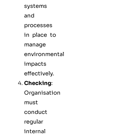
systems
and
processes
in place to
manage
environmental
impacts
effectively.
Checking
:
Organisation
must
conduct
regular
internal