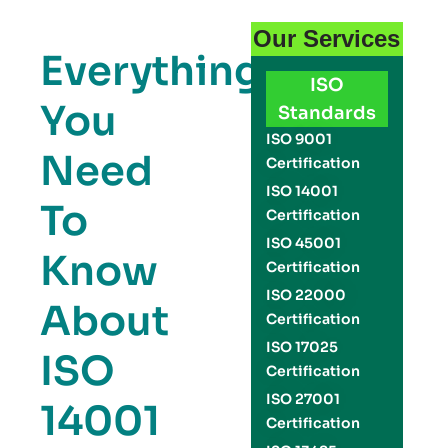
Our Services
Everything
ISO
You
Standards
ISO 9001
Need
Certification
ISO 14001
To
Certification
ISO 45001
Know
Certification
ISO 22000
About
Certification
ISO 17025
ISO
Certification
ISO 27001
14001
Certification