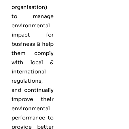
organisation)
to manage
environmental
impact for
business & help
them comply
with local &
international
regulations,
and continually
improve their
environmental
performance to
provide better