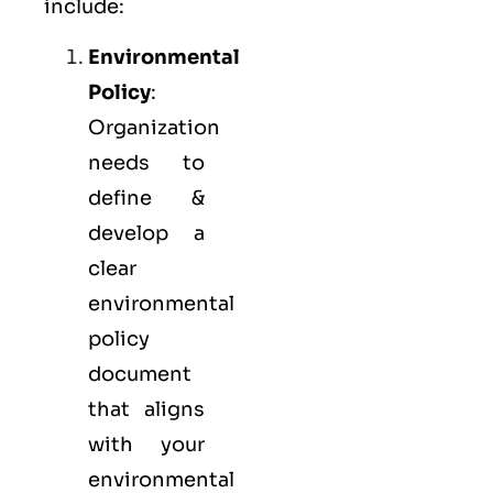
include:
Environmental
Policy
:
Organization
needs to
define &
develop a
clear
environmental
policy
document
that aligns
with your
environmental