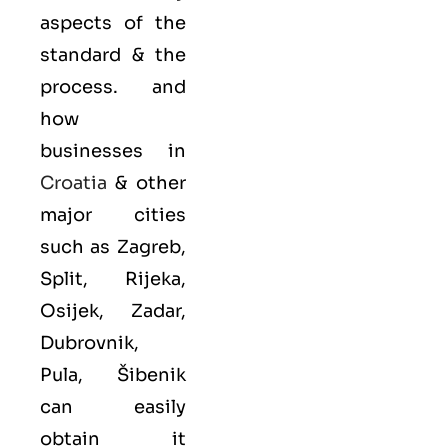
aspects of the
standard & the
process. and
how
businesses in
Croatia
& other
major cities
such as Zagreb,
Split, Rijeka,
Osijek, Zadar,
Dubrovnik,
Pula, Šibenik
can easily
obtain it