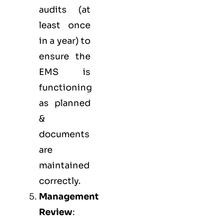
audits (at
least once
in a year) to
ensure the
EMS is
functioning
as planned
&
documents
are
maintained
correctly.
Management
Review
: