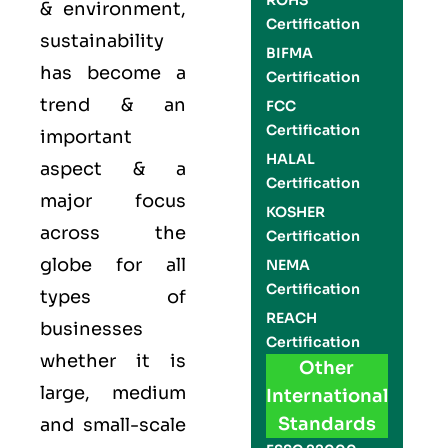
ROHS
& environment,
Certification
sustainability
BIFMA
has become a
Certification
trend & an
FCC
Certification
important
HALAL
aspect & a
Certification
major focus
KOSHER
across the
Certification
globe for all
NEMA
Certification
types of
REACH
businesses
Certification
whether it is
Other
large, medium
International
Standards
and small-scale