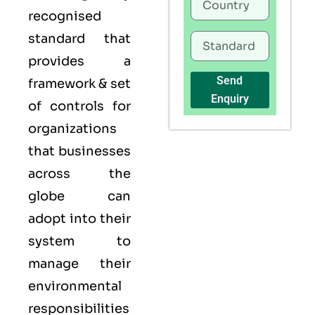
recognised
standard that
provides a
Send
framework & set
Enquiry
of controls for
organizations
that businesses
across the
globe can
adopt into their
system to
manage their
environmental
responsibilities