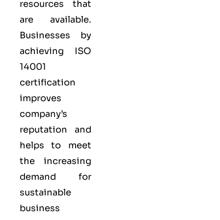
resources that
are available.
Businesses by
achieving ISO
14001
certification
improves
company’s
reputation and
helps to meet
the increasing
demand for
sustainable
business