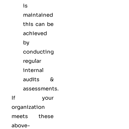
is
maintained
this can be
achieved
by
conducting
regular
internal
audits &
assessments.
If your
organization
meets these
above-