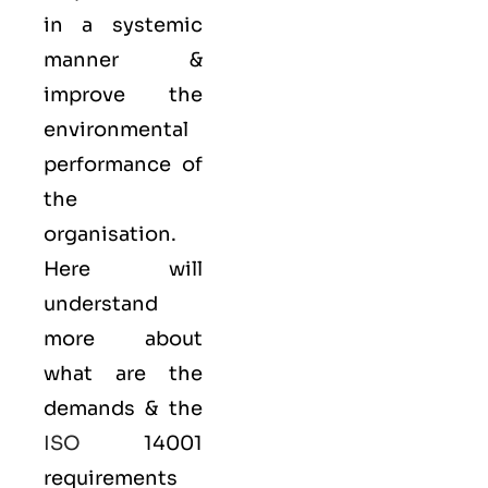
in a systemic
manner &
improve the
environmental
performance of
the
organisation.
Here will
understand
more about
what are the
demands & the
ISO
14001
requirements