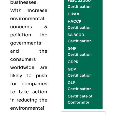
FSSC 22000
businesses.
Certification
With increase
HIPAA
environmental
HACCP
concerns &
Certification
pollution the
SA 8000
Certification
governments
GMP
and the
Certification
consumers
GDPR
worldwide are
GDP
likely to push
Certification
GLP
for companies
Certification
to take action
Certificate of
in reducing the
Conformity
environmental