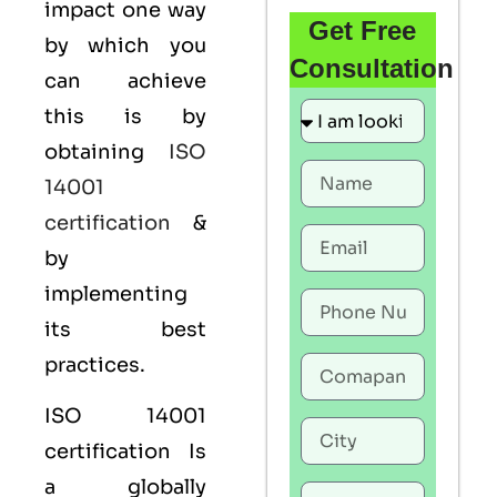
impact one way
Get Free
by which you
Consultation
can achieve
this is by
obtaining
ISO
14001
certification
&
by
implementing
its best
practices.
ISO 14001
certification Is
a globally