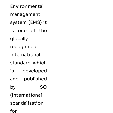
Environmental
management
system (EMS) it
is one of the
globally
recognised
international
standard which
is developed
and published
by ISO
(International
scandalization
for