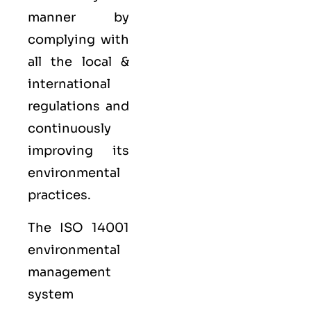
manner by
complying with
all the local &
international
regulations and
continuously
improving its
environmental
practices.
The ISO 14001
environmental
management
system