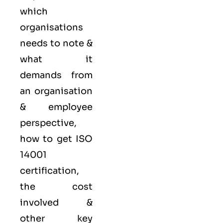
which
organisations
needs to note &
what it
demands from
an organisation
& employee
perspective,
how to get ISO
14001
certification,
the cost
involved &
other key