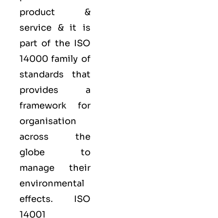
product &
service & it is
part of the
ISO
14000 family
of
standards that
provides a
framework for
organisation
across the
globe to
manage their
environmental
effects. ISO
14001