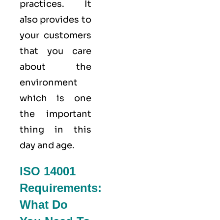
practices. It
also provides to
your customers
that you care
about
the
environment
which is one
the important
thing in this
day and age.
ISO 14001
Requirements:
What Do