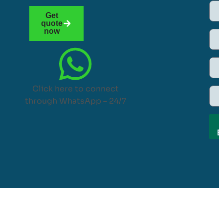
Get
quote
now
Click here to connect
through WhatsApp – 24/7