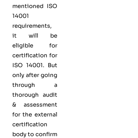
mentioned ISO
14001
requirements,
it will be
eligible for
certification for
ISO 14001. But
only after going
through a
thorough audit
& assessment
for the external
certification
body to confirm