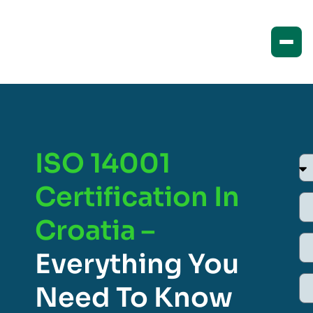
ISO 14001
Certification In
Croatia –
Everything You
Need To Know