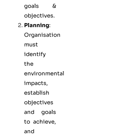
goals &
objectives.
Planning
:
Organisation
must
identify
the
environmental
impacts,
establish
objectives
and goals
to achieve,
and