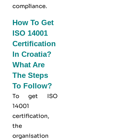
compliance.
How To Get
ISO 14001
Certification
In Croatia?
What Are
The Steps
To Follow?
To get ISO
14001
certification,
the
organisation