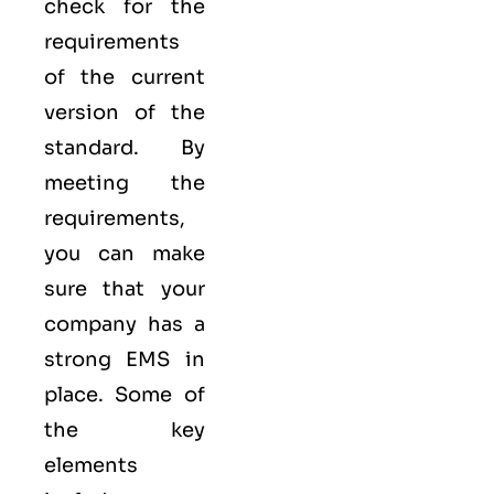
check for the
requirements
of the current
version of the
standard. By
meeting the
requirements,
you can make
sure that your
company has a
strong
EMS
in
place. Some of
the key
elements