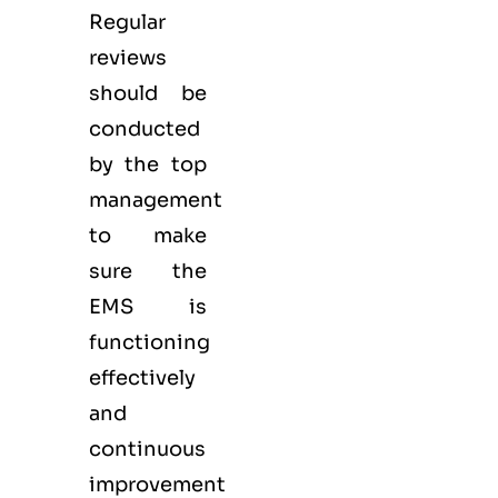
Regular
reviews
should be
conducted
by the top
management
to make
sure the
EMS
is
functioning
effectively
and
continuous
improvement