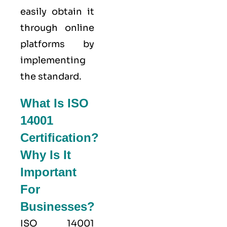
easily obtain it
through online
platforms by
implementing
the standard.
What Is ISO
14001
Certification?
Why Is It
Important
For
Businesses?
ISO 14001