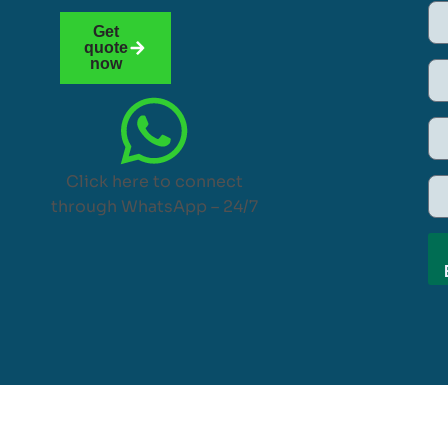
Get
quote
now
Click here to connect
through WhatsApp – 24/7