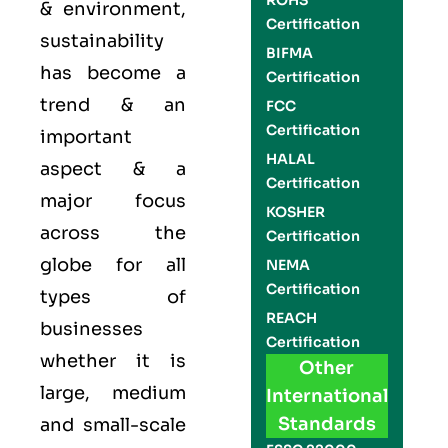
ROHS
& environment,
Certification
sustainability
BIFMA
has become a
Certification
trend & an
FCC
Certification
important
HALAL
aspect & a
Certification
major focus
KOSHER
across the
Certification
globe for all
NEMA
Certification
types of
REACH
businesses
Certification
whether it is
Other
large, medium
International
Standards
and small-scale