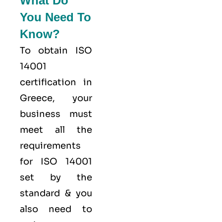
What Do
You Need To
Know?
To obtain ISO
14001
certification in
Greece, your
business must
meet all the
requirements
for ISO 14001
set by the
standard & you
also need to