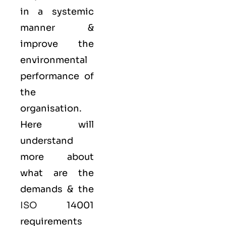
in a systemic
manner &
improve the
environmental
performance of
the
organisation.
Here will
understand
more about
what are the
demands & the
ISO
14001
requirements