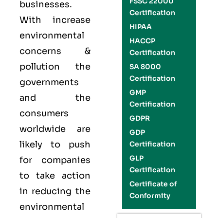
FSSC 22000
businesses.
Certification
With increase
HIPAA
environmental
HACCP
concerns &
Certification
pollution the
SA 8000
Certification
governments
GMP
and the
Certification
consumers
GDPR
worldwide are
GDP
likely to push
Certification
GLP
for companies
Certification
to take action
Certificate of
in reducing the
Conformity
environmental