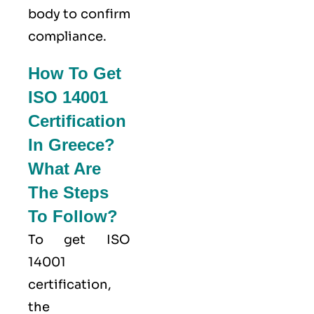
body to confirm
compliance.
How To Get
ISO 14001
Certification
In Greece?
What Are
The Steps
To Follow?
To get ISO
14001
certification,
the