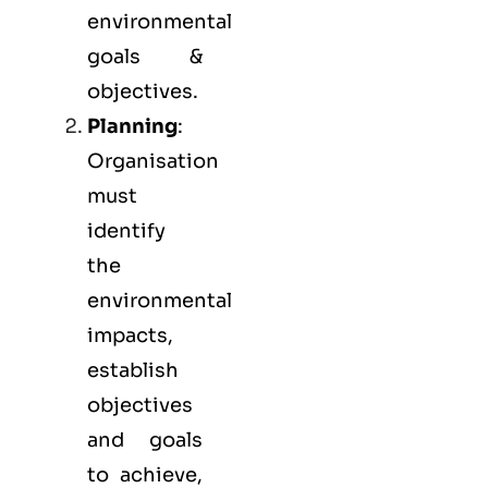
environmental
goals &
objectives.
Planning
:
Organisation
must
identify
the
environmental
impacts,
establish
objectives
and goals
to achieve,