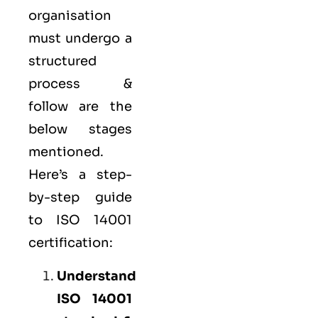
organisation
must undergo a
structured
process &
follow are the
below stages
mentioned.
Here’s a step-
by-step guide
to ISO 14001
certification:
Understand
ISO 14001