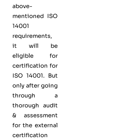
above-
mentioned ISO
14001
requirements,
it will be
eligible for
certification for
ISO 14001. But
only after going
through a
thorough audit
& assessment
for the external
certification