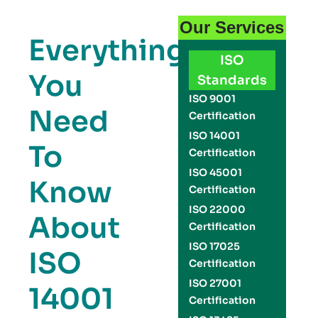
Our Services
Everything
ISO
You
Standards
ISO 9001
Need
Certification
ISO 14001
To
Certification
ISO 45001
Know
Certification
ISO 22000
About
Certification
ISO 17025
ISO
Certification
ISO 27001
14001
Certification