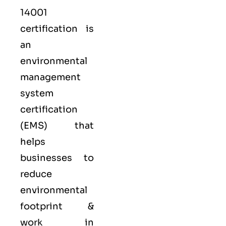
14001
certification is
an
environmental
management
system
certification
(EMS) that
helps
businesses to
reduce
environmental
footprint &
work in