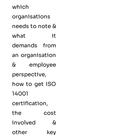
which
organisations
needs to note &
what it
demands from
an organisation
& employee
perspective,
how to get ISO
14001
certification,
the cost
involved &
other key