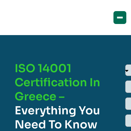
ISO 14001
Certification In
Greece –
Everything You
Need To Know