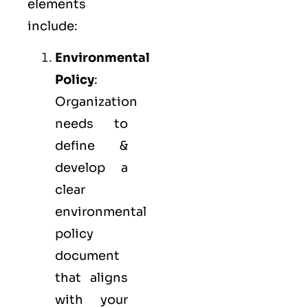
elements
include:
Environmental
Policy
:
Organization
needs to
define &
develop a
clear
environmental
policy
document
that aligns
with your