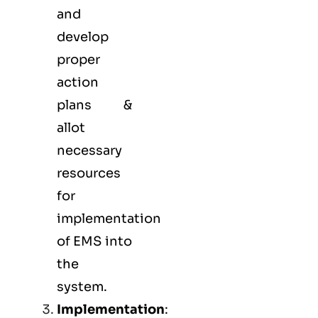
and
develop
proper
action
plans &
allot
necessary
resources
for
implementation
of EMS into
the
system.
Implementation
: