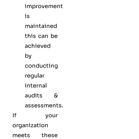
improvement
is
maintained
this can be
achieved
by
conducting
regular
internal
audits &
assessments.
If your
organization
meets these