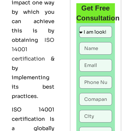
impact one way
Get Free
by which you
Consultation
can achieve
this is by
obtaining
ISO
14001
certification
&
by
implementing
its best
practices.
ISO 14001
certification Is
a globally