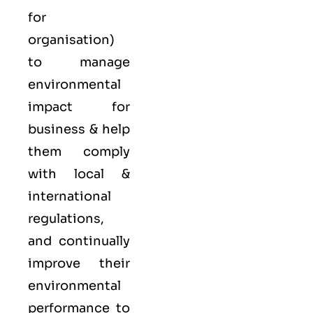
for
organisation)
to manage
environmental
impact for
business & help
them comply
with local &
international
regulations,
and continually
improve their
environmental
performance to