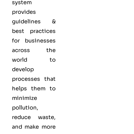
system
provides
guidelines &
best practices
for businesses
across the
world to
develop
processes that
helps them to
minimize
pollution,
reduce waste,
and make more