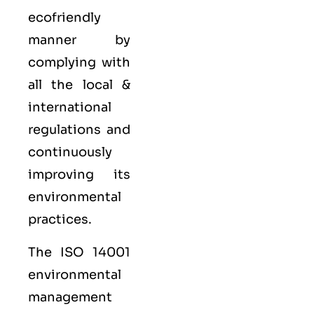
ecofriendly
manner by
complying with
all the local &
international
regulations and
continuously
improving its
environmental
practices.
The ISO 14001
environmental
management