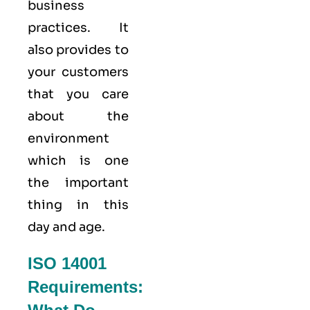
business
practices. It
also provides to
your customers
that you care
about
the
environment
which is one
the important
thing in this
day and age.
ISO 14001
Requirements: