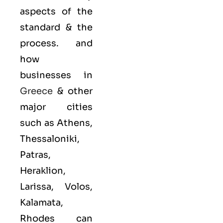
aspects of the
standard & the
process. and
how
businesses in
Greece
& other
major cities
such as Athens,
Thessaloniki,
Patras,
Heraklion,
Larissa, Volos,
Kalamata,
Rhodes can