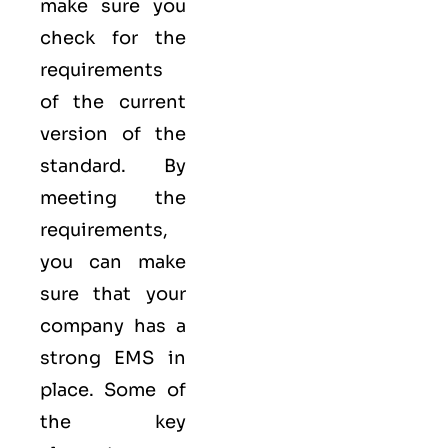
make sure you
check for the
requirements
of the current
version of the
standard. By
meeting the
requirements,
you can make
sure that your
company has a
strong
EMS
in
place. Some of
the key