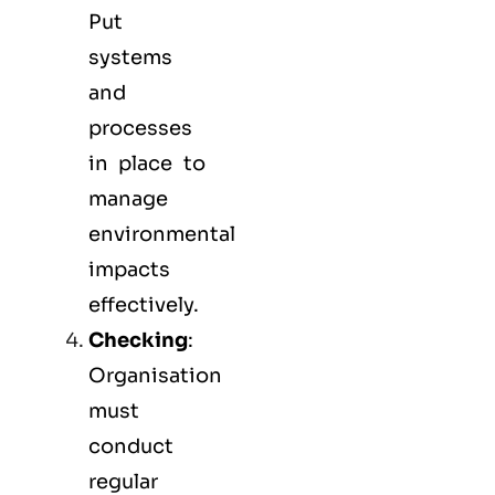
Put
systems
and
processes
in place to
manage
environmental
impacts
effectively.
Checking
:
Organisation
must
conduct
regular