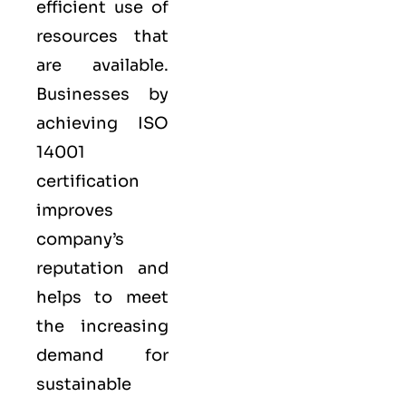
efficient use of
resources that
are available.
Businesses by
achieving ISO
14001
certification
improves
company’s
reputation and
helps to meet
the increasing
demand for
sustainable