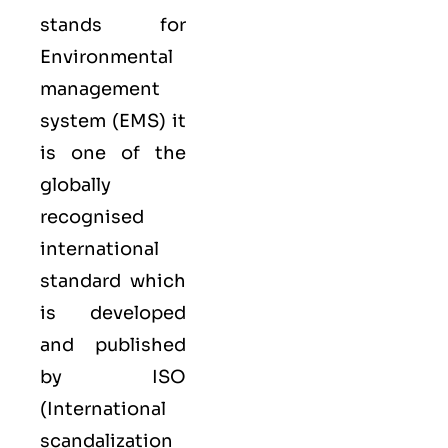
stands for
Environmental
management
system (EMS) it
is one of the
globally
recognised
international
standard which
is developed
and published
by ISO
(International
scandalization