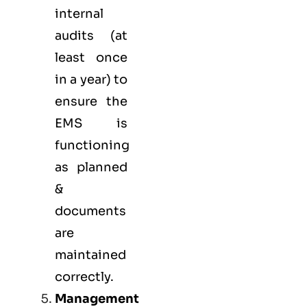
internal
audits (at
least once
in a year) to
ensure the
EMS is
functioning
as planned
&
documents
are
maintained
correctly.
Management