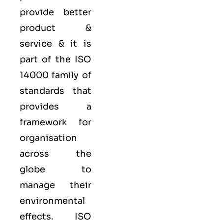
provide better
product &
service & it is
part of the
ISO
14000 family
of
standards that
provides a
framework for
organisation
across the
globe to
manage their
environmental
effects. ISO