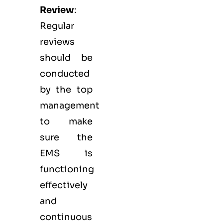
Review
:
Regular
reviews
should be
conducted
by the top
management
to make
sure the
EMS
is
functioning
effectively
and
continuous