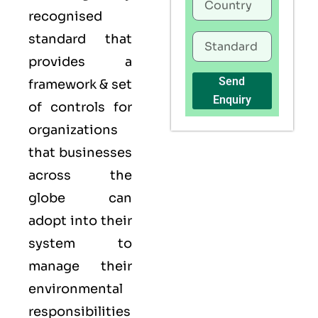
recognised
standard that
provides a
Send
framework & set
Enquiry
of controls for
organizations
that businesses
across the
globe can
adopt into their
system to
manage their
environmental
responsibilities