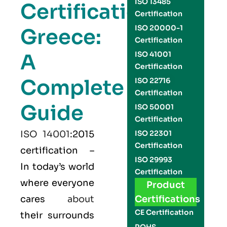
ISO 13485
Certification
Certification
ISO 20000-1
Greece:
Certification
A
ISO 41001
Certification
Complete
ISO 22716
Certification
Guide
ISO 50001
Certification
ISO 14001
:2015
ISO 22301
Certification
certification –
ISO 29993
In today’s world
Certification
where everyone
Product
cares
about
Certifications
CE Certification
their surrounds