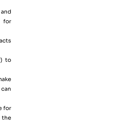
 and
 for
acts
) to
make
 can
e for
 the