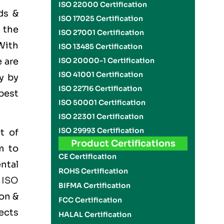
ISO 22000 Certification
ds &
ISO 17025 Certification
 the
ISO 27001 Certification
With
ISO 13485 Certification
 are
ISO 20000-1 Certification
ISO 41001 Certification
y by
ISO 22716 Certification
best
ISO 50001 Certification
ISO 22301 Certification
ISO 29993 Certification
t of
Product Certifications
m to
CE Certification
ntal
ROHS Certification
e
ISO
BIFMA Certification
on &
FCC Certification
ects
HALAL Certification