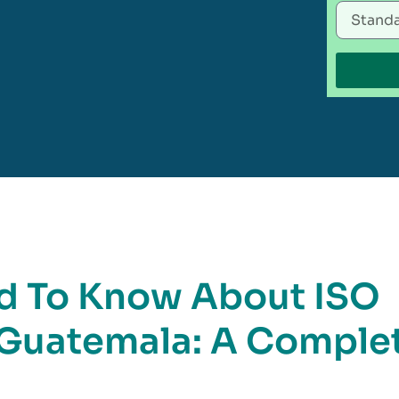
d To Know About ISO
n Guatemala: A Comple