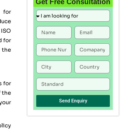
Get Free Consultation
 for
duce
 ISO
 for
the
s for
f the
Send Enquiry
your
licy