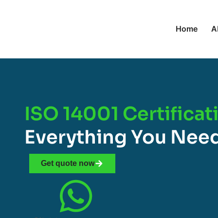
Home
A
ISO 14001 Certificat
Everything You Nee
Get quote now