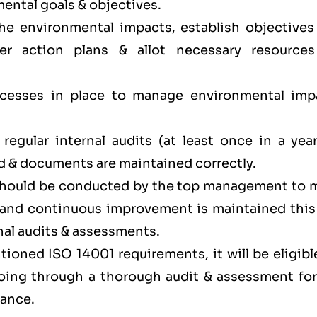
ental goals & objectives.
the environmental impacts, establish objectives
er action plans & allot necessary resources
.
ocesses in place to manage environmental imp
egular internal audits (at least once in a year
d & documents are maintained correctly.
 should be conducted by the top management to 
y and continuous improvement is maintained this
nal audits & assessments.
ioned ISO 14001 requirements, it will be eligibl
 going through a thorough audit & assessment for
iance.