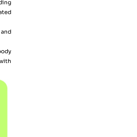
ding
ated
 and
 body
with