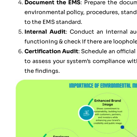
Document the EMS
: Prepare the docum
environmental policy, procedures, stand
to the EMS standard.
Internal Audit
: Conduct an internal au
functioning & check if there are loophole
Certification Audit
: Schedule an officia
to assess your system’s compliance wit
the findings.