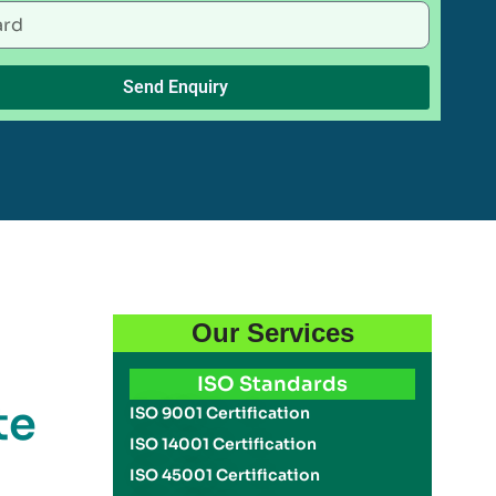
Send Enquiry
Our Services
ISO Standards
te
ISO 9001 Certification
ISO 14001 Certification
ISO 45001 Certification