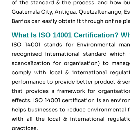
of the standard & the process. and how b
Guatemala City, Antigua, Quetzaltenango, E
Barrios can easily obtain it through online 
What Is ISO 14001 Certification? W
ISO 14001 stands for Environmental man
recognised international standard which 
scandalization for organisation) to mana
comply with local & international regulat
performance to provide better product & serv
that provides a framework for organisati
effects. ISO 14001 certification is an envi
helps businesses to reduce environmental f
with all the local & international regula
practices.