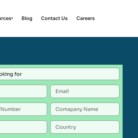
urces
Blog
Contact Us
Careers
▾