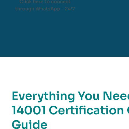
Click here to connect
through WhatsApp – 24/7
Everything You Nee
14001 Certificatio
Guide