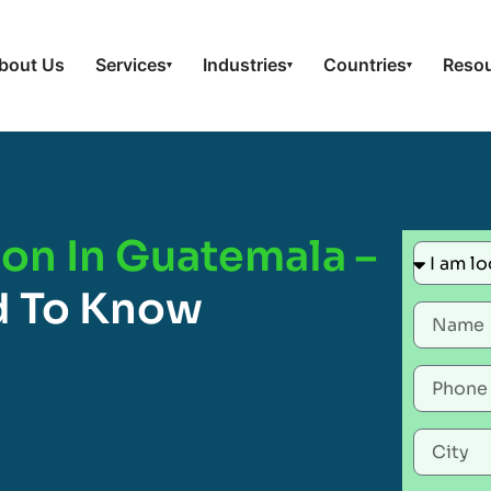
bout Us
Services
Industries
Countries
Reso
▾
▾
▾
ion In Guatemala –
d To Know