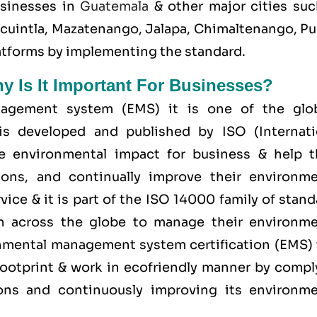
usinesses in
Guatemala
& other major cities suc
scuintla, Mazatenango, Jalapa, Chimaltenango, Pu
platforms by implementing the standard.
hy Is It Important For Businesses?
agement system (EMS) it is one of the glob
is developed and published by ISO (Internati
ge environmental impact for business & help 
ions, and continually improve their environme
ice & it is part of the
ISO 14000 family
of stand
on across the globe to manage their environme
ronmental management system certification (EMS) 
ootprint & work in ecofriendly manner by compl
tions and continuously improving its environme