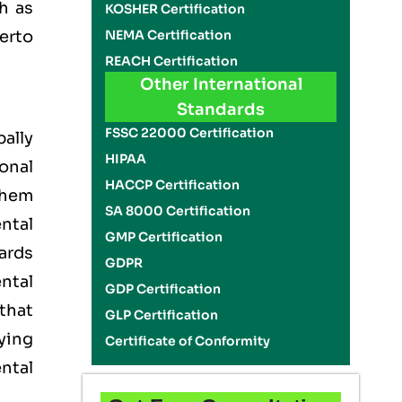
h as
KOSHER Certification
NEMA Certification
erto
REACH Certification
Other International
Standards
FSSC 22000 Certification
ally
HIPAA
onal
HACCP Certification
them
SA 8000 Certification
ntal
GMP Certification
ards
GDPR
ntal
GDP Certification
that
GLP Certification
ying
Certificate of Conformity
ntal