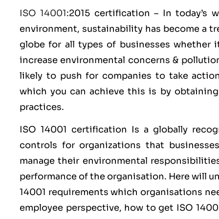
ISO 14001
:2015 certification – In today’s
environment, sustainability has become a tr
globe for all types of businesses whether 
increase environmental concerns & polluti
likely to push for companies to take acti
which you can achieve this is by obtainin
practices.
ISO 14001
certification Is a globally reco
controls for organizations that businesse
manage their environmental responsibilitie
performance of the organisation. Here will 
14001 requirements which organisations nee
employee perspective, how to get ISO 14001 