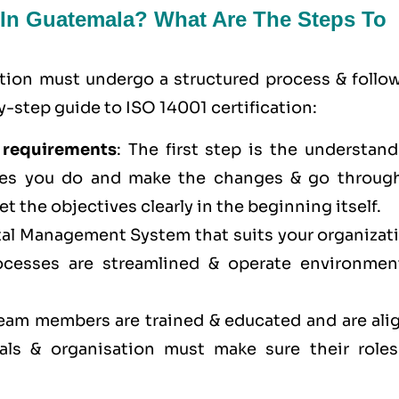
n In Guatemala? What Are The Steps To
ation must undergo a structured process & follow
-step guide to ISO 14001 certification:
 requirements
: The first step is the understan
res you do and make the changes & go through
et the objectives clearly in the beginning itself.
al Management System that suits your organizati
cesses are streamlined & operate environment
 team members are trained & educated and are ali
ls & organisation must make sure their roles