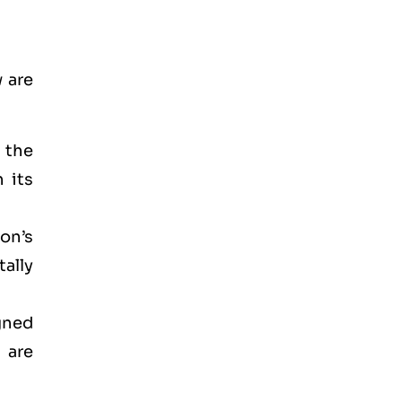
 are
d the
 its
on’s
ally
gned
 are