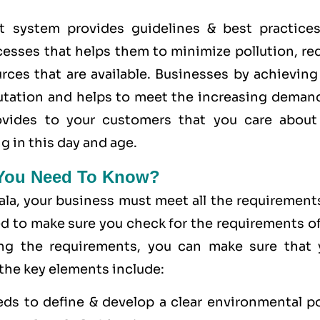
system provides guidelines & best practices
cesses that helps them to minimize pollution, re
rces that are available. Businesses by achieving
utation and helps to meet the increasing demand
provides to your customers that you care
about
g in this day and age.
 You Need To Know?
ala, your business must meet all the requirement
ed to make sure you check for the requirements o
ing the requirements, you can make sure that 
 the key elements include:
eds to define & develop a clear environmental po