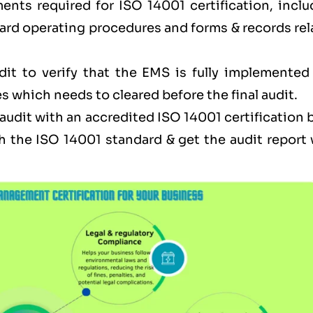
ents required for ISO 14001 certification, inclu
ard operating procedures and forms & records rel
dit to verify that the EMS is fully implemented
s which needs to cleared before the final audit.
l audit with an accredited ISO 14001 certification
h the ISO 14001 standard & get the audit report 