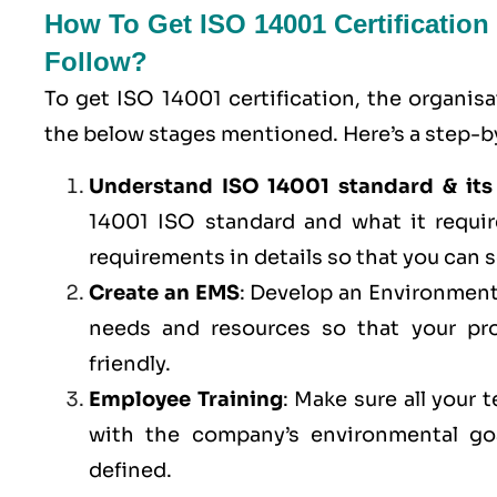
How To Get ISO 14001 Certificatio
Follow?
To get ISO 14001 certification, the organis
the below stages mentioned. Here’s a step-by
Understand ISO 14001 standard & its
14001 ISO standard and what it requi
requirements in details so that you can s
Create an EMS
: Develop an Environment
needs and resources so that your pro
friendly.
Employee Training
: Make sure all your
with the company’s environmental goa
defined.