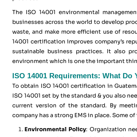
The ISO 14001 environmental management 
businesses across the world to develop pro
waste, and make more efficient use of resou
14001 certification improves company’s rep
sustainable business practices. It also 
environment which is one the important thin
ISO 14001 Requirements: What Do
To obtain ISO 14001 certification in Guatem
ISO 14001 set by the standard & you also ne
current version of the standard. By meet
company has a strong
EMS
in place. Some of
Environmental Policy
: Organization ne