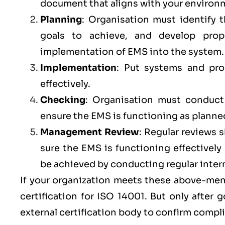
document that aligns with your environm
Planning
: Organisation must identify 
goals to achieve, and develop prop
implementation of EMS into the system
Implementation
: Put systems and pr
effectively.
Checking
: Organisation must conduct r
ensure the EMS is functioning as planne
Management Review
: Regular reviews
sure the
EMS
is functioning effectivel
be achieved by conducting regular inter
If your organization meets these above-ment
certification for ISO 14001. But only after
external certification body to confirm compl