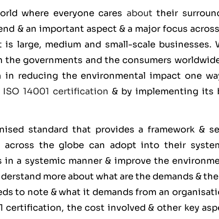
 world where everyone cares
about
their surroun
end & an important aspect & a major focus across
it is large, medium and small-scale businesses. 
on the governments and the consumers worldwide
on in reducing the environmental impact one wa
g
ISO 14001 certification
& by implementing its 
gnised standard that provides a framework & se
s across the globe can adopt into their syste
s in a systemic manner & improve the environme
understand more about what are the demands & th
ds to note & what it demands from an organisati
certification, the cost involved & other key asp