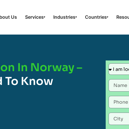
bout Us
Services
Industries
Countries
Reso
▾
▾
▾
ion In Norway –
d To Know