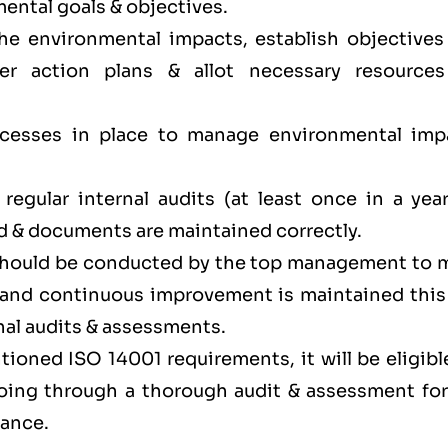
ental goals & objectives.
the environmental impacts, establish objectives
er action plans & allot necessary resources
.
ocesses in place to manage environmental imp
egular internal audits (at least once in a year
d & documents are maintained correctly.
 should be conducted by the top management to 
y and continuous improvement is maintained this
nal audits & assessments.
ioned ISO 14001 requirements, it will be eligibl
 going through a thorough audit & assessment for
iance.