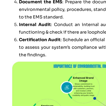
Document the EMS
: Prepare the docum
environmental policy, procedures, stand
to the EMS standard.
Internal Audit
: Conduct an internal au
functioning & check if there are loophole
Certification Audit
: Schedule an officia
to assess your system’s compliance wit
the findings.