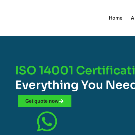
Home
A
ISO 14001 Certificat
Everything You Nee
Get quote now