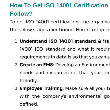
How To Get ISO 14001 Certificatio
Follow?
To get ISO 14001 certification, the organis
the below stages mentioned. Here’s a step-by
Understand ISO 14001 standard & its
14001 ISO standard and what it requi
requirements in details so that you can s
Create an EMS
: Develop an Environment
needs and resources so that your pro
friendly.
Employee Training
: Make sure all your
with the company’s environmental goa
defined.