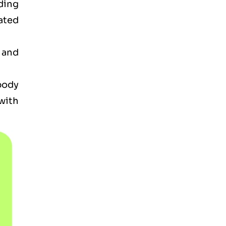
ding
ated
 and
 body
with