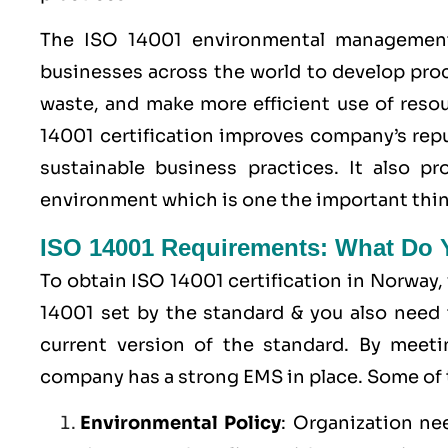
The ISO 14001 environmental management 
businesses across the world to develop pro
waste, and make more efficient use of resou
14001 certification improves company’s rep
sustainable business practices. It also 
environment which is one the important thin
ISO 14001 Requirements: What Do
To obtain ISO 14001 certification in Norway,
14001 set by the standard & you also need 
current version of the standard. By meet
company has a strong
EMS
in place. Some of
Environmental Policy
: Organization ne