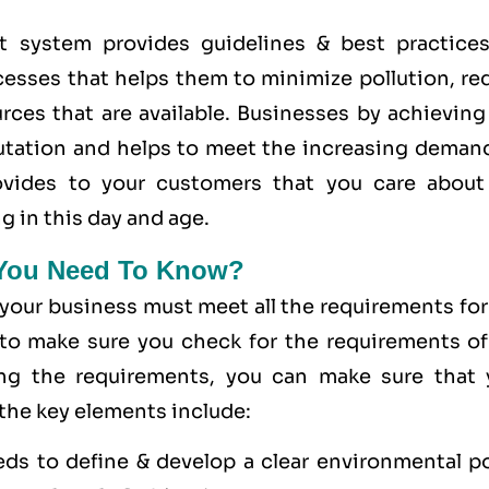
system provides guidelines & best practices
cesses that helps them to minimize pollution, re
rces that are available. Businesses by achieving
utation and helps to meet the increasing demand
provides to your customers that you care
about
g in this day and age.
 You Need To Know?
 your business must meet all the requirements fo
to make sure you check for the requirements of
ing the requirements, you can make sure that 
 the key elements include:
eds to define & develop a clear environmental po