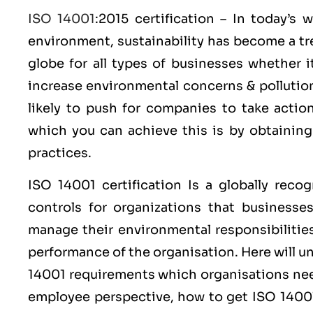
ISO 14001
:2015 certification – In today’s
environment, sustainability has become a tr
globe for all types of businesses whether 
increase environmental concerns & polluti
likely to push for companies to take acti
which you can achieve this is by obtainin
practices.
ISO 14001
certification Is a globally reco
controls for organizations that businesse
manage their environmental responsibilitie
performance of the organisation. Here will 
14001 requirements which organisations nee
employee perspective, how to get ISO 14001 