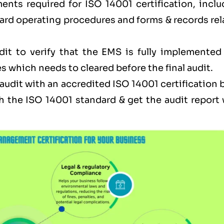
ents required for ISO 14001 certification, inclu
ard operating procedures and forms & records rel
dit to verify that the EMS is fully implemented
s which needs to cleared before the final audit.
l audit with an accredited ISO 14001 certification
h the ISO 14001 standard & get the audit report 