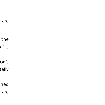
 are
d the
 its
on’s
ally
gned
 are