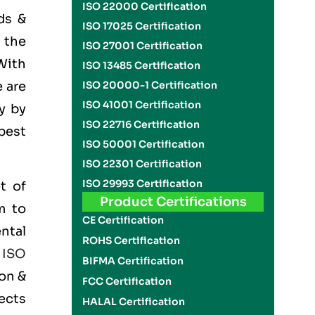
ISO 22000 Certification
ds &
ISO 17025 Certification
 the
ISO 27001 Certification
With
ISO 13485 Certification
 are
ISO 20000-1 Certification
ISO 41001 Certification
y by
ISO 22716 Certification
best
ISO 50001 Certification
ISO 22301 Certification
ISO 29993 Certification
t of
Product Certifications
m to
CE Certification
ntal
ROHS Certification
e
ISO
BIFMA Certification
on &
FCC Certification
ects
HALAL Certification