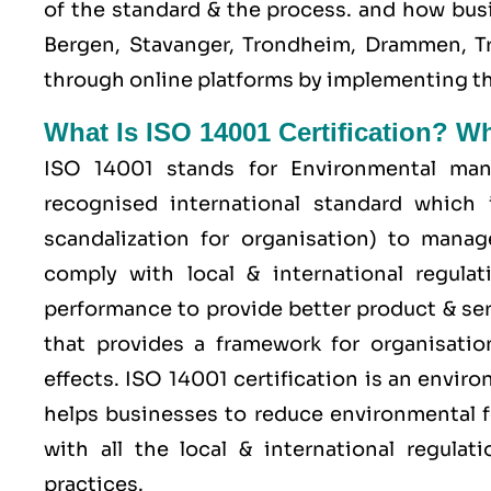
of the standard & the process. and how bus
Bergen, Stavanger, Trondheim, Drammen, Tro
through online platforms by implementing t
What Is ISO 14001 Certification? W
ISO 14001 stands for Environmental man
recognised international standard which 
scandalization for organisation) to mana
comply with local & international regulat
performance to provide better product & serv
that provides a framework for organisati
effects. ISO 14001 certification is an envi
helps businesses to reduce environmental f
with all the local & international regula
practices.