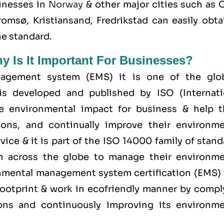
inesses in
Norway
& other major cities such as O
msø, Kristiansand, Fredrikstad can easily obtai
he standard.
hy Is It Important For Businesses?
agement system (EMS) it is one of the glob
is developed and published by ISO (Internati
ge environmental impact for business & help 
ions, and continually improve their environme
ice & it is part of the
ISO 14000 family
of stand
on across the globe to manage their environme
ronmental management system certification (EMS) 
ootprint & work in ecofriendly manner by compl
tions and continuously improving its environme