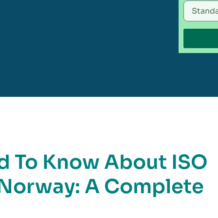
d To Know About ISO
n Norway: A Complete