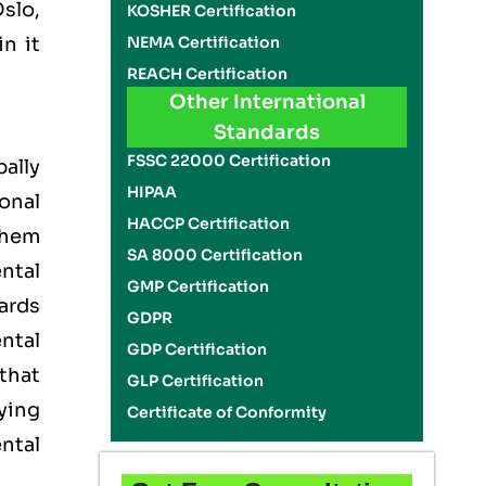
slo,
KOSHER Certification
NEMA Certification
n it
REACH Certification
Other International
Standards
FSSC 22000 Certification
ally
HIPAA
onal
HACCP Certification
them
SA 8000 Certification
ntal
GMP Certification
ards
GDPR
ntal
GDP Certification
that
GLP Certification
ying
Certificate of Conformity
ntal