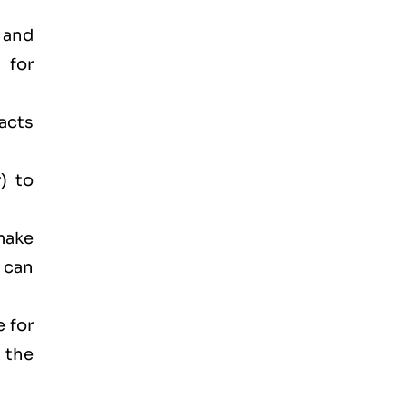
 and
 for
acts
) to
make
 can
e for
 the