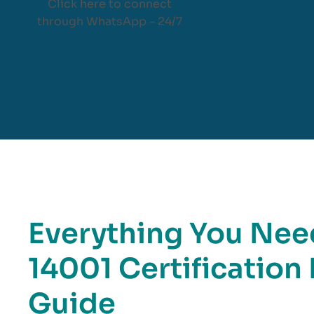
Click here to connect
through WhatsApp – 24/7
Everything You Nee
14001 Certificatio
Guide