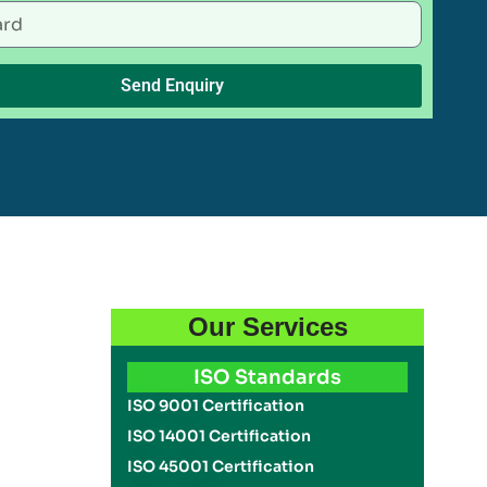
Send Enquiry
Our Services
ISO Standards
ISO 9001 Certification
ISO 14001 Certification
ISO 45001 Certification