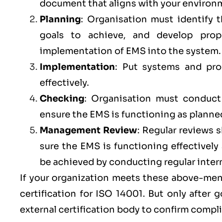
document that aligns with your environm
Planning
: Organisation must identify 
goals to achieve, and develop prop
implementation of EMS into the system
Implementation
: Put systems and pr
effectively.
Checking
: Organisation must conduct r
ensure the EMS is functioning as planne
Management Review
: Regular reviews
sure the
EMS
is functioning effectivel
be achieved by conducting regular inter
If your organization meets these above-ment
certification for ISO 14001. But only after
external certification body to confirm compl