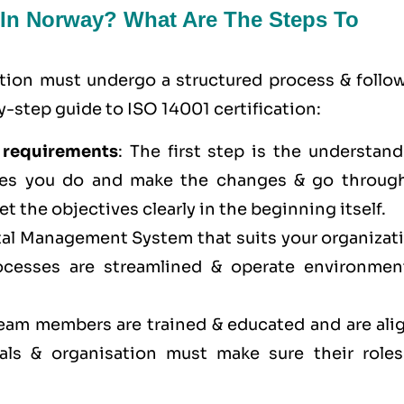
n In Norway? What Are The Steps To
ation must undergo a structured process & follow
-step guide to ISO 14001 certification:
 requirements
: The first step is the understan
res you do and make the changes & go through
et the objectives clearly in the beginning itself.
al Management System that suits your organizati
cesses are streamlined & operate environment
 team members are trained & educated and are ali
ls & organisation must make sure their roles