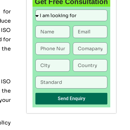
Get Free Consultation
 for
duce
 ISO
 for
the
r ISO
 the
Send Enquiry
your
licy