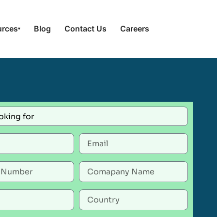
urces
Blog
Contact Us
Careers
▾