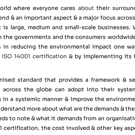
 world where everyone cares
about
their surroun
end & an important aspect & a major focus across
it is large, medium and small-scale businesses. 
on the governments and the consumers worldwide
on in reducing the environmental impact one wa
g
ISO 14001 certification
& by implementing its 
gnised standard that provides a framework & se
s across the globe can adopt into their syste
s in a systemic manner & improve the environme
understand more about what are the demands & th
ds to note & what it demands from an organisati
certification, the cost involved & other key asp