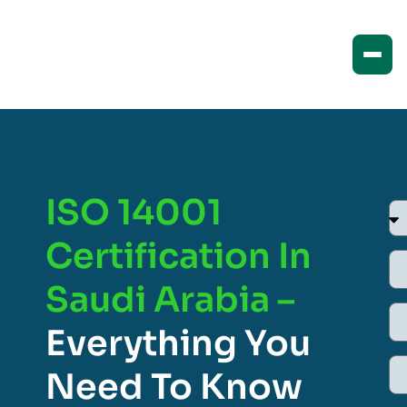
ISO 14001
Certification In
Saudi Arabia –
Everything You
Need To Know