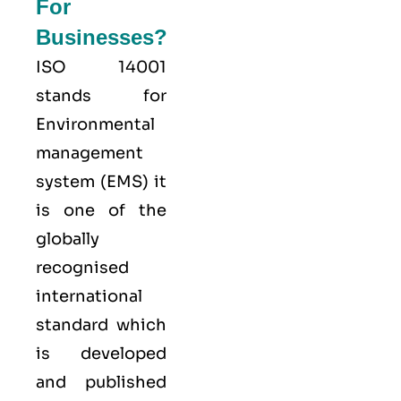
For
Businesses?
ISO 14001
stands for
Environmental
management
system (EMS) it
is one of the
globally
recognised
international
standard which
is developed
and published