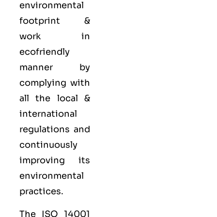
environmental
footprint &
work in
ecofriendly
manner by
complying with
all the local &
international
regulations and
continuously
improving its
environmental
practices.
The ISO 14001