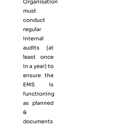
Organisation
must
conduct
regular
internal
audits (at
least once
in a year) to
ensure the
EMS is
functioning
as planned
&
documents