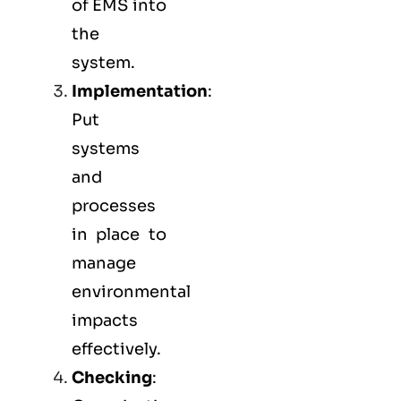
of EMS into
the
system.
Implementation
:
Put
systems
and
processes
in place to
manage
environmental
impacts
effectively.
Checking
: