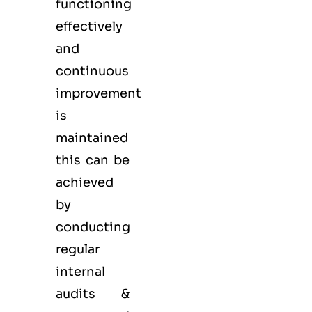
functioning
effectively
and
continuous
improvement
is
maintained
this can be
achieved
by
conducting
regular
internal
audits &