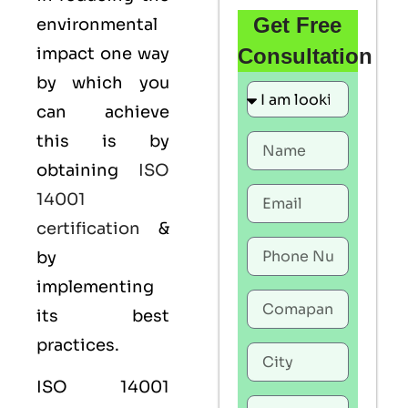
Get Free
environmental
impact one way
Consultation
by which you
can achieve
this is by
obtaining
ISO
14001
certification
&
by
implementing
its best
practices.
ISO 14001