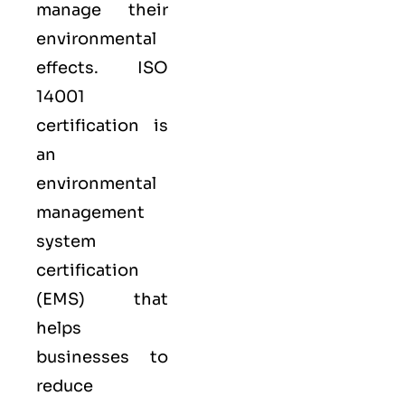
manage their
environmental
effects. ISO
14001
certification is
an
environmental
management
system
certification
(EMS) that
helps
businesses to
reduce