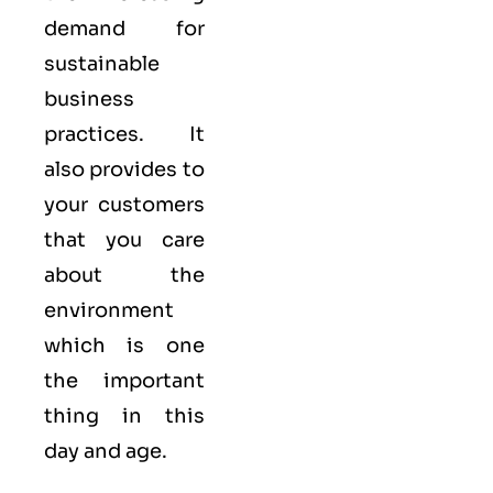
demand for
sustainable
business
practices. It
also provides to
your customers
that you care
about
the
environment
which is one
the important
thing in this
day and age.