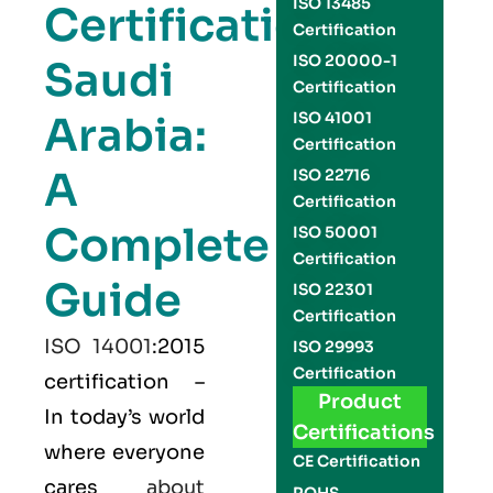
ISO 13485
Certification
Certification
ISO 20000-1
Saudi
Certification
Arabia:
ISO 41001
Certification
A
ISO 22716
Certification
Complete
ISO 50001
Certification
Guide
ISO 22301
Certification
ISO 14001
:2015
ISO 29993
Certification
certification –
Product
In today’s world
Certifications
where everyone
CE Certification
cares
about