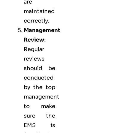
are
maintained
correctly.
Management
Review
:
Regular
reviews
should be
conducted
by the top
management
to make
sure the
EMS
is