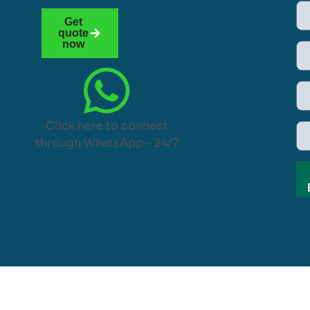
Get
quote
now
Click here to connect
through WhatsApp – 24/7