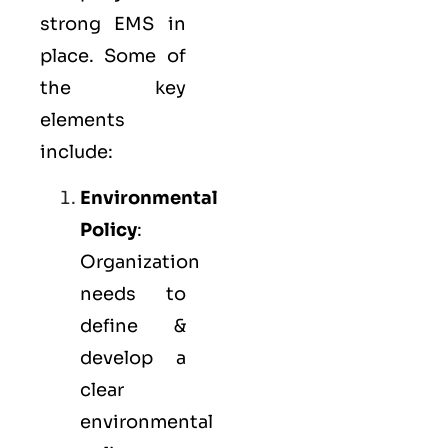
strong
EMS
in
place. Some of
the key
elements
include:
Environmental
Policy
:
Organization
needs to
define &
develop a
clear
environmental