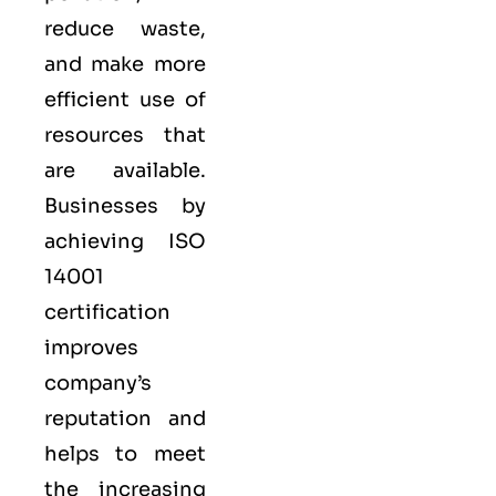
reduce waste,
and make more
efficient use of
resources that
are available.
Businesses by
achieving ISO
14001
certification
improves
company’s
reputation and
helps to meet
the increasing