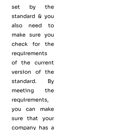
set by the
standard & you
also need to
make sure you
check for the
requirements
of the current
version of the
standard. By
meeting the
requirements,
you can make
sure that your
company has a