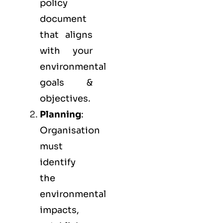
policy
document
that aligns
with your
environmental
goals &
objectives.
Planning
:
Organisation
must
identify
the
environmental
impacts,