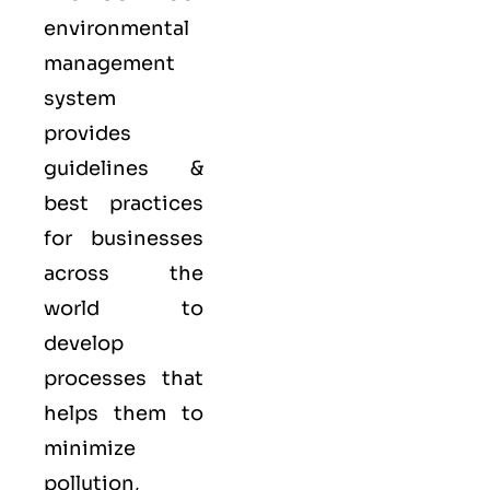
environmental
management
system
provides
guidelines &
best practices
for businesses
across the
world to
develop
processes that
helps them to
minimize
pollution,