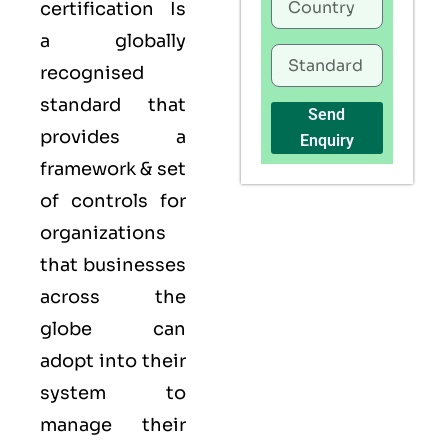
certification Is
a globally
recognised
standard that
Send
provides a
Enquiry
framework & set
of controls for
organizations
that businesses
across the
globe can
adopt into their
system to
manage their