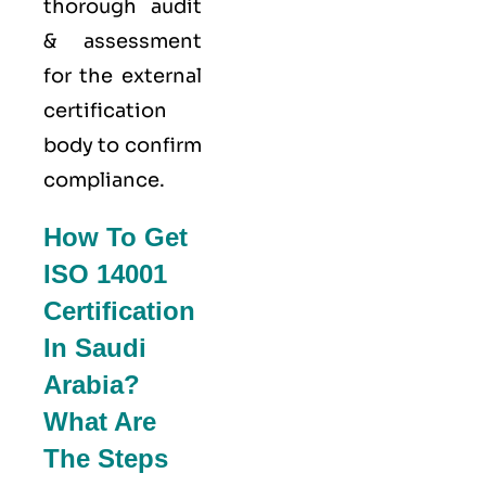
thorough audit
& assessment
for the external
certification
body to confirm
compliance.
How To Get
ISO 14001
Certification
In Saudi
Arabia?
What Are
The Steps