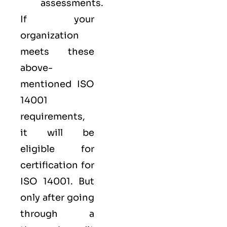
assessments.
If your
organization
meets these
above-
mentioned ISO
14001
requirements,
it will be
eligible for
certification for
ISO 14001. But
only after going
through a