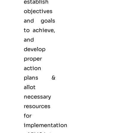
establish
objectives
and goals
to achieve,
and
develop
proper
action
plans &
allot
necessary
resources
for
implementation