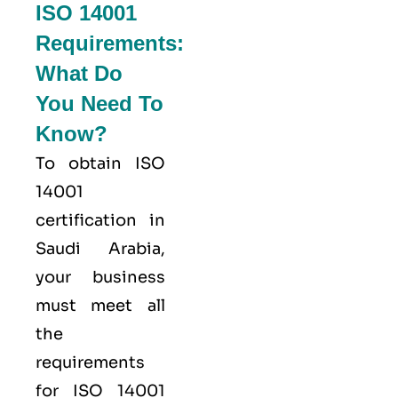
ISO 14001
Requirements:
What Do
You Need To
Know?
To obtain ISO
14001
certification in
Saudi Arabia,
your business
must meet all
the
requirements
for ISO 14001