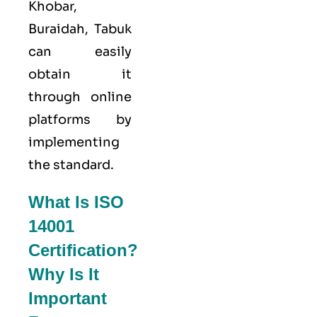
Khobar,
Buraidah, Tabuk
can easily
obtain it
through online
platforms by
implementing
the standard.
What Is ISO
14001
Certification?
Why Is It
Important