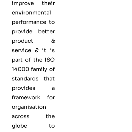
improve their
environmental
performance to
provide better
product &
service & it is
part of the
ISO
14000 family
of
standards that
provides a
framework for
organisation
across the
globe to