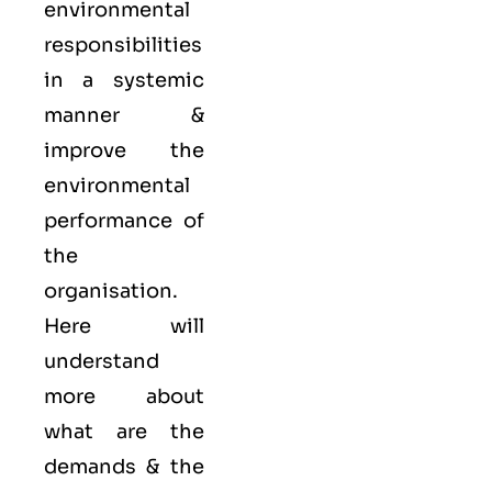
environmental
responsibilities
in a systemic
manner &
improve the
environmental
performance of
the
organisation.
Here will
understand
more about
what are the
demands & the