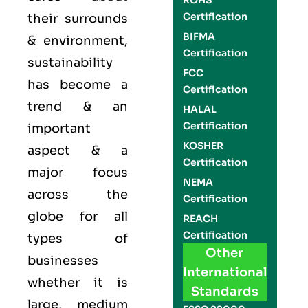
ROHS
Certification
their surrounds
BIFMA
& environment,
Certification
sustainability
FCC
has become a
Certification
trend & an
HALAL
Certification
important
KOSHER
aspect & a
Certification
major focus
NEMA
across the
Certification
globe for all
REACH
Certification
types of
Other
businesses
International
whether it is
Standards
large, medium