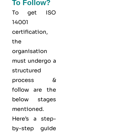
To Follow?
To get ISO
14001
certification,
the
organisation
must undergo a
structured
process &
follow are the
below stages
mentioned.
Here’s a step-
by-step guide