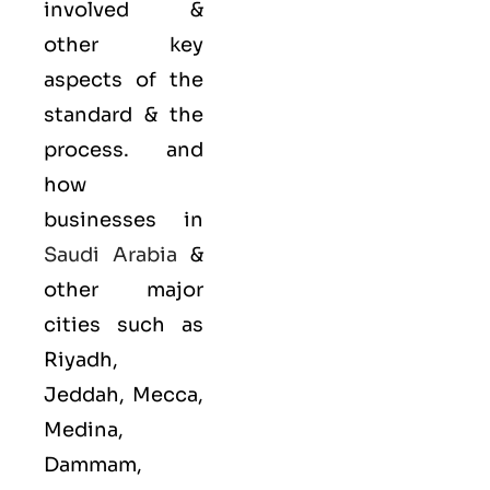
involved &
other key
aspects of the
standard & the
process. and
how
businesses in
Saudi Arabia
&
other major
cities such as
Riyadh,
Jeddah, Mecca,
Medina,
Dammam,