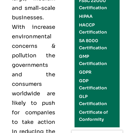
FSSC 22000
and small-scale
Certification
HIPAA
businesses.
HACCP
With increase
Certification
environmental
SA 8000
concerns &
Certification
pollution the
GMP
Certification
governments
GDPR
and the
GDP
consumers
Certification
worldwide are
GLP
likely to push
Certification
for companies
Certificate of
Conformity
to take action
in reducing the