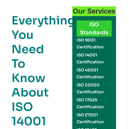
Our Services
Everything
ISO
You
Standards
ISO 9001
Need
Certification
ISO 14001
To
Certification
ISO 45001
Know
Certification
ISO 22000
About
Certification
ISO 17025
ISO
Certification
ISO 27001
14001
Certification