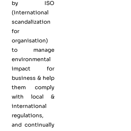
by ISO
(International
scandalization
for
organisation)
to manage
environmental
impact for
business & help
them comply
with local &
international
regulations,
and continually