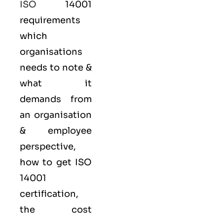
ISO
14001
requirements
which
organisations
needs to note &
what it
demands from
an organisation
& employee
perspective,
how to get ISO
14001
certification,
the cost