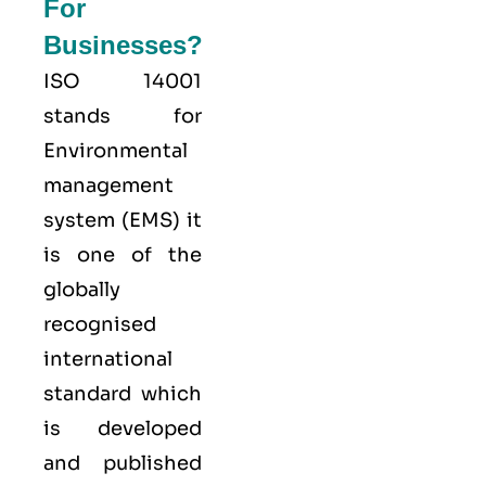
For
Businesses?
ISO 14001
stands for
Environmental
management
system (EMS) it
is one of the
globally
recognised
international
standard which
is developed
and published