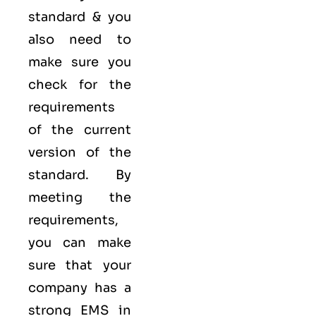
standard & you
also need to
make sure you
check for the
requirements
of the current
version of the
standard. By
meeting the
requirements,
you can make
sure that your
company has a
strong
EMS
in