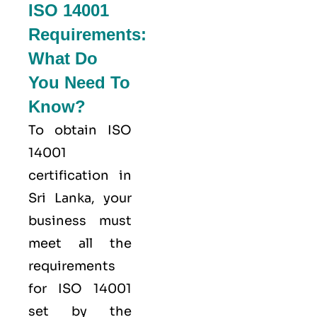
ISO 14001
Requirements:
What Do
You Need To
Know?
To obtain ISO
14001
certification in
Sri Lanka, your
business must
meet all the
requirements
for ISO 14001
set by the