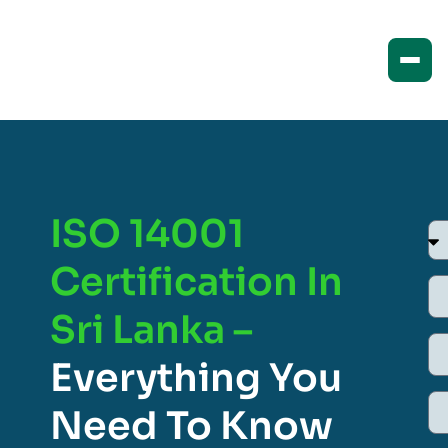
ISO 14001
Certification In
Sri Lanka –
Everything You
Need To Know