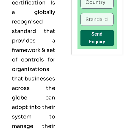
certification Is
a globally
recognised
standard that
Send
provides a
Enquiry
framework & set
of controls for
organizations
that businesses
across the
globe can
adopt into their
system to
manage their