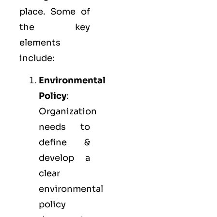
place. Some of
the key
elements
include:
Environmental
Policy
:
Organization
needs to
define &
develop a
clear
environmental
policy