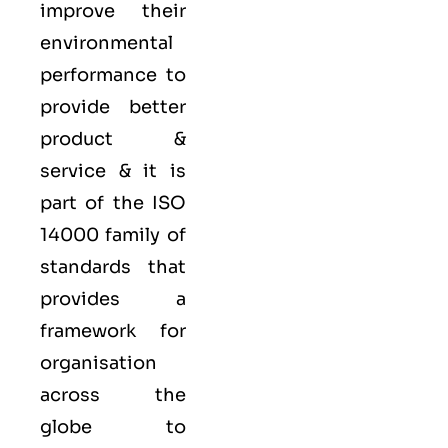
improve their
environmental
performance to
provide better
product &
service & it is
part of the
ISO
14000 family
of
standards that
provides a
framework for
organisation
across the
globe to