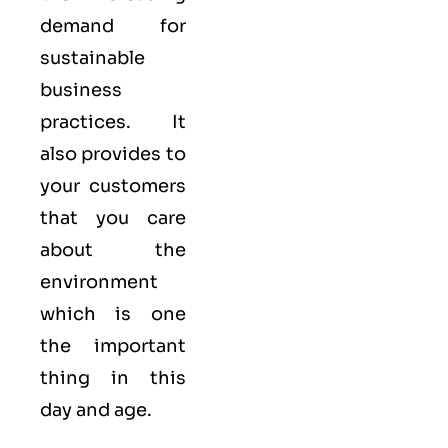
demand for
sustainable
business
practices. It
also provides to
your customers
that you care
about
the
environment
which is one
the important
thing in this
day and age.