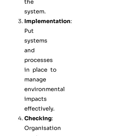
the
system.
Implementation
:
Put
systems
and
processes
in place to
manage
environmental
impacts
effectively.
Checking
:
Organisation