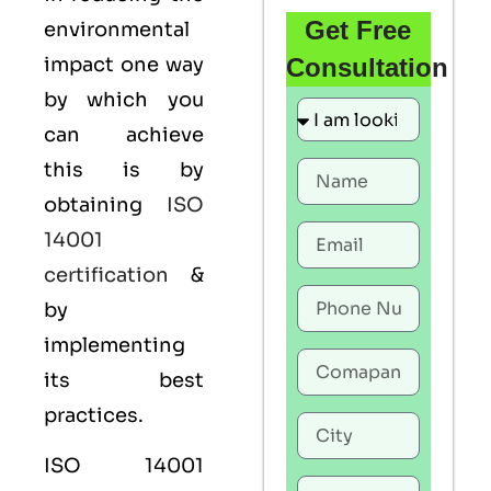
Get Free
environmental
impact one way
Consultation
by which you
can achieve
this is by
obtaining
ISO
14001
certification
&
by
implementing
its best
practices.
ISO 14001