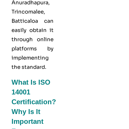
Anuradhapura,
Trincomalee,
Batticaloa can
easily obtain it
through online
platforms by
implementing
the standard.
What Is ISO
14001
Certification?
Why Is It
Important