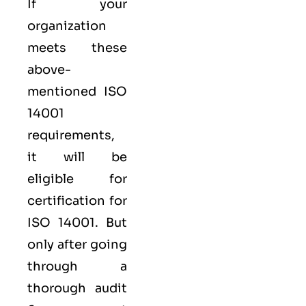
If your
organization
meets these
above-
mentioned ISO
14001
requirements,
it will be
eligible for
certification for
ISO 14001. But
only after going
through a
thorough audit