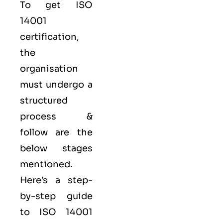
To get ISO
14001
certification,
the
organisation
must undergo a
structured
process &
follow are the
below stages
mentioned.
Here’s a step-
by-step guide
to ISO 14001