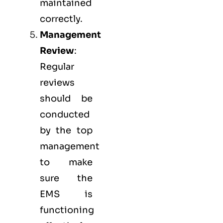
maintained
correctly.
Management
Review
:
Regular
reviews
should be
conducted
by the top
management
to make
sure the
EMS
is
functioning