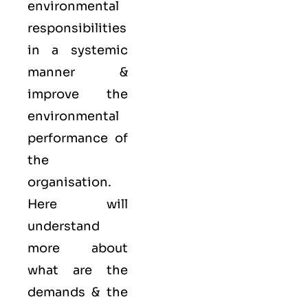
environmental
responsibilities
in a systemic
manner &
improve the
environmental
performance of
the
organisation.
Here will
understand
more about
what are the
demands & the