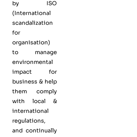
by ISO
(International
scandalization
for
organisation)
to manage
environmental
impact for
business & help
them comply
with local &
international
regulations,
and continually