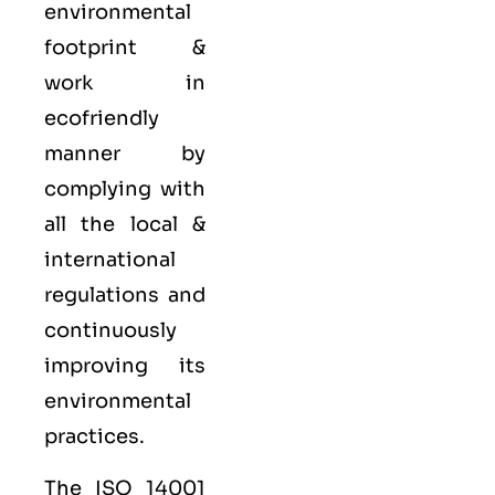
environmental
footprint &
work in
ecofriendly
manner by
complying with
all the local &
international
regulations and
continuously
improving its
environmental
practices.
The ISO 14001