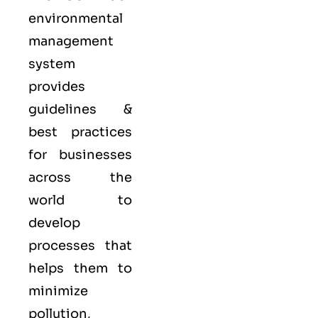
environmental
management
system
provides
guidelines &
best practices
for businesses
across the
world to
develop
processes that
helps them to
minimize
pollution,