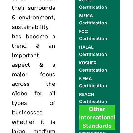
ROHS
Certification
their surrounds
BIFMA
& environment,
Certification
sustainability
FCC
has become a
Certification
trend & an
HALAL
Certification
important
KOSHER
aspect & a
Certification
major focus
NEMA
across the
Certification
globe for all
REACH
Certification
types of
Other
businesses
International
whether it is
Standards
large, medium