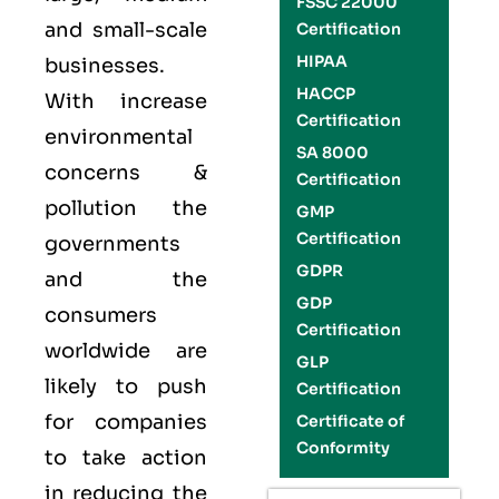
FSSC 22000
and small-scale
Certification
HIPAA
businesses.
HACCP
With increase
Certification
environmental
SA 8000
concerns &
Certification
pollution the
GMP
Certification
governments
GDPR
and the
GDP
consumers
Certification
worldwide are
GLP
likely to push
Certification
for companies
Certificate of
Conformity
to take action
in reducing the