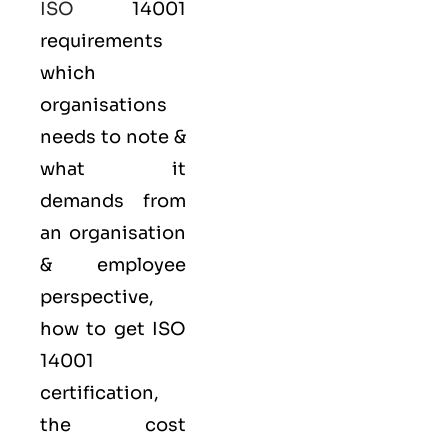
ISO
14001
requirements
which
organisations
needs to note &
what it
demands from
an organisation
& employee
perspective,
how to get ISO
14001
certification,
the cost