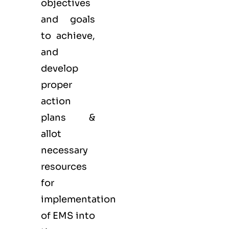
objectives
and goals
to achieve,
and
develop
proper
action
plans &
allot
necessary
resources
for
implementation
of EMS into