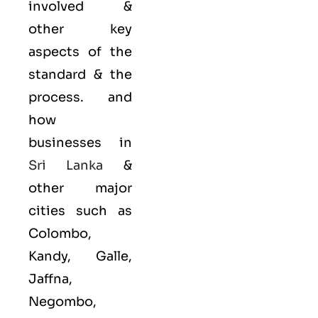
involved &
other key
aspects of the
standard & the
process. and
how
businesses in
Sri Lanka
&
other major
cities such as
Colombo,
Kandy, Galle,
Jaffna,
Negombo,