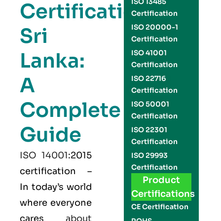
ISO 13485
Certification
Certification
ISO 20000-1
Sri
Certification
Lanka:
ISO 41001
Certification
A
ISO 22716
Certification
Complete
ISO 50001
Certification
Guide
ISO 22301
Certification
ISO 14001
:2015
ISO 29993
Certification
certification –
Product
In today’s world
Certifications
where everyone
CE Certification
cares
about