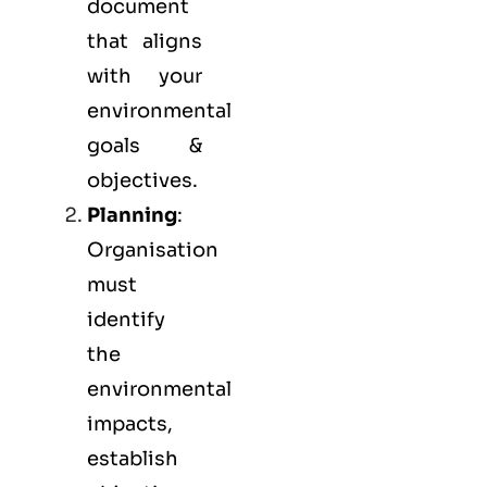
document
that aligns
with your
environmental
goals &
objectives.
Planning
:
Organisation
must
identify
the
environmental
impacts,
establish