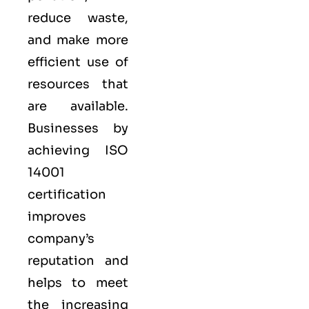
reduce waste,
and make more
efficient use of
resources that
are available.
Businesses by
achieving ISO
14001
certification
improves
company’s
reputation and
helps to meet
the increasing