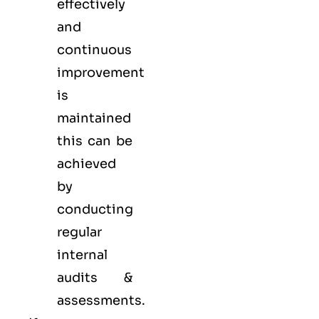
effectively
and
continuous
improvement
is
maintained
this can be
achieved
by
conducting
regular
internal
audits &
assessments.