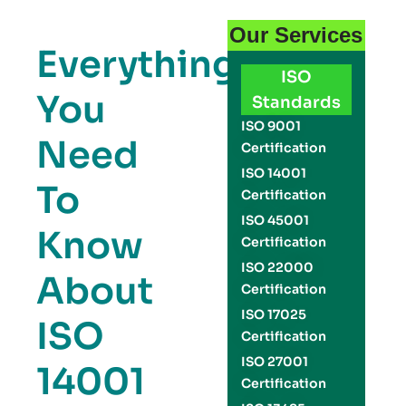
Our Services
Everything
ISO
You
Standards
ISO 9001
Need
Certification
ISO 14001
To
Certification
ISO 45001
Know
Certification
ISO 22000
About
Certification
ISO 17025
ISO
Certification
ISO 27001
14001
Certification