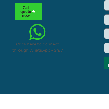
Get
quote
now
Click here to connect
through WhatsApp – 24/7