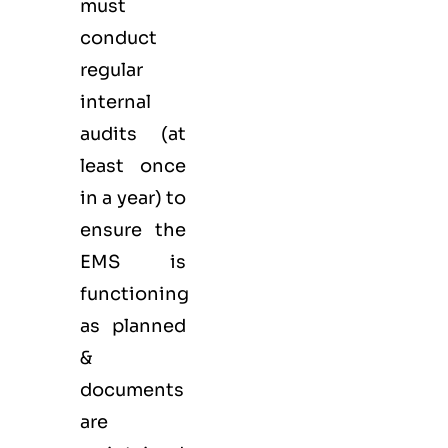
must
conduct
regular
internal
audits (at
least once
in a year) to
ensure the
EMS is
functioning
as planned
&
documents
are