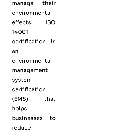
manage their
environmental
effects. ISO
14001
certification is
an
environmental
management
system
certification
(EMS) that
helps
businesses to
reduce