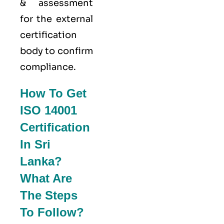
& assessment
for the external
certification
body to confirm
compliance.
How To Get
ISO 14001
Certification
In Sri
Lanka?
What Are
The Steps
To Follow?