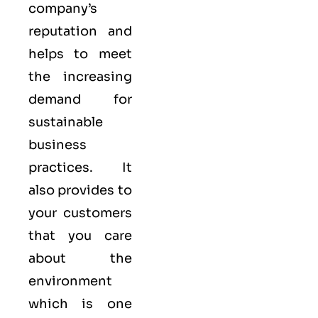
company’s
reputation and
helps to meet
the increasing
demand for
sustainable
business
practices. It
also provides to
your customers
that you care
about
the
environment
which is one