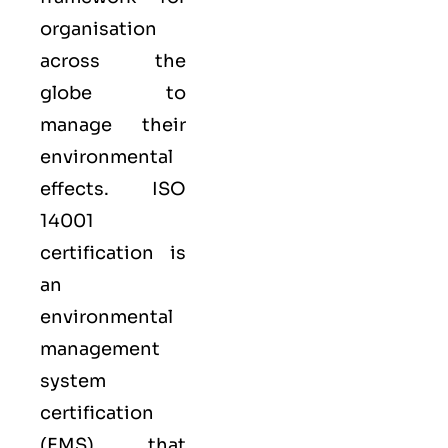
organisation
across the
globe to
manage their
environmental
effects. ISO
14001
certification is
an
environmental
management
system
certification
(EMS) that