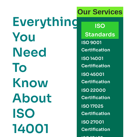
Our Services
Everything
ISO
You
Standards
ISO 9001
Need
Certification
ISO 14001
To
Certification
ISO 45001
Know
Certification
ISO 22000
About
Certification
ISO 17025
ISO
Certification
ISO 27001
14001
Certification