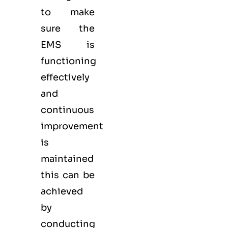
to make
sure the
EMS
is
functioning
effectively
and
continuous
improvement
is
maintained
this can be
achieved
by
conducting