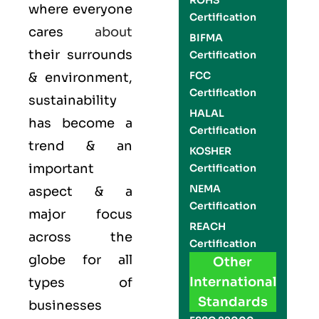
ROHS
where everyone
Certification
cares
about
BIFMA
their surrounds
Certification
FCC
& environment,
Certification
sustainability
HALAL
has become a
Certification
trend & an
KOSHER
important
Certification
NEMA
aspect & a
Certification
major focus
REACH
across the
Certification
globe for all
Other
International
types of
Standards
businesses