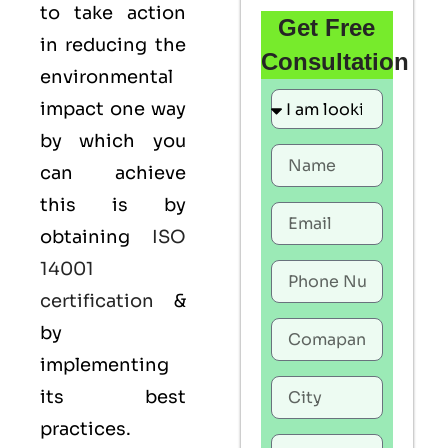
to take action
Get Free
in reducing the
Consultation
environmental
impact one way
by which you
can achieve
this is by
obtaining
ISO
14001
certification
&
by
implementing
its best
practices.