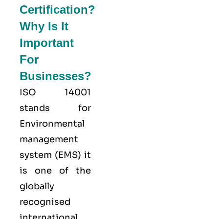
Certification?
Why Is It
Important
For
Businesses?
ISO 14001
stands for
Environmental
management
system (EMS) it
is one of the
globally
recognised
international