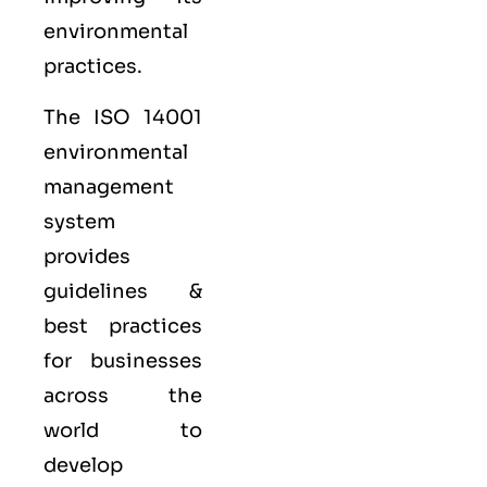
environmental
practices.
The ISO 14001
environmental
management
system
provides
guidelines &
best practices
for businesses
across the
world to
develop