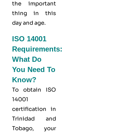
the important
thing in this
day and age.
ISO 14001
Requirements:
What Do
You Need To
Know?
To obtain ISO
14001
certification in
Trinidad and
Tobago, your