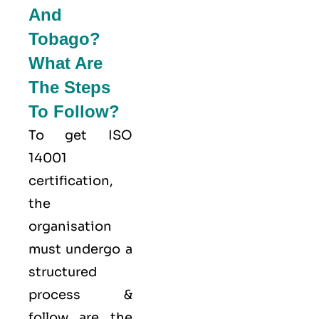
And
Tobago?
What Are
The Steps
To Follow?
To get ISO
14001
certification,
the
organisation
must undergo a
structured
process &
follow are the