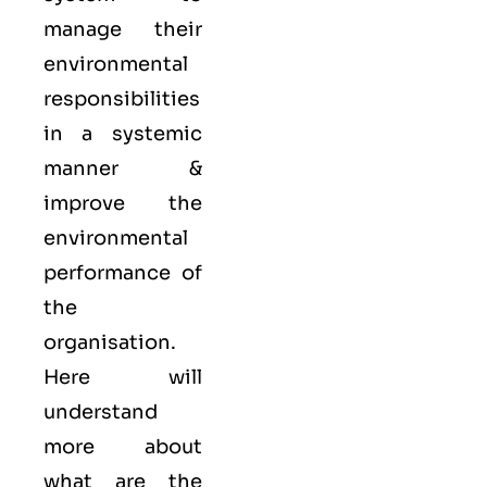
manage their
environmental
responsibilities
in a systemic
manner &
improve the
environmental
performance of
the
organisation.
Here will
understand
more about
what are the