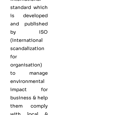
standard which
is developed
and published
by ISO
(International
scandalization
for
organisation)
to manage
environmental
impact for
business & help
them comply
with local &