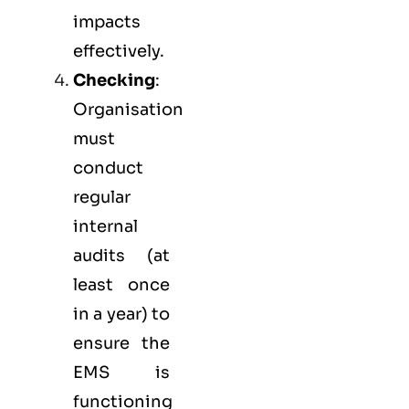
impacts
effectively.
Checking
:
Organisation
must
conduct
regular
internal
audits (at
least once
in a year) to
ensure the
EMS is
functioning