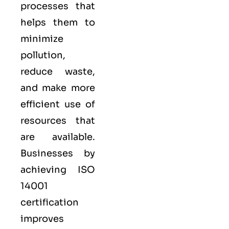
processes that
helps them to
minimize
pollution,
reduce waste,
and make more
efficient use of
resources that
are available.
Businesses by
achieving ISO
14001
certification
improves