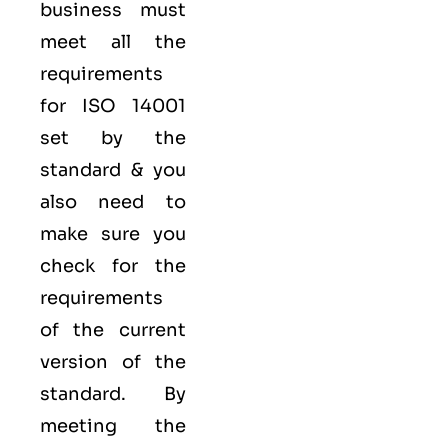
business must
meet all the
requirements
for ISO 14001
set by the
standard & you
also need to
make sure you
check for the
requirements
of the current
version of the
standard. By
meeting the