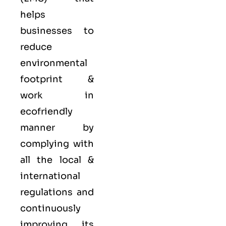
helps
businesses to
reduce
environmental
footprint &
work in
ecofriendly
manner by
complying with
all the local &
international
regulations and
continuously
improving its