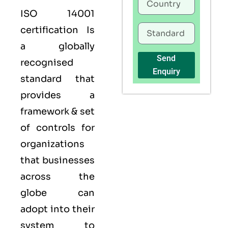
ISO 14001
certification Is
a globally
Send
recognised
Enquiry
standard that
provides a
framework & set
of controls for
organizations
that businesses
across the
globe can
adopt into their
system to