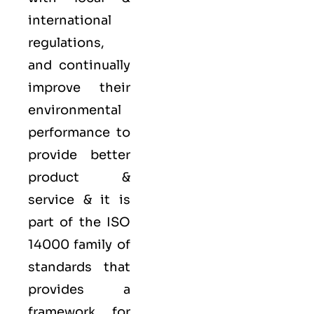
international
regulations,
and continually
improve their
environmental
performance to
provide better
product &
service & it is
part of the
ISO
14000 family
of
standards that
provides a
framework for