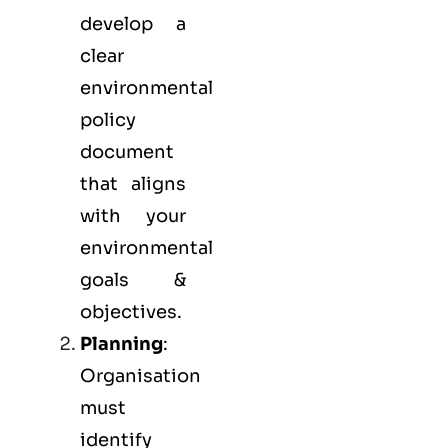
develop a
clear
environmental
policy
document
that aligns
with your
environmental
goals &
objectives.
Planning
:
Organisation
must
identify