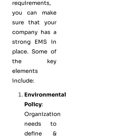
requirements,
you can make
sure that your
company has a
strong
EMS
in
place. Some of
the key
elements
include:
Environmental
Policy
:
Organization
needs to
define &