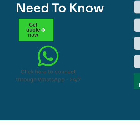
Need To Know
Get
quote
now
Click here to connect
through WhatsApp – 24/7