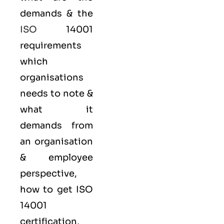
demands & the
ISO
14001
requirements
which
organisations
needs to note &
what it
demands from
an organisation
& employee
perspective,
how to get ISO
14001
certification,