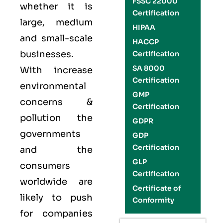
FSSC 22000
whether it is
Certification
large, medium
HIPAA
and small-scale
HACCP
businesses.
Certification
SA 8000
With increase
Certification
environmental
GMP
concerns &
Certification
pollution the
GDPR
governments
GDP
Certification
and the
GLP
consumers
Certification
worldwide are
Certificate of
likely to push
Conformity
for companies