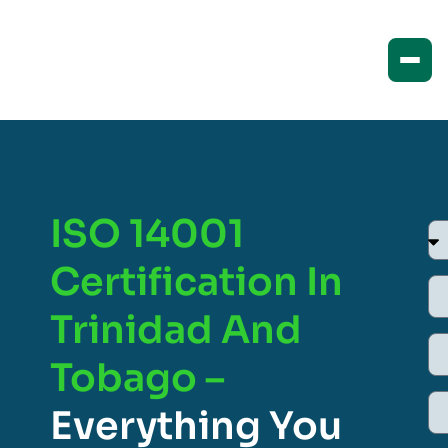
ISO 14001
Certification In
Trinidad And
Tobago –
Everything You