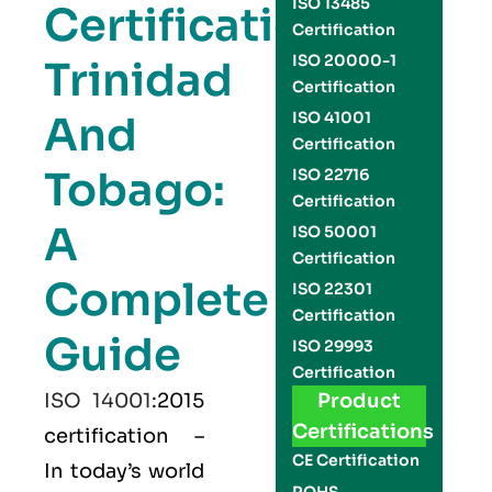
ISO 13485
Certification
Certification
ISO 20000-1
Trinidad
Certification
And
ISO 41001
Certification
Tobago:
ISO 22716
Certification
A
ISO 50001
Certification
Complete
ISO 22301
Certification
Guide
ISO 29993
Certification
ISO 14001
:2015
Product
Certifications
certification –
CE Certification
In today’s world