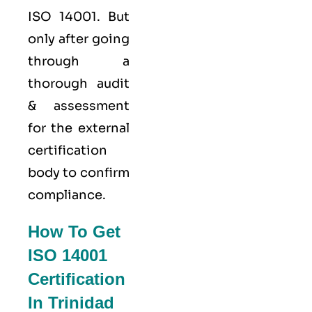
ISO 14001. But
only after going
through a
thorough audit
& assessment
for the external
certification
body to confirm
compliance.
How To Get
ISO 14001
Certification
In Trinidad