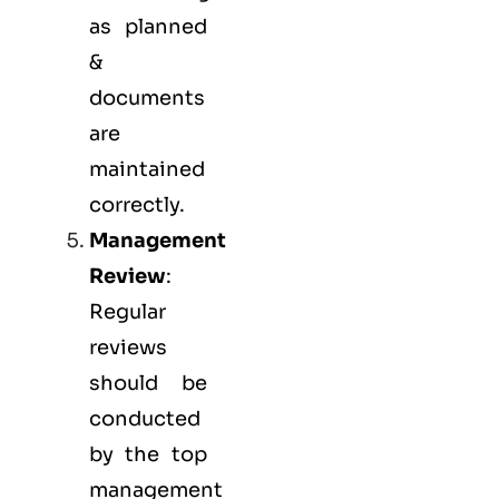
as planned
&
documents
are
maintained
correctly.
Management
Review
:
Regular
reviews
should be
conducted
by the top
management