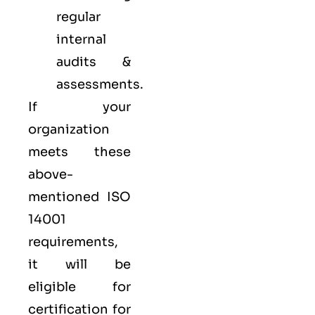
regular
internal
audits &
assessments.
If your
organization
meets these
above-
mentioned ISO
14001
requirements,
it will be
eligible for
certification for