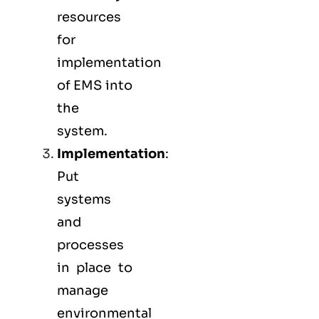
resources
for
implementation
of EMS into
the
system.
Implementation
:
Put
systems
and
processes
in place to
manage
environmental