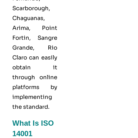
Scarborough,
Chaguanas,
Arima, Point
Fortin, Sangre
Grande, Rio
Claro can easily
obtain it
through online
platforms by
implementing
the standard.
What Is ISO
14001