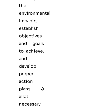
the
environmental
impacts,
establish
objectives
and goals
to achieve,
and
develop
proper
action
plans &
allot
necessary