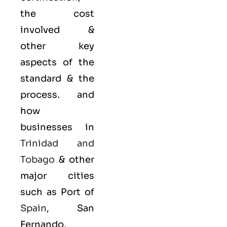
the cost
involved &
other key
aspects of the
standard & the
process. and
how
businesses in
Trinidad and
Tobago
& other
major cities
such as Port of
Spain
, San
Fernando,