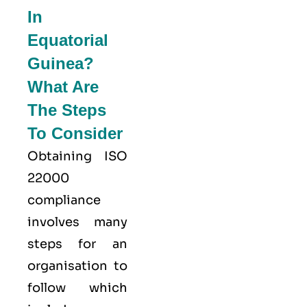
In
Equatorial
Guinea?
What Are
The Steps
To Consider
Obtaining ISO
22000
compliance
involves many
steps for an
organisation to
follow which