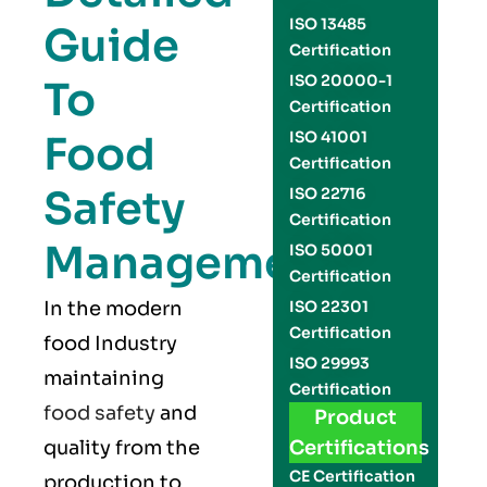
ISO 13485
Guide
Certification
ISO 20000-1
To
Certification
Food
ISO 41001
Certification
Safety
ISO 22716
Certification
Management
ISO 50001
Certification
In the modern
ISO 22301
Certification
food Industry
ISO 29993
maintaining
Certification
food safety
and
Product
quality from the
Certifications
CE Certification
production to