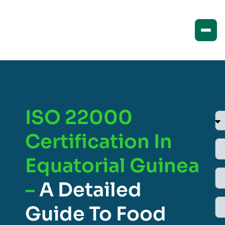
ISO 22000
Certification In
Equatorial Guinea
–
A Detailed
Guide To Food