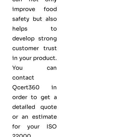
improve food
safety but also
helps to
develop strong
customer trust
in your product.
You can
contact
Qcert360
in
order to get a
detailed quote
or an estimate
for your ISO
22000