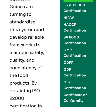
FSSC 22000
Guinea
are
Certification
turning to
HIPAA
standardise
HACCP
this system and
Certification
develop reliable
SA 8000
Certification
frameworks to
GMP
maintain safety,
Certification
quality, and
GDPR
consistency of
GDP
the food
Certification
GLP
products. By
Certification
obtaining
ISO
Certificate of
22000
Conformity
certification
in