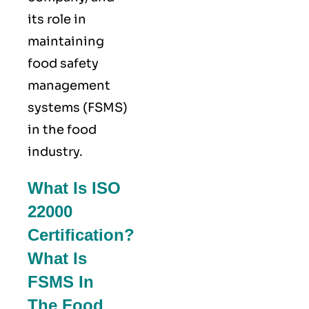
its role in
maintaining
food safety
management
systems (FSMS)
in the food
industry.
What Is ISO
22000
Certification?
What Is
FSMS In
The Food