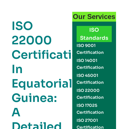
Our Services
ISO
ISO
22000
Standards
ISO 9001
Certification
Certification
ISO 14001
In
Certification
ISO 45001
Equatorial
Certification
ISO 22000
Guinea:
Certification
ISO 17025
A
Certification
ISO 27001
Detailed
Certification