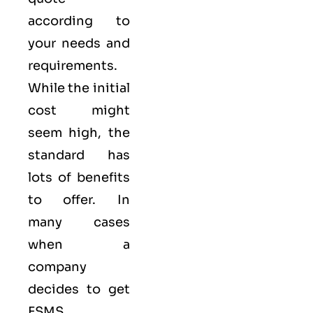
according to
your needs and
requirements.
While the initial
cost might
seem high, the
standard has
lots of benefits
to offer. In
many cases
when a
company
decides to get
FSMS