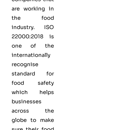
are working in
the food
industry.
ISO
22000:2018
is
one of the
internationally
recognise
standard for
food safety
which helps
businesses
across the
globe to make
sure their food