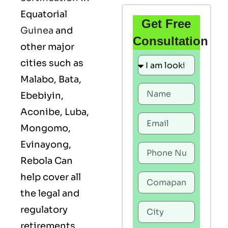
Equatorial
Get Free
Guinea
and
Consultation
other major
cities such as
Malabo, Bata,
Ebebiyin,
Aconibe, Luba,
Mongomo,
Evinayong,
Rebola Can
help cover all
the legal and
regulatory
retirements