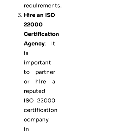
requirements.
Hire an ISO
22000
Certification
Agency
: It
is
important
to partner
or hire a
reputed
ISO 22000
certification
company
in