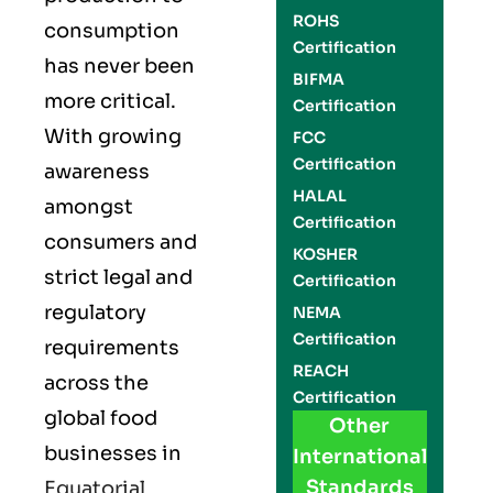
ROHS
consumption
Certification
has never been
BIFMA
more critical.
Certification
With growing
FCC
Certification
awareness
HALAL
amongst
Certification
consumers and
KOSHER
strict legal and
Certification
regulatory
NEMA
Certification
requirements
REACH
across the
Certification
global food
Other
businesses in
International
Standards
Equatorial