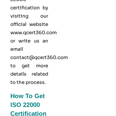
certification by
visiting our
official website
www.qcert360.com
or write us an
email
contact@qcert360.com
to get more
details related
to the process.
How To Get
ISO 22000
Certification