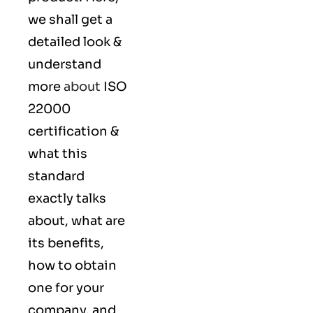
we shall get a
detailed look &
understand
more
about
ISO
22000
certification &
what this
standard
exactly talks
about, what are
its benefits,
how to obtain
one for your
company, and