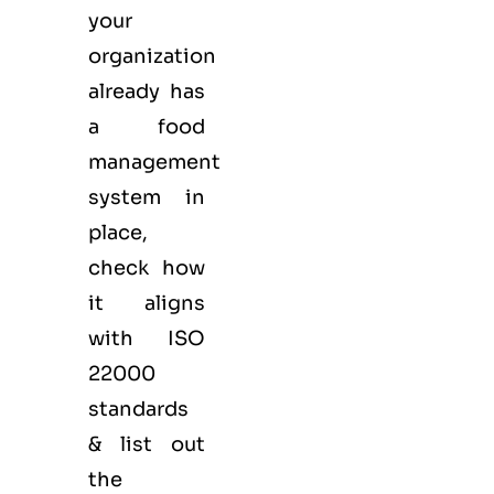
your
organization
already has
a food
management
system in
place,
check how
it aligns
with ISO
22000
standards
& list out
the