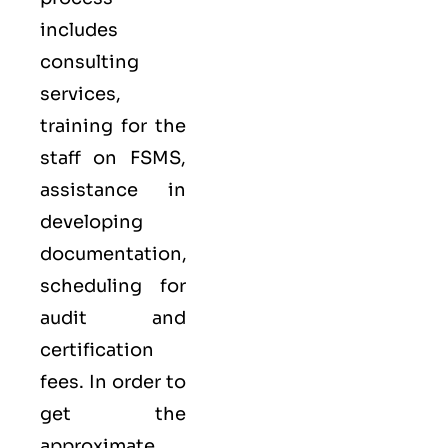
includes
consulting
services,
training for the
staff on FSMS,
assistance in
developing
documentation,
scheduling for
audit and
certification
fees. In order to
get the
approximate