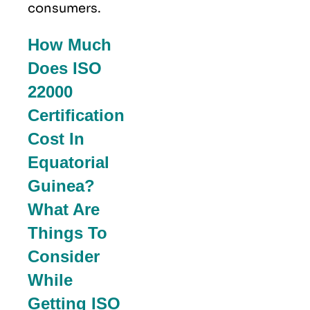
consumers.
How Much
Does ISO
22000
Certification
Cost In
Equatorial
Guinea?
What Are
Things To
Consider
While
Getting ISO