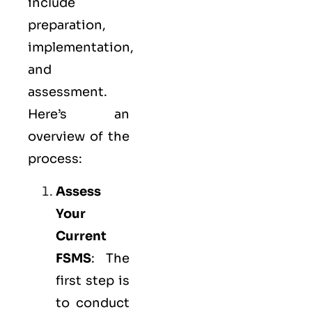
include
preparation,
implementation,
and
assessment.
Here’s an
overview of the
process:
Assess
Your
Current
FSMS
: The
first step is
to conduct