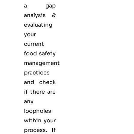
a gap
analysis &
evaluating
your
current
food safety
management
practices
and check
if there are
any
loopholes
within your
process. If