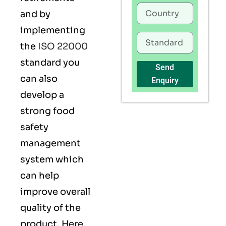
and by
implementing
the
ISO 22000
standard you
Send
can also
Enquiry
develop a
strong food
safety
management
system which
can help
improve overall
quality of the
product. Here,