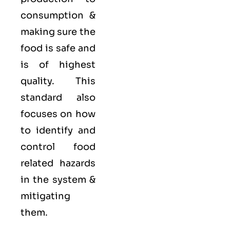
consumption &
making sure the
food is safe and
is of highest
quality. This
standard also
focuses on how
to identify and
control food
related hazards
in the system &
mitigating
them.