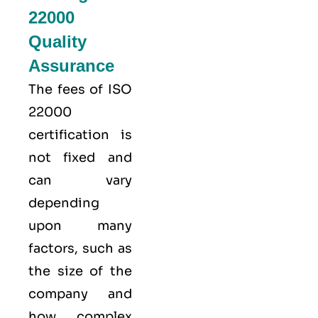
22000
Quality
Assurance
The fees of ISO
22000
certification is
not fixed and
can vary
depending
upon many
factors, such as
the size of the
company and
how complex