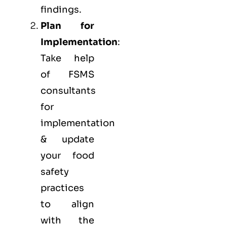
findings.
Plan for
Implementation
:
Take help
of FSMS
consultants
for
implementation
& update
your food
safety
practices
to align
with the