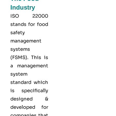
Industry
ISO 22000
stands for food
safety
management
systems
(FSMS). This is
a management
system
standard which
is specifically
designed &
developed for
companies that