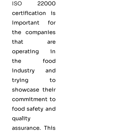
ISO
22000
certification is
Important for
the companies
that are
operating in
the food
industry and
trying to
showcase their
commitment to
food safety and
quality
assurance. This