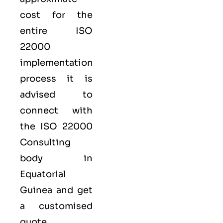
cost for the
entire ISO
22000
implementation
process it is
advised to
connect with
the ISO 22000
Consulting
body in
Equatorial
Guinea and get
a customised
quote