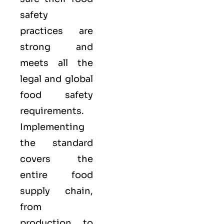
safety
practices are
strong and
meets all the
legal and global
food safety
requirements.
Implementing
the standard
covers the
entire food
supply chain,
from
production to