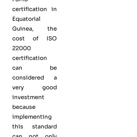
certification in
Equatorial
Guinea, the
cost of ISO
22000
certification
can be
considered a
very good
investment
because
implementing
this standard
can not only