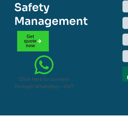
Safety
Management
Get
quote
now
Click here to connect
through WhatsApp – 24/7