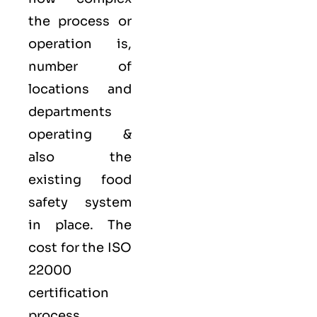
the process or
operation is,
number of
locations and
departments
operating &
also the
existing food
safety system
in place. The
cost for the ISO
22000
certification
process