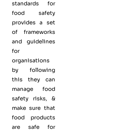
standards for
food safety
provides a set
of frameworks
and guidelines
for
organisations
by following
this they can
manage food
safety risks, &
make sure that
food products
are safe for