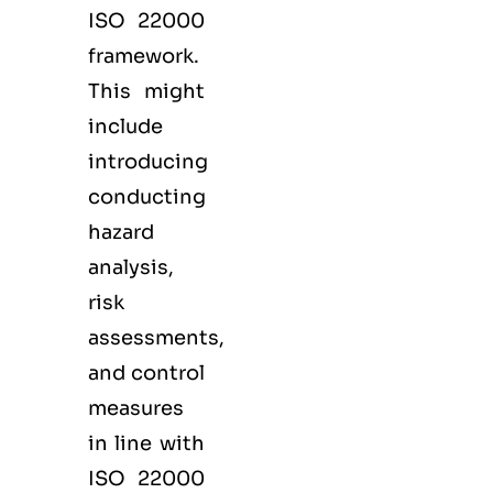
ISO 22000
framework.
This might
include
introducing
conducting
hazard
analysis,
risk
assessments,
and control
measures
in line with
ISO 22000