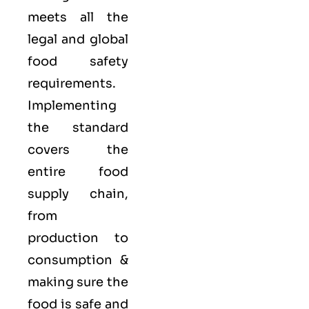
meets all the
legal and global
food safety
requirements.
Implementing
the standard
covers the
entire food
supply chain,
from
production to
consumption &
making sure the
food is safe and