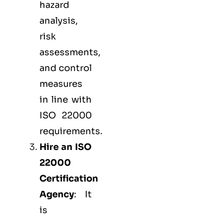
hazard
analysis,
risk
assessments,
and control
measures
in line with
ISO 22000
requirements.
Hire an ISO
22000
Certification
Agency
: It
is