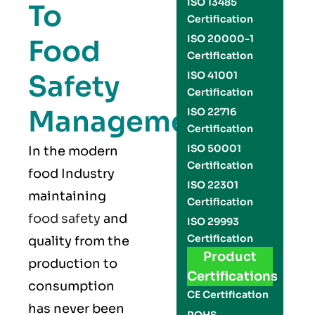
ISO 13485
To
Certification
ISO 20000-1
Food
Certification
Safety
ISO 41001
Certification
Management
ISO 22716
Certification
ISO 50001
In the modern
Certification
food Industry
ISO 22301
maintaining
Certification
food safety
and
ISO 29993
Certification
quality from the
Product
production to
Certifications
consumption
CE Certification
has never been