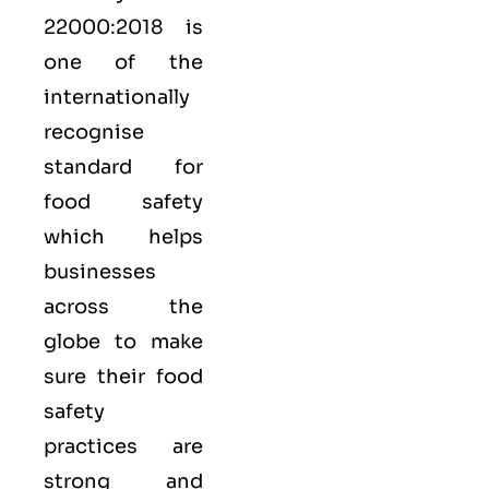
22000:2018
is
one of the
internationally
recognise
standard for
food safety
which helps
businesses
across the
globe to make
sure their food
safety
practices are
strong and