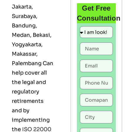
Jakarta,
Get Free
Surabaya,
Consultation
Bandung,
Medan, Bekasi,
Yogyakarta,
Makassar,
Palembang Can
help cover all
the legal and
regulatory
retirements
and by
implementing
the
ISO 22000