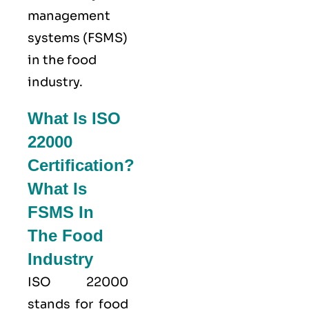
management
systems (FSMS)
in the food
industry.
What Is ISO
22000
Certification?
What Is
FSMS In
The Food
Industry
ISO 22000
stands for food