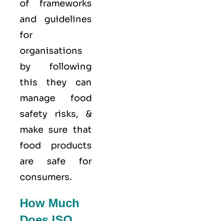
of frameworks
and guidelines
for
organisations
by following
this they can
manage food
safety risks, &
make sure that
food products
are safe for
consumers.
How Much
Does ISO