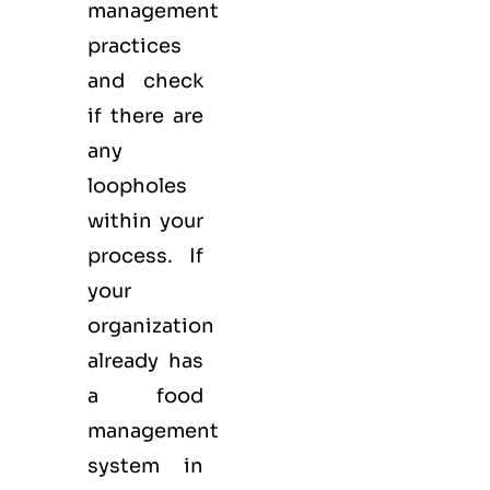
management
practices
and check
if there are
any
loopholes
within your
process. If
your
organization
already has
a food
management
system in