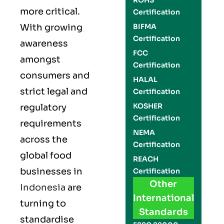
ROHS
more critical.
Certification
With growing
BIFMA
Certification
awareness
FCC
amongst
Certification
consumers and
HALAL
strict legal and
Certification
KOSHER
regulatory
Certification
requirements
NEMA
across the
Certification
global food
REACH
businesses in
Certification
Other
Indonesia
are
International
turning to
Standards
standardise