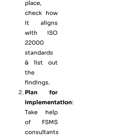
place,
check how
it aligns
with ISO
22000
standards
& list out
the
findings.
Plan for
Implementation
:
Take help
of FSMS
consultants