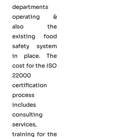
departments
operating &
also the
existing food
safety system
in place. The
cost for the ISO
22000
certification
process
includes
consulting
services,
training for the