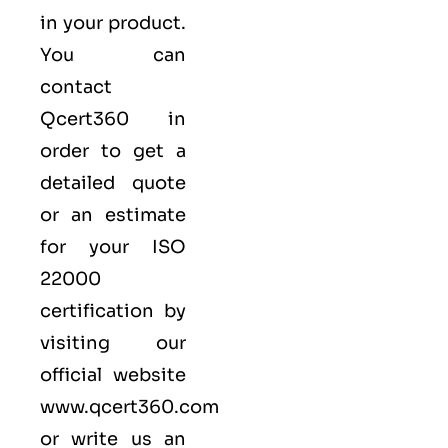
in your product.
You can
contact
Qcert360
in
order to get a
detailed quote
or an estimate
for your ISO
22000
certification by
visiting our
official website
www.qcert360.com
or write us an