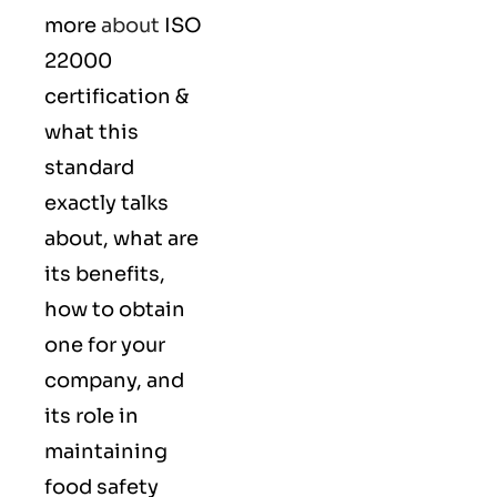
more
about
ISO
22000
certification &
what this
standard
exactly talks
about, what are
its benefits,
how to obtain
one for your
company, and
its role in
maintaining
food safety