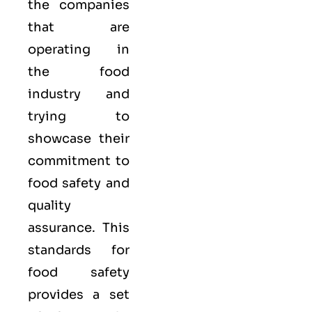
the companies
that are
operating in
the food
industry and
trying to
showcase their
commitment to
food safety and
quality
assurance. This
standards for
food safety
provides a set