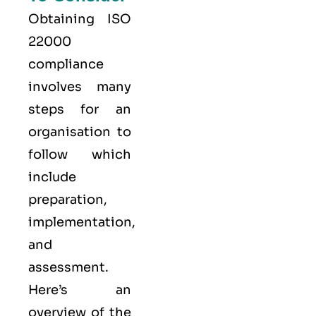
Obtaining ISO
22000
compliance
involves many
steps for an
organisation to
follow which
include
preparation,
implementation,
and
assessment.
Here’s an
overview of the