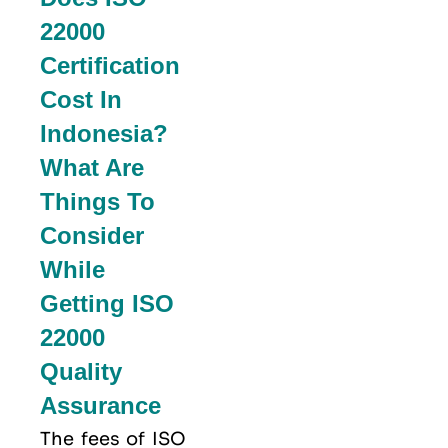
22000
Certification
Cost In
Indonesia?
What Are
Things To
Consider
While
Getting ISO
22000
Quality
Assurance
The fees of ISO