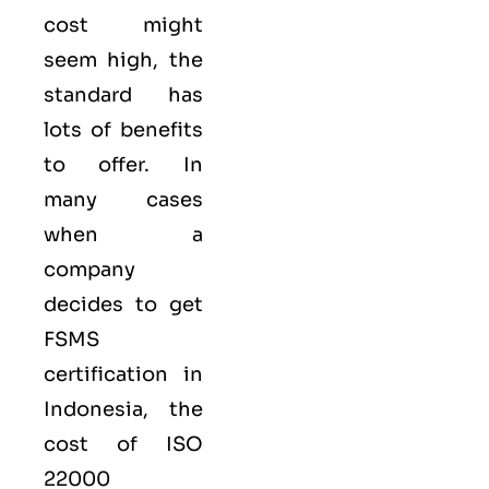
cost might
seem high, the
standard has
lots of benefits
to offer. In
many cases
when a
company
decides to get
FSMS
certification in
Indonesia, the
cost of ISO
22000