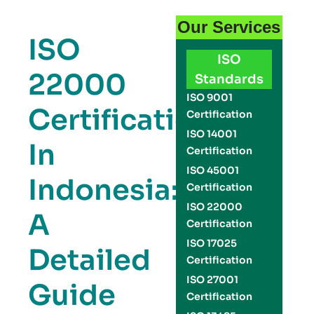
Our Services
ISO
ISO
22000
Standards
ISO 9001
Certification
Certification
ISO 14001
In
Certification
ISO 45001
Indonesia:
Certification
ISO 22000
A
Certification
ISO 17025
Detailed
Certification
ISO 27001
Guide
Certification