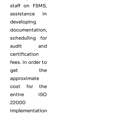
staff on FSMS,
assistance in
developing
documentation,
scheduling for
audit and
certification
fees. In order to
get the
approximate
cost for the
entire ISO
22000
implementation