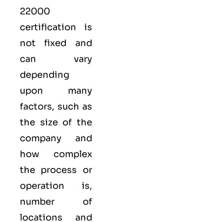
22000
certification is
not fixed and
can vary
depending
upon many
factors, such as
the size of the
company and
how complex
the process or
operation is,
number of
locations and