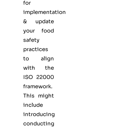
for
implementation
& update
your food
safety
practices
to align
with the
ISO 22000
framework.
This might
include
introducing
conducting