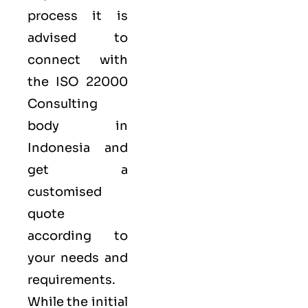
process it is
advised to
connect with
the ISO 22000
Consulting
body in
Indonesia and
get a
customised
quote
according to
your needs and
requirements.
While the initial