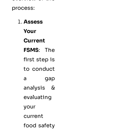
process:
Assess
Your
Current
FSMS
: The
first step is
to conduct
a gap
analysis &
evaluating
your
current
food safety