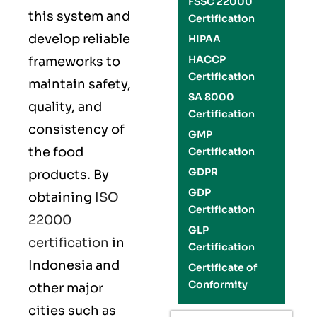
FSSC 22000
this system and
Certification
develop reliable
HIPAA
HACCP
frameworks to
Certification
maintain safety,
SA 8000
quality, and
Certification
consistency of
GMP
the food
Certification
GDPR
products. By
GDP
obtaining
ISO
Certification
22000
GLP
certification
in
Certification
Indonesia and
Certificate of
Conformity
other major
cities such as