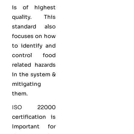
is of highest
quality. This
standard also
focuses on how
to identify and
control food
related hazards
in the system &
mitigating
them.
ISO
22000
certification is
Important for