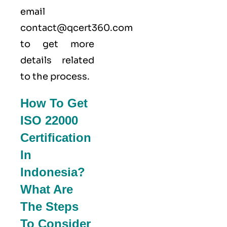
email
contact@qcert360.com
to get more
details related
to the process.
How To Get
ISO 22000
Certification
In
Indonesia?
What Are
The Steps
To Consider