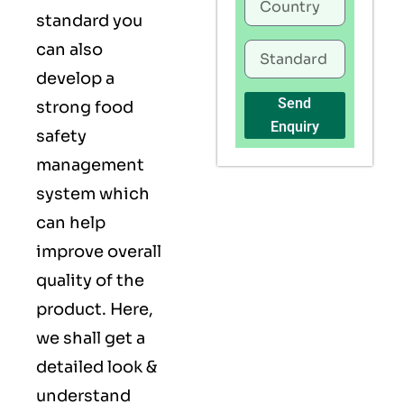
standard you
can also
develop a
Send
strong food
Enquiry
safety
management
system which
can help
improve overall
quality of the
product. Here,
we shall get a
detailed look &
understand