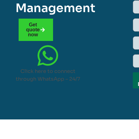
Management
Get
quote
now
Click here to connect
through WhatsApp – 24/7