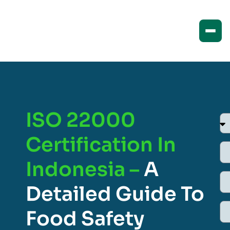
ISO 22000
Certification In
Indonesia –
A
Detailed Guide To
Food Safety