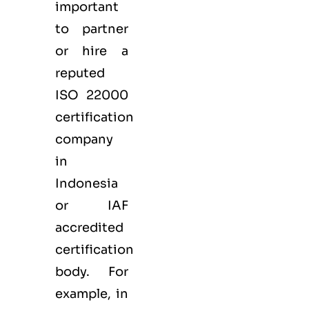
important
to partner
or hire a
reputed
ISO 22000
certification
company
in
Indonesia
or IAF
accredited
certification
body. For
example, in