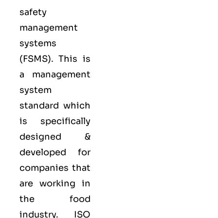
safety
management
systems
(FSMS). This is
a management
system
standard which
is specifically
designed &
developed for
companies that
are working in
the food
industry.
ISO