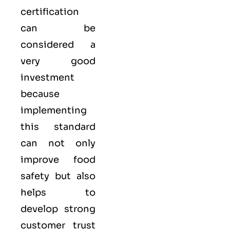
certification
can be
considered a
very good
investment
because
implementing
this standard
can not only
improve food
safety but also
helps to
develop strong
customer trust