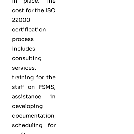
in place. The
cost for the ISO
22000
certification
process
includes
consulting
services,
training for the
staff on FSMS,
assistance in
developing
documentation,
scheduling for