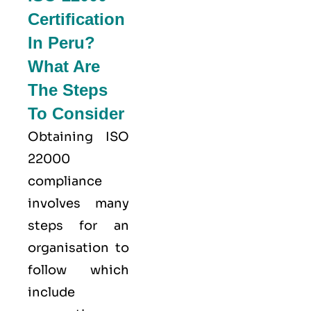
Certification
In Peru?
What Are
The Steps
To Consider
Obtaining ISO
22000
compliance
involves many
steps for an
organisation to
follow which
include