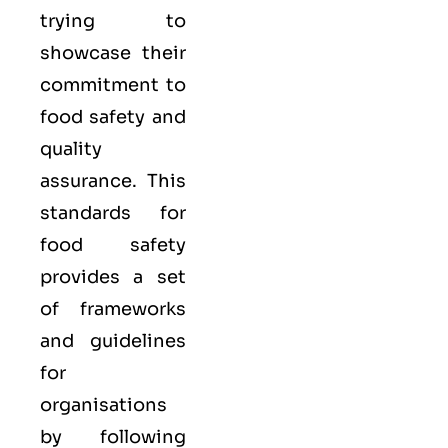
trying to
showcase their
commitment to
food safety and
quality
assurance. This
standards for
food safety
provides a set
of frameworks
and guidelines
for
organisations
by following