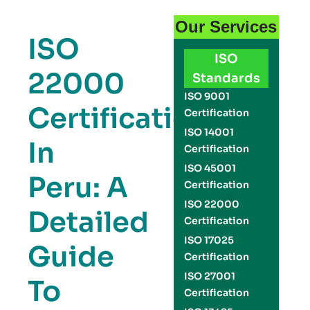
Our Services
ISO
ISO
22000
Standards
ISO 9001
Certification
Certification
ISO 14001
In
Certification
ISO 45001
Peru: A
Certification
ISO 22000
Detailed
Certification
ISO 17025
Guide
Certification
ISO 27001
To
Certification