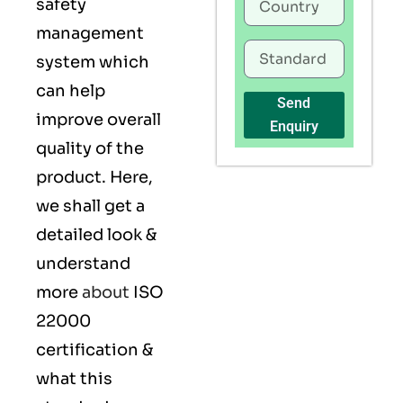
safety
management
system which
can help
Send
improve overall
Enquiry
quality of the
product. Here,
we shall get a
detailed look &
understand
more
about
ISO
22000
certification &
what this