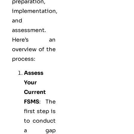
preparation,
implementation,
and
assessment.
Here’s an
overview of the
process:
Assess
Your
Current
FSMS
: The
first step is
to conduct
a gap