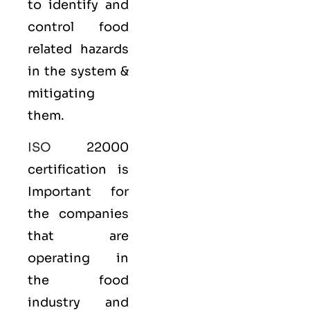
to identify and
control food
related hazards
in the system &
mitigating
them.
ISO
22000
certification is
Important for
the companies
that are
operating in
the food
industry and