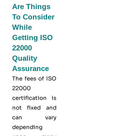
Are Things
To Consider
While
Getting ISO
22000
Quality
Assurance
The fees of ISO
22000
certification is
not fixed and
can vary
depending