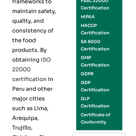
FSSC 22000
frameworks to
Certification
maintain safety,
HIPAA
quality, and
HACCP
consistency of
Certification
the food
SA 8000
Certification
products. By
GMP
obtaining
ISO
Certification
22000
GDPR
certification
in
GDP
Peru and other
Certification
major cities
GLP
Certification
such as Lima,
Certificate of
Arequipa,
Conformity
Trujillo,