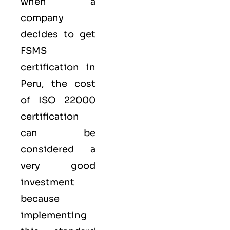
when a
company
decides to get
FSMS
certification in
Peru, the cost
of ISO 22000
certification
can be
considered a
very good
investment
because
implementing