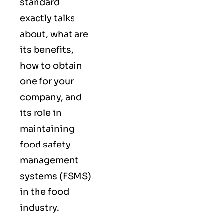
standard
exactly talks
about, what are
its benefits,
how to obtain
one for your
company, and
its role in
maintaining
food safety
management
systems (FSMS)
in the food
industry.