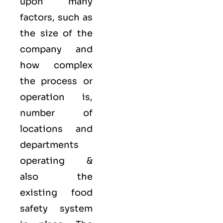
upon many
factors, such as
the size of the
company and
how complex
the process or
operation is,
number of
locations and
departments
operating &
also the
existing food
safety system