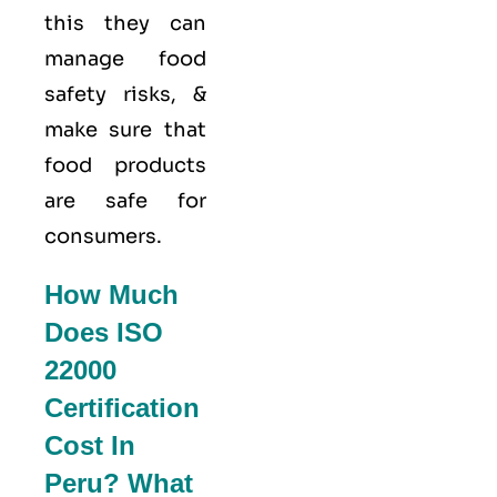
this they can
manage food
safety risks, &
make sure that
food products
are safe for
consumers.
How Much
Does ISO
22000
Certification
Cost In
Peru? What