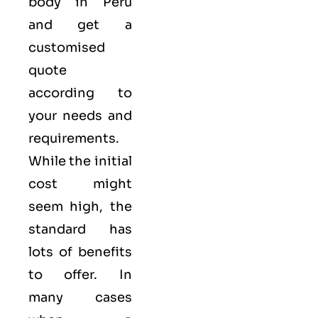
body in Peru
and get a
customised
quote
according to
your needs and
requirements.
While the initial
cost might
seem high, the
standard has
lots of benefits
to offer. In
many cases