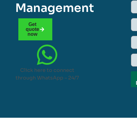
Management
Get
quote
now
Click here to connect
through WhatsApp – 24/7