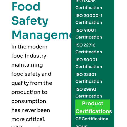
ISO 13485
Food
Certification
ISO 20000-1
Safety
Certification
Management
ISO 41001
Certification
ISO 22716
In the modern
Certification
food Industry
ISO 50001
maintaining
Certification
food safety
and
ISO 22301
Certification
quality from the
ISO 29993
production to
Certification
consumption
Product
has never been
Certifications
more critical.
CE Certification