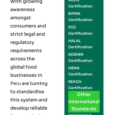
ROHS
With growing
Certification
awareness
BIFMA
amongst
Certification
consumers and
FCC
Certification
strict legal and
HALAL
regulatory
Certification
requirements
KOSHER
across the
Certification
global food
NEMA
Certification
businesses in
REACH
Peru
are turning
Certification
to standardise
Other
this system and
International
develop reliable
Standards