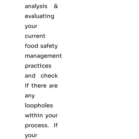
analysis &
evaluating
your
current
food safety
management
practices
and check
if there are
any
loopholes
within your
process. If
your