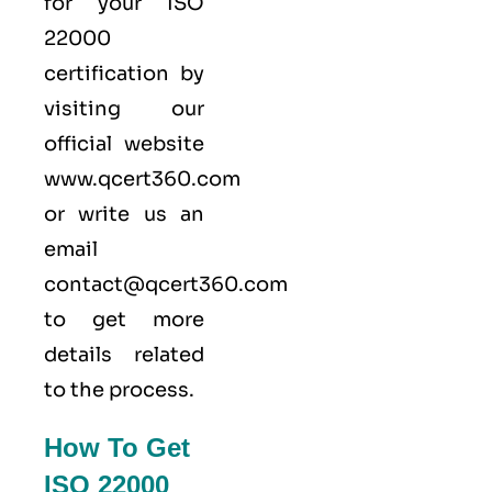
for your ISO
22000
certification by
visiting our
official website
www.qcert360.com
or write us an
email
contact@qcert360.com
to get more
details related
to the process.
How To Get
ISO 22000