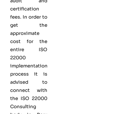
audit and
certification
fees. In order to
get the
approximate
cost for the
entire ISO
22000
implementation
process it is
advised to
connect with
the ISO 22000
Consulting