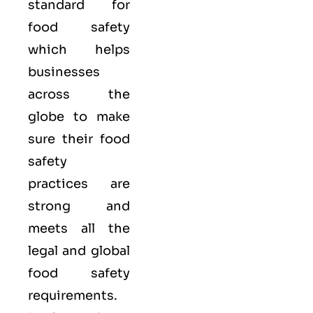
standard for
food safety
which helps
businesses
across the
globe to make
sure their food
safety
practices are
strong and
meets all the
legal and global
food safety
requirements.