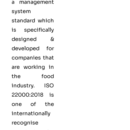
a management
system
standard which
is specifically
designed &
developed for
companies that
are working in
the food
industry.
ISO
22000:2018
is
one of the
internationally
recognise