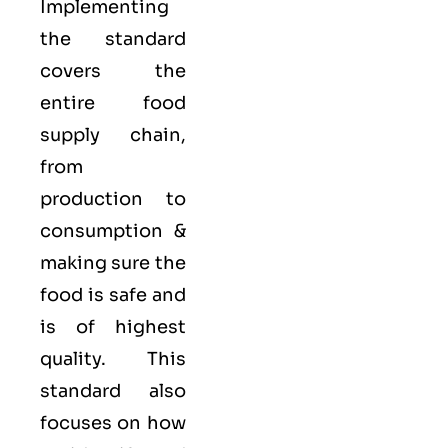
Implementing
the standard
covers the
entire food
supply chain,
from
production to
consumption &
making sure the
food is safe and
is of highest
quality. This
standard also
focuses on how