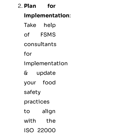
Plan for
Implementation
:
Take help
of FSMS
consultants
for
implementation
& update
your food
safety
practices
to align
with the
ISO 22000