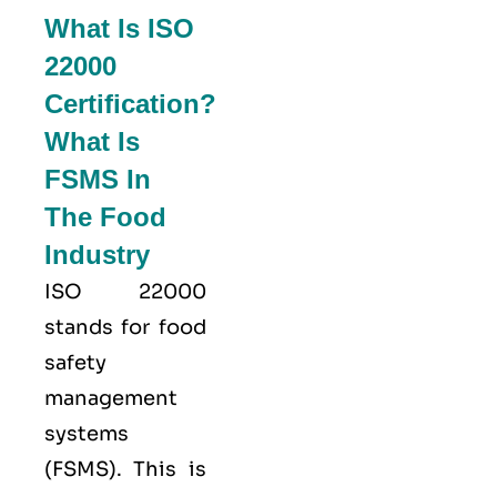
What Is ISO
22000
Certification?
What Is
FSMS In
The Food
Industry
ISO 22000
stands for food
safety
management
systems
(FSMS). This is