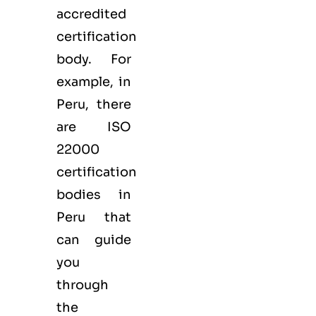
accredited
certification
body. For
example, in
Peru, there
are ISO
22000
certification
bodies in
Peru that
can guide
you
through
the