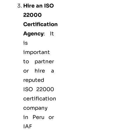
Hire an ISO
22000
Certification
Agency
: It
is
important
to partner
or hire a
reputed
ISO 22000
certification
company
in Peru or
IAF