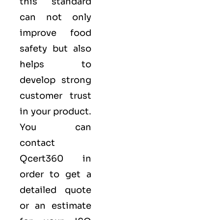
this standard
can not only
improve food
safety but also
helps to
develop strong
customer trust
in your product.
You can
contact
Qcert360
in
order to get a
detailed quote
or an estimate