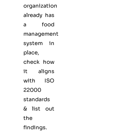
organization
already has
a food
management
system in
place,
check how
it aligns
with ISO
22000
standards
& list out
the
findings.