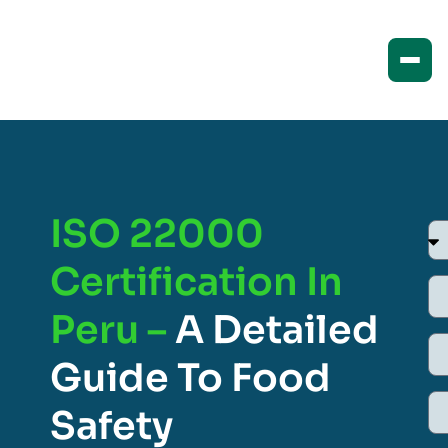
ISO 22000
Certification In
Peru –
A Detailed
Guide To Food
Safety