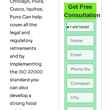
Chiclayo, Piura,
Get Free
Cusco, Iquitos,
Consultation
Puno Can help
cover all the
legal and
regulatory
retirements
and by
implementing
the
ISO 22000
standard you
can also
develop a
strong food