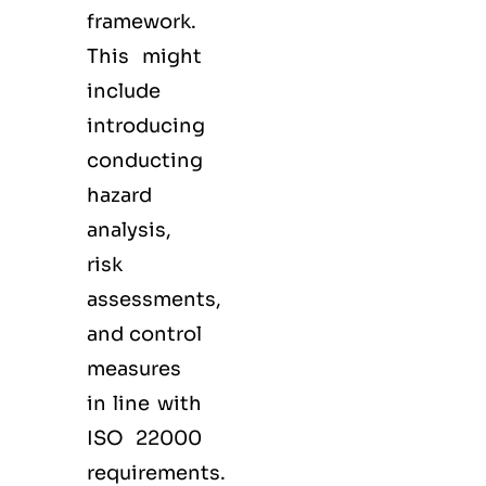
framework.
This might
include
introducing
conducting
hazard
analysis,
risk
assessments,
and control
measures
in line with
ISO 22000
requirements.