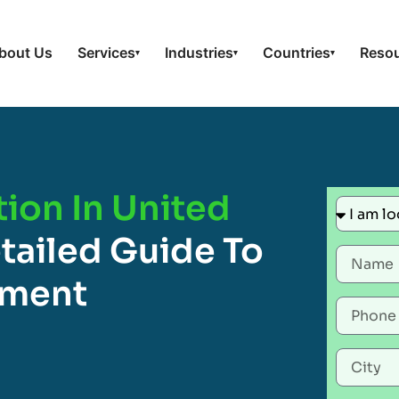
bout Us
Services
Industries
Countries
Reso
▾
▾
▾
tion In United
tailed Guide To
ement