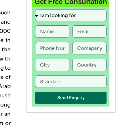
Get Free Consultation
such
 and
22000
ce in
 the
with
g to
s of
 Arab
ause
Send Enquiry
rong
or an
om
or