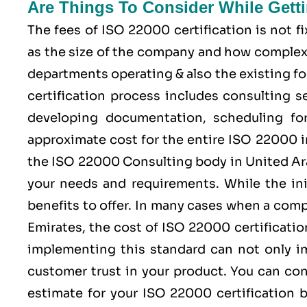
Are Things To Consider While Gett
The fees of ISO 22000 certification is not 
as the size of the company and how complex 
departments operating & also the existing fo
certification process includes consulting se
developing documentation, scheduling for 
approximate cost for the entire ISO 22000 
the ISO 22000 Consulting body in United Ar
your needs and requirements. While the ini
benefits to offer. In many cases when a com
Emirates, the cost of ISO 22000 certificat
implementing this standard can not only im
customer trust in your product. You can co
estimate for your ISO 22000 certification b