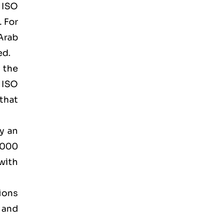
d ISO
. For
Arab
ed.
 the
 ISO
that
by an
2000
 with
tions
 and