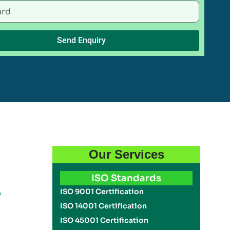
Send Enquiry
Our Services
ISO Standards
y
ISO 9001 Certification
ISO 14001 Certification
ISO 45001 Certification