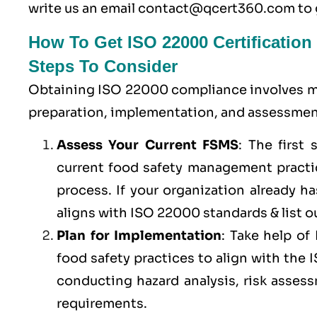
write us an email
contact@qcert360.com
to 
How To Get ISO 22000 Certification
Steps To Consider
Obtaining ISO 22000 compliance involves ma
preparation, implementation, and assessment
Assess Your Current FSMS
: The first
current food safety management practic
process. If your organization already 
aligns with ISO 22000 standards & list ou
Plan for Implementation
: Take help o
food safety practices to align with the
conducting hazard analysis, risk asses
requirements.