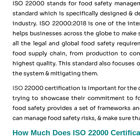
ISO 22000
stands for food safety manage
standard which is specifically designed & 
industry.
ISO 22000:2018
is one of the inte
helps businesses across the globe to make s
all the legal and global food safety requi
food supply chain, from production to con
highest quality. This standard also focuses 
the system & mitigating them.
ISO
22000 certification is Important for the
trying to showcase their commitment to foo
food safety provides a set of frameworks an
can manage food safety risks, & make sure th
How Much Does ISO 22000 Certifica