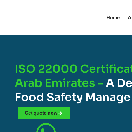
Home
A
ISO 22000 Certifica
Arab Emirates –
A De
Food Safety Manag
Get quote now