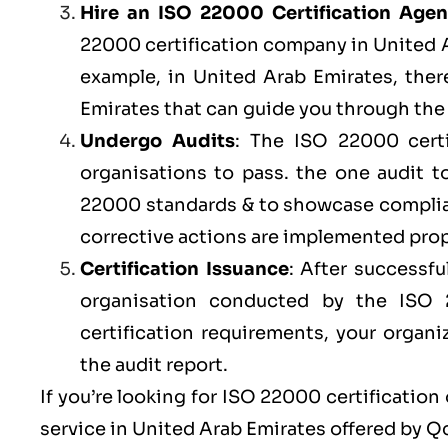
Hire an ISO 22000 Certification Age
22000 certification company in United Ar
example, in United Arab Emirates, ther
Emirates that can guide you through the 
Undergo Audits
: The ISO 22000 certi
organisations to pass. the one audit 
22000 standards & to showcase complian
corrective actions are implemented prope
Certification Issuance
: After successfu
organisation conducted by the ISO
certification requirements, your organi
the audit report.
If you’re looking for ISO 22000 certification
service in United Arab Emirates offered by
Q