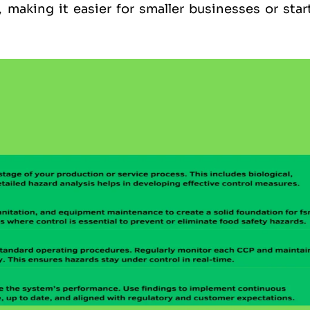
, making it easier for smaller businesses or sta