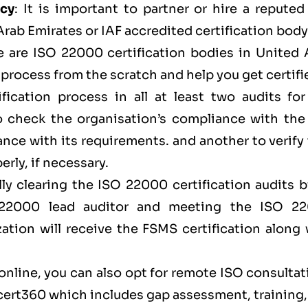
ncy
: It is important to partner or hire a repute
ab Emirates or IAF accredited certification body
e are ISO 22000 certification bodies in United 
process from the scratch and help you get certifi
fication process in all at least two audits for
to check the organisation’s compliance with the
ce with its requirements. and another to verify 
rly, if necessary.
lly clearing the ISO 22000 certification audits 
 22000 lead auditor and meeting the ISO 2
zation will receive the FSMS certification along
 online, you can also opt for remote ISO consulta
cert360
which includes gap assessment, training,