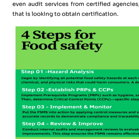
even audit services from certified agencies
that is looking to obtain certification.