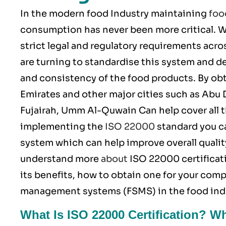
In the modern food Industry maintaining
foo
consumption has never been more critical.
strict legal and regulatory requirements acro
are turning to standardise this system and de
and consistency of the food products. By ob
Emirates and other major cities such as Abu 
Fujairah, Umm Al-Quwain Can help cover all t
implementing the
ISO 22000
standard you c
system which can help improve overall quality
understand more
about
ISO 22000
certificat
its benefits, how to obtain one for your comp
management systems (FSMS) in the food ind
What Is ISO 22000 Certification? W