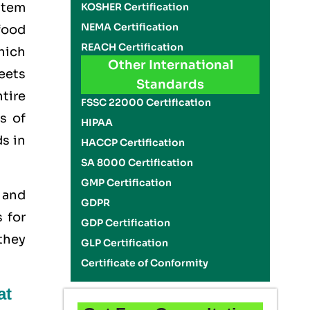
stem
KOSHER Certification
NEMA Certification
food
REACH Certification
hich
Other International
eets
Standards
tire
FSSC 22000 Certification
s of
HIPAA
ds in
HACCP Certification
SA 8000 Certification
GMP Certification
y and
GDPR
 for
GDP Certification
 they
GLP Certification
Certificate of Conformity
at