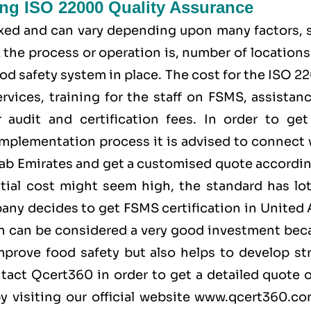
ing ISO 22000 Quality Assurance
fixed and can vary depending upon many factors, 
the process or operation is, number of locations
od safety system in place. The cost for the ISO 
rvices, training for the staff on FSMS, assistan
audit and certification fees. In order to get
implementation process it is advised to connect 
ab Emirates and get a customised quote accordin
tial cost might seem high, the standard has lot
pany decides to get FSMS certification in United
ion can be considered a very good investment bec
prove food safety but also helps to develop st
ntact
Qcert360
in order to get a detailed quote 
y visiting our official website
www.qcert360.c