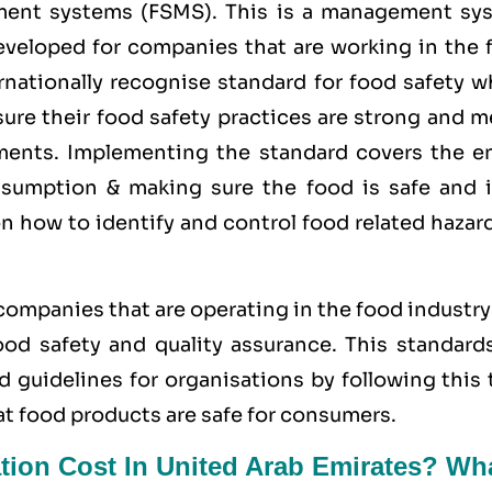
ment systems (FSMS). This is a management sy
developed for companies that are working in the 
rnationally recognise standard for food safety w
ure their food safety practices are strong and m
rements. Implementing the standard covers the en
sumption & making sure the food is safe and i
on how to identify and control food related hazar
 companies that are operating in the food industr
d safety and quality assurance. This standards
d guidelines for organisations by following this
at food products are safe for consumers.
tion Cost In United Arab Emirates? Wh