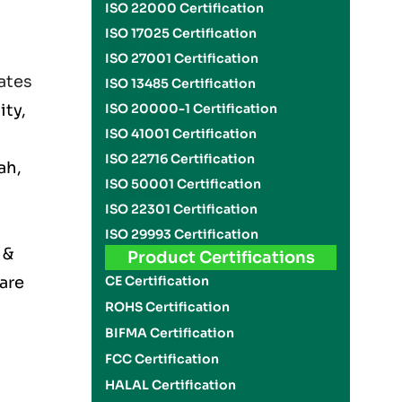
ISO 22000 Certification
ISO 17025 Certification
ISO 27001 Certification
ates
ISO 13485 Certification
ity,
ISO 20000-1 Certification
ISO 41001 Certification
ISO 22716 Certification
ah,
ISO 50001 Certification
ISO 22301 Certification
ISO 29993 Certification
 &
Product Certifications
 are
CE Certification
ROHS Certification
BIFMA Certification
FCC Certification
HALAL Certification