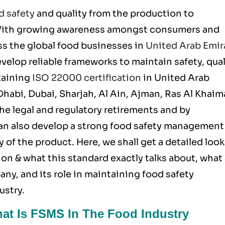
d safety
and quality from the production to
 With growing awareness amongst consumers and
ss the global food businesses in
United Arab Emir
velop reliable frameworks to maintain safety, qual
taining
ISO 22000 certification
in United Arab
Dhabi, Dubai, Sharjah, Al Ain, Ajman, Ras Al Khaim
he legal and regulatory retirements and by
an also develop a strong food safety management
 of the product. Here, we shall get a detailed look
ion & what this standard exactly talks about, what
any, and its role in maintaining food safety
ustry.
hat Is FSMS In The Food Industry