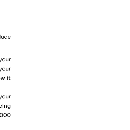
lude
your
your
w it
your
cing
2000