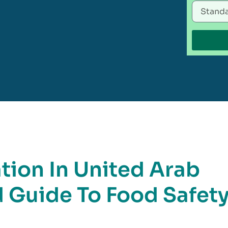
tion In United Arab
d Guide To Food Safet