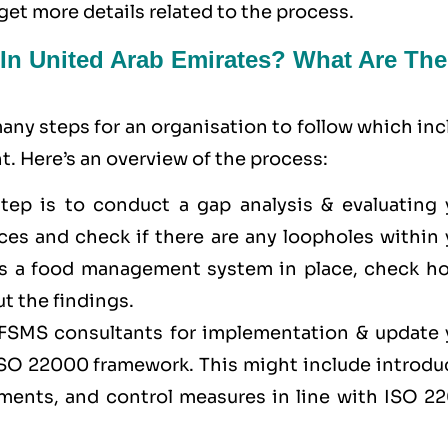
get more details related to the process.
 In United Arab Emirates? What Are The
ny steps for an organisation to follow which inc
. Here’s an overview of the process:
 step is to conduct a gap analysis & evaluating 
es and check if there are any loopholes within 
has a food management system in place, check ho
t the findings.
f FSMS consultants for implementation & update 
 ISO 22000 framework. This might include introdu
sments, and control measures in line with ISO 2