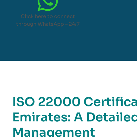
Click here to connect
through WhatsApp – 24/7
ISO 22000 Certifica
Emirates: A Detaile
Management