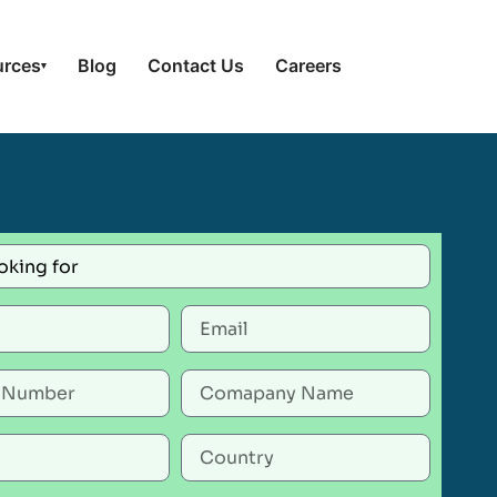
urces
Blog
Contact Us
Careers
▾