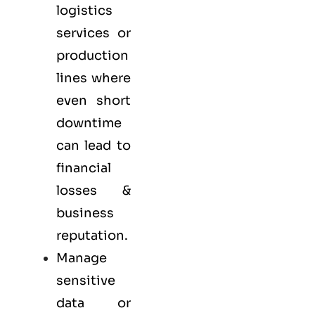
logistics
services or
production
lines where
even short
downtime
can lead to
financial
losses &
business
reputation.
Manage
sensitive
data or