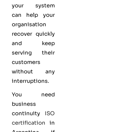
your system
can help your
organisation
recover quickly
and keep
serving their
customers
without any
interruptions.
You need
business
continuity
ISO
certification
in