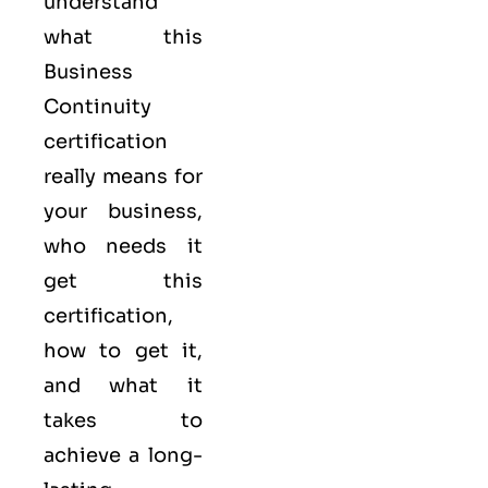
understand
what this
Business
Continuity
certification
really means for
your business,
who needs it
get this
certification,
how to get it,
and what it
takes to
achieve a long-