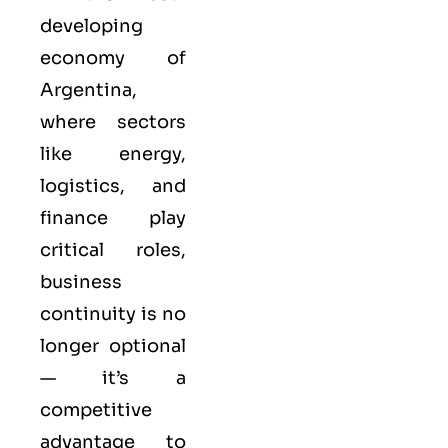
developing
economy of
Argentina,
where sectors
like energy,
logistics, and
finance play
critical roles,
business
continuity is no
longer optional
— it’s a
competitive
advantage to