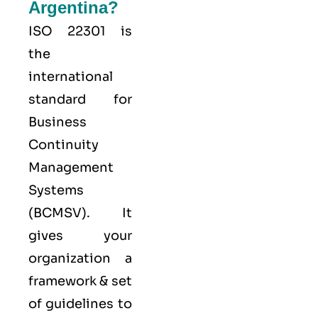
Argentina?
ISO 22301
is
the
international
standard for
Business
Continuity
Management
Systems
(
BCMS
V). It
gives your
organization a
framework & set
of guidelines to