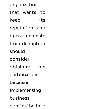
organization
that wants to
keep its
reputation and
operations safe
from disruption
should
consider
obtaining this
certification
because
implementing
business
continuity into