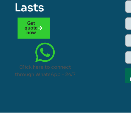
Lasts
Get
quote
now
Click here to connect
through WhatsApp – 24/7