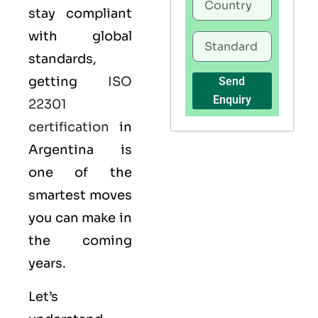
stay compliant
with global
standards,
getting
ISO
Send
Enquiry
22301
certification
in
Argentina is
one of the
smartest moves
you can make in
the coming
years.
Let’s