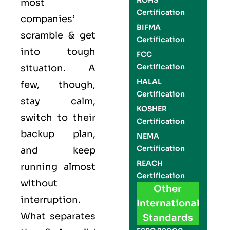
ROHS
most
Certification
companies’
BIFMA
scramble & get
Certification
into tough
FCC
Certification
situation. A
HALAL
few, though,
Certification
stay calm,
KOSHER
switch to their
Certification
backup plan,
NEMA
Certification
and keep
REACH
running almost
Certification
without
Other
interruption.
International
What separates
Standards