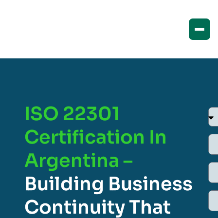
ISO 22301
Certification In
Argentina –
Building Business
Continuity That