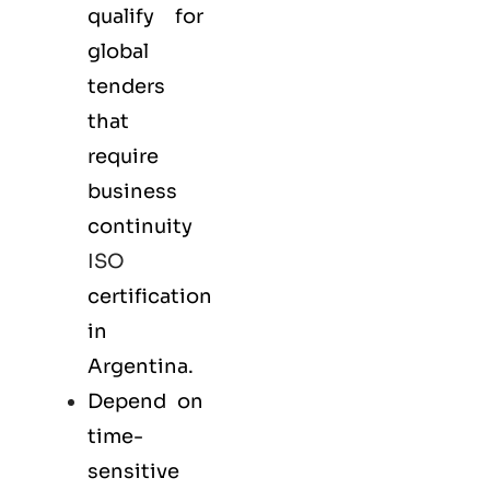
qualify for
global
tenders
that
require
business
continuity
ISO
certification
in
Argentina.
Depend on
time-
sensitive