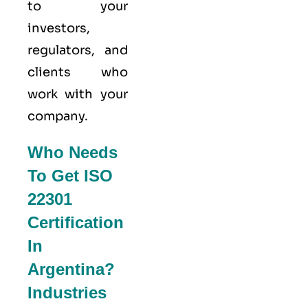
to your
investors,
regulators, and
clients who
work with your
company.
Who Needs
To Get ISO
22301
Certification
In
Argentina?
Industries