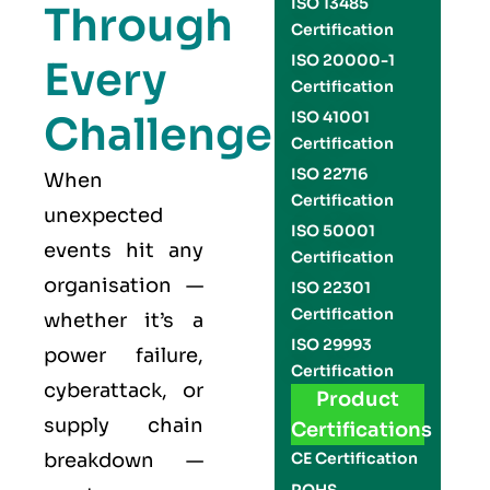
ISO 13485
Through
Certification
ISO 20000-1
Every
Certification
Challenge
ISO 41001
Certification
ISO 22716
When
Certification
unexpected
ISO 50001
events hit any
Certification
organisation —
ISO 22301
Certification
whether it’s a
ISO 29993
power failure,
Certification
cyberattack, or
Product
supply chain
Certifications
breakdown —
CE Certification