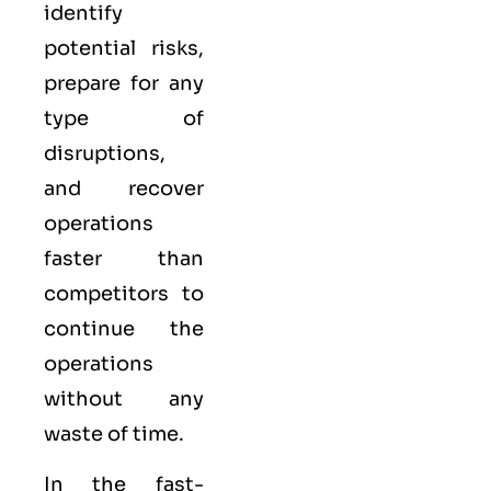
identify
potential risks,
prepare for any
type of
disruptions,
and recover
operations
faster than
competitors to
continue the
operations
without any
waste of time.
In the fast-