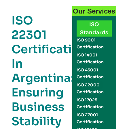
Our Services
ISO
ISO
22301
Standards
ISO 9001
Certification
Certification
ISO 14001
In
Certification
ISO 45001
Argentina:
Certification
ISO 22000
Ensuring
Certification
ISO 17025
Business
Certification
ISO 27001
Stability
Certification