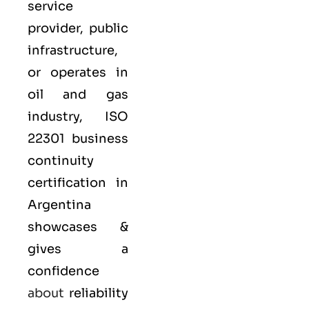
service
provider, public
infrastructure,
or operates in
oil and gas
industry,
ISO
22301
business
continuity
certification in
Argentina
showcases &
gives a
confidence
about
reliability