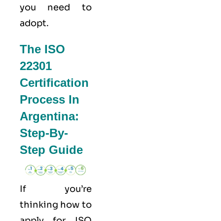
you need to
adopt.
The ISO
22301
Certification
Process In
Argentina:
Step-By-
Step Guide
If you’re
thinking how to
apply for
ISO