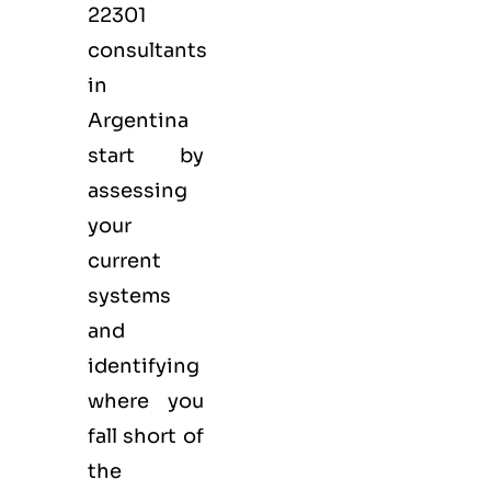
22301
consultants
in
Argentina
start by
assessing
your
current
systems
and
identifying
where you
fall short of
the