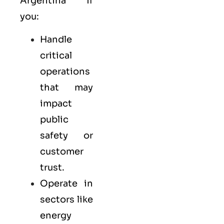
Argentina if
you:
Handle
critical
operations
that may
impact
public
safety or
customer
trust.
Operate in
sectors like
energy