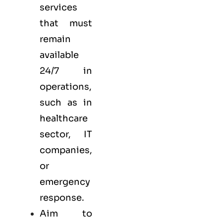
services
that must
remain
available
24/7 in
operations,
such as in
healthcare
sector, IT
companies,
or
emergency
response.
Aim to