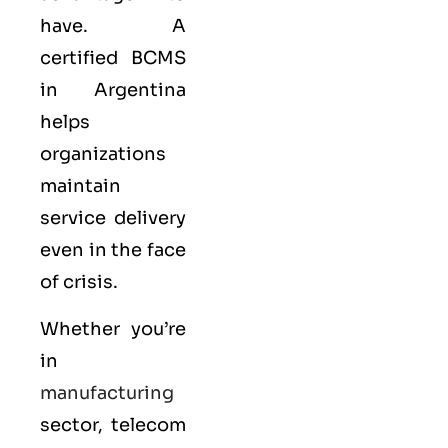
have. A
certified BCMS
in Argentina
helps
organizations
maintain
service delivery
even in the face
of crisis.
Whether you’re
in
manufacturing
sector, telecom