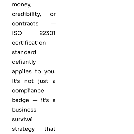
money,
credibility, or
contracts —
ISO 22301
certification
standard
defiantly
applies to you.
It’s not just a
compliance
badge — it’s a
business
survival
strategy that