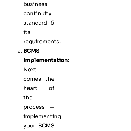
business
continuity
standard &
its
requirements.
BCMS
Implementation:
Next
comes the
heart of
the
process —
implementing
your BCMS