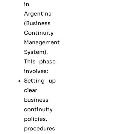
in
Argentina
(Business
Continuity
Management
System).
This phase
involves:
Setting up
clear
business
continuity
policies,
procedures