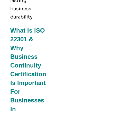
lasting
business
durability.
What Is ISO
22301 &
Why
Business
Continuity
Certification
Is Important
For
Businesses
In