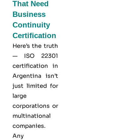
That Need
Business
Continuity
Certification
Here’s the truth
—
ISO 22301
certification in
Argentina isn’t
just limited for
large
corporations or
multinational
companies.
Any