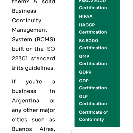
FSSC 22000
them? A solid
Certification
Business
HIPAA
Continuity
HACCP
Management
Certification
System (BCMS)
SA 8000
Certification
built on the
ISO
GMP
22301
standard
Certification
& its guidelines.
GDPR
GDP
If you’re a
Certification
business in
GLP
Argentina or
Certification
any other major
Certificate of
cities such as
Conformity
Buenos Aires,