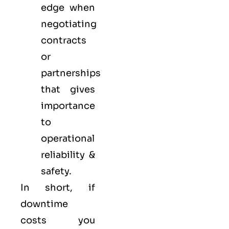
edge when
negotiating
contracts
or
partnerships
that gives
importance
to
operational
reliability &
safety.
In short, if
downtime
costs you