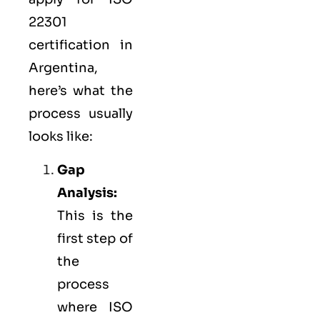
22301
certification in
Argentina,
here’s what the
process usually
looks like:
Gap
Analysis:
This is the
first step of
the
process
where ISO