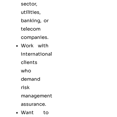
sector,
utilities,
banking, or
telecom
companies.
Work with
international
clients
who
demand
risk
management
assurance.
Want to