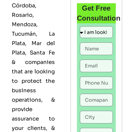
Córdoba,
Get Free
Rosario,
Consultation
Mendoza,
Tucumán, La
Plata, Mar del
Plata, Santa Fe
& companies
that are looking
to protect the
business
operations, &
provide
assurance to
your clients, &