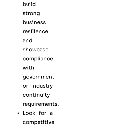
build
strong
business
resilience
and
showcase
compliance
with
government
or industry
continuity
requirements.
Look for a
competitive