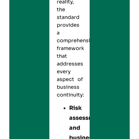
reality,
the
standard
provides
a
comprehensive
framework
that
addresses
every
aspect of
business
continuity:
Risk
assessment
and
business