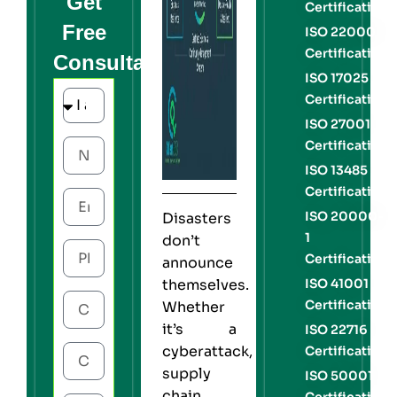
Get
Certification
Free
ISO 22000
Certification
Consultation
ISO 17025
Certification
ISO 27001
Certification
ISO 13485
Certification
ISO 20000-
Disasters
1
don’t
Certification
announce
themselves.
ISO 41001
Certification
Whether
it’s a
ISO 22716
cyberattack,
Certification
supply
ISO 50001
chain
Certification