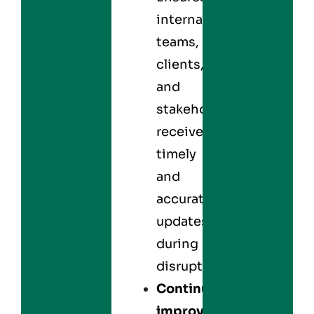
internal
teams,
clients,
and
stakeholders
receive
timely
and
accurate
updates
during
disruptions.
Continuous
improvement