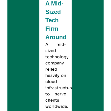
A Mid-
Sized
Tech
Firm
Around
A mid-
sized
technology
company
relied
heavily on
cloud
infrastructure
to serve
clients
worldwide.