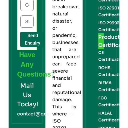
breakdown,
ISO 22301
natural
Certification
disaster,
ISO 29993
or
Certification
pandemic,
Send
Product
businesses
Enquiry
Certificati
that are
CE
Have
unprepared
Certification
Any
can face
ROHS
severe
Questions?
Certification
financial
BIFMA
Mail
and
Certification
reputational
Us
FCC
damage.
Today!
Certification
This is
HALAL
contact@qcert360.com
where
Certification
ISO