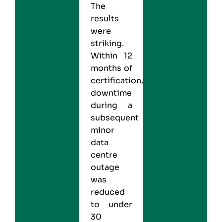
The
results
were
striking.
Within 12
months of
certification,
downtime
during a
subsequent
minor
data
centre
outage
was
reduced
to under
30