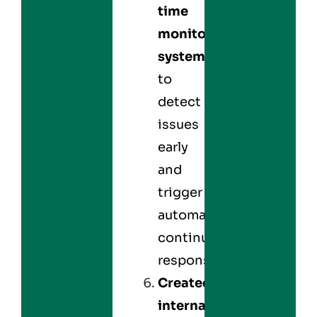
time
monitoring
systems
to
detect
issues
early
and
trigger
automated
continuity
responses.
Created
internal