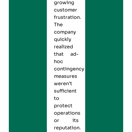
growing
customer
frustration.
The
company
quickly
realized
that ad-
hoc
contingency
measures
weren’t
sufficient
to
protect
operations
or its
reputation.