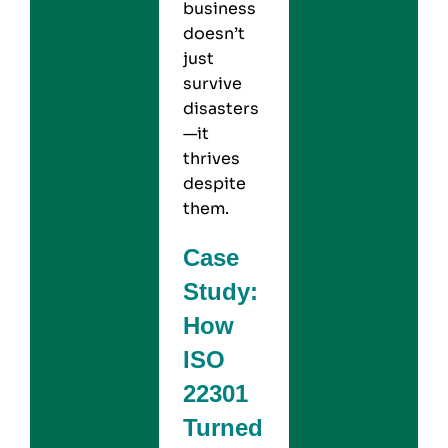
business
doesn’t
just
survive
disasters
—it
thrives
despite
them.
Case
Study:
How
ISO
22301
Turned