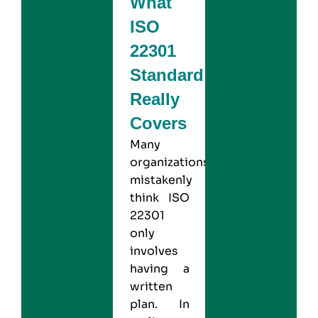
What
ISO
22301
Standard
Really
Covers
Many
organizations
mistakenly
think
ISO
22301
only
involves
having a
written
plan. In