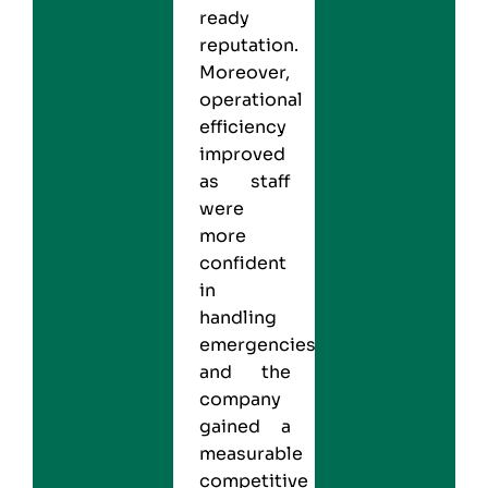
ready
reputation.
Moreover,
operational
efficiency
improved
as staff
were
more
confident
in
handling
emergencies,
and the
company
gained a
measurable
competitive