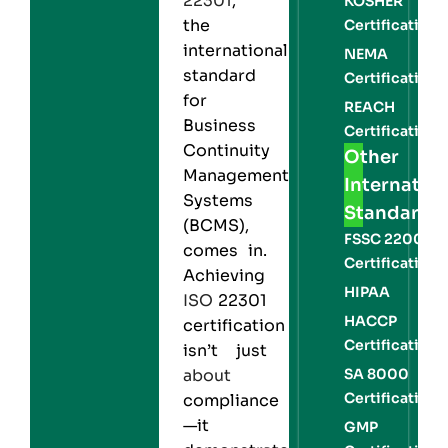
22301
,
KOSHER
the
Certification
international
NEMA
standard
Certification
for
REACH
Business
Certification
Continuity
Other
Management
Internation
Systems
Standards
(
BCMS
),
FSSC 22000
comes in.
Certification
Achieving
HIPAA
ISO
22301
HACCP
certification
Certification
isn’t just
about
SA 8000
Certification
compliance
—it
GMP