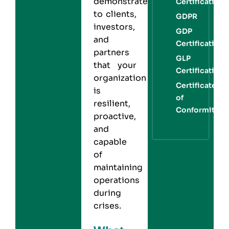
demonstrates
Certification
to clients,
GDPR
investors,
GDP
and
Certification
partners
GLP
that your
Certification
organization
Certificate
is
of
resilient,
Conformity
proactive,
and
capable
of
maintaining
operations
during
crises.