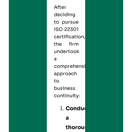
After
deciding
to pursue
ISO 22301
certification,
the firm
undertook
a
comprehensive
approach
to
business
continuity:
Conducted
a
thorough