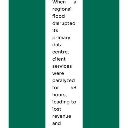
When a
regional
flood
disrupted
its
primary
data
centre,
client
services
were
paralyzed
for 48
hours,
leading to
lost
revenue
and