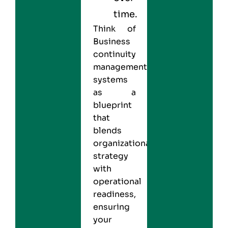
time.
Think of
Business
continuity
management
systems
as a
blueprint
that
blends
organizational
strategy
with
operational
readiness,
ensuring
your