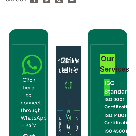
Our
Services
Click
ISO
here
Standards
to
ISO 9001
connect
Certification
through
ISO 14001
WhatsApp
Certification
– 24/7
ISO 45001