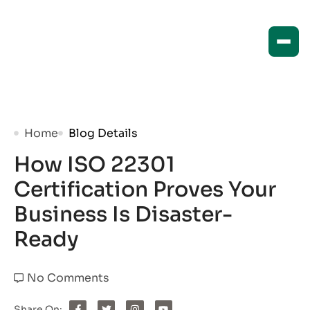
Home
Blog Details
How ISO 22301
Certification Proves Your
Business Is Disaster-
Ready
No Comments
Share On: