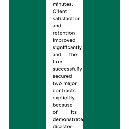
minutes.
Client
satisfaction
and
retention
improved
significantly,
and the
firm
successfully
secured
two major
contracts
explicitly
because
of its
demonstrated
disaster-