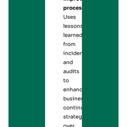
processes:
Uses
lessons
learned
from
incidents
and
audits
to
enhance
business
continuity
strategies
over