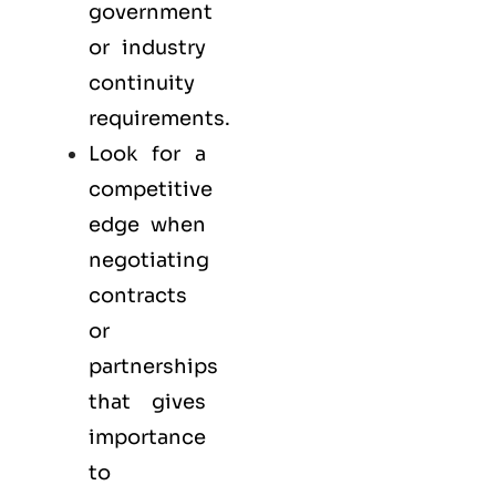
government
or industry
continuity
requirements.
Look for a
competitive
edge when
negotiating
contracts
or
partnerships
that gives
importance
to