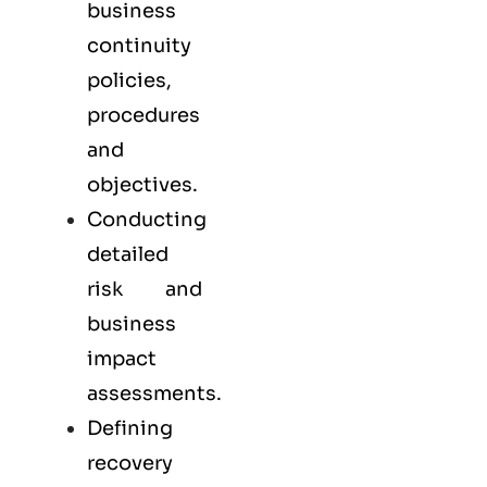
business
continuity
policies,
procedures
and
objectives.
Conducting
detailed
risk and
business
impact
assessments.
Defining
recovery