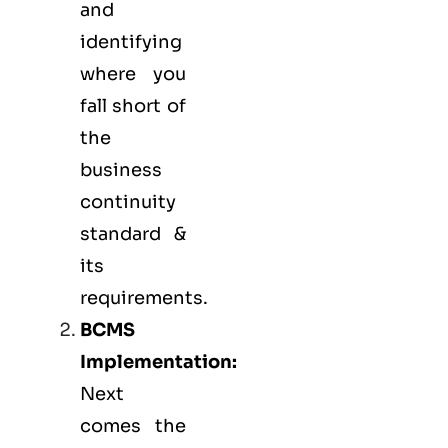
and
identifying
where you
fall short of
the
business
continuity
standard &
its
requirements.
BCMS
Implementation:
Next
comes the