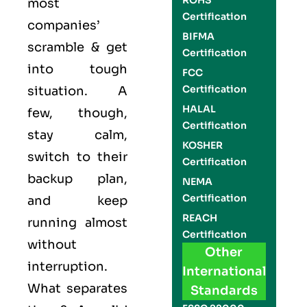
ROHS
most
Certification
companies’
BIFMA
scramble & get
Certification
into tough
FCC
Certification
situation. A
HALAL
few, though,
Certification
stay calm,
KOSHER
switch to their
Certification
backup plan,
NEMA
Certification
and keep
REACH
running almost
Certification
without
Other
interruption.
International
What separates
Standards