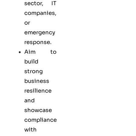
sector, IT
companies,
or
emergency
response.
Aim to
build
strong
business
resilience
and
showcase
compliance
with