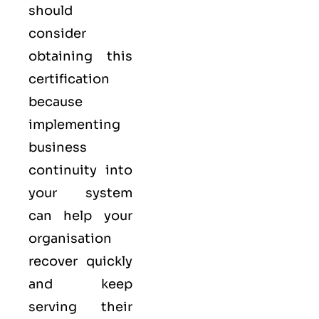
should
consider
obtaining this
certification
because
implementing
business
continuity into
your system
can help your
organisation
recover quickly
and keep
serving their