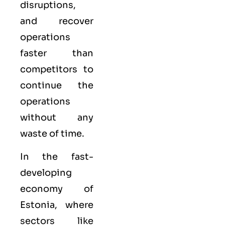
disruptions,
and recover
operations
faster than
competitors to
continue the
operations
without any
waste of time.
In the fast-
developing
economy of
Estonia, where
sectors like