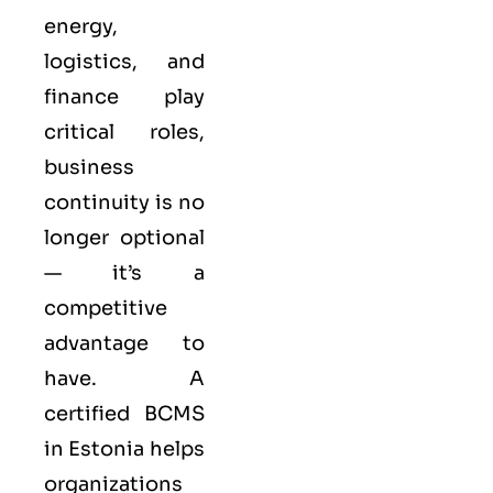
energy,
logistics, and
finance play
critical roles,
business
continuity is no
longer optional
— it’s a
competitive
advantage to
have. A
certified BCMS
in Estonia helps
organizations