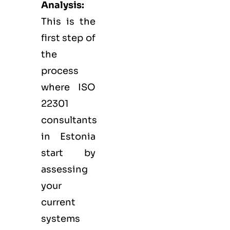
Analysis:
This is the
first step of
the
process
where ISO
22301
consultants
in Estonia
start by
assessing
your
current
systems