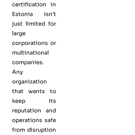
certification in
Estonia isn’t
just limited for
large
corporations or
multinational
companies.
Any
organization
that wants to
keep its
reputation and
operations safe
from disruption