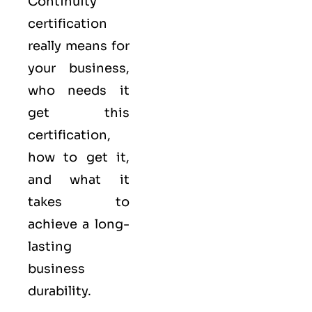
Continuity
certification
really means for
your business,
who needs it
get this
certification,
how to get it,
and what it
takes to
achieve a long-
lasting
business
durability.