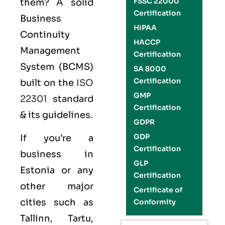
FSSC 22000
them? A solid
Certification
Business
HIPAA
Continuity
HACCP
Management
Certification
System (BCMS)
SA 8000
Certification
built on the
ISO
GMP
22301
standard
Certification
& its guidelines.
GDPR
GDP
If you’re a
Certification
business in
GLP
Estonia or any
Certification
other major
Certificate of
cities such as
Conformity
Tallinn, Tartu,