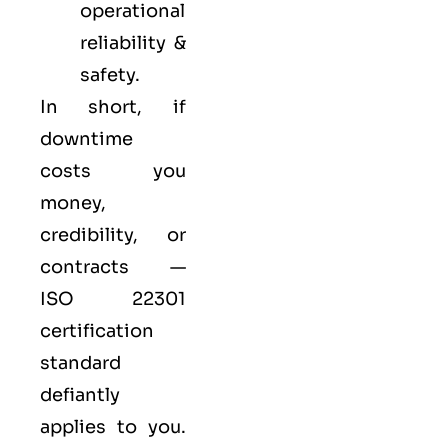
operational
reliability &
safety.
In short, if
downtime
costs you
money,
credibility, or
contracts —
ISO 22301
certification
standard
defiantly
applies to you.