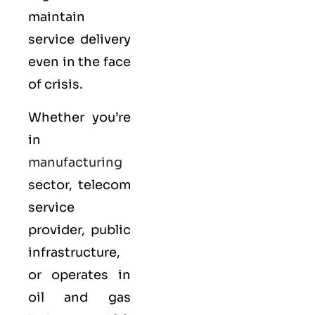
maintain
service delivery
even in the face
of crisis.
Whether you’re
in
manufacturing
sector, telecom
service
provider, public
infrastructure,
or operates in
oil and gas