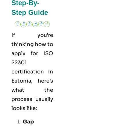
Step-By-
Step Guide
If you’re
thinking how to
apply for
ISO
22301
certification in
Estonia, here’s
what the
process usually
looks like:
Gap