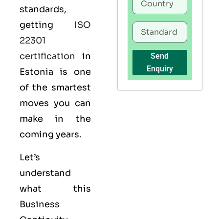
standards,
getting
ISO
22301
certification
in
Send
Enquiry
Estonia is one
of the smartest
moves you can
make in the
coming years.
Let’s
understand
what this
Business