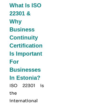
What Is ISO
22301 &
Why
Business
Continuity
Certification
Is Important
For
Businesses
In Estonia?
ISO 22301
is
the
international