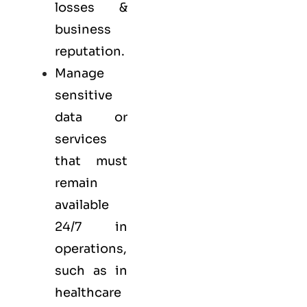
losses &
business
reputation.
Manage
sensitive
data or
services
that must
remain
available
24/7 in
operations,
such as in
healthcare