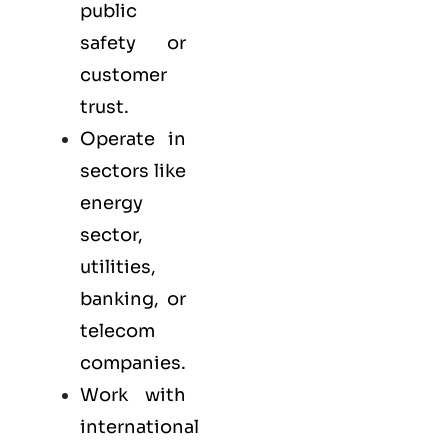
public
safety or
customer
trust.
Operate in
sectors like
energy
sector,
utilities,
banking, or
telecom
companies.
Work with
international