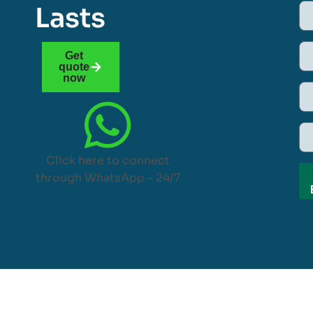
Lasts
Get
quote
now
Click here to connect
through WhatsApp – 24/7