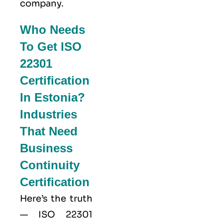
company.
Who Needs
To Get ISO
22301
Certification
In Estonia?
Industries
That Need
Business
Continuity
Certification
Here’s the truth
—
ISO 22301