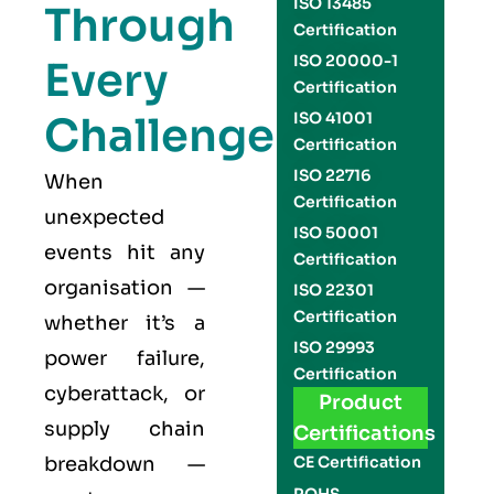
ISO 13485
Through
Certification
ISO 20000-1
Every
Certification
Challenge
ISO 41001
Certification
ISO 22716
When
Certification
unexpected
ISO 50001
events hit any
Certification
organisation —
ISO 22301
Certification
whether it’s a
ISO 29993
power failure,
Certification
cyberattack, or
Product
supply chain
Certifications
breakdown —
CE Certification