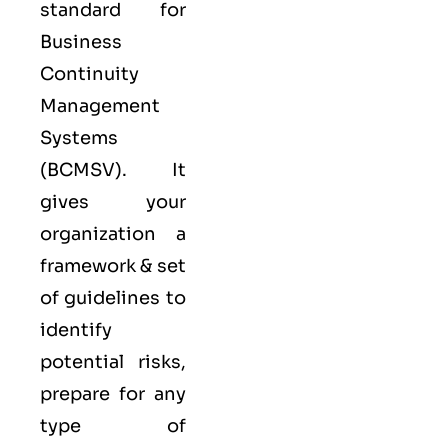
standard for
Business
Continuity
Management
Systems
(
BCMS
V). It
gives your
organization a
framework & set
of guidelines to
identify
potential risks,
prepare for any
type of