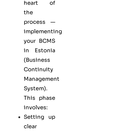
heart of
the
process —
implementing
your BCMS
in Estonia
(Business
Continuity
Management
System).
This phase
involves:
Setting up
clear