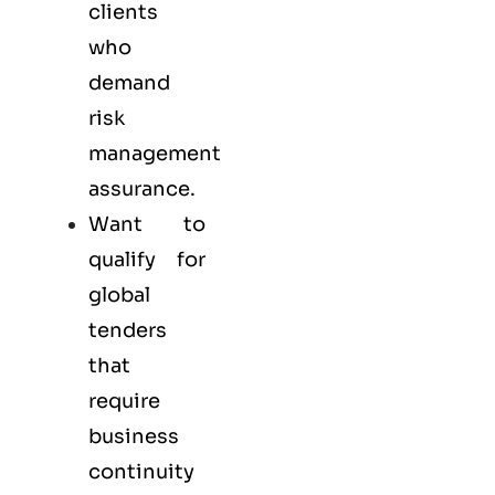
clients
who
demand
risk
management
assurance.
Want to
qualify for
global
tenders
that
require
business
continuity