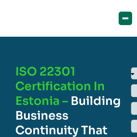
ISO 22301
Certification In
Estonia –
Building
Business
Continuity That