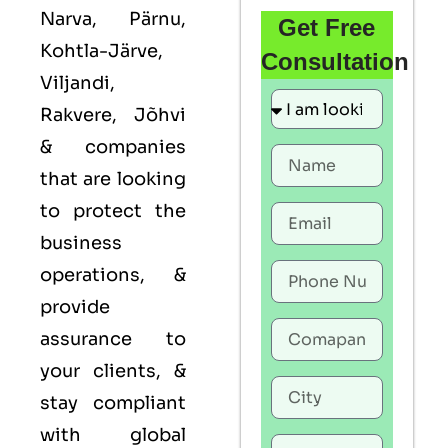
Narva, Pärnu,
Get Free
Kohtla-Järve,
Consultation
Viljandi,
Rakvere, Jõhvi
& companies
that are looking
to protect the
business
operations, &
provide
assurance to
your clients, &
stay compliant
with global