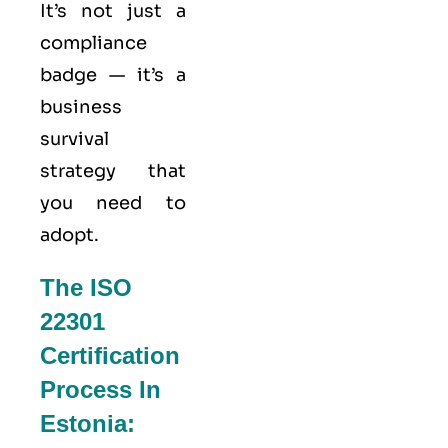
It’s not just a
compliance
badge — it’s a
business
survival
strategy that
you need to
adopt.
The ISO
22301
Certification
Process In
Estonia: