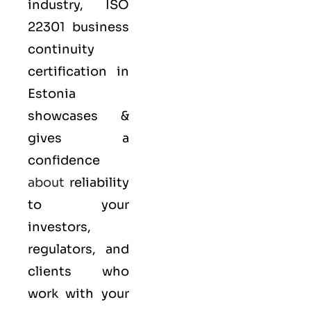
industry,
ISO
22301
business
continuity
certification in
Estonia
showcases &
gives a
confidence
about
reliability
to your
investors,
regulators, and
clients who
work with your