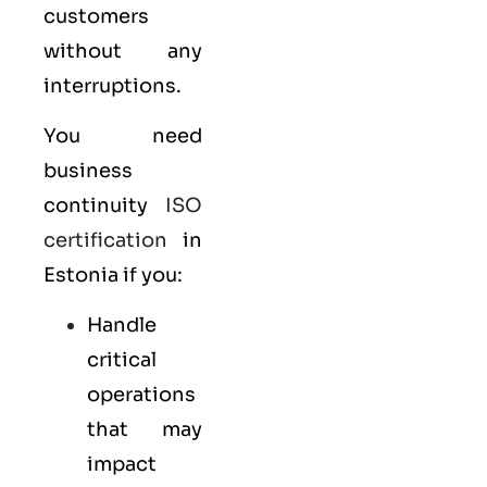
customers
without any
interruptions.
You need
business
continuity
ISO
certification
in
Estonia if you:
Handle
critical
operations
that may
impact