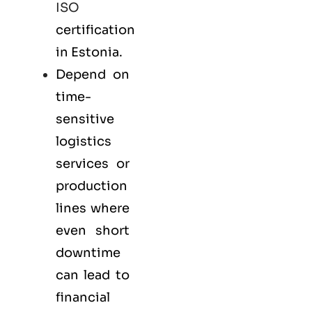
ISO
certification
in Estonia.
Depend on
time-
sensitive
logistics
services or
production
lines where
even short
downtime
can lead to
financial