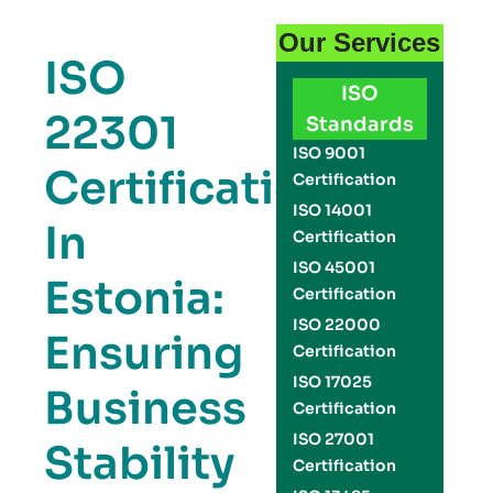
Our Services
ISO
ISO
22301
Standards
ISO 9001
Certification
Certification
ISO 14001
In
Certification
ISO 45001
Estonia:
Certification
ISO 22000
Ensuring
Certification
ISO 17025
Business
Certification
ISO 27001
Stability
Certification