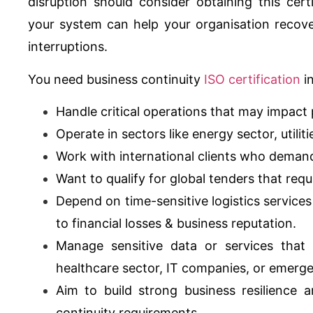
disruption should consider obtaining this cert
your system can help your organisation recove
interruptions.
You need business continuity
ISO certification
in
Handle critical operations that may impact 
Operate in sectors like energy sector, utili
Work with international clients who dema
Want to qualify for global tenders that req
Depend on time-sensitive logistics service
to financial losses & business reputation.
Manage sensitive data or services that 
healthcare sector, IT companies, or emerg
Aim to build strong business resilience
continuity requirements.