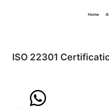
Home
A
ISO 22301 Certificatio
Building Business Con
Get quote now