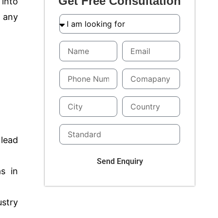
Get Free Consultation
 into
t any
 lead
Send Enquiry
s in
stry