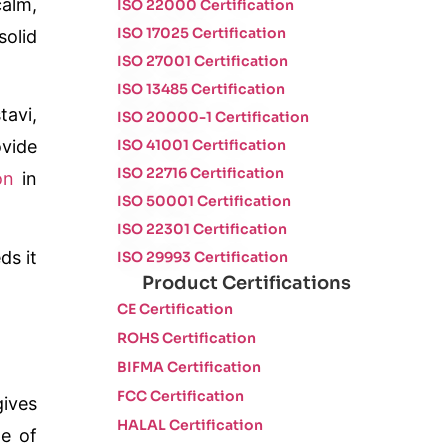
calm,
ISO 22000 Certification
ISO 17025 Certification
solid
ISO 27001 Certification
ISO 13485 Certification
tavi,
ISO 20000-1 Certification
ISO 41001 Certification
ovide
ISO 22716 Certification
on
in
ISO 50001 Certification
ISO 22301 Certification
ds it
ISO 29993 Certification
Product Certifications
CE Certification
ROHS Certification
BIFMA Certification
FCC Certification
gives
HALAL Certification
pe of