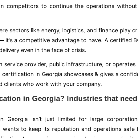
han competitors to continue the operations withou
 sectors like energy, logistics, and finance play cri
l — it’s a competitive advantage to have. A certified
elivery even in the face of crisis.
 service provider, public infrastructure, or operates i
 certification in Georgia showcases & gives a confi
 and clients who work with your company.
cation in Georgia? Industries that need
in Georgia isn’t just limited for large corporatio
t wants to keep its reputation and operations safe