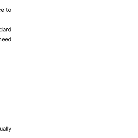
ce to
ndard
 need
ually