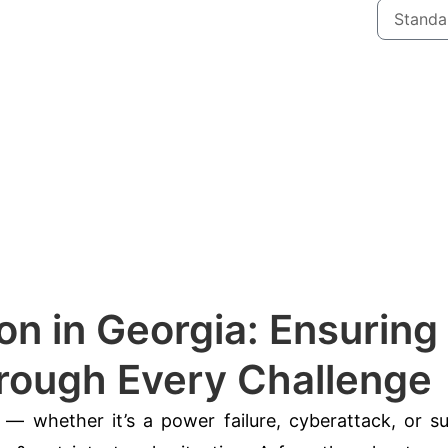
on in Georgia: Ensuring
hrough Every Challenge
— whether it’s a power failure, cyberattack, or s