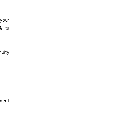
 your
& its
nuity
ment