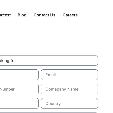
urces
Blog
Contact Us
Careers
▾