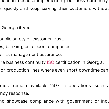
ification because implementing business continuity
r quickly and keep serving their customers withou
 Georgia if you:
public safety or customer trust.
ties, banking, or telecom companies.
nd risk management assurance.
uire business continuity
ISO
certification in Georgia.
s or production lines where even short downtime can
must remain available 24/7 in operations, such a
ency response.
 and showcase compliance with government or indu