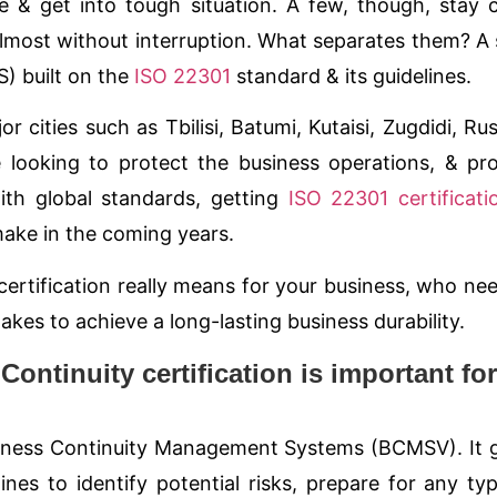
& get into tough situation. A few, though, stay 
lmost without interruption. What separates them? A 
) built on the
ISO 22301
standard & its guidelines.
r cities such as Tbilisi, Batumi, Kutaisi, Zugdidi, Rus
e looking to protect the business operations, & pr
ith global standards, getting
ISO 22301 certificati
ake in the coming years.
certification really means for your business, who nee
 takes to achieve a long-lasting business durability.
ntinuity certification is important for
usiness Continuity Management Systems (
BCMS
V). It 
nes to identify potential risks, prepare for any ty