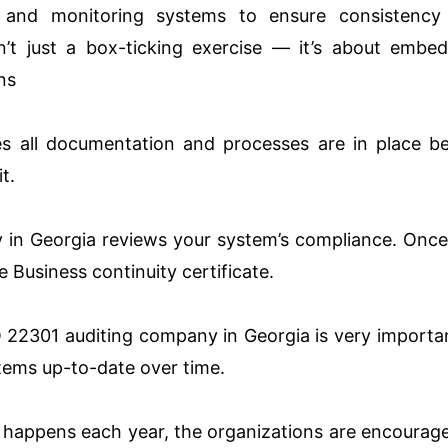
 and monitoring systems to ensure consistency
sn’t just a box-ticking exercise — it’s about embe
ns
s all documentation and processes are in place b
t.
y in Georgia reviews your system’s compliance. Onc
e Business continuity certificate.
O 22301 auditing company in Georgia is very importa
stems up-to-date over time.
at happens each year, the organizations are encourag