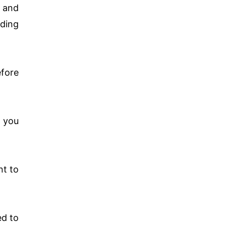
 and
dding
efore
e you
nt to
ed to