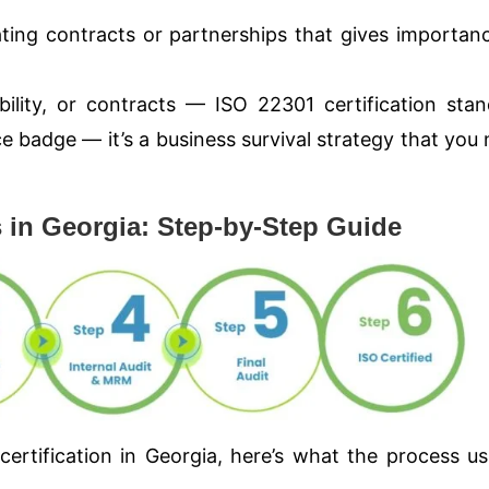
ting contracts or partnerships that gives importan
ility, or contracts — ISO 22301 certification sta
nce badge — it’s a business survival strategy that you
s in Georgia: Step-by-Step Guide
certification in Georgia, here’s what the process us