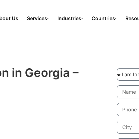
bout Us
Services
Industries
Countries
Reso
▾
▾
▾
n in Georgia –
tinuity that Lasts