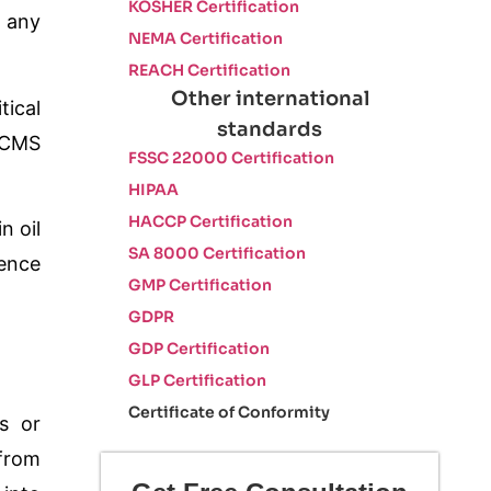
KOSHER Certification
t any
NEMA Certification
REACH Certification
Other international
tical
standards
 BCMS
FSSC 22000 Certification
HIPAA
HACCP Certification
n oil
SA 8000 Certification
dence
GMP Certification
GDPR
GDP Certification
GLP Certification
Certificate of Conformity
ns or
 from