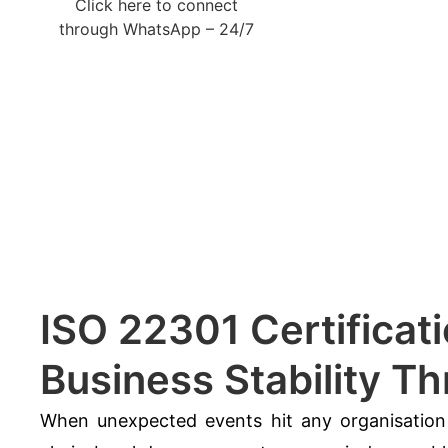
Click here to connect
through WhatsApp – 24/7
ISO 22301 Certificati
Business Stability T
When unexpected events hit any organisation 