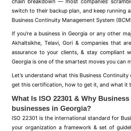
chain breakdown — most companies’ scramble 
switch to their backup plan, and keep running a
Business Continuity Management System (BCMS
If you’re a business in Georgia or any other majo
Akhaltsikhe, Telavi, Gori & companies that ar
assurance to your clients, & stay compliant w
Georgia is one of the smartest moves you can m
Let’s understand what this Business Continuity 
get this certification, how to get it, and what it
What Is ISO 22301 & Why Business Co
businesses in Georgia?
ISO 22301
is the international standard for B
your organization a framework & set of guideli