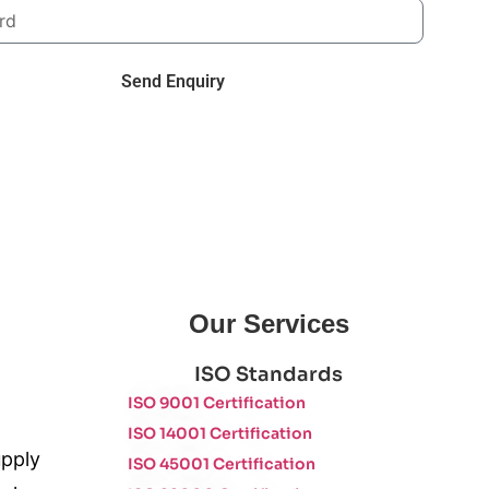
Send Enquiry
Our Services
ISO Standards
ISO 9001 Certification
ISO 14001 Certification
upply
ISO 45001 Certification