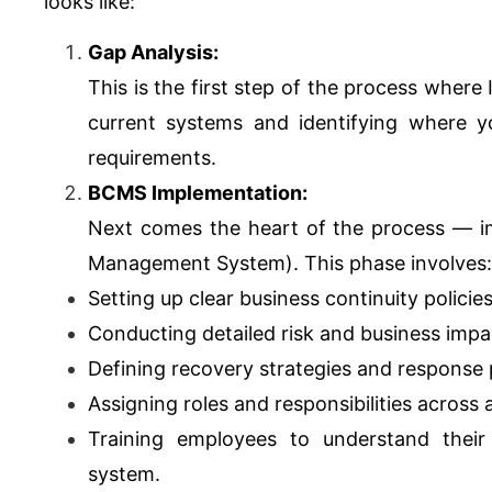
looks like:
Gap Analysis:
This is the first step of the process where
current systems and identifying where yo
requirements.
BCMS Implementation:
Next comes the heart of the process — i
Management System). This phase involves:
Setting up clear business continuity policie
Conducting detailed risk and business imp
Defining recovery strategies and response p
Assigning roles and responsibilities across
Training employees to understand their
system.