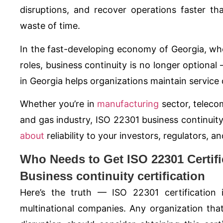
disruptions, and recover operations faster t
waste of time.
In the fast-developing economy of Georgia, where
roles, business continuity is no longer optiona
in Georgia helps organizations maintain service d
Whether you’re in
manufacturing
sector, telecom
and gas industry,
ISO 22301
business continuity
about
reliability to your investors, regulators,
Who Needs to Get ISO 22301 Certifi
Business continuity certification
Here’s the truth —
ISO 22301
certification 
multinational companies. Any organization tha