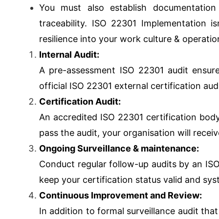
You must also establish documentation
traceability. ISO 22301 Implementation i
resilience into your work culture & operatio
Internal Audit:
A pre-assessment ISO 22301 audit ensure
official ISO 22301 external certification audi
Certification Audit:
An accredited ISO 22301 certification bod
pass the audit, your organisation will receiv
Ongoing Surveillance & maintenance:
Conduct regular follow-up audits by an IS
keep your certification status valid and sy
Continuous Improvement and Review:
In addition to formal surveillance audit th