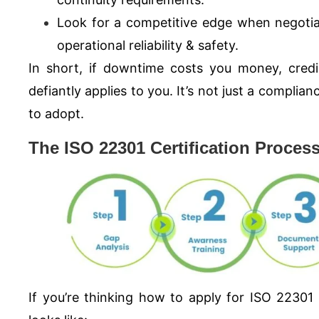
Look for a competitive edge when negotia
operational reliability & safety.
In short, if downtime costs you money, credib
defiantly applies to you. It’s not just a complia
to adopt.
The ISO 22301 Certification Proces
If you’re thinking how to apply for
ISO 22301