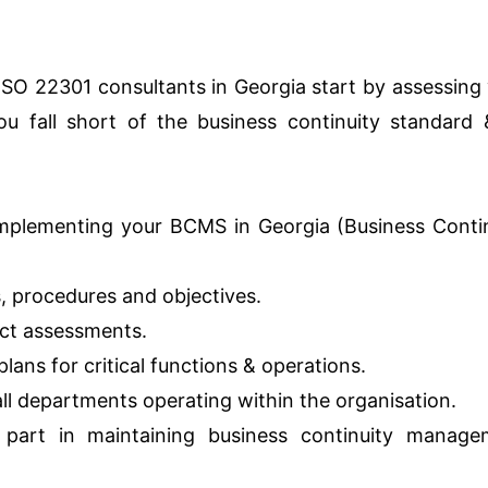
 ISO 22301 consultants in Georgia start by assessing
u fall short of the business continuity standard 
mplementing your BCMS in Georgia (Business Conti
s, procedures and objectives.
act assessments.
lans for critical functions & operations.
 all departments operating within the organisation.
 part in maintaining business continuity manage