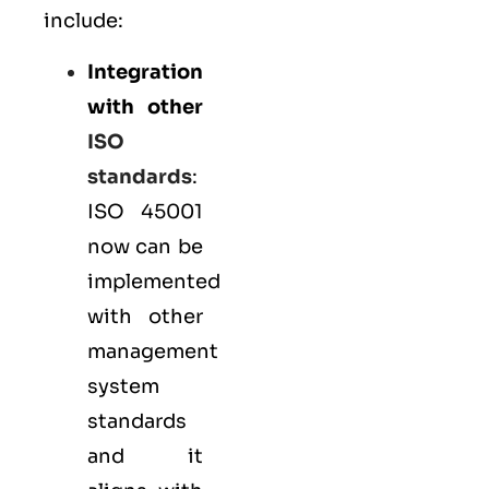
include:
Integration
with other
ISO
standards
:
ISO 45001
now can be
implemented
with other
management
system
standards
and it