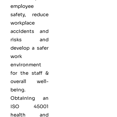
employee
safety, reduce
workplace
accidents and
risks and
develop a safer
work
environment
for the staff &
overall well-
being.
Obtaining an
ISO 45001
health and