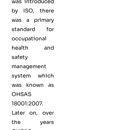
was introduced
by ISO, there
was a primary
standard for
occupational
health and
safety
management
system which
was known as
OHSAS
18001:2007.
Later on, over
the years