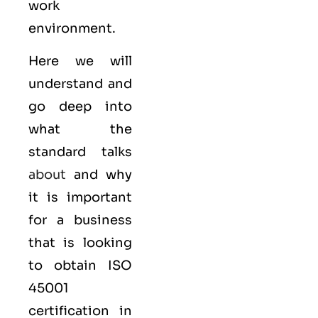
work
environment.
Here we will
understand and
go deep into
what the
standard talks
about
and why
it is important
for a business
that is looking
to obtain
ISO
45001
certification in