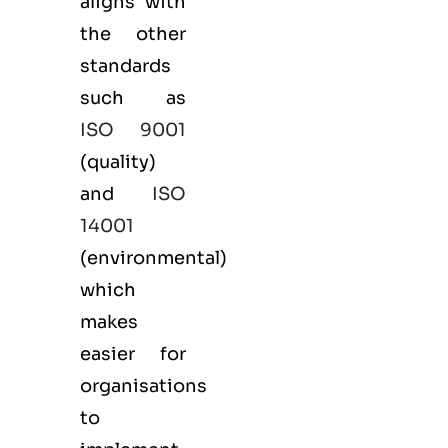
aligns with
the other
standards
such as
ISO 9001
(
quality
)
and
ISO
14001
(
environmental
)
which
makes
easier for
organisations
to