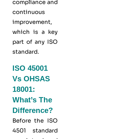
compliance and
continuous
improvement,
which is a key
part of any ISO
standard.
ISO 45001
Vs OHSAS
18001:
What’s The
Difference?
Before the ISO
4501 standard