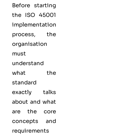
Before starting
the ISO 45001
implementation
process, the
organisation
must
understand
what the
standard
exactly talks
about and what
are the core
concepts and
requirements