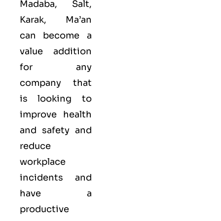
Madaba, Salt,
Karak, Ma’an
can become a
value addition
for any
company that
is looking to
improve health
and safety and
reduce
workplace
incidents and
have a
productive