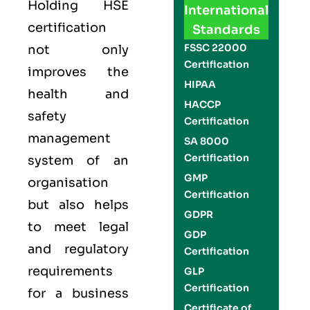
Holding
HSE
International
certification
Standards
FSSC 22000
not only
Certification
improves the
HIPAA
health and
HACCP
safety
Certification
management
SA 8000
Certification
system of an
GMP
organisation
Certification
but also helps
GDPR
to meet legal
GDP
and regulatory
Certification
requirements
GLP
Certification
for a business
Certificate of