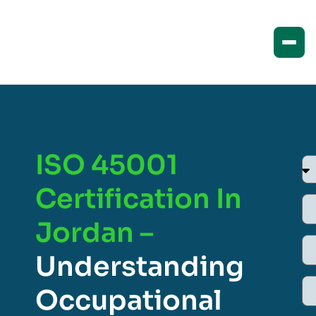
ISO 45001
Certification In
Jordan –
Understanding
Occupational