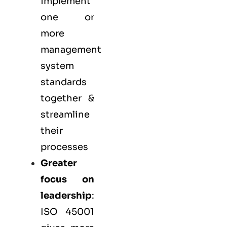
implement
one or
more
management
system
standards
together &
streamline
their
processes
Greater
focus on
leadership
:
ISO 45001