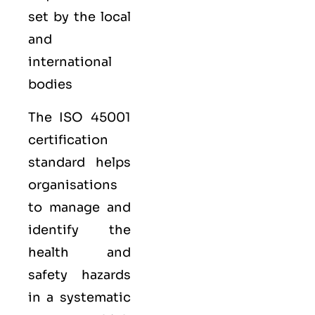
set by the local
and
international
bodies
The ISO 45001
certification
standard helps
organisations
to manage and
identify the
health and
safety hazards
in a systematic