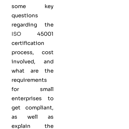
some key
questions
regarding the
ISO
45001
certification
process, cost
involved, and
what are the
requirements
for small
enterprises to
get compliant,
as well as
explain the