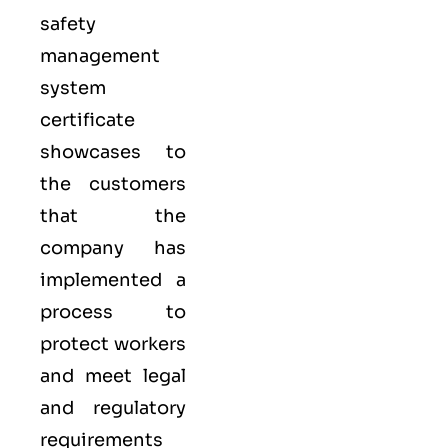
safety
management
system
certificate
showcases to
the customers
that the
company has
implemented a
process to
protect workers
and meet legal
and regulatory
requirements