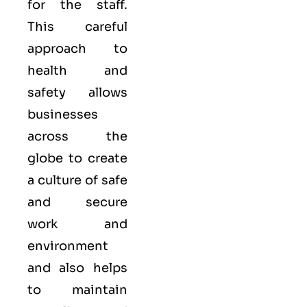
for the staff.
This careful
approach to
health and
safety allows
businesses
across the
globe to create
a culture of safe
and secure
work and
environment
and also helps
to maintain