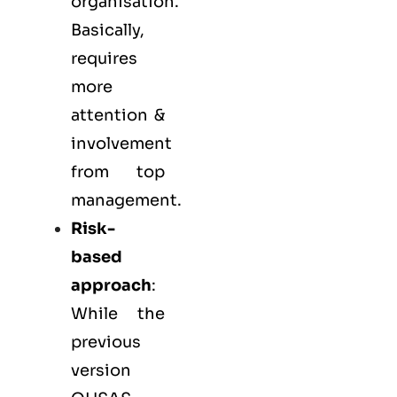
organisation.
Basically,
requires
more
attention &
involvement
from top
management.
Risk-
based
approach
:
While the
previous
version