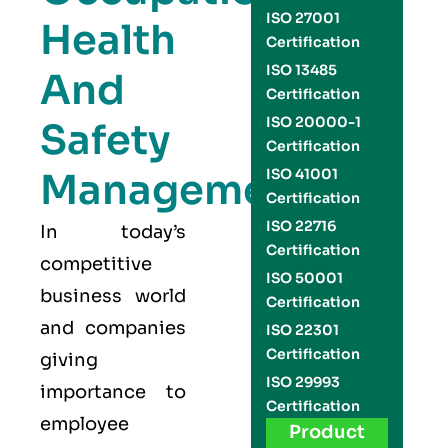
ISO 27001
Health
Certification
ISO 13485
And
Certification
ISO 20000-1
Safety
Certification
Management
ISO 41001
Certification
ISO 22716
In today’s
Certification
competitive
ISO 50001
business world
Certification
and companies
ISO 22301
Certification
giving
ISO 29993
importance to
Certification
employee
Product