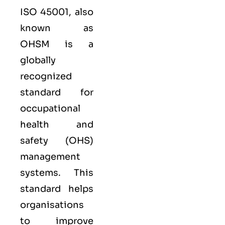
ISO 45001,
also
known as
OHSM is a
globally
recognized
standard for
occupational
health and
safety (OHS)
management
systems. This
standard helps
organisations
to improve