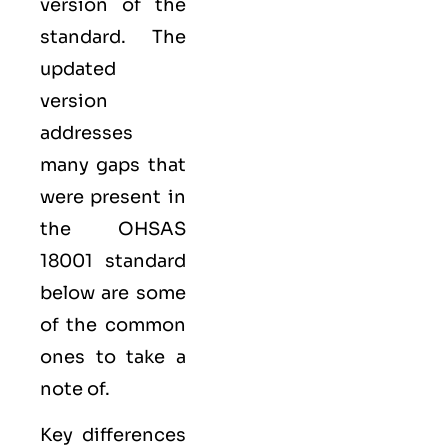
version of the
standard. The
updated
version
addresses
many gaps that
were present in
the OHSAS
18001 standard
below are some
of the common
ones to take a
note of.
Key differences