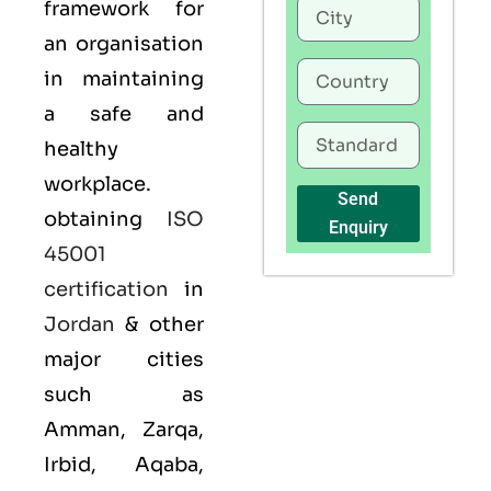
framework for
an organisation
in maintaining
a safe and
healthy
workplace.
Send
obtaining
ISO
Enquiry
45001
certification
in
Jordan
& other
major cities
such as
Amman, Zarqa,
Irbid, Aqaba,