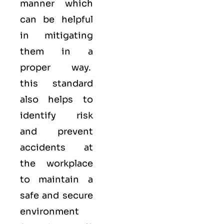
manner which
can be helpful
in mitigating
them in a
proper way.
this standard
also helps to
identify risk
and prevent
accidents at
the workplace
to maintain a
safe and secure
environment