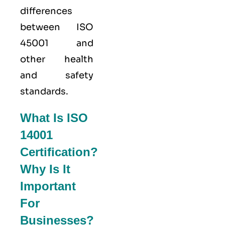
differences
between ISO
45001 and
other health
and safety
standards.
What Is ISO
14001
Certification?
Why Is It
Important
For
Businesses?