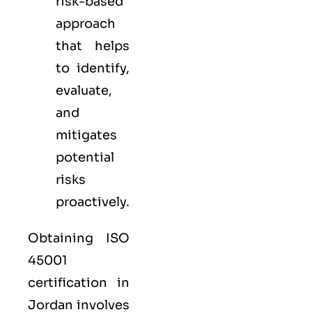
risk-based
approach
that helps
to identify,
evaluate,
and
mitigates
potential
risks
proactively.
Obtaining ISO
45001
certification in
Jordan involves