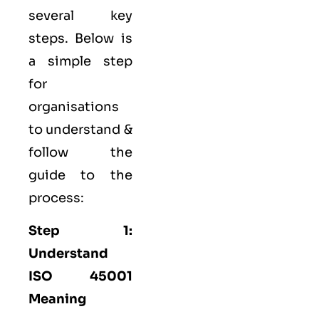
several key
steps. Below is
a simple step
for
organisations
to understand &
follow the
guide to the
process:
Step 1:
Understand
ISO 45001
Meaning