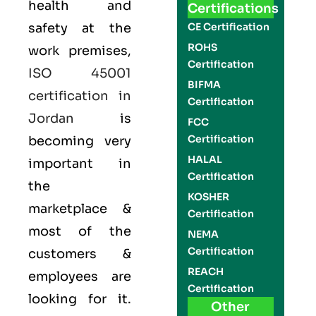
health and
Certifications
safety at the
CE Certification
ROHS
work premises,
Certification
ISO 45001
BIFMA
certification in
Certification
Jordan
is
FCC
Certification
becoming very
HALAL
important in
Certification
the
KOSHER
marketplace &
Certification
most of the
NEMA
Certification
customers &
REACH
employees are
Certification
looking for it.
Other