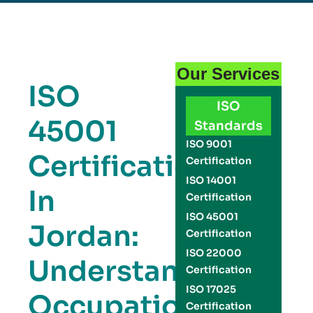
Our Services
ISO
ISO
45001
Standards
ISO 9001
Certification
Certification
ISO 14001
In
Certification
ISO 45001
Jordan:
Certification
ISO 22000
Understanding
Certification
ISO 17025
Occupational
Certification