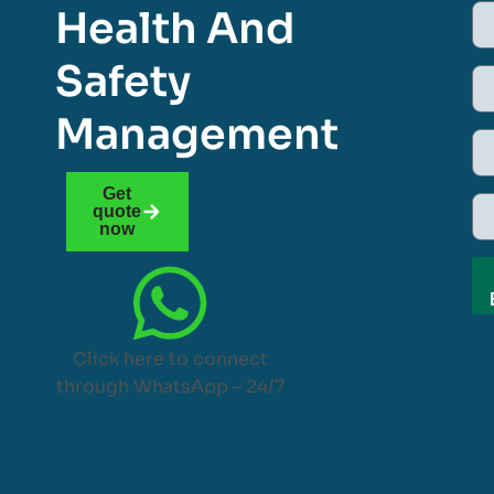
Health And
Safety
Management
Get
quote
now
Click here to connect
through WhatsApp – 24/7