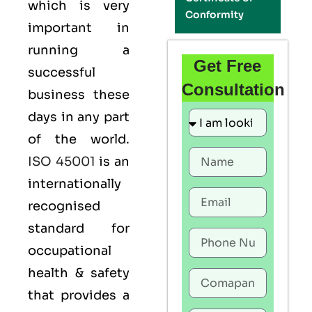
which is very
Conformity
important in
running a
Get Free
successful
Consultation
business these
days in any part
of the world.
ISO 45001
is an
internationally
recognised
standard for
occupational
health & safety
that provides a