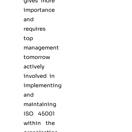
gives more
importance
and
requires
top
management
tomorrow
actively
involved in
implementing
and
maintaining
ISO 45001
within the