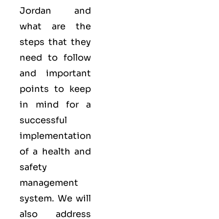
Jordan and
what are the
steps that they
need to follow
and important
points to keep
in mind for a
successful
implementation
of a health and
safety
management
system. We will
also address