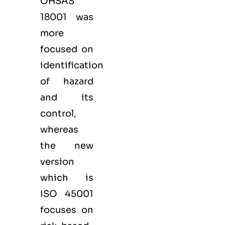
OHSAS
18001 was
more
focused on
identification
of hazard
and its
control,
whereas
the new
version
which is
ISO 45001
focuses on