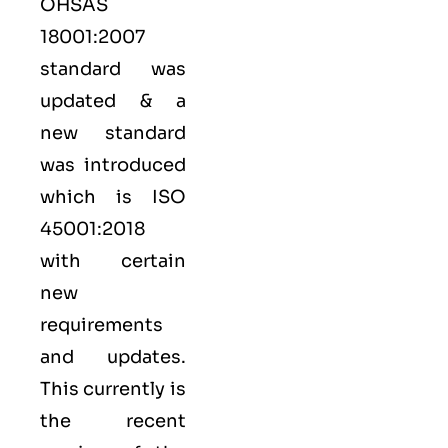
OHSAS
18001:2007
standard was
updated & a
new standard
was introduced
which is ISO
45001:2018
with certain
new
requirements
and updates.
This currently is
the recent