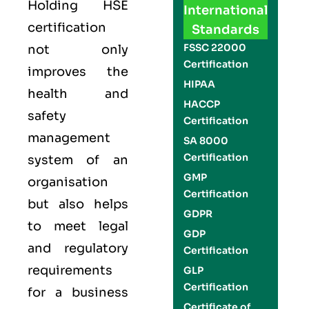
Holding
HSE
International
certification
Standards
FSSC 22000
not only
Certification
improves the
HIPAA
health and
HACCP
safety
Certification
management
SA 8000
Certification
system of an
GMP
organisation
Certification
but also helps
GDPR
to meet legal
GDP
and regulatory
Certification
requirements
GLP
Certification
for a business
Certificate of