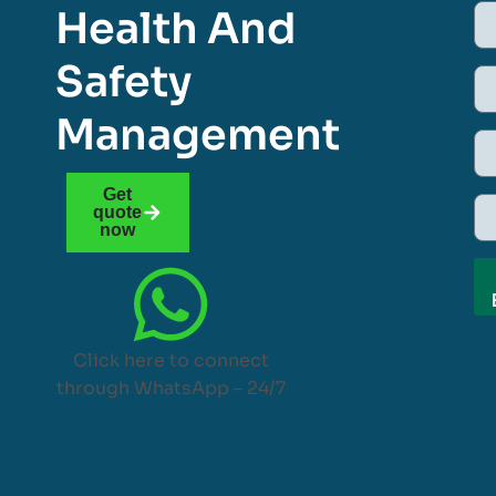
Health And
Safety
Management
Get
quote
now
Click here to connect
through WhatsApp – 24/7