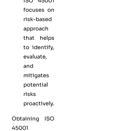
ISO 45001
focuses on
risk-based
approach
that helps
to identify,
evaluate,
and
mitigates
potential
risks
proactively.
Obtaining ISO
45001