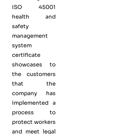
ISO 45001
health and
safety
management
system
certificate
showcases to
the customers
that the
company has
implemented a
process to
protect workers
and meet legal