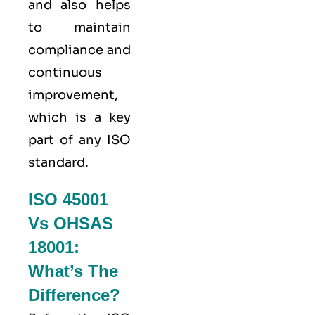
and also helps
to maintain
compliance and
continuous
improvement,
which is a key
part of any ISO
standard.
ISO 45001
Vs OHSAS
18001:
What’s The
Difference?