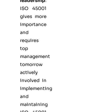
leadership
:
ISO 45001
gives more
importance
and
requires
top
management
tomorrow
actively
involved in
implementing
and
maintaining