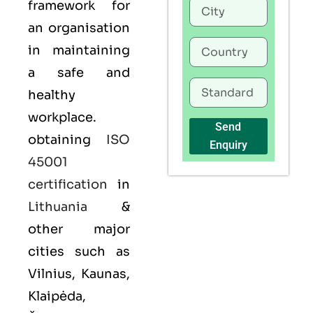
framework for
an organisation
in maintaining
a safe and
healthy
workplace.
Send
obtaining
ISO
Enquiry
45001
certification
in
Lithuania
&
other major
cities such as
Vilnius, Kaunas,
Klaipėda,