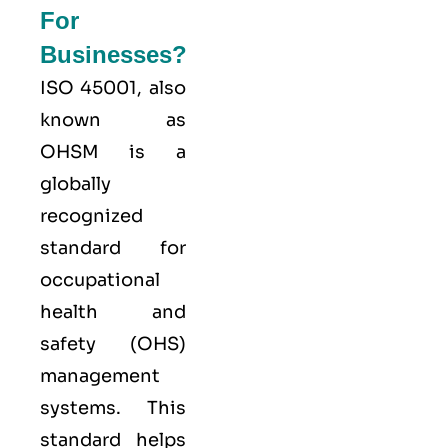
For
Businesses?
ISO 45001,
also
known as
OHSM is a
globally
recognized
standard for
occupational
health and
safety (OHS)
management
systems. This
standard helps