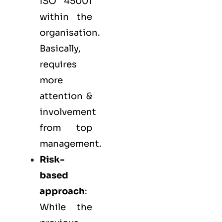
ISO 45001
within the
organisation.
Basically,
requires
more
attention &
involvement
from top
management.
Risk-
based
approach
:
While the