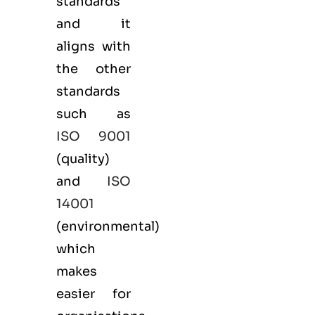
standards
and it
aligns with
the other
standards
such as
ISO 9001
(
quality
)
and
ISO
14001
(
environmental
)
which
makes
easier for