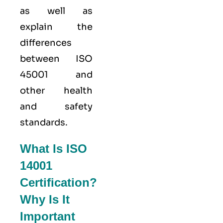
as well as
explain the
differences
between ISO
45001 and
other health
and safety
standards.
What Is ISO
14001
Certification?
Why Is It
Important