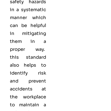
safety hazards
in a systematic
manner which
can be helpful
in mitigating
them in a
proper way.
this standard
also helps to
identify risk
and prevent
accidents at
the workplace
to maintain a