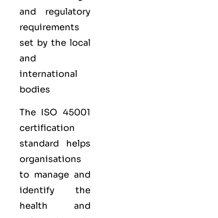
and regulatory
requirements
set by the local
and
international
bodies
The ISO 45001
certification
standard helps
organisations
to manage and
identify the
health and