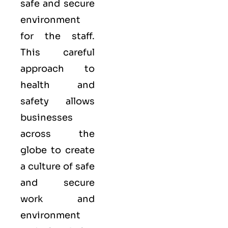
safe and secure
environment
for the staff.
This careful
approach to
health and
safety allows
businesses
across the
globe to create
a culture of safe
and secure
work and
environment