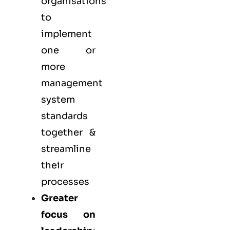
organisations
to
implement
one or
more
management
system
standards
together &
streamline
their
processes
Greater
focus on