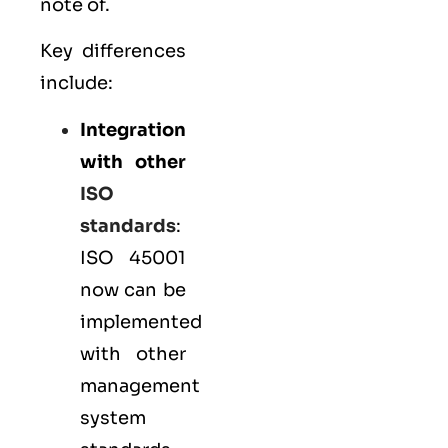
note of.
Key differences
include:
Integration
with other
ISO
standards
:
ISO 45001
now can be
implemented
with other
management
system