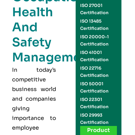
ISO 27001
Health
Certification
ISO 13485
And
Certification
ISO 20000-1
Safety
Certification
Management
ISO 41001
Certification
ISO 22716
In today’s
Certification
competitive
ISO 50001
business world
Certification
and companies
ISO 22301
Certification
giving
ISO 29993
importance to
Certification
employee
Product