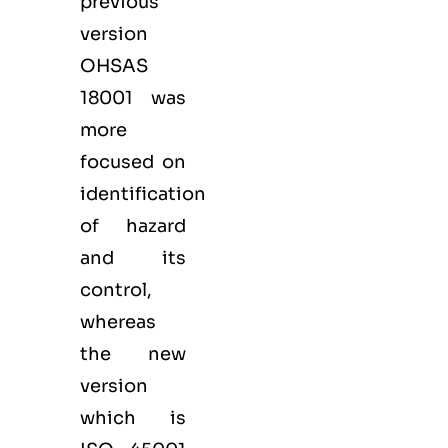
previous
version
OHSAS
18001 was
more
focused on
identification
of hazard
and its
control,
whereas
the new
version
which is