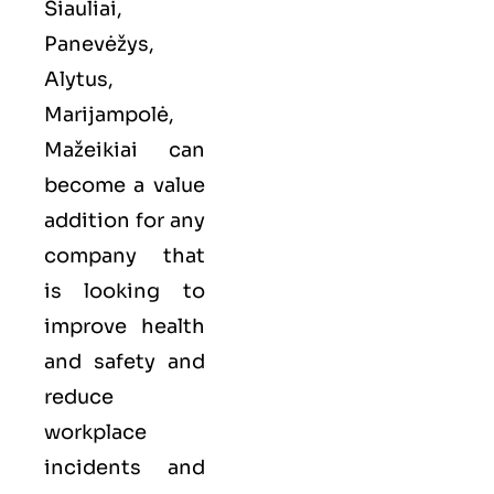
Šiauliai,
Panevėžys,
Alytus,
Marijampolė,
Mažeikiai can
become a value
addition for any
company that
is looking to
improve health
and safety and
reduce
workplace
incidents and