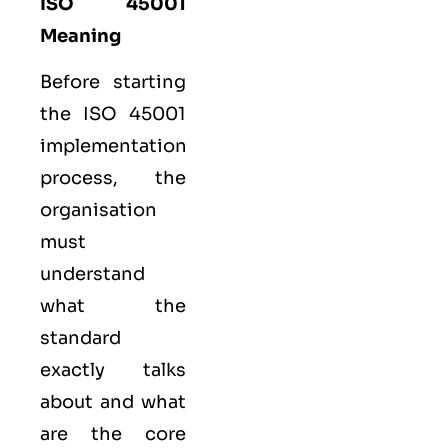
ISO 45001
Meaning
Before starting
the ISO 45001
implementation
process, the
organisation
must
understand
what the
standard
exactly talks
about and what
are the core