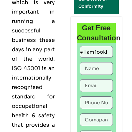
which is very
Conformity
important in
running a
Get Free
successful
Consultation
business these
days in any part
of the world.
ISO 45001
is an
internationally
recognised
standard for
occupational
health & safety
that provides a