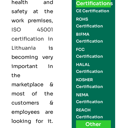
health and
Certifications
safety at the
CE Certification
ROHS
work premises,
Certification
ISO 45001
BIFMA
certification in
Certification
Lithuania
is
FCC
Certification
becoming very
HALAL
important in
Certification
the
KOSHER
marketplace &
Certification
most of the
NEMA
Certification
customers &
REACH
employees are
Certification
looking for it.
Other