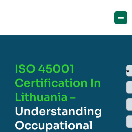
ISO 45001
Certification In
Lithuania –
Understanding
Occupational