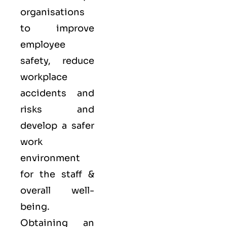
organisations
to improve
employee
safety, reduce
workplace
accidents and
risks and
develop a safer
work
environment
for the staff &
overall well-
being.
Obtaining an