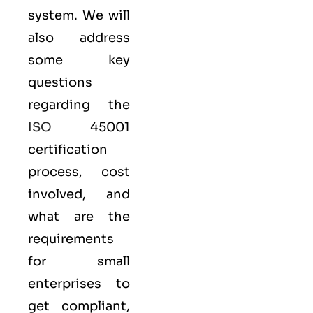
system. We will
also address
some key
questions
regarding the
ISO
45001
certification
process, cost
involved, and
what are the
requirements
for small
enterprises to
get compliant,