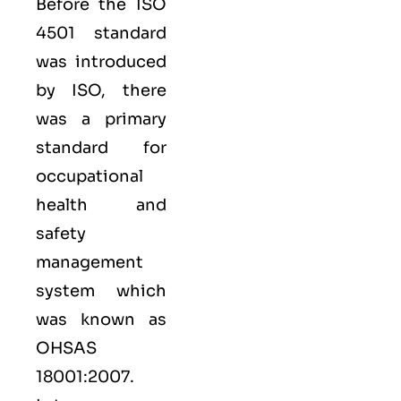
Before the ISO
4501 standard
was introduced
by ISO, there
was a primary
standard for
occupational
health and
safety
management
system which
was known as
OHSAS
18001:2007.