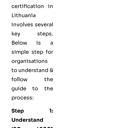
certification in
Lithuania
involves several
key steps.
Below is a
simple step for
organisations
to understand &
follow the
guide to the
process:
Step 1:
Understand