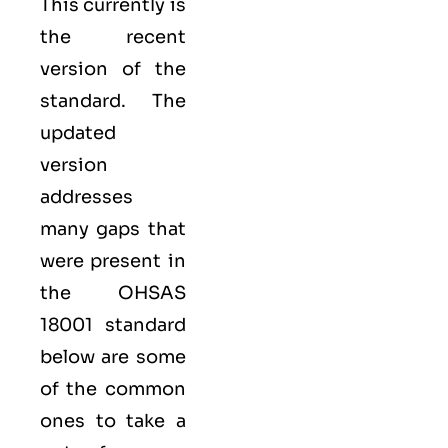
This currently is
the recent
version of the
standard. The
updated
version
addresses
many gaps that
were present in
the OHSAS
18001 standard
below are some
of the common
ones to take a