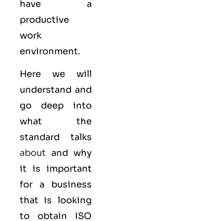
have a
productive
work
environment.
Here we will
understand and
go deep into
what the
standard talks
about
and why
it is important
for a business
that is looking
to obtain
ISO