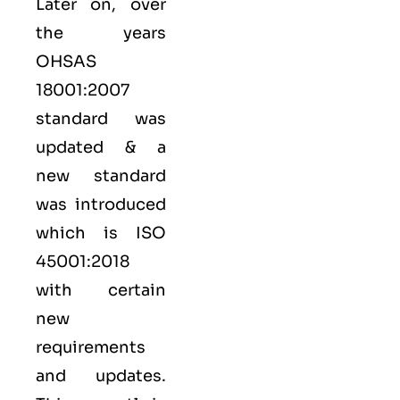
Later on, over
the years
OHSAS
18001:2007
standard was
updated & a
new standard
was introduced
which is ISO
45001:2018
with certain
new
requirements
and updates.