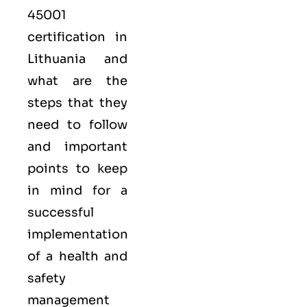
45001
certification in
Lithuania and
what are the
steps that they
need to follow
and important
points to keep
in mind for a
successful
implementation
of a health and
safety
management