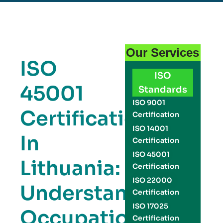
Our Services
ISO
ISO
45001
Standards
ISO 9001
Certification
Certification
ISO 14001
In
Certification
ISO 45001
Lithuania:
Certification
ISO 22000
Understanding
Certification
ISO 17025
Occupational
Certification