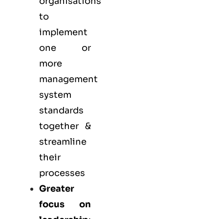
organisations
to
implement
one or
more
management
system
standards
together &
streamline
their
processes
Greater
focus on