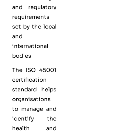
and regulatory
requirements
set by the local
and
international
bodies
The ISO 45001
certification
standard helps
organisations
to manage and
identify the
health and