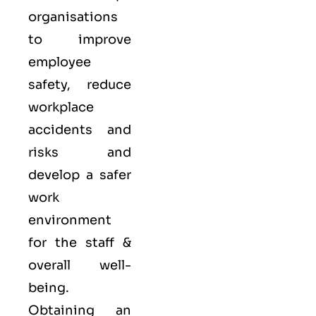
organisations
to improve
employee
safety, reduce
workplace
accidents and
risks and
develop a safer
work
environment
for the staff &
overall well-
being.
Obtaining an