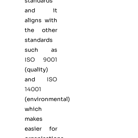
standards
and it
aligns with
the other
standards
such as
ISO 9001
(
quality
)
and
ISO
14001
(
environmental
)
which
makes
easier for