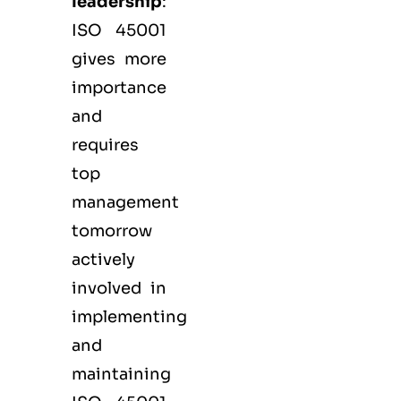
leadership
:
ISO 45001
gives more
importance
and
requires
top
management
tomorrow
actively
involved in
implementing
and
maintaining