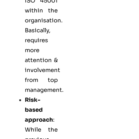
ISO 45001
within the
organisation.
Basically,
requires
more
attention &
involvement
from top
management.
Risk-
based
approach
:
While the