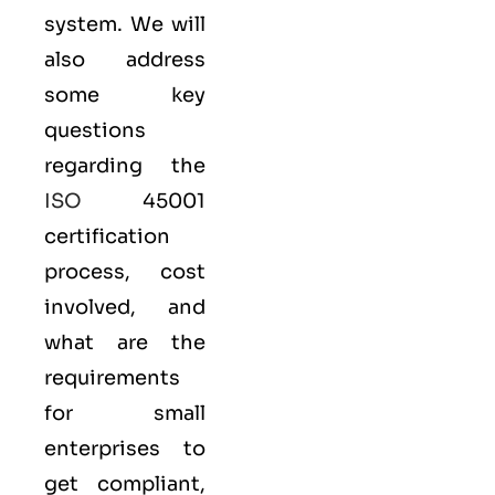
system. We will
also address
some key
questions
regarding the
ISO
45001
certification
process, cost
involved, and
what are the
requirements
for small
enterprises to
get compliant,