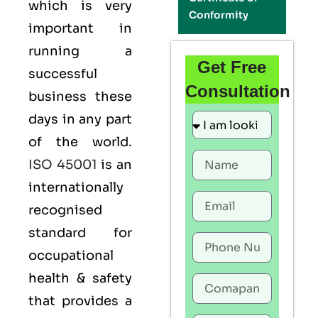
which is very
Conformity
important in
running a
Get Free
successful
Consultation
business these
days in any part
of the world.
ISO 45001
is an
internationally
recognised
standard for
occupational
health & safety
that provides a