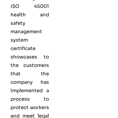
ISO 45001
health and
safety
management
system
certificate
showcases to
the customers
that the
company has
implemented a
process to
protect workers
and meet legal