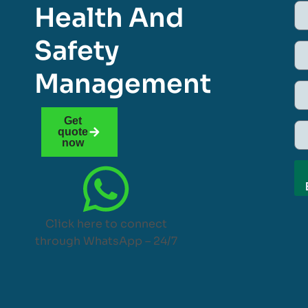
Health And
Safety
Management
Get
quote
now
Click here to connect
through WhatsApp – 24/7