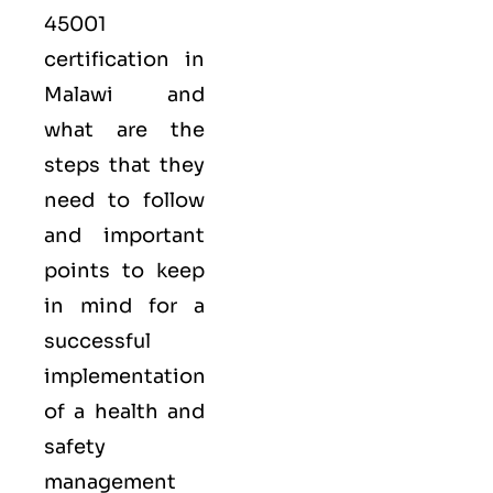
45001
certification in
Malawi and
what are the
steps that they
need to follow
and important
points to keep
in mind for a
successful
implementation
of a health and
safety
management