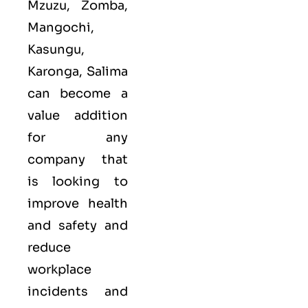
Mzuzu, Zomba,
Mangochi,
Kasungu,
Karonga, Salima
can become a
value addition
for any
company that
is looking to
improve health
and safety and
reduce
workplace
incidents and