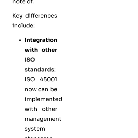
note of.
Key differences
include:
Integration
with other
ISO
standards
:
ISO 45001
now can be
implemented
with other
management
system