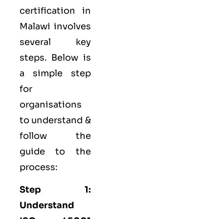
certification in
Malawi involves
several key
steps. Below is
a simple step
for
organisations
to understand &
follow the
guide to the
process:
Step 1:
Understand