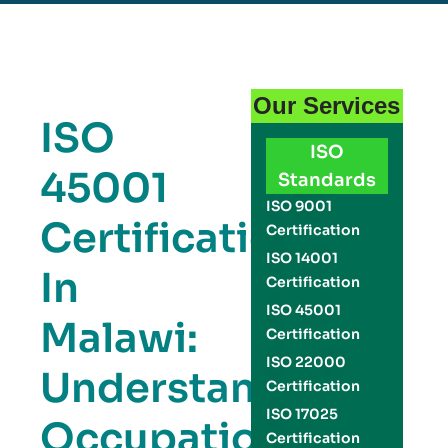
Our Services
ISO
ISO
45001
Standards
ISO 9001
Certification
Certification
ISO 14001
In
Certification
ISO 45001
Malawi:
Certification
ISO 22000
Understanding
Certification
ISO 17025
Occupational
Certification