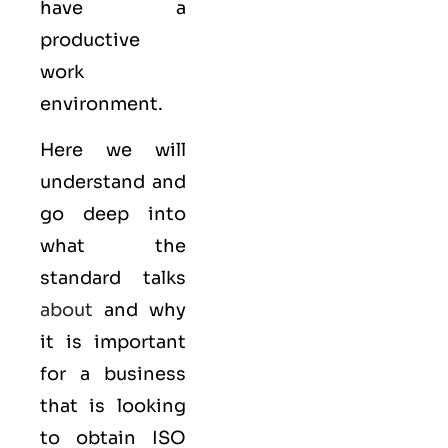
have a
productive
work
environment.
Here we will
understand and
go deep into
what the
standard talks
about
and why
it is important
for a business
that is looking
to obtain
ISO