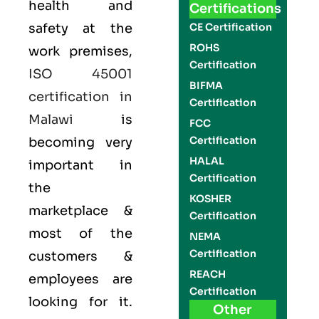
health and
Certifications
safety at the
CE Certification
ROHS
work premises,
Certification
ISO 45001
BIFMA
certification in
Certification
Malawi
is
FCC
Certification
becoming very
HALAL
important in
Certification
the
KOSHER
marketplace &
Certification
most of the
NEMA
Certification
customers &
REACH
employees are
Certification
looking for it.
Other