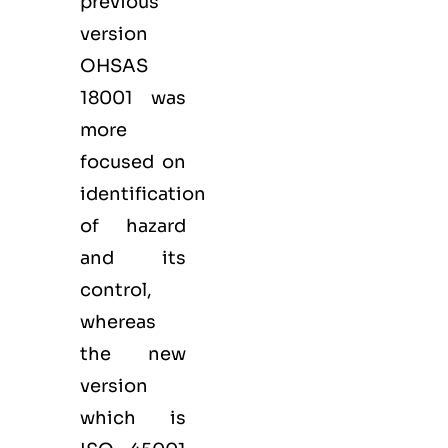
previous
version
OHSAS
18001 was
more
focused on
identification
of hazard
and its
control,
whereas
the new
version
which is