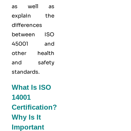
as well as
explain the
differences
between ISO
45001 and
other health
and safety
standards.
What Is ISO
14001
Certification?
Why Is It
Important