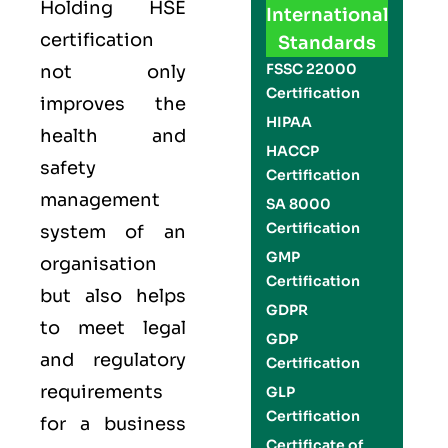
Holding
HSE
International
certification
Standards
FSSC 22000
not only
Certification
improves the
HIPAA
health and
HACCP
safety
Certification
management
SA 8000
Certification
system of an
GMP
organisation
Certification
but also helps
GDPR
to meet legal
GDP
and regulatory
Certification
requirements
GLP
Certification
for a business
Certificate of