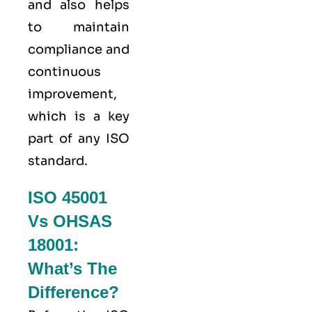
and also helps
to maintain
compliance and
continuous
improvement,
which is a key
part of any ISO
standard.
ISO 45001
Vs OHSAS
18001:
What’s The
Difference?