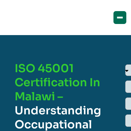
ISO 45001
Certification In
Malawi –
Understanding
Occupational