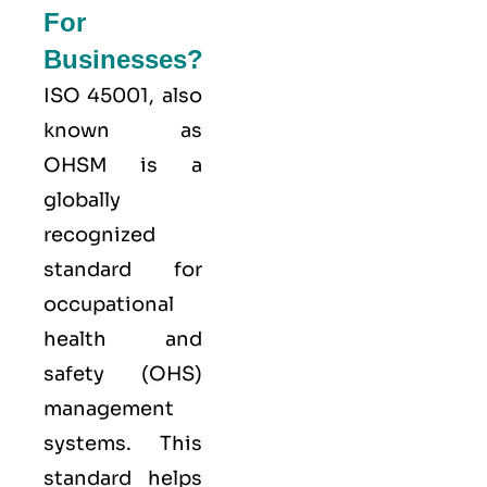
For
Businesses?
ISO 45001,
also
known as
OHSM is a
globally
recognized
standard for
occupational
health and
safety (OHS)
management
systems. This
standard helps