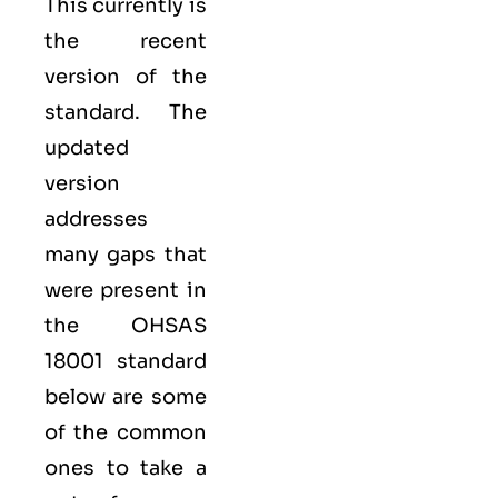
This currently is
the recent
version of the
standard. The
updated
version
addresses
many gaps that
were present in
the OHSAS
18001 standard
below are some
of the common
ones to take a