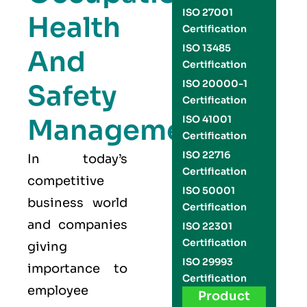
ISO 27001
Health
Certification
ISO 13485
And
Certification
ISO 20000-1
Safety
Certification
Management
ISO 41001
Certification
ISO 22716
In today’s
Certification
competitive
ISO 50001
business world
Certification
and companies
ISO 22301
Certification
giving
ISO 29993
importance to
Certification
employee
Product