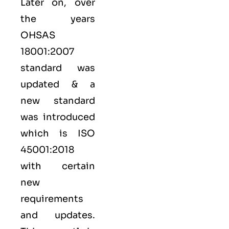
Later on, over
the years
OHSAS
18001:2007
standard was
updated & a
new standard
was introduced
which is ISO
45001:2018
with certain
new
requirements
and updates.