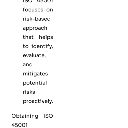
ISO 45001
focuses on
risk-based
approach
that helps
to identify,
evaluate,
and
mitigates
potential
risks
proactively.
Obtaining ISO
45001