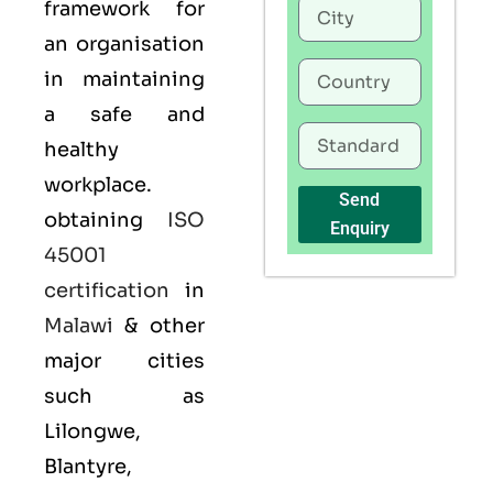
framework for
an organisation
in maintaining
a safe and
healthy
workplace.
Send
obtaining
ISO
Enquiry
45001
certification
in
Malawi
& other
major cities
such as
Lilongwe,
Blantyre,