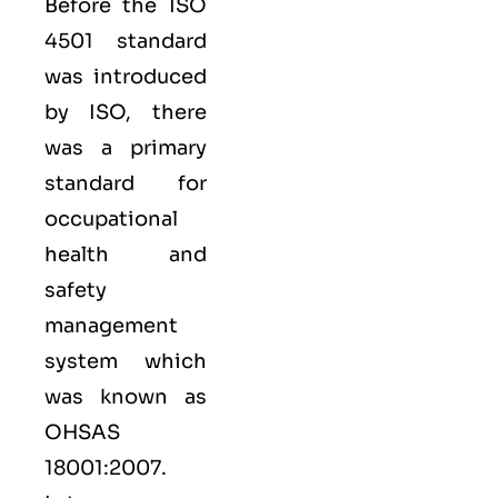
Before the ISO
4501 standard
was introduced
by ISO, there
was a primary
standard for
occupational
health and
safety
management
system which
was known as
OHSAS
18001:2007.