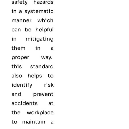
safety hazards
in a systematic
manner which
can be helpful
in mitigating
them in a
proper way.
this standard
also helps to
identify risk
and prevent
accidents at
the workplace
to maintain a