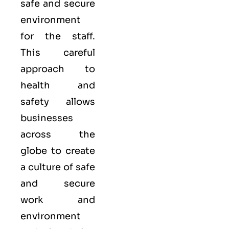
safe and secure
environment
for the staff.
This careful
approach to
health and
safety allows
businesses
across the
globe to create
a culture of safe
and secure
work and
environment