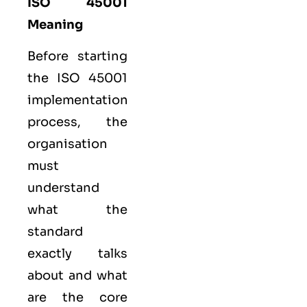
ISO 45001
Meaning
Before starting
the ISO 45001
implementation
process, the
organisation
must
understand
what the
standard
exactly talks
about and what
are the core