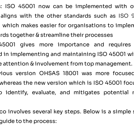
s
: ISO 45001 now can be implemented with o
aligns with the other standards such as
ISO 
) which makes easier for organisations to imple
ds together & streamline their processes
45001 gives more importance and requires
 in implementing and maintaining ISO 45001 wi
ore attention & involvement from top management
evious version OHSAS 18001 was more focuse
l, whereas the new version which is ISO 45001 fo
identify, evaluate, and mitigates potential r
o involves several key steps. Below is a simple 
guide to the process: