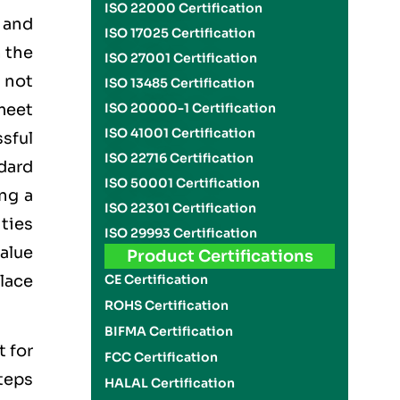
ISO 22000 Certification
 and
ISO 17025 Certification
 the
ISO 27001 Certification
n not
ISO 13485 Certification
meet
ISO 20000-1 Certification
ISO 41001 Certification
ssful
ISO 22716 Certification
dard
ISO 50001 Certification
ng a
ISO 22301 Certification
ties
ISO 29993 Certification
alue
Product Certifications
lace
CE Certification
ROHS Certification
BIFMA Certification
t for
FCC Certification
teps
HALAL Certification