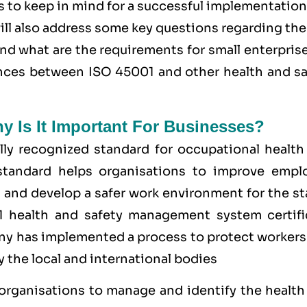
s to keep in mind for a successful implementation
ll also address some key questions regarding th
and what are the requirements for small enterpris
rences between ISO 45001 and other health and sa
hy Is It Important For Businesses?
ly recognized standard for occupational health
tandard helps organisations to improve empl
 and develop a safer work environment for the st
1 health and safety management system
certifi
y has implemented a process to protect workers
 the local and international bodies
 organisations to manage and identify the health