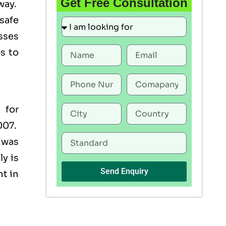
Get Free Consultation
way.
 safe
esses
s to
 for
007.
 was
y is
Send Enquiry
nt in