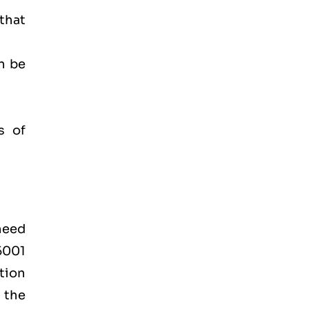
 that
n be
s of
 need
45001
tion
 the