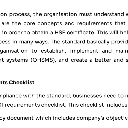
ion process, the organisation must understand 
t are the core concepts and requirements that
n order to obtain a HSE certificate. This will he
ess in many ways. The standard basically provid
rganisation to establish, implement and main
t systems (OHSMS), and create a better and s
nts Checklist
mpliance with the standard, businesses need to 
1 requirements checklist. This checklist includes
cy document which includes company’s objectiv