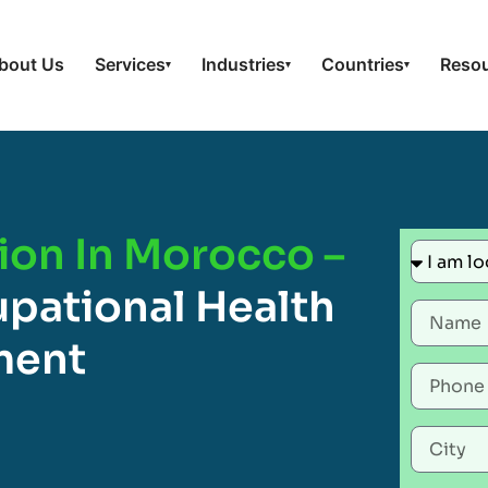
bout Us
Services
Industries
Countries
Reso
▾
▾
▾
ion In Morocco –
pational Health
ment