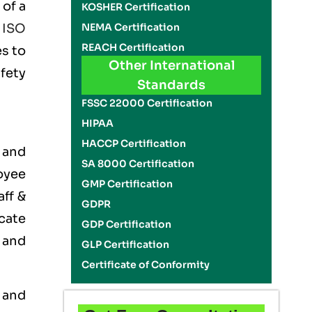
 of a
KOSHER Certification
NEMA Certification
e
ISO
REACH Certification
es to
Other International
fety
Standards
FSSC 22000 Certification
HIPAA
HACCP Certification
 and
SA 8000 Certification
oyee
GMP Certification
aff &
GDPR
cate
GDP Certification
 and
GLP Certification
Certificate of Conformity
 and