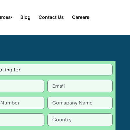
urces
Blog
Contact Us
Careers
▾