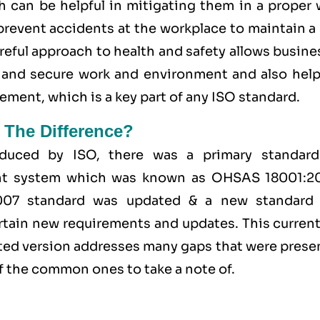
h can be helpful in mitigating them in a proper 
 prevent accidents at the workplace to maintain a
areful approach to health and safety allows busin
fe and secure work and environment and also help
ent, which is a key part of any ISO standard.
 The Difference?
duced by ISO, there was a primary standard
ent system which was known as OHSAS 18001:2
2007 standard was updated & a new standard
tain new requirements and updates. This currentl
ated version addresses many gaps that were prese
 the common ones to take a note of.