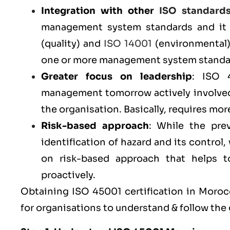
Integration with other
ISO standard
management system standards and it 
(
quality
) and
ISO 14001
(
environmental
one or more management system standar
Greater focus on leadership
: ISO 
management tomorrow actively involved
the organisation. Basically, requires m
Risk-based approach
: While the pr
identification of hazard and its contro
on risk-based approach that helps to 
proactively.
Obtaining ISO 45001 certification in Morocc
for organisations to understand & follow the 