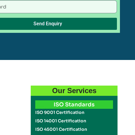
Send Enquiry
Our Services
ISO Standards
ISO 9001 Certification
ISO 14001 Certification
ISO 45001 Certification