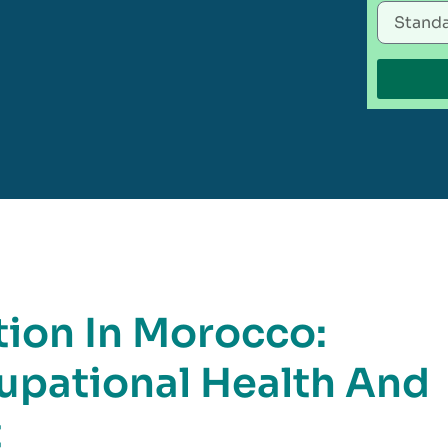
tion In Morocco:
pational Health And
t