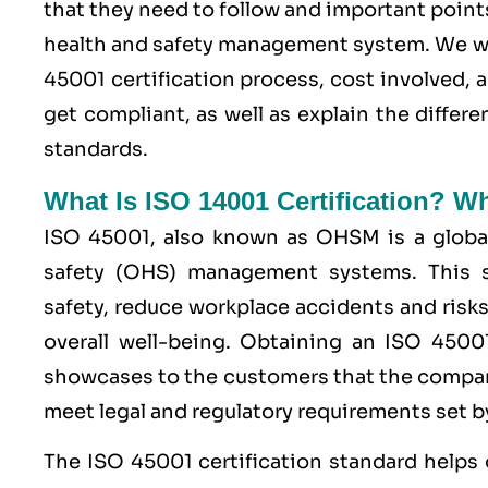
that they need to follow and important point
health and safety management system. We wi
45001 certification process, cost involved, 
get compliant, as well as explain the diffe
standards.
What Is ISO 14001 Certification? W
ISO 45001,
also known as OHSM is a global
safety (OHS) management systems. This s
safety, reduce workplace accidents and risks
overall well-being. Obtaining an
ISO 4500
showcases to the customers that the compan
meet legal and regulatory requirements set by
The ISO 45001 certification standard helps