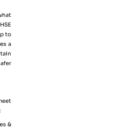
what
 HSE
lp to
es a
tain
afer
meet
:
es &