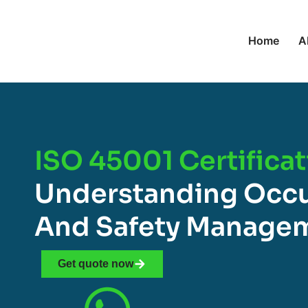
Home
A
ISO 45001 Certificat
Understanding Occu
And Safety Manage
Get quote now