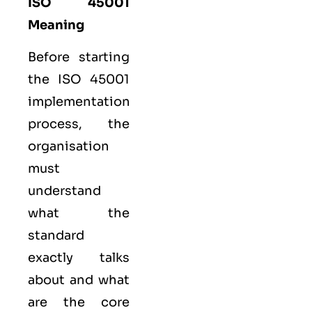
ISO 45001
Meaning
Before starting
the ISO 45001
implementation
process, the
organisation
must
understand
what the
standard
exactly talks
about and what
are the core