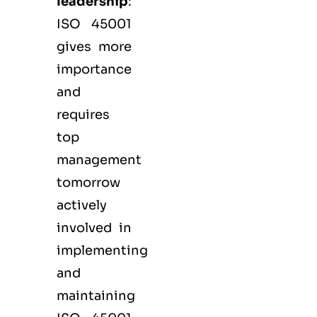
leadership
:
ISO 45001
gives more
importance
and
requires
top
management
tomorrow
actively
involved in
implementing
and
maintaining