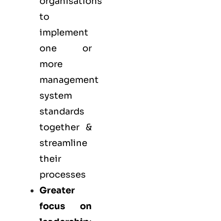
organisations
to
implement
one or
more
management
system
standards
together &
streamline
their
processes
Greater
focus on