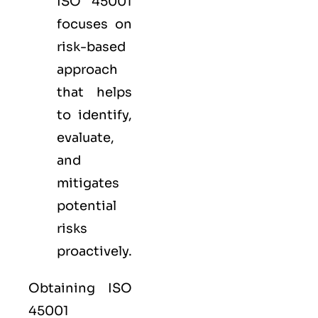
ISO 45001
focuses on
risk-based
approach
that helps
to identify,
evaluate,
and
mitigates
potential
risks
proactively.
Obtaining ISO
45001