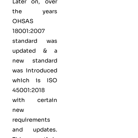
Later on, over
the years
OHSAS
18001:2007
standard was
updated & a
new standard
was introduced
which is ISO
45001:2018
with certain
new
requirements
and updates.