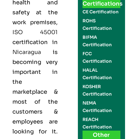
health and
Certifications
safety at the
CE Certification
ROHS
work premises,
Certification
ISO 45001
BIFMA
certification in
Certification
Nicaragua
is
FCC
Certification
becoming very
HALAL
important in
Certification
the
KOSHER
marketplace &
Certification
most of the
NEMA
Certification
customers &
REACH
employees are
Certification
looking for it.
Other