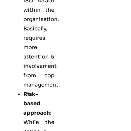
ISO 45001
within the
organisation.
Basically,
requires
more
attention &
involvement
from top
management.
Risk-
based
approach
:
While the