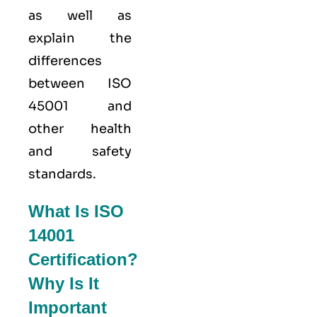
as well as
explain the
differences
between ISO
45001 and
other health
and safety
standards.
What Is ISO
14001
Certification?
Why Is It
Important