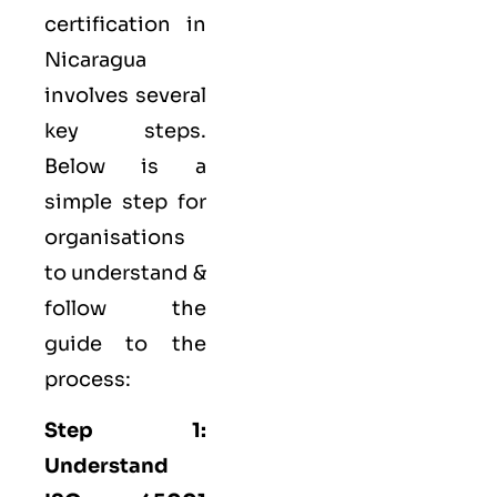
certification in
Nicaragua
involves several
key steps.
Below is a
simple step for
organisations
to understand &
follow the
guide to the
process:
Step 1:
Understand