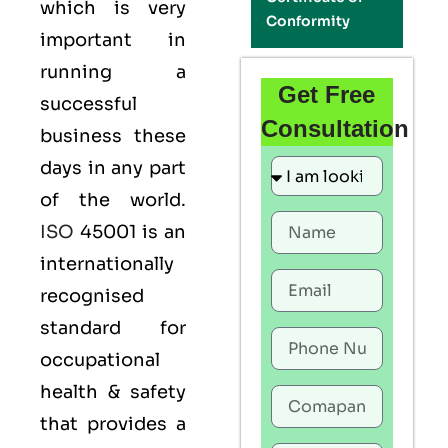
which is very
Conformity
important in
running a
Get Free
successful
Consultation
business these
days in any part
of the world.
ISO
45001 is an
internationally
recognised
standard for
occupational
health & safety
that provides a