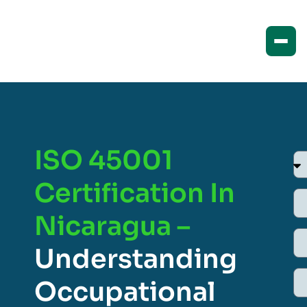
ISO 45001
Certification In
Nicaragua –
Understanding
Occupational