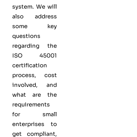
system. We will
also address
some key
questions
regarding the
ISO 45001
certification
process, cost
involved, and
what are the
requirements
for small
enterprises to
get compliant,