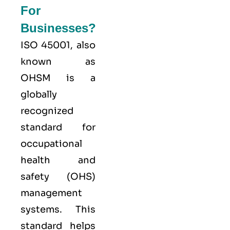
For
Businesses?
ISO 45001,
also
known as
OHSM is a
globally
recognized
standard for
occupational
health and
safety (OHS)
management
systems. This
standard helps