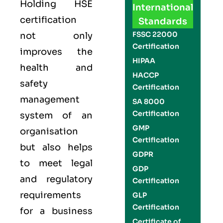
Holding
HSE
International
certification
Standards
FSSC 22000
not only
Certification
improves the
HIPAA
health and
HACCP
safety
Certification
management
SA 8000
Certification
system of an
GMP
organisation
Certification
but also helps
GDPR
to meet legal
GDP
and regulatory
Certification
requirements
GLP
Certification
for a business
Certificate of