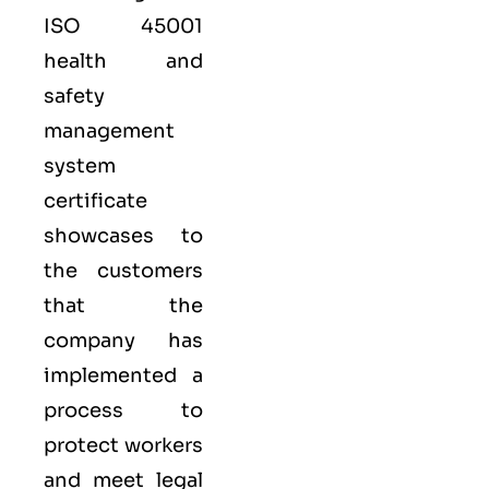
ISO 45001
health and
safety
management
system
certificate
showcases to
the customers
that the
company has
implemented a
process to
protect workers
and meet legal