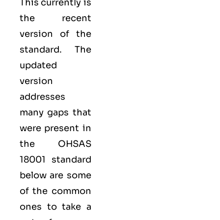
This currently is
the recent
version of the
standard. The
updated
version
addresses
many gaps that
were present in
the OHSAS
18001 standard
below are some
of the common
ones to take a