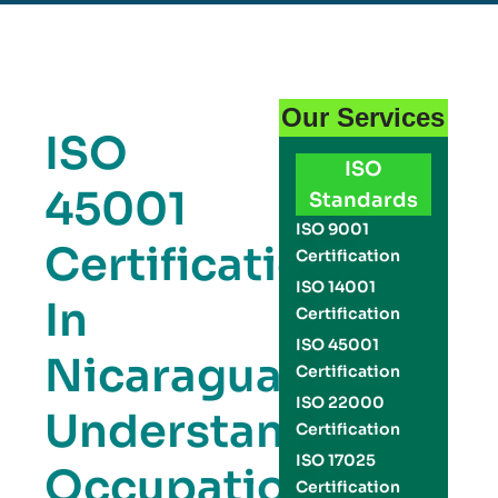
Our Services
ISO
ISO
45001
Standards
ISO 9001
Certification
Certification
ISO 14001
In
Certification
ISO 45001
Nicaragua:
Certification
ISO 22000
Understanding
Certification
ISO 17025
Occupational
Certification