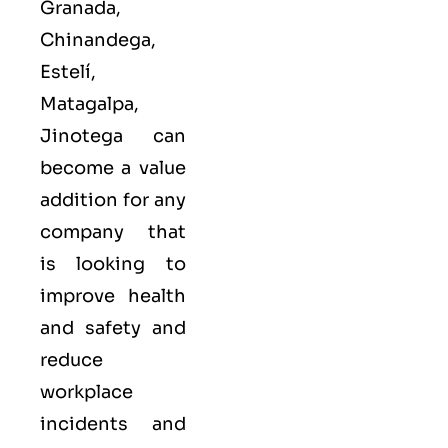
Granada,
Chinandega,
Estelí,
Matagalpa,
Jinotega can
become a value
addition for any
company that
is looking to
improve health
and safety and
reduce
workplace
incidents and