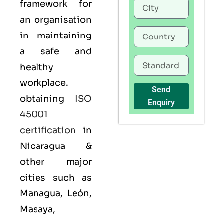
framework for
an organisation
in maintaining
a safe and
healthy
workplace.
Send
obtaining
ISO
Enquiry
45001
certification
in
Nicaragua &
other major
cities such as
Managua, León,
Masaya,