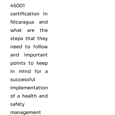
45001
certification in
Nicaragua and
what are the
steps that they
need to follow
and important
points to keep
in mind for a
successful
implementation
of a health and
safety
management