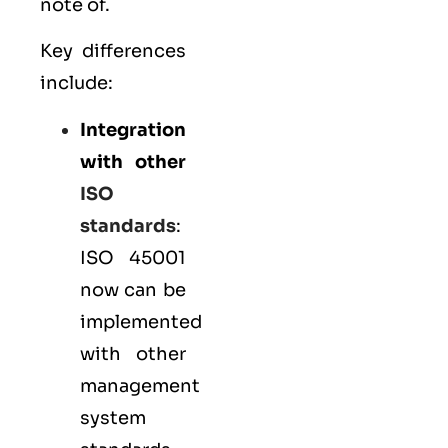
note of.
Key differences
include:
Integration
with other
ISO
standards
:
ISO 45001
now can be
implemented
with other
management
system