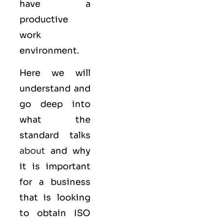
have a
productive
work
environment.
Here we will
understand and
go deep into
what the
standard talks
about
and why
it is important
for a business
that is looking
to obtain
ISO