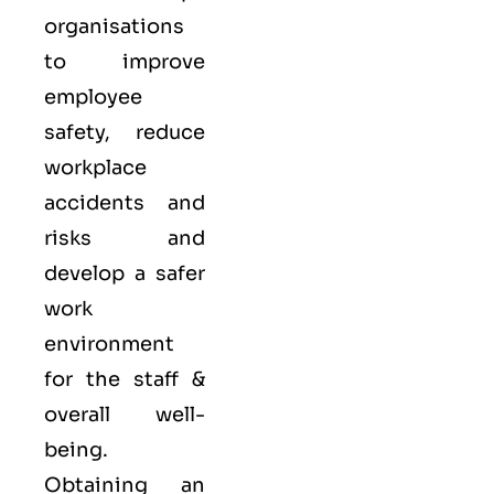
organisations
to improve
employee
safety, reduce
workplace
accidents and
risks and
develop a safer
work
environment
for the staff &
overall well-
being.
Obtaining an