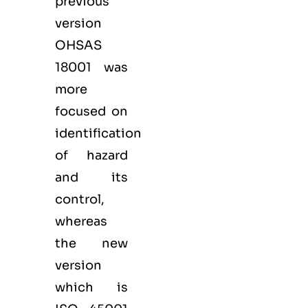
previous
version
OHSAS
18001 was
more
focused on
identification
of hazard
and its
control,
whereas
the new
version
which is