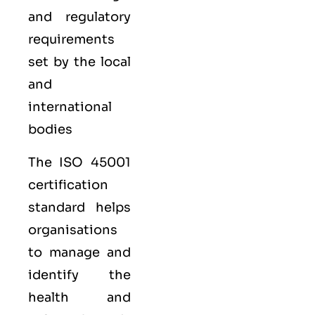
and regulatory
requirements
set by the local
and
international
bodies
The ISO 45001
certification
standard helps
organisations
to manage and
identify the
health and