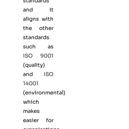
standards
and it
aligns with
the other
standards
such as
ISO 9001
(
quality
)
and
ISO
14001
(
environmental
)
which
makes
easier for