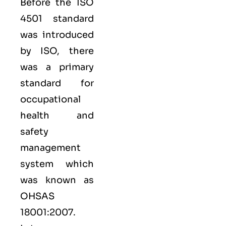
Before the ISO
4501 standard
was introduced
by ISO, there
was a primary
standard for
occupational
health and
safety
management
system which
was known as
OHSAS
18001:2007.