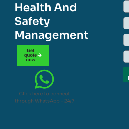
Health And
Safety
Management
Get
quote
now
Click here to connect
through WhatsApp – 24/7