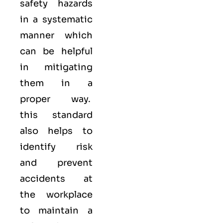
safety hazards
in a systematic
manner which
can be helpful
in mitigating
them in a
proper way.
this standard
also helps to
identify risk
and prevent
accidents at
the workplace
to maintain a