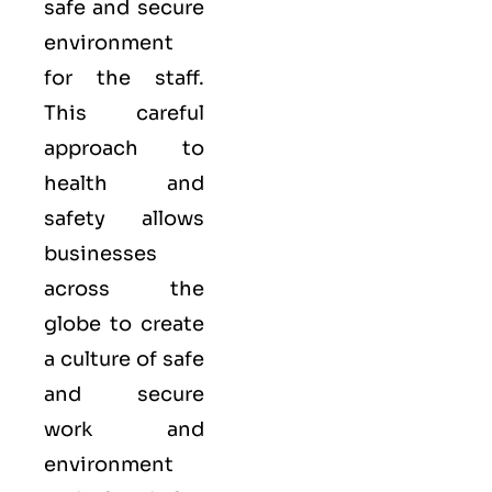
safe and secure
environment
for the staff.
This careful
approach to
health and
safety allows
businesses
across the
globe to create
a culture of safe
and secure
work and
environment