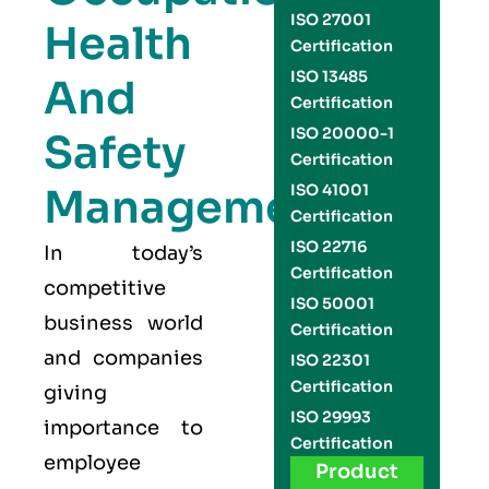
ISO 27001
Health
Certification
ISO 13485
And
Certification
ISO 20000-1
Safety
Certification
Management
ISO 41001
Certification
ISO 22716
In today’s
Certification
competitive
ISO 50001
business world
Certification
and companies
ISO 22301
Certification
giving
ISO 29993
importance to
Certification
employee
Product