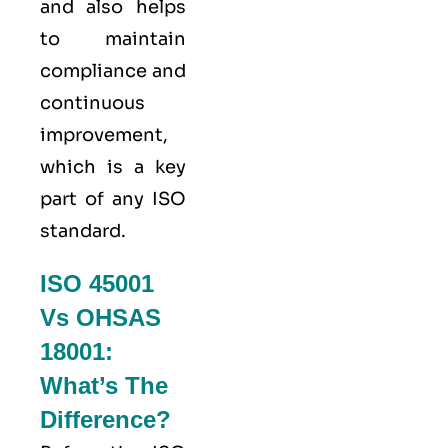
and also helps
to maintain
compliance and
continuous
improvement,
which is a key
part of any ISO
standard.
ISO 45001
Vs OHSAS
18001:
What’s The
Difference?