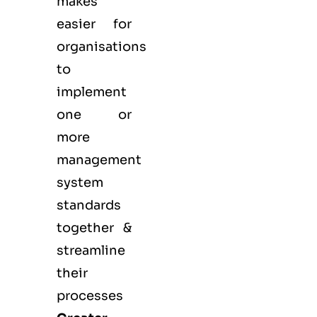
makes
easier for
organisations
to
implement
one or
more
management
system
standards
together &
streamline
their
processes