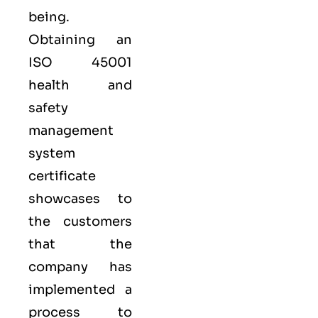
being.
Obtaining an
ISO 45001
health and
safety
management
system
certificate
showcases to
the customers
that the
company has
implemented a
process to