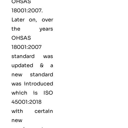
OHSAS
18001:2007.
Later on, over
the years
OHSAS
18001:2007
standard was
updated & a
new standard
was introduced
which is ISO
45001:2018
with certain
new