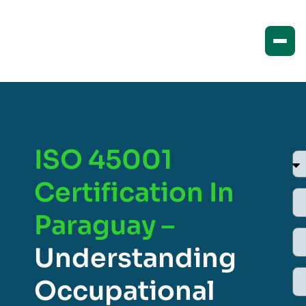
ISO 45001
Certification In
Paraguay –
Understanding
Occupational