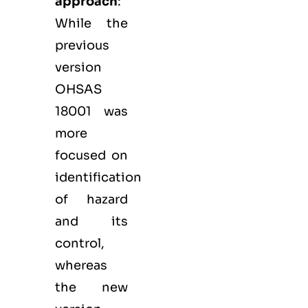
approach
:
While the
previous
version
OHSAS
18001 was
more
focused on
identification
of hazard
and its
control,
whereas
the new