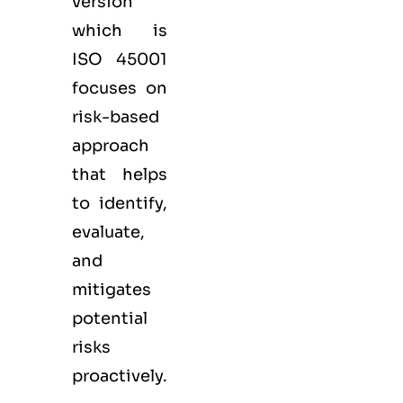
version
which is
ISO 45001
focuses on
risk-based
approach
that helps
to identify,
evaluate,
and
mitigates
potential
risks
proactively.