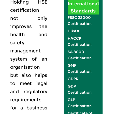
Holding
HSE
International
certification
Standards
FSSC 22000
not only
Certification
improves the
HIPAA
health and
HACCP
safety
Certification
management
SA 8000
Certification
system of an
GMP
organisation
Certification
but also helps
GDPR
to meet legal
GDP
and regulatory
Certification
requirements
GLP
Certification
for a business
Certificate of