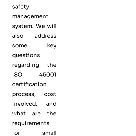
safety
management
system. We will
also address
some key
questions
regarding the
ISO 45001
certification
process, cost
involved, and
what are the
requirements
for small