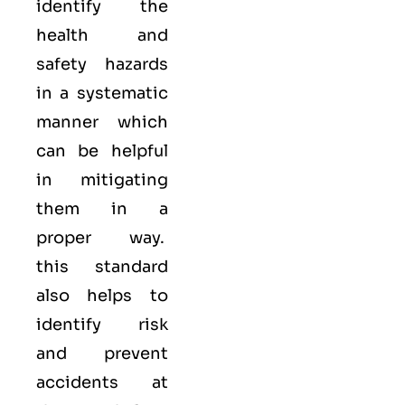
identify the
health and
safety hazards
in a systematic
manner which
can be helpful
in mitigating
them in a
proper way.
this standard
also helps to
identify risk
and prevent
accidents at