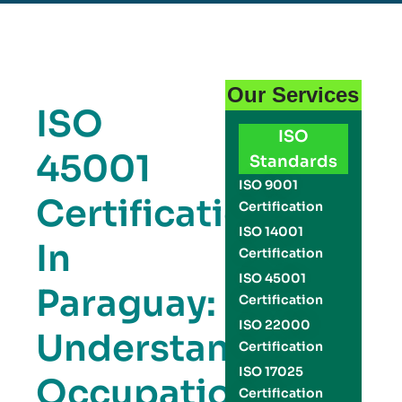
Our Services
ISO
ISO
45001
Standards
ISO 9001
Certification
Certification
ISO 14001
In
Certification
ISO 45001
Paraguay:
Certification
ISO 22000
Understanding
Certification
ISO 17025
Occupational
Certification