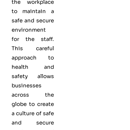
the workplace
to maintain a
safe and secure
environment
for the staff.
This careful
approach to
health and
safety allows
businesses
across the
globe to create
a culture of safe
and secure