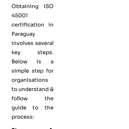
Obtaining ISO
45001
certification in
Paraguay
involves several
key steps.
Below is a
simple step for
organisations
to understand &
follow the
guide to the
process: