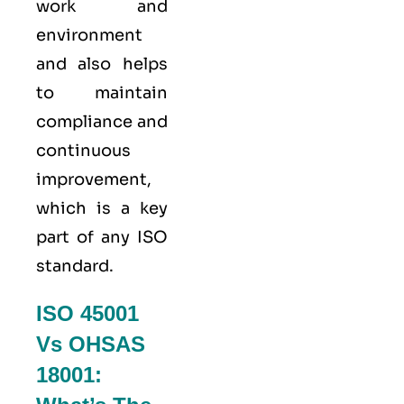
work and
environment
and also helps
to maintain
compliance and
continuous
improvement,
which is a key
part of any ISO
standard.
ISO 45001
Vs OHSAS
18001: