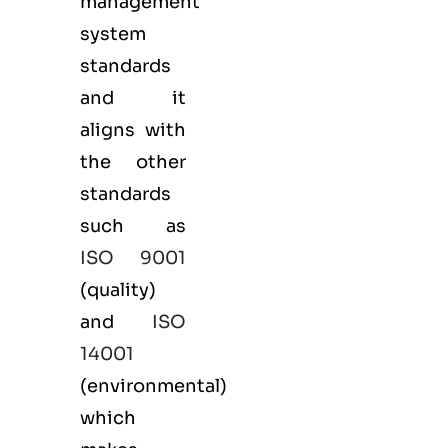
management
system
standards
and it
aligns with
the other
standards
such as
ISO 9001
(
quality
)
and
ISO
14001
(
environmental
)
which