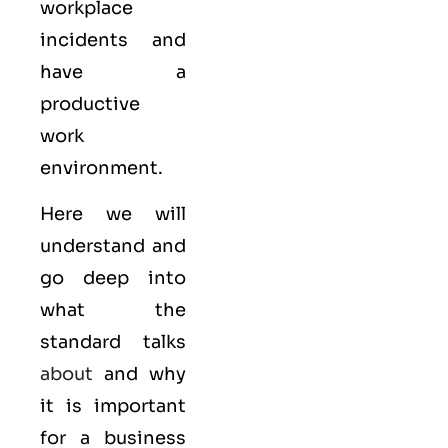
workplace
incidents and
have a
productive
work
environment.
Here we will
understand and
go deep into
what the
standard talks
about
and why
it is important
for a business