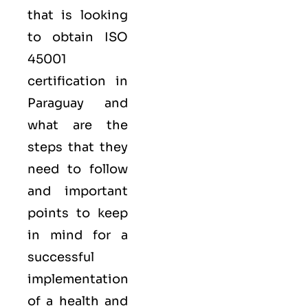
that is looking
to obtain
ISO
45001
certification in
Paraguay and
what are the
steps that they
need to follow
and important
points to keep
in mind for a
successful
implementation
of a health and