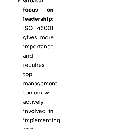
Greater
focus on
leadership
:
ISO 45001
gives more
importance
and
requires
top
management
tomorrow
actively
involved in
implementing