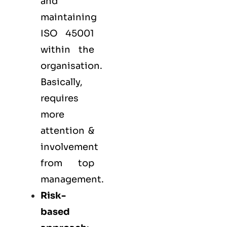
and
maintaining
ISO 45001
within the
organisation.
Basically,
requires
more
attention &
involvement
from top
management.
Risk-
based