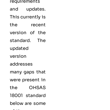
requirements
and updates.
This currently is
the recent
version of the
standard. The
updated
version
addresses
many gaps that
were present in
the OHSAS
18001 standard
below are some