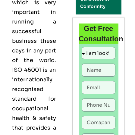
which is very
Conformity
important in
running a
Get Free
successful
Consultation
business these
days in any part
of the world.
ISO
45001 is an
internationally
recognised
standard for
occupational
health & safety
that provides a