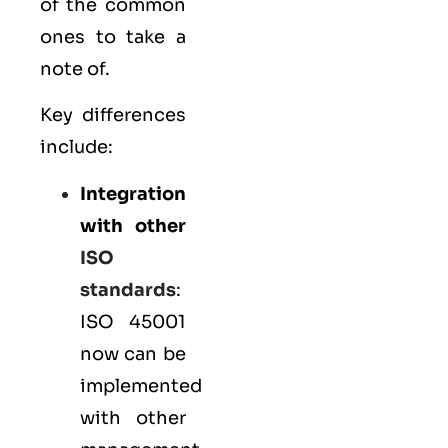
of the common
ones to take a
note of.
Key differences
include:
Integration
with other
ISO
standards
:
ISO 45001
now can be
implemented
with other