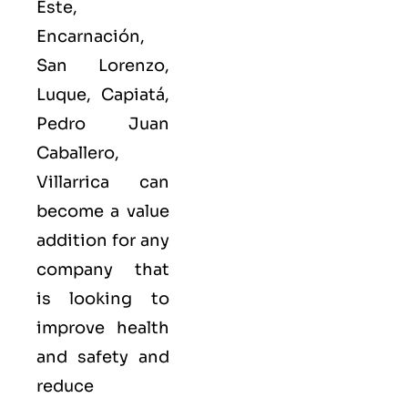
Este,
Encarnación,
San Lorenzo,
Luque, Capiatá,
Pedro Juan
Caballero,
Villarrica can
become a value
addition for any
company that
is looking to
improve health
and safety and
reduce