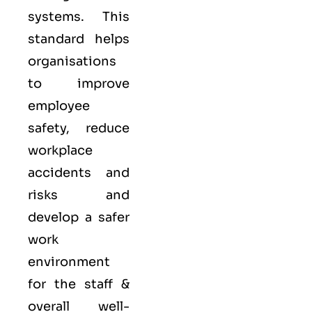
systems. This
standard helps
organisations
to improve
employee
safety, reduce
workplace
accidents and
risks and
develop a safer
work
environment
for the staff &
overall well-