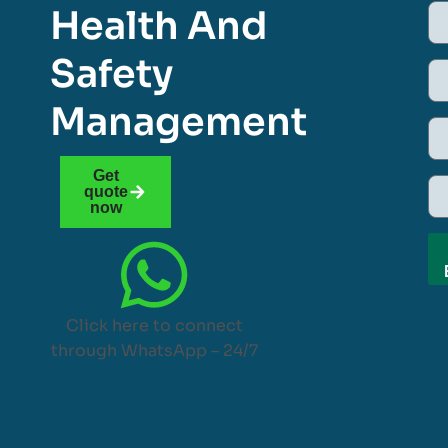
Health And
Safety
Management
Get
quote
now
Click here to connect
through WhatsApp – 24/7