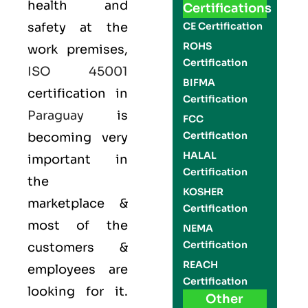
health and
Certifications
safety at the
CE Certification
ROHS
work premises,
Certification
ISO 45001
BIFMA
certification in
Certification
Paraguay
is
FCC
Certification
becoming very
HALAL
important in
Certification
the
KOSHER
marketplace &
Certification
most of the
NEMA
Certification
customers &
REACH
employees are
Certification
looking for it.
Other