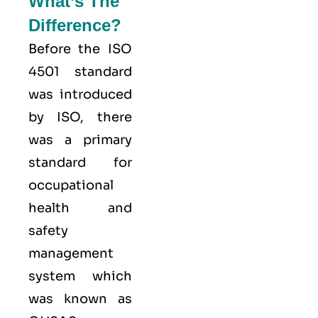
What’s The
Difference?
Before the ISO
4501 standard
was introduced
by ISO, there
was a primary
standard for
occupational
health and
safety
management
system which
was known as