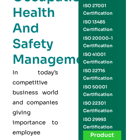
ISO 27001
Health
Certification
ISO 13485
And
Certification
ISO 20000-1
Safety
Certification
Management
ISO 41001
Certification
ISO 22716
In today’s
Certification
competitive
ISO 50001
business world
Certification
and companies
ISO 22301
Certification
giving
ISO 29993
importance to
Certification
employee
Product