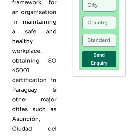
framework for
an organisation
in maintaining
a safe and
healthy
workplace.
Send
obtaining
ISO
Enquiry
45001
certification
in
Paraguay &
other major
cities such as
Asunción,
Ciudad del