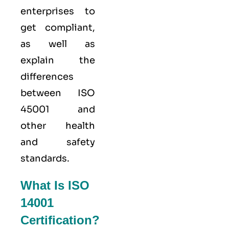
enterprises to
get compliant,
as well as
explain the
differences
between ISO
45001 and
other health
and safety
standards.
What Is ISO
14001
Certification?