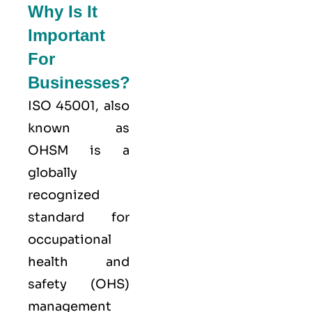
Why Is It
Important
For
Businesses?
ISO 45001,
also
known as
OHSM is a
globally
recognized
standard for
occupational
health and
safety (OHS)
management