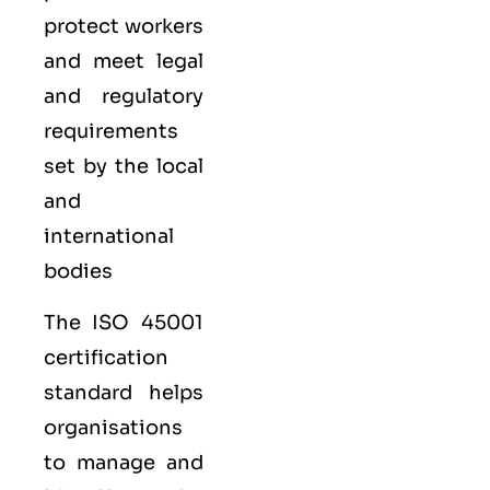
protect workers
and meet legal
and regulatory
requirements
set by the local
and
international
bodies
The ISO 45001
certification
standard helps
organisations
to manage and