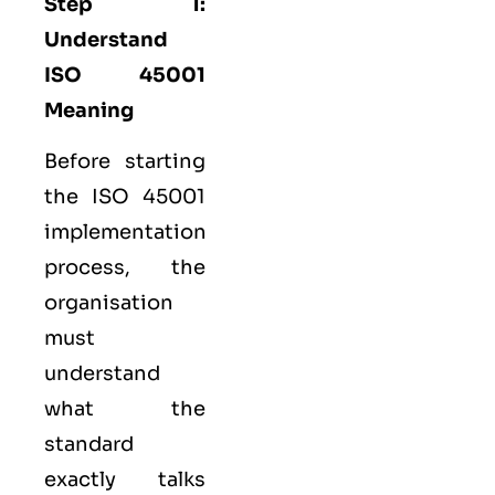
Step 1:
Understand
ISO 45001
Meaning
Before starting
the ISO 45001
implementation
process, the
organisation
must
understand
what the
standard
exactly talks