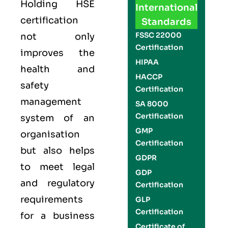
Holding
HSE
International
certification
Standards
FSSC 22000
not only
Certification
improves the
HIPAA
health and
HACCP
safety
Certification
management
SA 8000
Certification
system of an
GMP
organisation
Certification
but also helps
GDPR
to meet legal
GDP
and regulatory
Certification
requirements
GLP
Certification
for a business
Certificate of