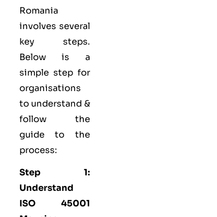
Romania
involves several
key steps.
Below is a
simple step for
organisations
to understand &
follow the
guide to the
process:
Step 1:
Understand
ISO 45001