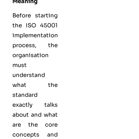
Meaning
Before starting
the ISO 45001
implementation
process, the
organisation
must
understand
what the
standard
exactly talks
about and what
are the core
concepts and