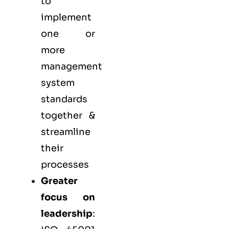
to
implement
one or
more
management
system
standards
together &
streamline
their
processes
Greater
focus on
leadership
: