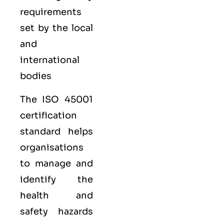
requirements
set by the local
and
international
bodies
The ISO 45001
certification
standard helps
organisations
to manage and
identify the
health and
safety hazards