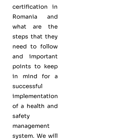
certification in
Romania and
what are the
steps that they
need to follow
and important
points to keep
in mind for a
successful
implementation
of a health and
safety
management
system. We will