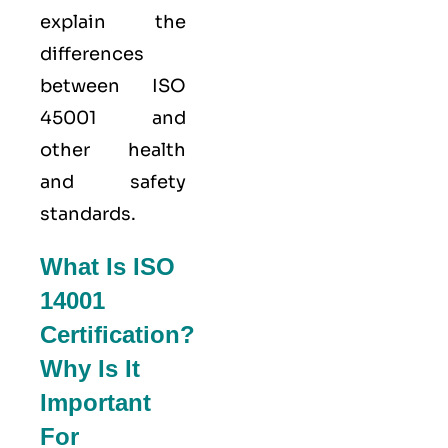
explain the
differences
between ISO
45001 and
other health
and safety
standards.
What Is ISO
14001
Certification?
Why Is It
Important
For