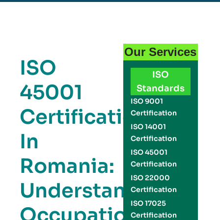
Our Services
ISO
ISO
45001
Standards
ISO 9001
Certification
Certification
ISO 14001
In
Certification
ISO 45001
Romania:
Certification
ISO 22000
Understanding
Certification
ISO 17025
Occupational
Certification