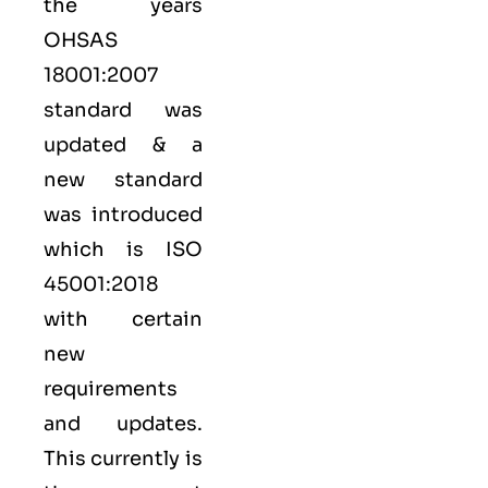
the years
OHSAS
18001:2007
standard was
updated & a
new standard
was introduced
which is ISO
45001:2018
with certain
new
requirements
and updates.
This currently is