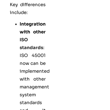
Key differences
include:
Integration
with other
ISO
standards
:
ISO 45001
now can be
implemented
with other
management
system
standards