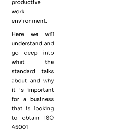
productive
work
environment.
Here we will
understand and
go deep into
what the
standard talks
about
and why
it is important
for a business
that is looking
to obtain
ISO
45001