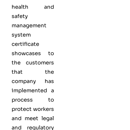
health and
safety
management
system
certificate
showcases to
the customers
that the
company has
implemented a
process to
protect workers
and meet legal
and regulatory