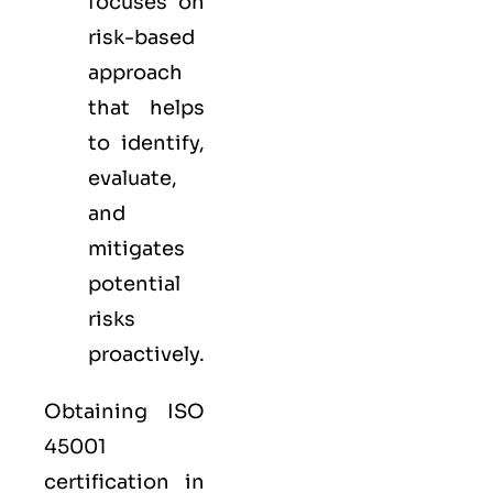
focuses on
risk-based
approach
that helps
to identify,
evaluate,
and
mitigates
potential
risks
proactively.
Obtaining ISO
45001
certification in