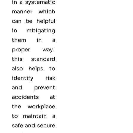
in a systematic
manner which
can be helpful
in mitigating
them in a
proper way.
this standard
also helps to
identify risk
and prevent
accidents at
the workplace
to maintain a
safe and secure