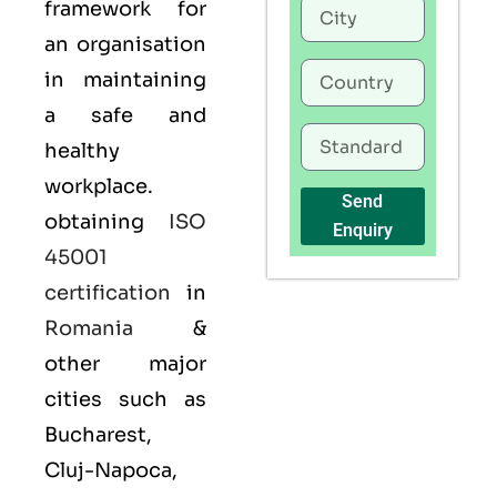
framework for
an organisation
in maintaining
a safe and
healthy
workplace.
Send
obtaining
ISO
Enquiry
45001
certification
in
Romania
&
other major
cities such as
Bucharest,
Cluj-Napoca,