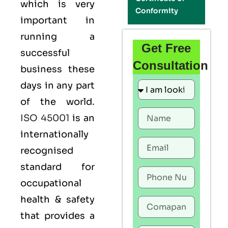
which is very
Conformity
important in
running a
Get Free
successful
Consultation
business these
days in any part
of the world.
ISO 45001
is an
internationally
recognised
standard for
occupational
health & safety
that provides a