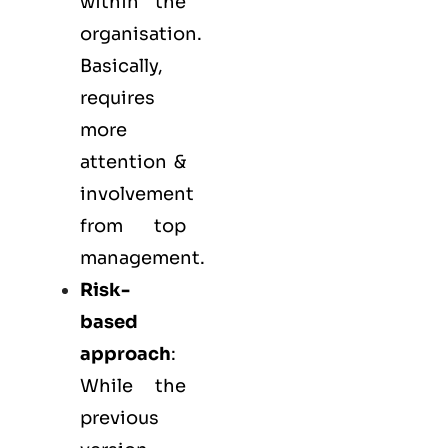
within the
organisation.
Basically,
requires
more
attention &
involvement
from top
management.
Risk-
based
approach
:
While the
previous