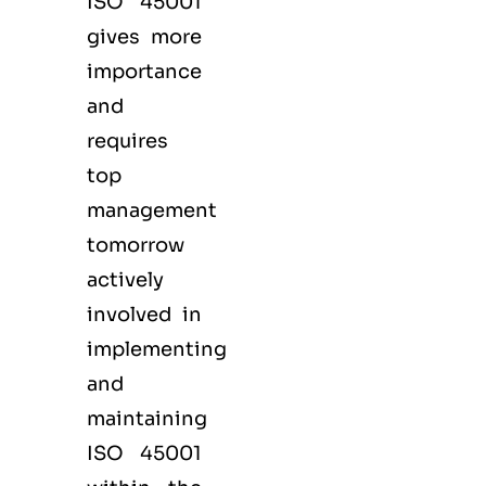
ISO 45001
gives more
importance
and
requires
top
management
tomorrow
actively
involved in
implementing
and
maintaining
ISO 45001