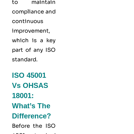
to maintain
compliance and
continuous
improvement,
which is a key
part of any ISO
standard.
ISO 45001
Vs OHSAS
18001:
What’s The
Difference?
Before the ISO