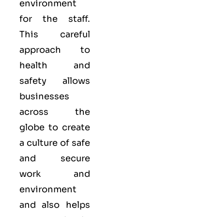
environment
for the staff.
This careful
approach to
health and
safety allows
businesses
across the
globe to create
a culture of safe
and secure
work and
environment
and also helps