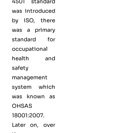
4501 standard
was introduced
by ISO, there
was a primary
standard for
occupational
health and
safety
management
system which
was known as
OHSAS
18001:2007.
Later on, over