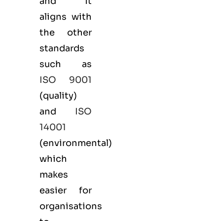
and it
aligns with
the other
standards
such as
ISO 9001
(
quality
)
and
ISO
14001
(
environmental
)
which
makes
easier for
organisations