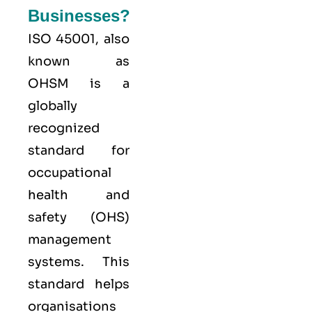
Businesses?
ISO 45001,
also
known as
OHSM is a
globally
recognized
standard for
occupational
health and
safety (OHS)
management
systems. This
standard helps
organisations