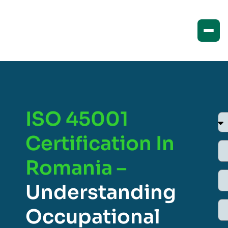
ISO 45001
Certification In
Romania –
Understanding
Occupational