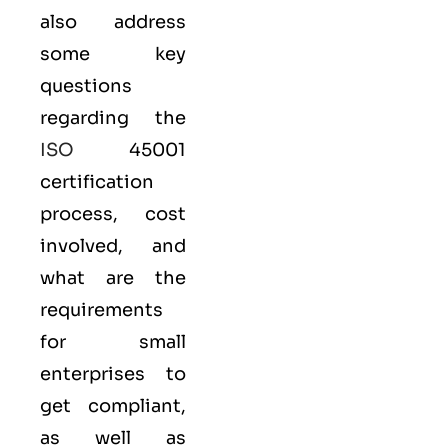
also address
some key
questions
regarding the
ISO
45001
certification
process, cost
involved, and
what are the
requirements
for small
enterprises to
get compliant,
as well as