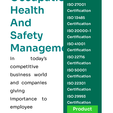
ISO 27001
Health
Certification
ISO 13485
And
Certification
ISO 20000-1
Safety
Certification
Management
ISO 41001
Certification
ISO 22716
In today’s
Certification
competitive
ISO 50001
business world
Certification
and companies
ISO 22301
Certification
giving
ISO 29993
importance to
Certification
employee
Product