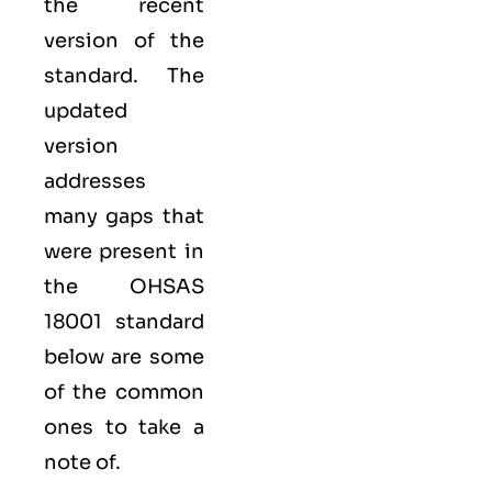
the recent
version of the
standard. The
updated
version
addresses
many gaps that
were present in
the OHSAS
18001 standard
below are some
of the common
ones to take a
note of.