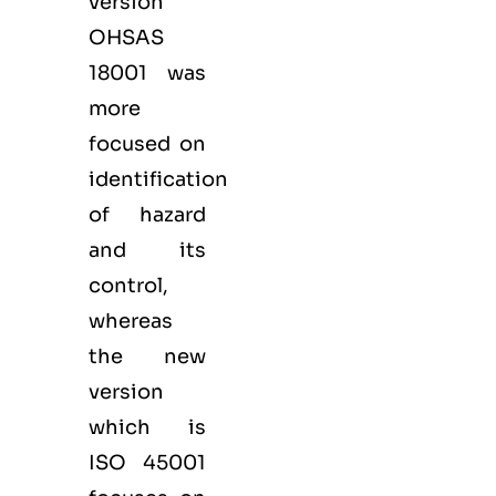
version
OHSAS
18001 was
more
focused on
identification
of hazard
and its
control,
whereas
the new
version
which is
ISO 45001