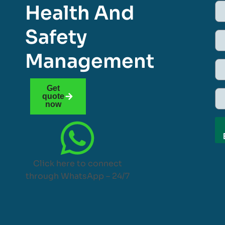
Health And
Safety
Management
Get
quote
now
Click here to connect
through WhatsApp – 24/7