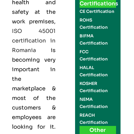
health and
Certifications
safety at the
CE Certification
ROHS
work premises,
Certification
ISO 45001
BIFMA
certification in
Certification
Romania
is
FCC
Certification
becoming very
HALAL
important in
Certification
the
KOSHER
marketplace &
Certification
most of the
NEMA
Certification
customers &
REACH
employees are
Certification
looking for it.
Other