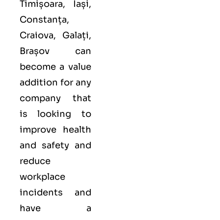
Timișoara, Iași,
Constanța,
Craiova, Galați,
Brașov can
become a value
addition for any
company that
is looking to
improve health
and safety and
reduce
workplace
incidents and
have a