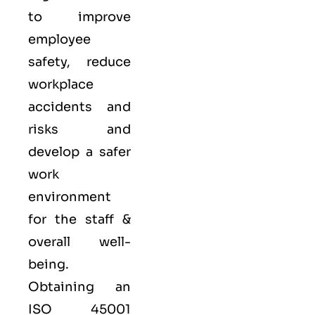
to improve
employee
safety, reduce
workplace
accidents and
risks and
develop a safer
work
environment
for the staff &
overall well-
being.
Obtaining an
ISO 45001