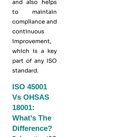
and also helps
to maintain
compliance and
continuous
improvement,
which is a key
part of any ISO
standard.
ISO 45001
Vs OHSAS
18001:
What’s The
Difference?