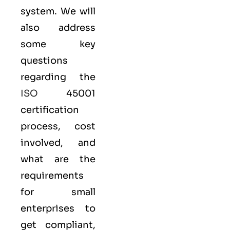
system. We will
also address
some key
questions
regarding the
ISO
45001
certification
process, cost
involved, and
what are the
requirements
for small
enterprises to
get compliant,