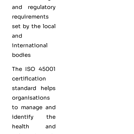
and regulatory
requirements
set by the local
and
international
bodies
The ISO 45001
certification
standard helps
organisations
to manage and
identify the
health and