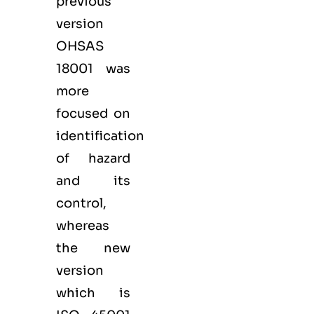
previous
version
OHSAS
18001 was
more
focused on
identification
of hazard
and its
control,
whereas
the new
version
which is