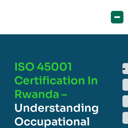
ISO 45001
Certification In
Rwanda –
Understanding
Occupational