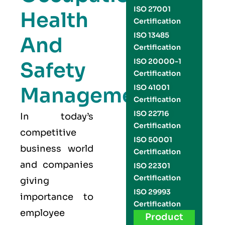
ISO 27001
Health
Certification
ISO 13485
And
Certification
ISO 20000-1
Safety
Certification
Management
ISO 41001
Certification
ISO 22716
In today’s
Certification
competitive
ISO 50001
business world
Certification
and companies
ISO 22301
Certification
giving
ISO 29993
importance to
Certification
employee
Product