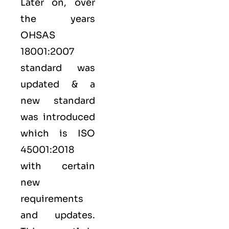
Later on, over
the years
OHSAS
18001:2007
standard was
updated & a
new standard
was introduced
which is ISO
45001:2018
with certain
new
requirements
and updates.