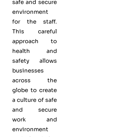
safe and secure
environment
for the staff.
This careful
approach to
health and
safety allows
businesses
across the
globe to create
a culture of safe
and secure
work and
environment