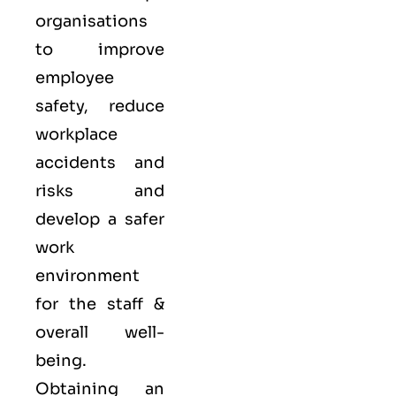
organisations
to improve
employee
safety, reduce
workplace
accidents and
risks and
develop a safer
work
environment
for the staff &
overall well-
being.
Obtaining an