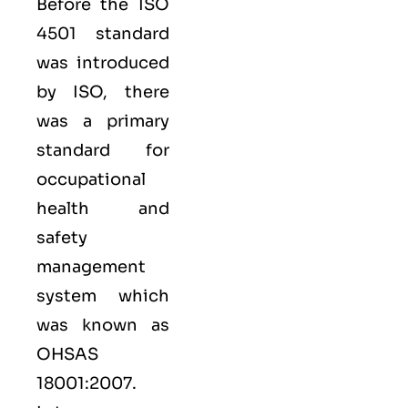
Before the ISO
4501 standard
was introduced
by ISO, there
was a primary
standard for
occupational
health and
safety
management
system which
was known as
OHSAS
18001:2007.