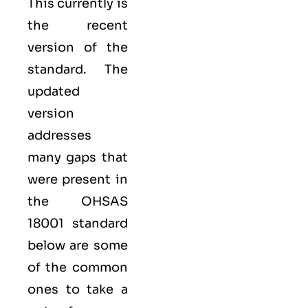
This currently is
the recent
version of the
standard. The
updated
version
addresses
many gaps that
were present in
the OHSAS
18001 standard
below are some
of the common
ones to take a