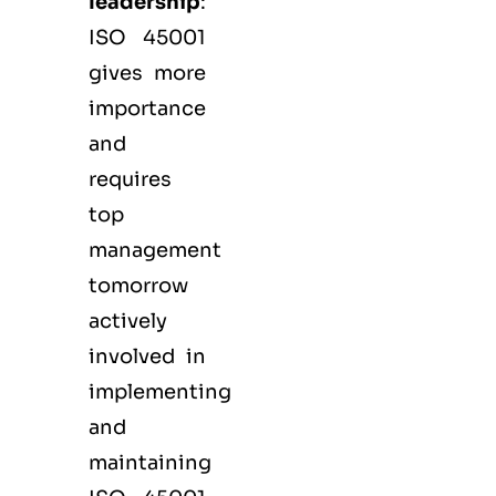
leadership
:
ISO 45001
gives more
importance
and
requires
top
management
tomorrow
actively
involved in
implementing
and
maintaining