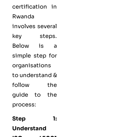
certification in
Rwanda
involves several
key steps.
Below is a
simple step for
organisations
to understand &
follow the
guide to the
process:
Step 1:
Understand