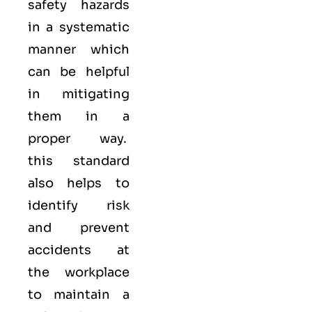
safety hazards
in a systematic
manner which
can be helpful
in mitigating
them in a
proper way.
this standard
also helps to
identify risk
and prevent
accidents at
the workplace
to maintain a