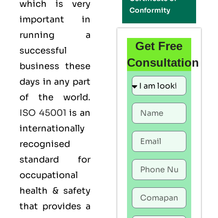
which is very
Conformity
important in
running a
Get Free
successful
Consultation
business these
days in any part
of the world.
ISO 45001
is an
internationally
recognised
standard for
occupational
health & safety
that provides a