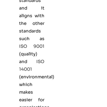
standards
and it
aligns with
the other
standards
such as
ISO 9001
(
quality
)
and
ISO
14001
(
environmental
)
which
makes
easier for