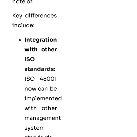
note of.
Key differences
include:
Integration
with other
ISO
standards
:
ISO 45001
now can be
implemented
with other
management
system