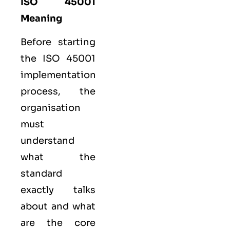
ISO 45001
Meaning
Before starting
the ISO 45001
implementation
process, the
organisation
must
understand
what the
standard
exactly talks
about and what
are the core