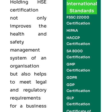
Holding
HSE
International
certification
Standards
FSSC 22000
not only
Certification
improves the
HIPAA
health and
HACCP
safety
Certification
management
SA 8000
Certification
system of an
GMP
organisation
Certification
but also helps
GDPR
to meet legal
GDP
and regulatory
Certification
requirements
GLP
Certification
for a business
Certificate of