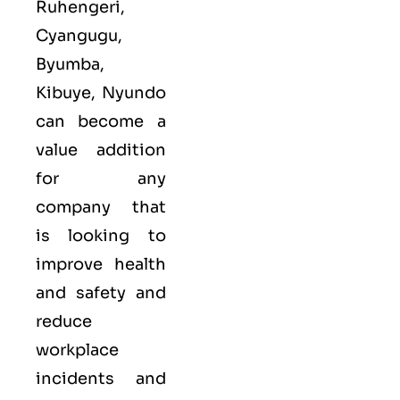
Ruhengeri,
Cyangugu,
Byumba,
Kibuye, Nyundo
can become a
value addition
for any
company that
is looking to
improve health
and safety and
reduce
workplace
incidents and