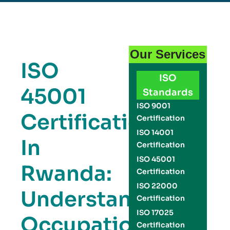
Our Services
ISO
ISO
45001
Standards
ISO 9001
Certification
Certification
ISO 14001
In
Certification
ISO 45001
Rwanda:
Certification
ISO 22000
Understanding
Certification
ISO 17025
Occupational
Certification