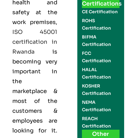
health and
Certifications
safety at the
CE Certification
ROHS
work premises,
Certification
ISO 45001
BIFMA
certification in
Certification
Rwanda
is
FCC
Certification
becoming very
HALAL
important in
Certification
the
KOSHER
marketplace &
Certification
most of the
NEMA
Certification
customers &
REACH
employees are
Certification
looking for it.
Other