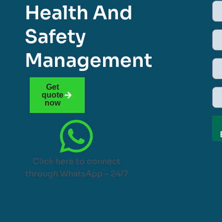
Health And
Safety
Management
Get
quote
now
Click here to connect
through WhatsApp – 24/7