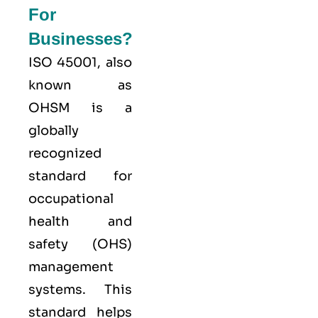
For
Businesses?
ISO 45001,
also
known as
OHSM is a
globally
recognized
standard for
occupational
health and
safety (OHS)
management
systems. This
standard helps