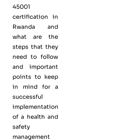
45001
certification in
Rwanda and
what are the
steps that they
need to follow
and important
points to keep
in mind for a
successful
implementation
of a health and
safety
management