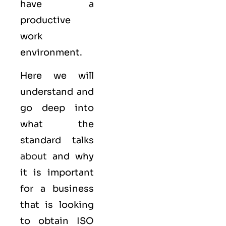
have a
productive
work
environment.
Here we will
understand and
go deep into
what the
standard talks
about
and why
it is important
for a business
that is looking
to obtain
ISO