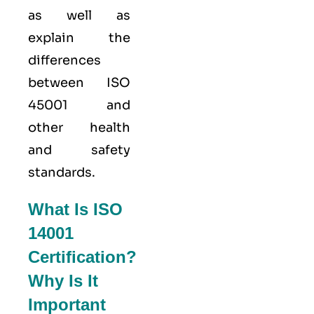
as well as
explain the
differences
between ISO
45001 and
other health
and safety
standards.
What Is ISO
14001
Certification?
Why Is It
Important