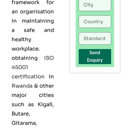
framework for
an organisation
in maintaining
a safe and
healthy
workplace.
Send
obtaining
ISO
Enquiry
45001
certification
in
Rwanda
& other
major cities
such as Kigali,
Butare,
Gitarama,