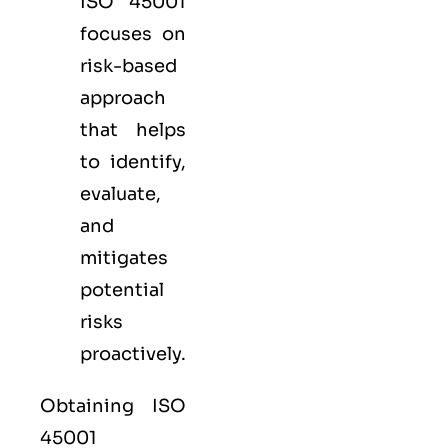
ISO 45001
focuses on
risk-based
approach
that helps
to identify,
evaluate,
and
mitigates
potential
risks
proactively.
Obtaining ISO
45001