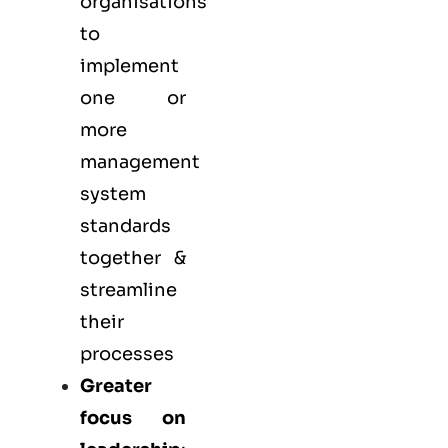
organisations
to
implement
one or
more
management
system
standards
together &
streamline
their
processes
Greater
focus on