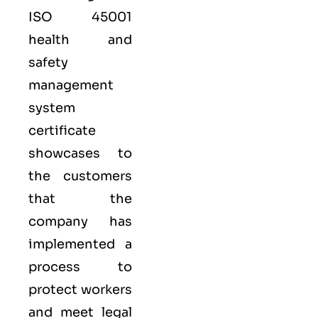
ISO 45001
health and
safety
management
system
certificate
showcases to
the customers
that the
company has
implemented a
process to
protect workers
and meet legal