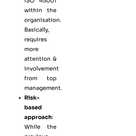
ISO 45001
within the
organisation.
Basically,
requires
more
attention &
involvement
from top
management.
Risk-
based
approach
:
While the