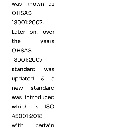
was known as
OHSAS
18001:2007.
Later on, over
the years
OHSAS
18001:2007
standard was
updated & a
new standard
was introduced
which is ISO
45001:2018
with certain