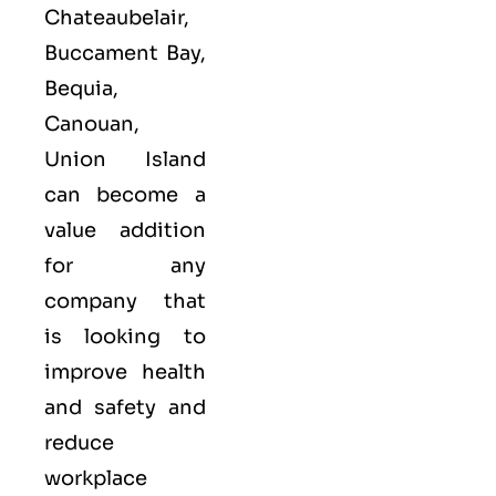
Chateaubelair,
Buccament Bay,
Bequia,
Canouan,
Union Island
can become a
value addition
for any
company that
is looking to
improve health
and safety and
reduce
workplace