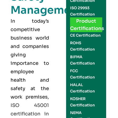
Certification
Management
ISO 29993
Certification
In today’s
Product
Certifications
competitive
CE Certification
business world
ROHS
and companies
Certification
giving
BIFMA
importance to
Certification
FCC
employee
Certification
health and
HALAL
safety at the
Certification
work premises,
KOSHER
ISO 45001
Certification
NEMA
certification in