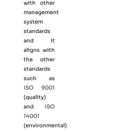
with other
management
system
standards
and it
aligns with
the other
standards
such as
ISO 9001
(
quality
)
and
ISO
14001
(
environmental
)