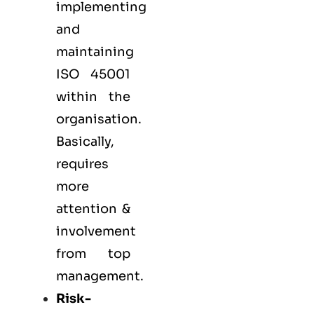
implementing
and
maintaining
ISO 45001
within the
organisation.
Basically,
requires
more
attention &
involvement
from top
management.
Risk-