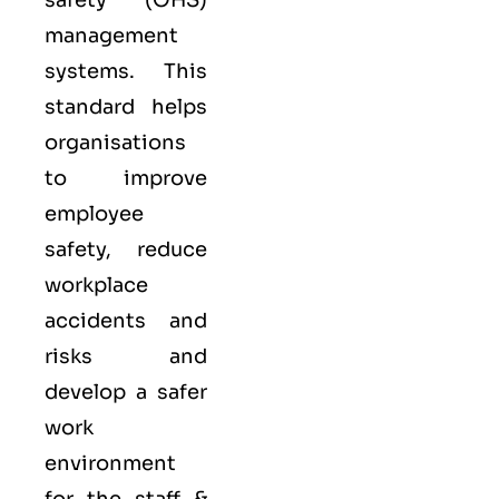
safety (OHS)
management
systems. This
standard helps
organisations
to improve
employee
safety, reduce
workplace
accidents and
risks and
develop a safer
work
environment