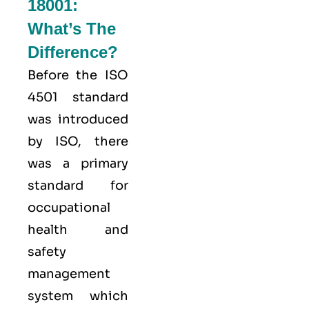
18001:
What’s The
Difference?
Before the ISO
4501 standard
was introduced
by ISO, there
was a primary
standard for
occupational
health and
safety
management
system which