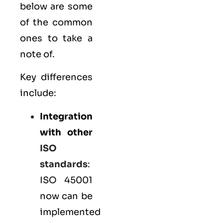
below are some
of the common
ones to take a
note of.
Key differences
include:
Integration
with other
ISO
standards
:
ISO 45001
now can be
implemented