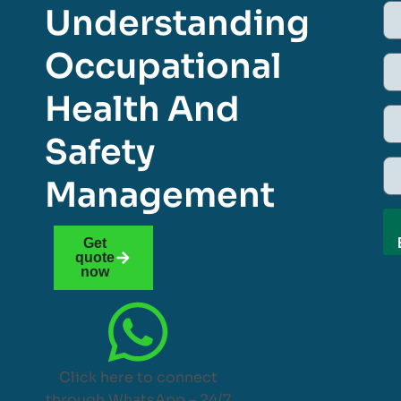
Understanding
Occupational
Health And
Safety
Management
Get
quote
now
Click here to connect
through WhatsApp – 24/7