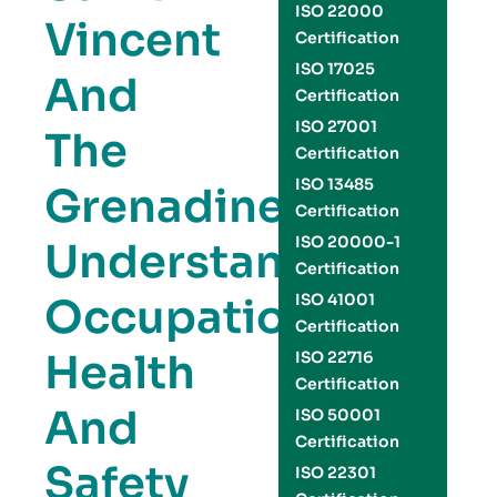
ISO 22000
Vincent
Certification
ISO 17025
And
Certification
ISO 27001
The
Certification
ISO 13485
Grenadines:
Certification
ISO 20000-1
Understanding
Certification
Occupational
ISO 41001
Certification
Health
ISO 22716
Certification
And
ISO 50001
Certification
Safety
ISO 22301