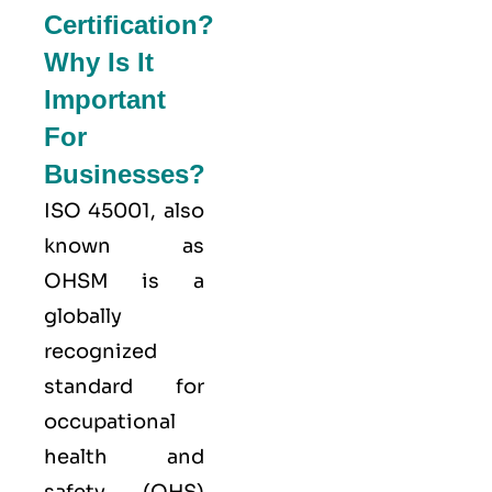
Certification?
Why Is It
Important
For
Businesses?
ISO 45001,
also
known as
OHSM is a
globally
recognized
standard for
occupational
health and