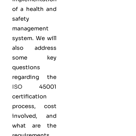
of a health and
safety
management
system. We will
also address
some key
questions
regarding the
ISO
45001
certification
process, cost
involved, and
what are the
requirements