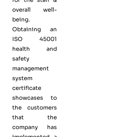
for the staff &
overall well-
being.
Obtaining an
ISO 45001
health and
safety
management
system
certificate
showcases to
the customers
that the
company has