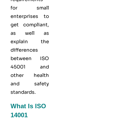
for small
enterprises to
get compliant,
as well as
explain the
differences
between ISO
45001 and
other health
and safety
standards.
What Is ISO
14001