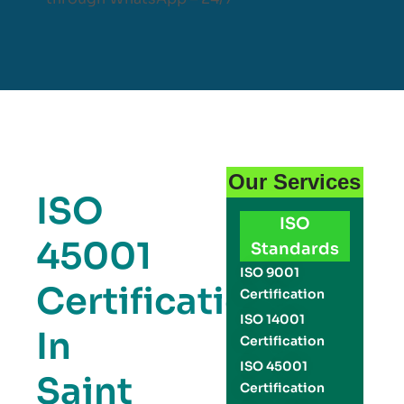
Our Services
ISO
ISO
45001
Standards
ISO 9001
Certification
Certification
ISO 14001
In
Certification
ISO 45001
Saint
Certification