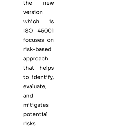
the new
version
which is
ISO 45001
focuses on
risk-based
approach
that helps
to identify,
evaluate,
and
mitigates
potential
risks