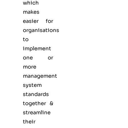
which
makes
easier for
organisations
to
implement
one or
more
management
system
standards
together &
streamline
their