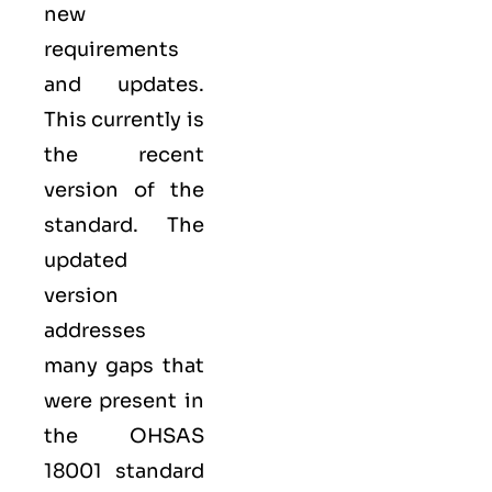
new
requirements
and updates.
This currently is
the recent
version of the
standard. The
updated
version
addresses
many gaps that
were present in
the OHSAS
18001 standard