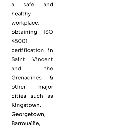
a safe and
healthy
workplace.
obtaining
ISO
45001
certification
in
Saint Vincent
and the
Grenadines
&
other major
cities such as
Kingstown,
Georgetown,
Barrouallie,