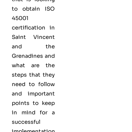
to obtain
ISO
45001
certification in
Saint Vincent
and the
Grenadines and
what are the
steps that they
need to follow
and important
points to keep
in mind for a
successful
implementation