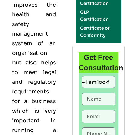
Certification
improves the
GLP
health and
Certification
safety
Certificate of
management
Conformity
system of an
organisation
Get Free
but also helps
Consultation
to meet legal
and regulatory
requirements
for a business
which is very
important in
running a