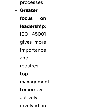
processes
Greater
focus on
leadership
:
ISO 45001
gives more
importance
and
requires
top
management
tomorrow
actively
involved in