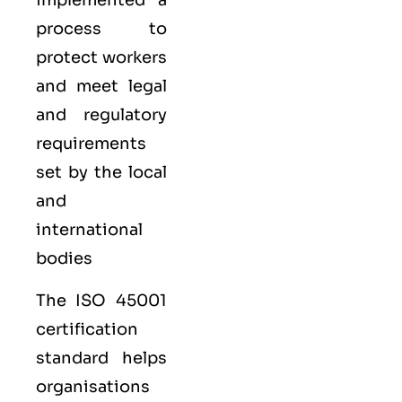
implemented a
process to
protect workers
and meet legal
and regulatory
requirements
set by the local
and
international
bodies
The ISO 45001
certification
standard helps
organisations