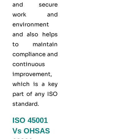
and secure
work and
environment
and also helps
to maintain
compliance and
continuous
improvement,
which is a key
part of any ISO
standard.
ISO 45001
Vs OHSAS