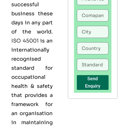
successful
business these
days in any part
of the world.
ISO 45001
is an
internationally
recognised
standard for
occupational
Send
health & safety
Enquiry
that provides a
framework for
an organisation
in maintaining