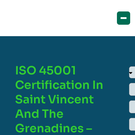
ISO 45001
Certification In
Saint Vincent
And The
Grenadines –