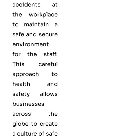
accidents at
the workplace
to maintain a
safe and secure
environment
for the staff.
This careful
approach to
health and
safety allows
businesses
across the
globe to create
a culture of safe