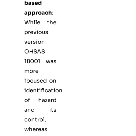
based
approach
:
While the
previous
version
OHSAS
18001 was
more
focused on
identification
of hazard
and its
control,
whereas