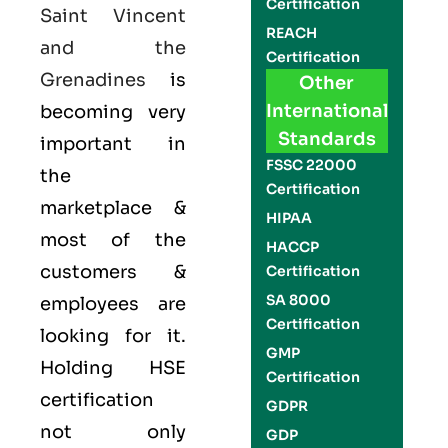
Certification
Saint Vincent
REACH
and the
Certification
Grenadines
is
Other
International
becoming very
Standards
important in
FSSC 22000
the
Certification
marketplace &
HIPAA
most of the
HACCP
customers &
Certification
SA 8000
employees are
Certification
looking for it.
GMP
Holding
HSE
Certification
certification
GDPR
not only
GDP