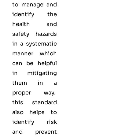
to manage and
identify the
health and
safety hazards
in a systematic
manner which
can be helpful
in mitigating
them in a
proper way.
this standard
also helps to
identify risk
and prevent