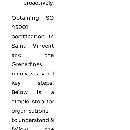
proactively.
Obtaining ISO
45001
certification in
Saint Vincent
and the
Grenadines
involves several
key steps.
Below is a
simple step for
organisations
to understand &
follow the