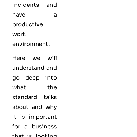
incidents and
have a
productive
work
environment.
Here we will
understand and
go deep into
what the
standard talks
about
and why
it is important
for a business
that is looking