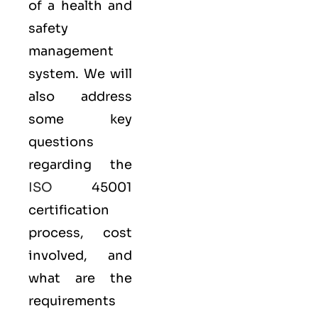
of a health and
safety
management
system. We will
also address
some key
questions
regarding the
ISO
45001
certification
process, cost
involved, and
what are the
requirements