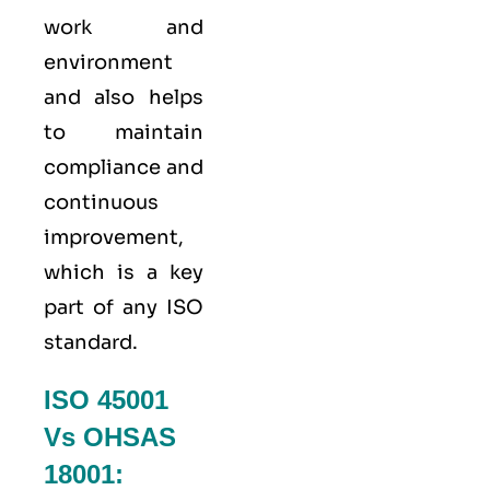
work and
environment
and also helps
to maintain
compliance and
continuous
improvement,
which is a key
part of any ISO
standard.
ISO 45001
Vs OHSAS
18001: