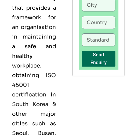
that provides a
framework for
an organisation
in maintaining
a safe and
Send
healthy
Enquiry
workplace.
obtaining
ISO
45001
certification
in
South Korea
&
other major
cities such as
Seoul, Busan,