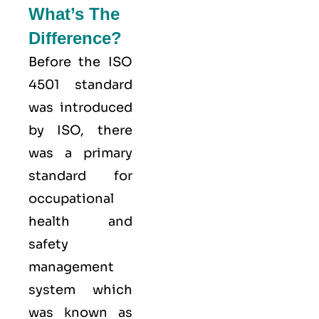
What’s The
Difference?
Before the ISO
4501 standard
was introduced
by ISO, there
was a primary
standard for
occupational
health and
safety
management
system which
was known as