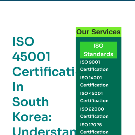
Our Services
ISO
ISO
45001
Standards
ISO 9001
Certification
Certification
ISO 14001
In
Certification
ISO 45001
South
Certification
ISO 22000
Korea:
Certification
ISO 17025
Understanding
Certification