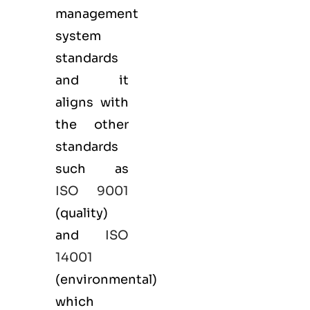
management
system
standards
and it
aligns with
the other
standards
such as
ISO 9001
(
quality
)
and
ISO
14001
(
environmental
)
which