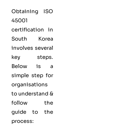
Obtaining ISO
45001
certification in
South Korea
involves several
key steps.
Below is a
simple step for
organisations
to understand &
follow the
guide to the
process: