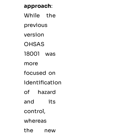
approach
:
While the
previous
version
OHSAS
18001 was
more
focused on
identification
of hazard
and its
control,
whereas
the new