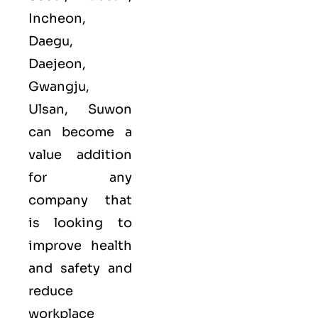
Incheon,
Daegu,
Daejeon,
Gwangju,
Ulsan, Suwon
can become a
value addition
for any
company that
is looking to
improve health
and safety and
reduce
workplace