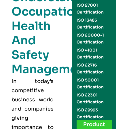
ISO 27001
Occupational
Certification
ISO 13485
Health
Certification
ISO 20000-1
And
Certification
Safety
ISO 41001
Certification
Management
ISO 22716
Certification
ISO 50001
In today’s
Certification
competitive
ISO 22301
business world
Certification
and companies
ISO 29993
Certification
giving
Product
importance to