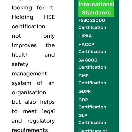
International
looking for it.
Standards
Holding
HSE
FSSC 22000
certification
Certification
not only
HIPAA
HACCP
improves the
Certification
health and
SA 8000
safety
Certification
management
GMP
system of an
Certification
GDPR
organisation
GDP
but also helps
Certification
to meet legal
GLP
and regulatory
Certification
requirements
Certificate of