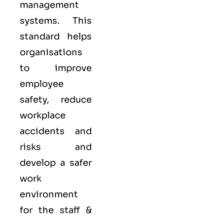
management
systems. This
standard helps
organisations
to improve
employee
safety, reduce
workplace
accidents and
risks and
develop a safer
work
environment
for the staff &