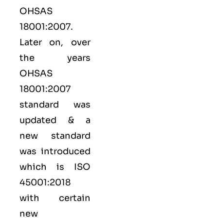
OHSAS
18001:2007.
Later on, over
the years
OHSAS
18001:2007
standard was
updated & a
new standard
was introduced
which is ISO
45001:2018
with certain
new