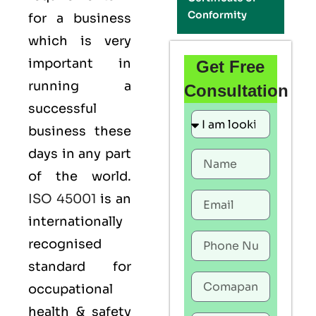
Conformity
for a business
which is very
important in
Get Free
running a
Consultation
successful
business these
days in any part
of the world.
ISO 45001
is an
internationally
recognised
standard for
occupational
health & safety