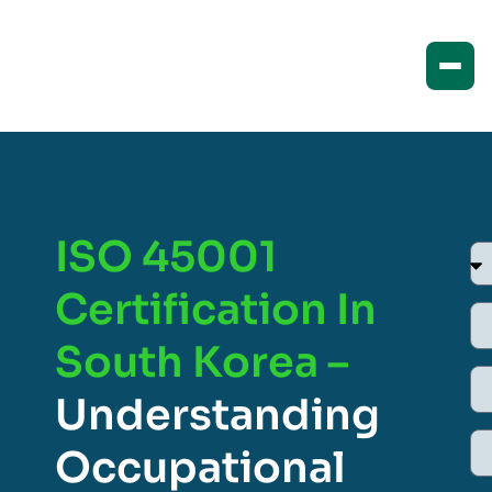
ISO 45001
Certification In
South Korea –
Understanding
Occupational