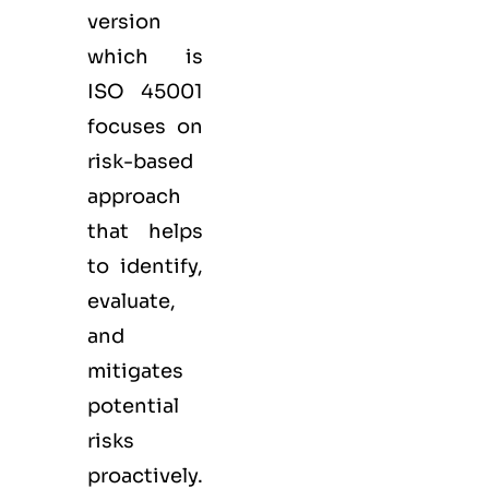
version
which is
ISO 45001
focuses on
risk-based
approach
that helps
to identify,
evaluate,
and
mitigates
potential
risks
proactively.