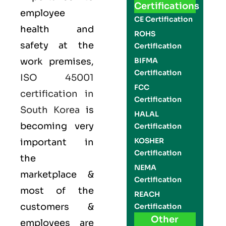
Certifications
employee
CE Certification
health and
ROHS
safety at the
Certification
work premises,
BIFMA
Certification
ISO 45001
FCC
certification in
Certification
South Korea
is
HALAL
becoming very
Certification
KOSHER
important in
Certification
the
NEMA
marketplace &
Certification
most of the
REACH
customers &
Certification
Other
employees are