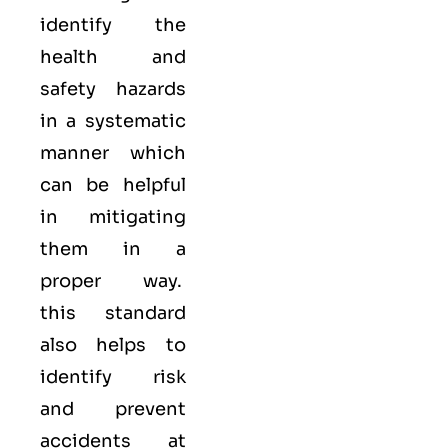
identify the
health and
safety hazards
in a systematic
manner which
can be helpful
in mitigating
them in a
proper way.
this standard
also helps to
identify risk
and prevent
accidents at