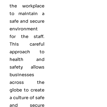
the workplace
to maintain a
safe and secure
environment
for the staff.
This careful
approach to
health and
safety allows
businesses
across the
globe to create
a culture of safe
and secure