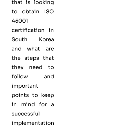
that is looking
to obtain
ISO
45001
certification in
South Korea
and what are
the steps that
they need to
follow and
important
points to keep
in mind for a
successful
implementation