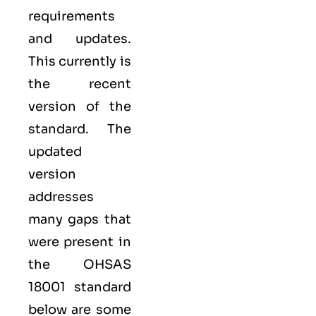
requirements
and updates.
This currently is
the recent
version of the
standard. The
updated
version
addresses
many gaps that
were present in
the OHSAS
18001 standard
below are some