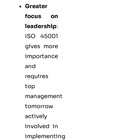
Greater
focus on
leadership
:
ISO 45001
gives more
importance
and
requires
top
management
tomorrow
actively
involved in
implementing