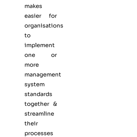
makes
easier for
organisations
to
implement
one or
more
management
system
standards
together &
streamline
their
processes