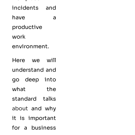
incidents and
have a
productive
work
environment.
Here we will
understand and
go deep into
what the
standard talks
about
and why
it is important
for a business