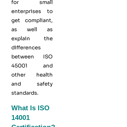
for small
enterprises to
get compliant,
as well as
explain the
differences
between ISO
45001 and
other health
and safety
standards.
What Is ISO
14001