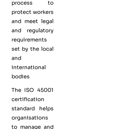
process to
protect workers
and meet legal
and regulatory
requirements
set by the local
and
international
bodies
The ISO 45001
certification
standard helps
organisations
to manage and