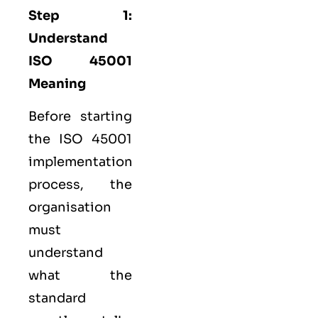
Step 1:
Understand
ISO 45001
Meaning
Before starting
the ISO 45001
implementation
process, the
organisation
must
understand
what the
standard