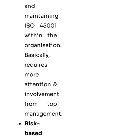
and
maintaining
ISO 45001
within the
organisation.
Basically,
requires
more
attention &
involvement
from top
management.
Risk-
based