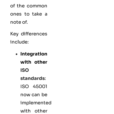
of the common
ones to take a
note of.
Key differences
include:
Integration
with other
ISO
standards
:
ISO 45001
now can be
implemented
with other