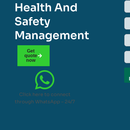
Health And
Safety
Management
Get
quote
now
Click here to connect
through WhatsApp – 24/7