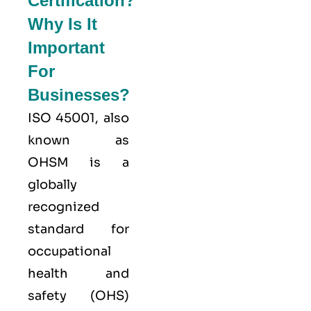
Certification?
Why Is It
Important
For
Businesses?
ISO 45001,
also
known as
OHSM is a
globally
recognized
standard for
occupational
health and
safety (OHS)