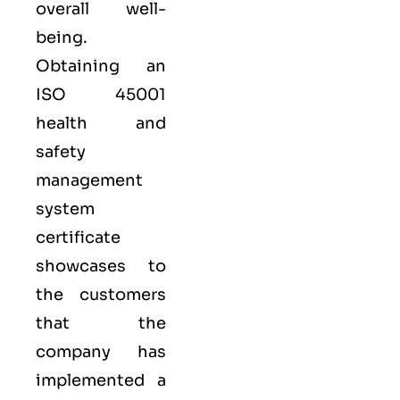
overall well-
being.
Obtaining an
ISO 45001
health and
safety
management
system
certificate
showcases to
the customers
that the
company has
implemented a