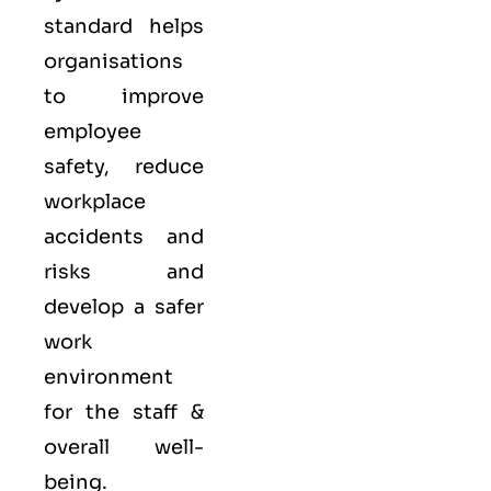
standard helps
organisations
to improve
employee
safety, reduce
workplace
accidents and
risks and
develop a safer
work
environment
for the staff &
overall well-
being.