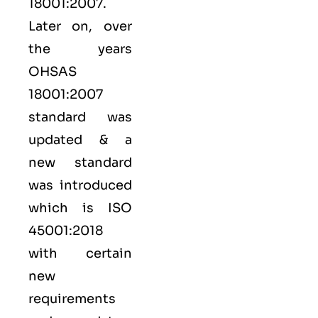
18001:2007.
Later on, over
the years
OHSAS
18001:2007
standard was
updated & a
new standard
was introduced
which is ISO
45001:2018
with certain
new
requirements