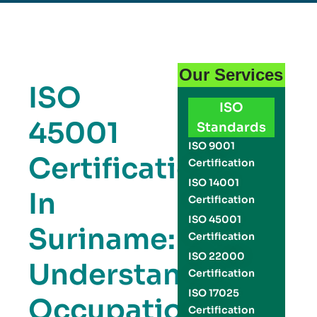
Our Services
ISO
ISO
45001
Standards
ISO 9001
Certification
Certification
ISO 14001
In
Certification
ISO 45001
Suriname:
Certification
ISO 22000
Understanding
Certification
ISO 17025
Occupational
Certification