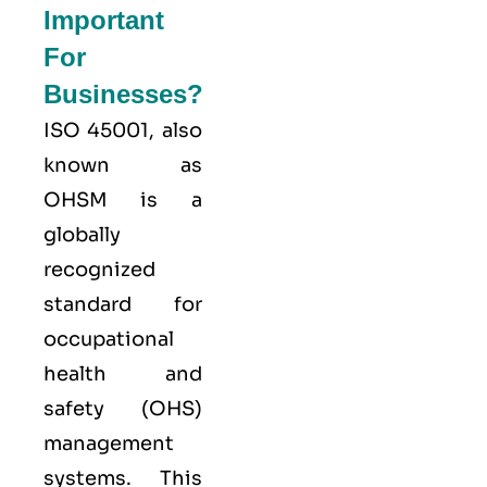
Important
For
Businesses?
ISO 45001,
also
known as
OHSM is a
globally
recognized
standard for
occupational
health and
safety (OHS)
management
systems. This