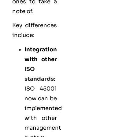
ones to take a
note of.
Key differences
include:
Integration
with other
ISO
standards
:
ISO 45001
now can be
implemented
with other
management