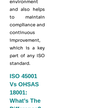
environment
and also helps
to maintain
compliance and
continuous
improvement,
which is a key
part of any ISO
standard.
ISO 45001
Vs OHSAS
18001:
What’s The