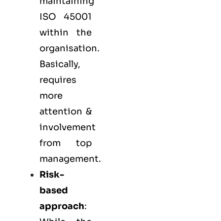
maintaining
ISO 45001
within the
organisation.
Basically,
requires
more
attention &
involvement
from top
management.
Risk-
based
approach
: