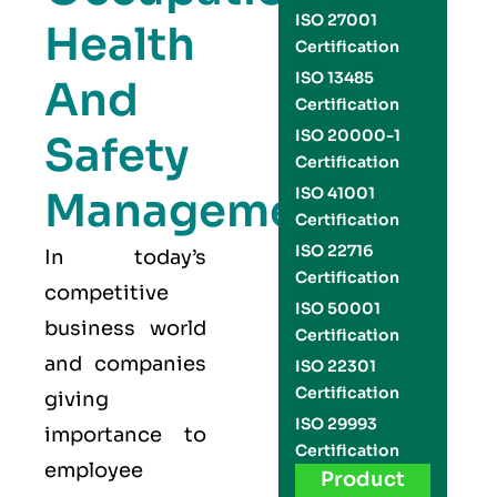
ISO 27001
Health
Certification
ISO 13485
And
Certification
ISO 20000-1
Safety
Certification
Management
ISO 41001
Certification
ISO 22716
In today’s
Certification
competitive
ISO 50001
business world
Certification
and companies
ISO 22301
Certification
giving
ISO 29993
importance to
Certification
employee
Product