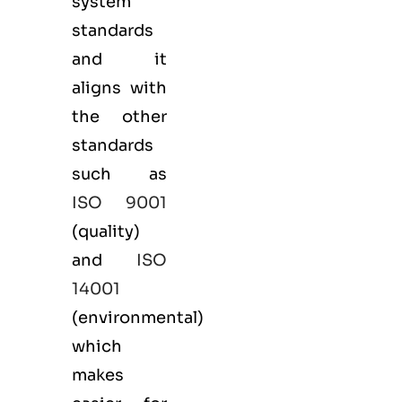
system
standards
and it
aligns with
the other
standards
such as
ISO 9001
(
quality
)
and
ISO
14001
(
environmental
)
which
makes