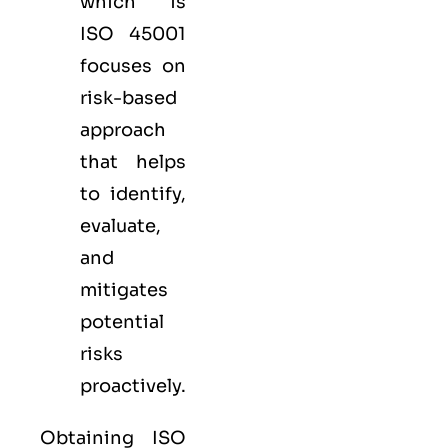
which is
ISO 45001
focuses on
risk-based
approach
that helps
to identify,
evaluate,
and
mitigates
potential
risks
proactively.
Obtaining ISO