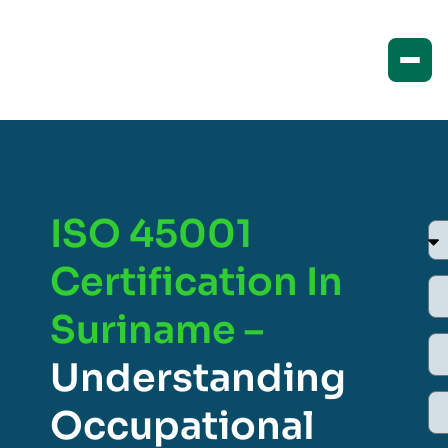
ISO 45001
Certification In
Suriname –
Understanding
Occupational