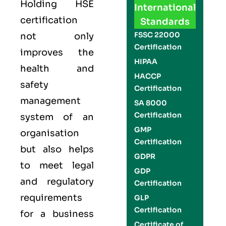
Holding
HSE
International
certification
Standards
FSSC 22000
not only
Certification
improves the
HIPAA
health and
HACCP
safety
Certification
management
SA 8000
Certification
system of an
GMP
organisation
Certification
but also helps
GDPR
to meet legal
GDP
and regulatory
Certification
requirements
GLP
Certification
for a business
Certificate of