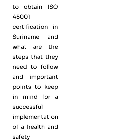
to obtain
ISO
45001
certification in
Suriname and
what are the
steps that they
need to follow
and important
points to keep
in mind for a
successful
implementation
of a health and
safety