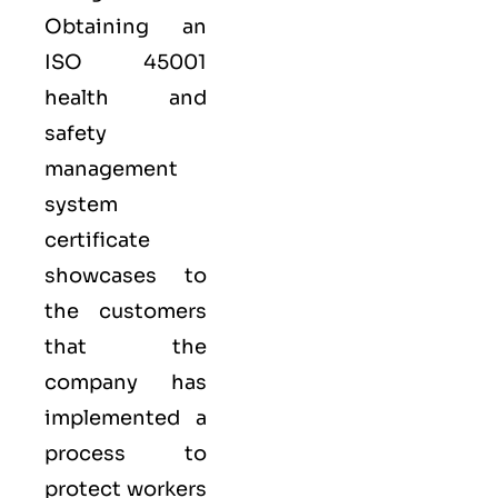
Obtaining an
ISO 45001
health and
safety
management
system
certificate
showcases to
the customers
that the
company has
implemented a
process to
protect workers