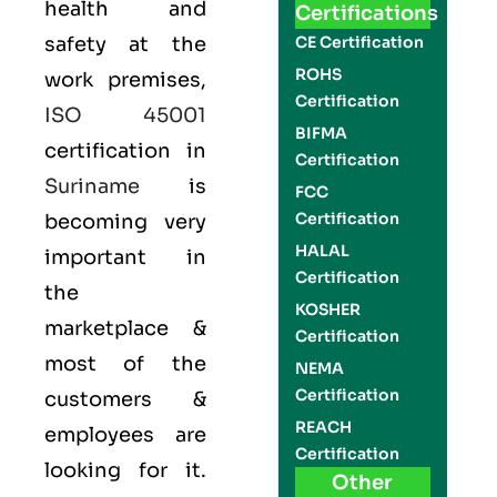
health and
Certifications
safety at the
CE Certification
ROHS
work premises,
Certification
ISO 45001
BIFMA
certification in
Certification
Suriname
is
FCC
Certification
becoming very
HALAL
important in
Certification
the
KOSHER
marketplace &
Certification
most of the
NEMA
Certification
customers &
REACH
employees are
Certification
looking for it.
Other