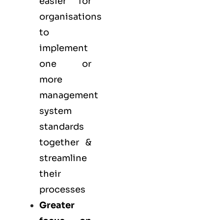
easier for
organisations
to
implement
one or
more
management
system
standards
together &
streamline
their
processes
Greater