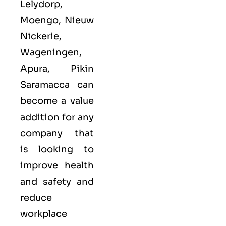
Lelydorp,
Moengo, Nieuw
Nickerie,
Wageningen,
Apura, Pikin
Saramacca can
become a value
addition for any
company that
is looking to
improve health
and safety and
reduce
workplace