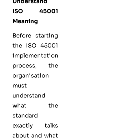
Understand
ISO 45001
Meaning
Before starting
the ISO 45001
implementation
process, the
organisation
must
understand
what the
standard
exactly talks
about and what