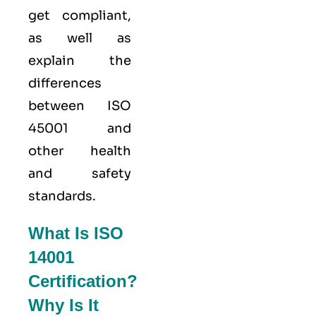
get compliant,
as well as
explain the
differences
between ISO
45001 and
other health
and safety
standards.
What Is ISO
14001
Certification?
Why Is It