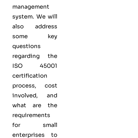
management
system. We will
also address
some key
questions
regarding the
ISO 45001
certification
process, cost
involved, and
what are the
requirements
for small
enterprises to