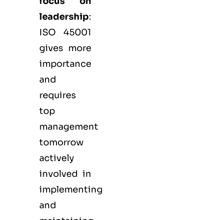
focus on
leadership
:
ISO 45001
gives more
importance
and
requires
top
management
tomorrow
actively
involved in
implementing
and