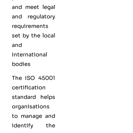
and meet legal
and regulatory
requirements
set by the local
and
international
bodies
The ISO 45001
certification
standard helps
organisations
to manage and
identify the