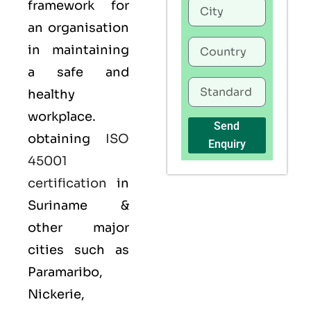
framework for
an organisation
in maintaining
a safe and
healthy
workplace.
Send
obtaining
ISO
Enquiry
45001
certification
in
Suriname &
other major
cities such as
Paramaribo,
Nickerie,