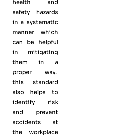
health and
safety hazards
in a systematic
manner which
can be helpful
in mitigating
them in a
proper way.
this standard
also helps to
identify risk
and prevent
accidents at
the workplace