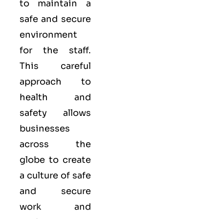
to maintain a
safe and secure
environment
for the staff.
This careful
approach to
health and
safety allows
businesses
across the
globe to create
a culture of safe
and secure
work and