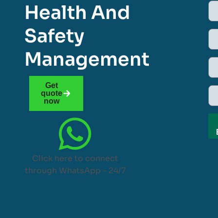
Health And
Safety
Management
Get
quote
now
Click here to connect
through WhatsApp – 24/7