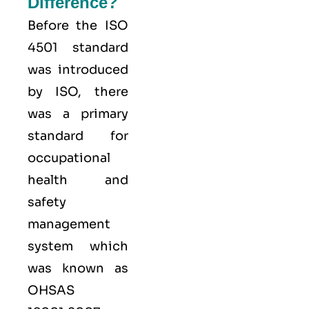
Difference?
Before the ISO
4501 standard
was introduced
by ISO, there
was a primary
standard for
occupational
health and
safety
management
system which
was known as
OHSAS