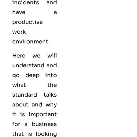
incidents and
have a
productive
work
environment.
Here we will
understand and
go deep into
what the
standard talks
about
and why
it is important
for a business
that is looking