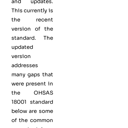
and updates.
This currently is
the recent
version of the
standard. The
updated
version
addresses
many gaps that
were present in
the OHSAS
18001 standard
below are some
of the common