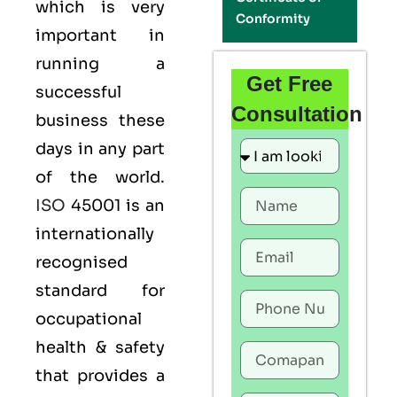
which is very
Conformity
important in
running a
Get Free
successful
Consultation
business these
days in any part
of the world.
ISO
45001 is an
internationally
recognised
standard for
occupational
health & safety
that provides a