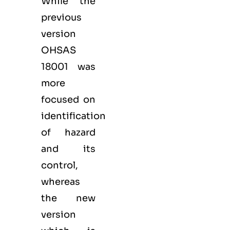
While the
previous
version
OHSAS
18001 was
more
focused on
identification
of hazard
and its
control,
whereas
the new
version