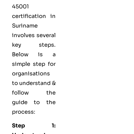
45001
certification in
Suriname
involves several
key steps.
Below is a
simple step for
organisations
to understand &
follow the
guide to the
process:
Step 1: