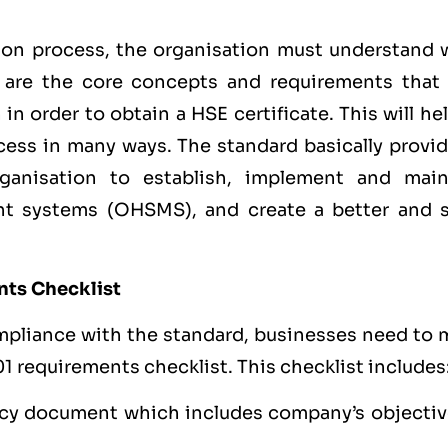
ion process, the organisation must understand 
t are the core concepts and requirements that
n order to obtain a HSE certificate. This will he
ess in many ways. The standard basically provid
rganisation to establish, implement and main
t systems (OHSMS), and create a better and s
nts Checklist
mpliance with the standard, businesses need to 
1 requirements checklist. This checklist includes
cy document which includes company’s objectiv