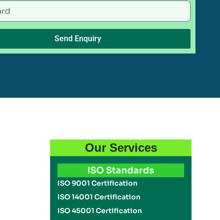
Send Enquiry
Our Services
ISO Standards
ISO 9001 Certification
ISO 14001 Certification
ISO 45001 Certification