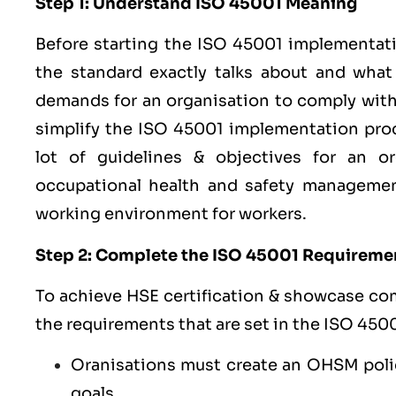
Step 1: Understand ISO 45001 Meaning
Before starting the ISO 45001 implementat
the standard exactly talks about and wha
demands for an organisation to comply with i
simplify the ISO 45001 implementation proc
lot of guidelines & objectives for an o
occupational health and safety managemen
working environment for workers.
Step 2: Complete the ISO 45001 Requireme
To achieve HSE certification & showcase co
the requirements that are set in the ISO 4500
Oranisations must create an OHSM poli
goals.