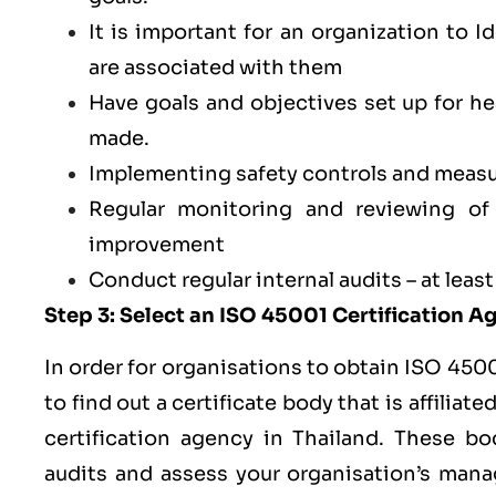
It is important for an organization to I
are associated with them
Have goals and objectives set up for 
made.
Implementing safety controls and measu
Regular monitoring and reviewing o
improvement
Conduct regular internal audits – at least
Step 3: Select an ISO 45001 Certification 
In order for organisations to obtain ISO 4500
to find out a certificate body that is affilia
certification agency in Thailand. These bod
audits and assess your organisation’s man