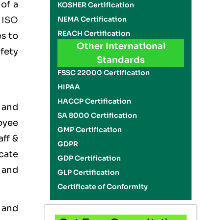
of a
KOSHER Certification
NEMA Certification
e
ISO
REACH Certification
es to
Other International
fety
Standards
FSSC 22000 Certification
HIPAA
HACCP Certification
 and
SA 8000 Certification
oyee
GMP Certification
aff &
GDPR
cate
GDP Certification
 and
GLP Certification
Certificate of Conformity
 and