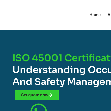
Home
A
ISO 45001 Certificat
Understanding Occu
And Safety Manage
Get quote now