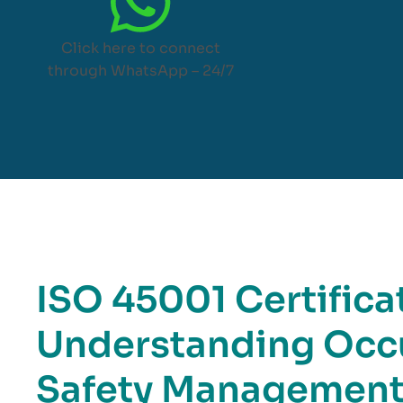
Click here to connect
through WhatsApp – 24/7
ISO 45001 Certificat
Understanding Occu
Safety Managemen