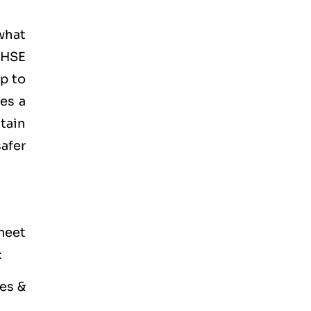
what
 HSE
lp to
es a
tain
afer
meet
:
es &