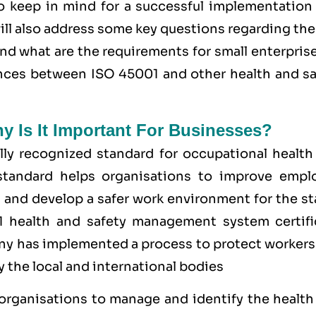
o keep in mind for a successful implementation 
ll also address some key questions regarding th
and what are the requirements for small enterpris
rences between ISO 45001 and other health and sa
hy Is It Important For Businesses?
ly recognized standard for occupational health
tandard helps organisations to improve empl
 and develop a safer work environment for the st
1 health and safety management system
certifi
y has implemented a process to protect workers
 the local and international bodies
 organisations to manage and identify the health