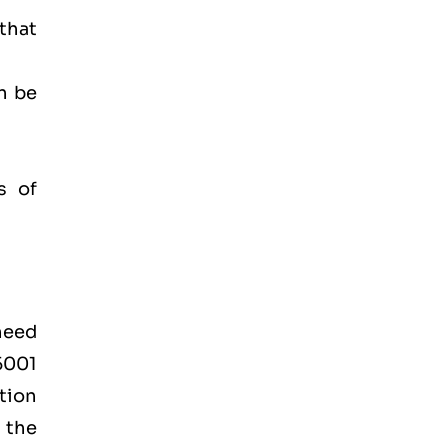
 that
n be
s of
 need
45001
tion
 the