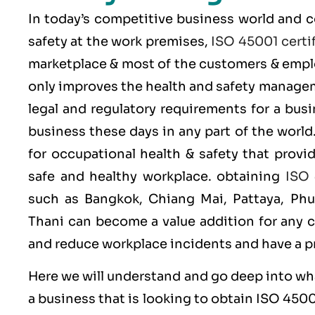
In today’s competitive business world and 
safety at the work premises,
ISO 45001 certif
marketplace & most of the customers & emplo
only improves the health and safety managem
legal and regulatory requirements for a bus
business these days in any part of the world
for occupational health & safety that provi
safe and healthy workplace. obtaining
ISO 
such as Bangkok, Chiang Mai, Pattaya, Ph
Thani can become a value addition for any 
and reduce workplace incidents and have a 
Here we will understand and go deep into wh
a business that is looking to obtain
ISO 450