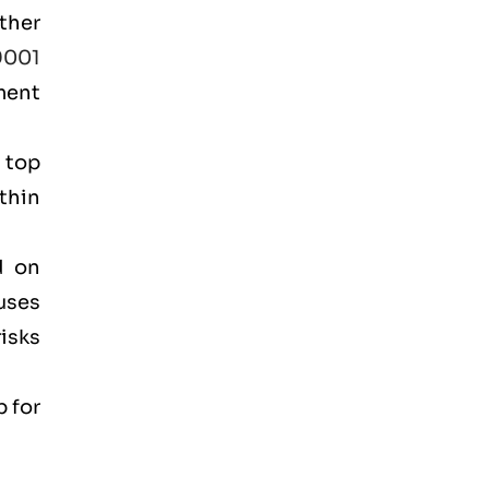
ther
9001
ment
 top
thin
.
d on
cuses
isks
p for