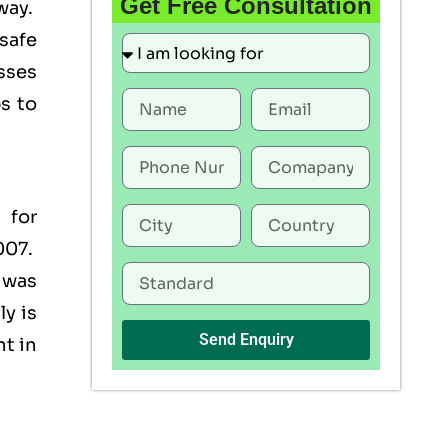
Get Free Consultation
way.
 safe
esses
s to
 for
007.
 was
y is
Send Enquiry
nt in