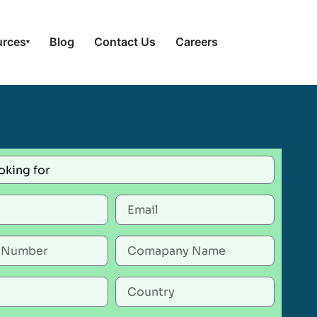
urces
Blog
Contact Us
Careers
▾