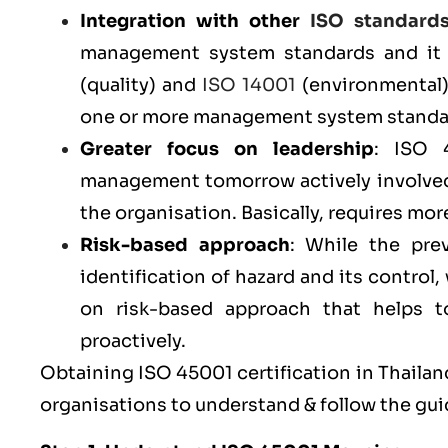
Integration with other
ISO standard
management system standards and it 
(
quality
) and
ISO 14001
(
environmental
one or more management system standar
Greater focus on leadership
: ISO 
management tomorrow actively involved
the organisation. Basically, requires m
Risk-based approach
: While the pr
identification of hazard and its contro
on risk-based approach that helps to 
proactively.
Obtaining ISO 45001 certification in Thailand
organisations to understand & follow the gui