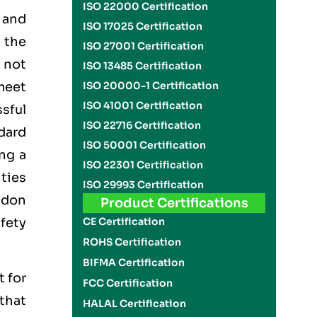
ISO 22000 Certification
 and
ISO 17025 Certification
 the
ISO 27001 Certification
n not
ISO 13485 Certification
meet
ISO 20000-1 Certification
ISO 41001 Certification
ssful
ISO 22716 Certification
dard
ISO 50001 Certification
ng a
ISO 22301 Certification
ties
ISO 29993 Certification
Udon
Product Certifications
fety
CE Certification
ROHS Certification
BIFMA Certification
t for
FCC Certification
 that
HALAL Certification