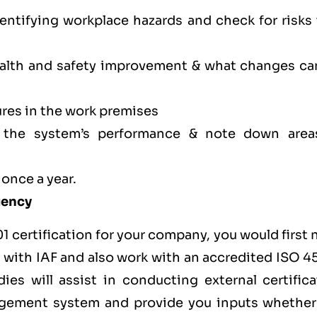
dentifying workplace hazards and check for risks
health and safety improvement & what changes ca
res in the work premises
f the system’s performance & note down area
 once a year.
Agency
1 certification for your company, you would first
ted with IAF and also work with an accredited ISO 
ies will assist in conducting external certifica
agement system and provide you inputs whether