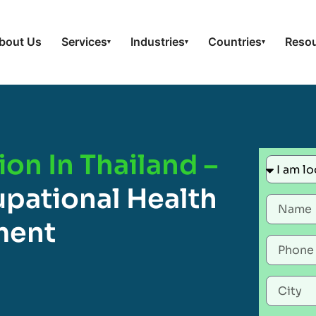
bout Us
Services
Industries
Countries
Reso
▾
▾
▾
ion In Thailand –
pational Health
ment