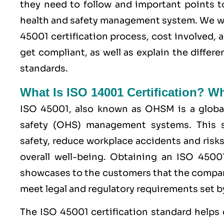
they need to follow and important points t
health and safety management system. We wi
45001 certification process, cost involved, 
get compliant, as well as explain the diffe
standards.
What Is ISO 14001 Certification? W
ISO 45001,
also known as OHSM is a global
safety (OHS) management systems. This s
safety, reduce workplace accidents and risks
overall well-being. Obtaining an
ISO 4500
showcases to the customers that the compan
meet legal and regulatory requirements set by
The ISO 45001 certification standard helps