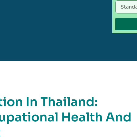
ion In Thailand:
pational Health And
t