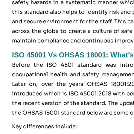
safety hazards in a systematic manner whic
this standard also helps to identify risk and
and secure environment for the staff. This c
across the globe to create a culture of sa
maintain compliance and continuous improvem
ISO 45001 Vs OHSAS 18001: What’s
Before the ISO 4501 standard was intro
occupational health and safety managem
Later on, over the years OHSAS 18001:
introduced which is ISO 45001:2018 with cer
the recent version of the standard. The upd
the OHSAS 18001 standard below are some of
Key differences include: