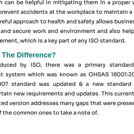
h can be helpful in mitigating them in a proper 
 prevent accidents at the workplace to maintain a
areful approach to health and safety allows busin
fe and secure work and environment and also help
ent, which is a key part of any ISO standard.
 The Difference?
duced by ISO, there was a primary standard
ent system which was known as OHSAS 18001:2
2007 standard was updated & a new standard
tain new requirements and updates. This currentl
ated version addresses many gaps that were prese
 the common ones to take a note of.