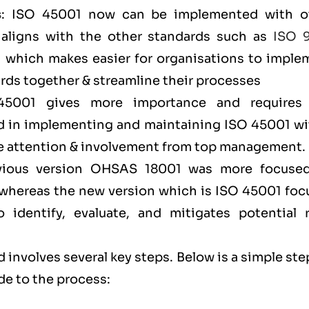
s
: ISO 45001 now can be implemented with o
aligns with the other standards such as
ISO 
) which makes easier for organisations to imple
ds together & streamline their processes
45001 gives more importance and requires
 in implementing and maintaining ISO 45001 wi
ore attention & involvement from top management
evious version OHSAS 18001 was more focuse
l, whereas the new version which is ISO 45001 fo
identify, evaluate, and mitigates potential r
 involves several key steps. Below is a simple ste
de to the process: