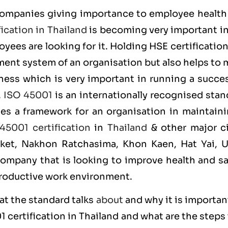
companies giving importance to employee health
ication in Thailand
is becoming very important in
yees are looking for it. Holding
HSE
certificatio
ent system of an organisation but also helps to 
iness which is very important in running a succe
.
ISO 45001
is an internationally recognised stan
des a framework for an organisation in maintaini
45001 certification
in
Thailand
& other major ci
uket, Nakhon Ratchasima, Khon Kaen, Hat Yai, 
company that is looking to improve health and sa
productive work environment.
at the standard talks
about
and why it is importan
01
certification in Thailand and what are the steps