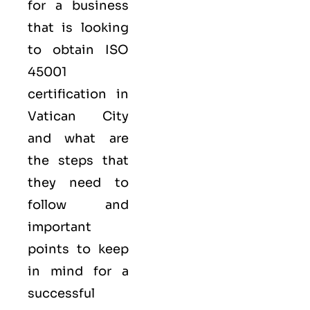
for a business
that is looking
to obtain
ISO
45001
certification in
Vatican City
and what are
the steps that
they need to
follow and
important
points to keep
in mind for a
successful