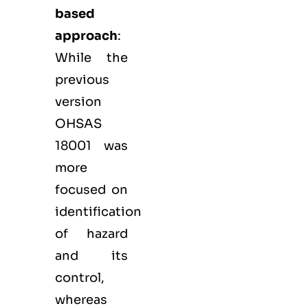
based
approach
:
While the
previous
version
OHSAS
18001 was
more
focused on
identification
of hazard
and its
control,
whereas