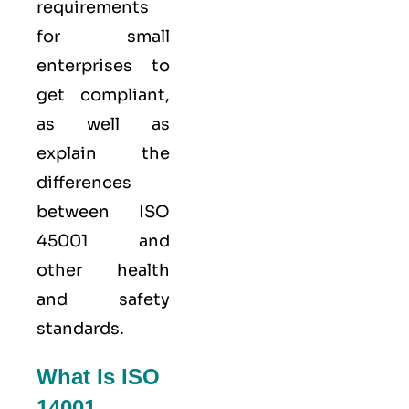
requirements
for small
enterprises to
get compliant,
as well as
explain the
differences
between ISO
45001 and
other health
and safety
standards.
What Is ISO
14001