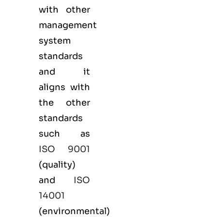
with other
management
system
standards
and it
aligns with
the other
standards
such as
ISO 9001
(
quality
)
and
ISO
14001
(
environmental
)