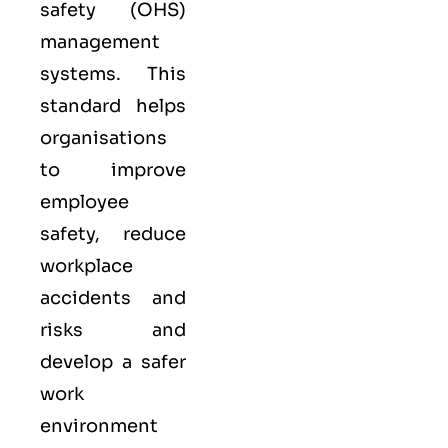
safety (OHS)
management
systems. This
standard helps
organisations
to improve
employee
safety, reduce
workplace
accidents and
risks and
develop a safer
work
environment