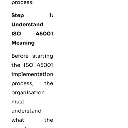
process:
Step 1:
Understand
ISO 45001
Meaning
Before starting
the ISO 45001
implementation
process, the
organisation
must
understand
what the