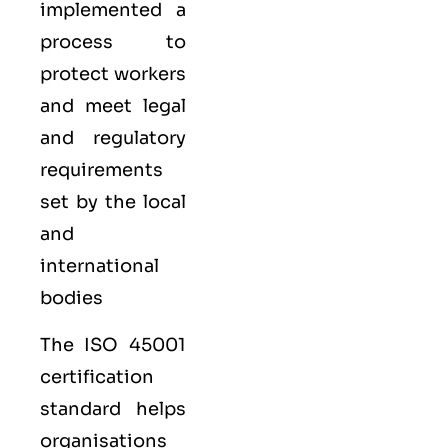
implemented a
process to
protect workers
and meet legal
and regulatory
requirements
set by the local
and
international
bodies
The ISO 45001
certification
standard helps
organisations