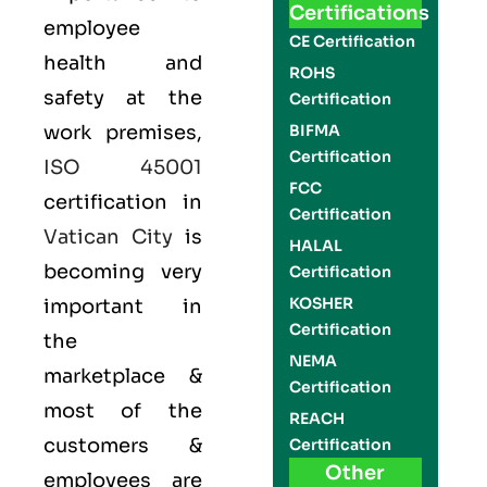
Certifications
employee
CE Certification
health and
ROHS
safety at the
Certification
work premises,
BIFMA
Certification
ISO 45001
FCC
certification in
Certification
Vatican City
is
HALAL
becoming very
Certification
KOSHER
important in
Certification
the
NEMA
marketplace &
Certification
most of the
REACH
customers &
Certification
Other
employees are