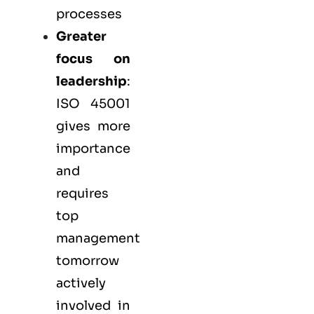
processes
Greater
focus on
leadership
:
ISO 45001
gives more
importance
and
requires
top
management
tomorrow
actively
involved in