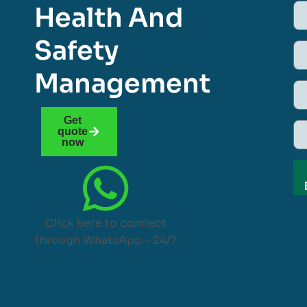
Health And
Safety
Management
Get
quote
now
Click here to connect
through WhatsApp – 24/7