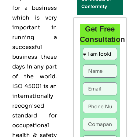
Conformity
for a business
which is very
important in
Get Free
running a
Consultation
successful
business these
days in any part
of the world.
ISO
45001 is an
internationally
recognised
standard for
occupational
health & safety