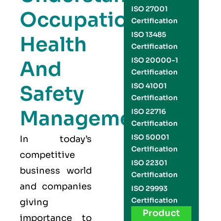
ISO 27001
Occupational
Certification
ISO 13485
Health
Certification
ISO 20000-1
And
Certification
Safety
ISO 41001
Certification
Management
ISO 22716
Certification
ISO 50001
In today’s
Certification
competitive
ISO 22301
business world
Certification
and companies
ISO 29993
Certification
giving
Product
importance to