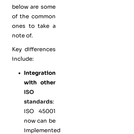
below are some
of the common
ones to take a
note of.
Key differences
include:
Integration
with other
ISO
standards
:
ISO 45001
now can be
implemented