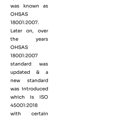
was known as
OHSAS
18001:2007.
Later on, over
the years
OHSAS
18001:2007
standard was
updated & a
new standard
was introduced
which is ISO
45001:2018
with certain