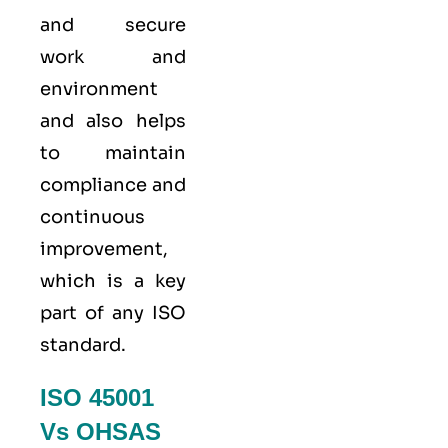
and secure
work and
environment
and also helps
to maintain
compliance and
continuous
improvement,
which is a key
part of any ISO
standard.
ISO 45001
Vs OHSAS