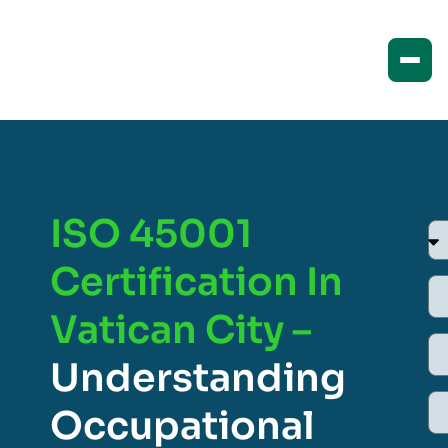
ISO 45001
Certification In
Vatican City –
Understanding
Occupational