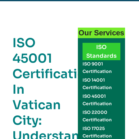
Our Services
ISO
ISO
45001
Standards
ISO 9001
Certification
Certification
ISO 14001
In
Certification
ISO 45001
Vatican
Certification
ISO 22000
City:
Certification
ISO 17025
Understanding
Certification