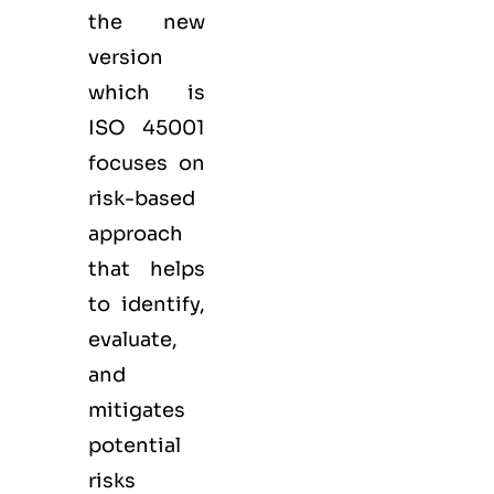
the new
version
which is
ISO 45001
focuses on
risk-based
approach
that helps
to identify,
evaluate,
and
mitigates
potential
risks