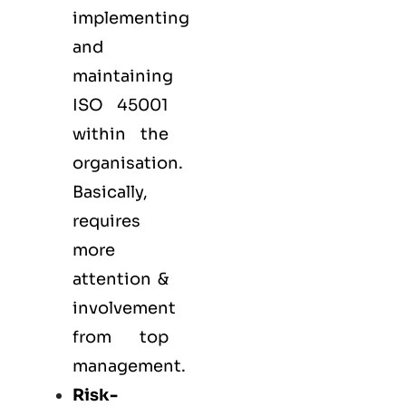
implementing
and
maintaining
ISO 45001
within the
organisation.
Basically,
requires
more
attention &
involvement
from top
management.
Risk-