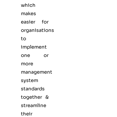
which
makes
easier for
organisations
to
implement
one or
more
management
system
standards
together &
streamline
their