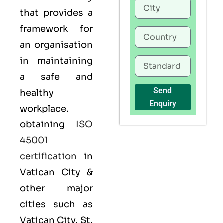
that provides a
framework for
an organisation
in maintaining
a safe and
Send
healthy
Enquiry
workplace.
obtaining
ISO
45001
certification
in
Vatican City &
other major
cities such as
Vatican City, St.