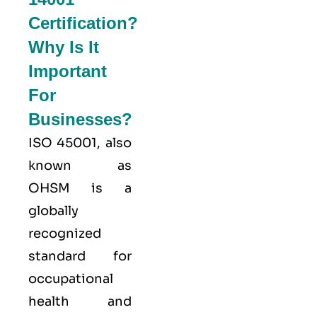
Certification?
Why Is It
Important
For
Businesses?
ISO 45001,
also
known as
OHSM is a
globally
recognized
standard for
occupational
health and