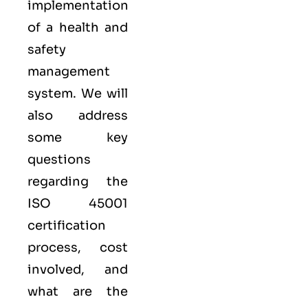
implementation
of a health and
safety
management
system. We will
also address
some key
questions
regarding the
ISO 45001
certification
process, cost
involved, and
what are the