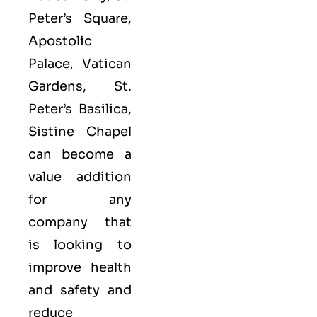
Peter’s Square,
Apostolic
Palace, Vatican
Gardens, St.
Peter’s Basilica,
Sistine Chapel
can become a
value addition
for any
company that
is looking to
improve health
and safety and
reduce