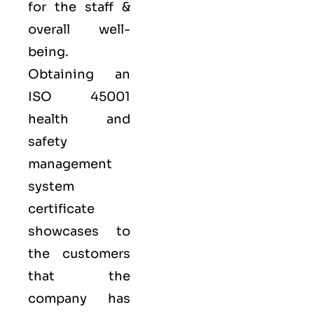
for the staff &
overall well-
being.
Obtaining an
ISO 45001
health and
safety
management
system
certificate
showcases to
the customers
that the
company has