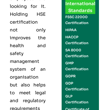
International
looking for it.
Standards
Holding
HSE
FSSC 22000
certification
Certification
not only
HIPAA
HACCP
improves the
Certification
health and
SA 8000
safety
Certification
management
GMP
system of an
Certification
GDPR
organisation
GDP
but also helps
Certification
to meet legal
GLP
and regulatory
Certification
requirements
Certificate of