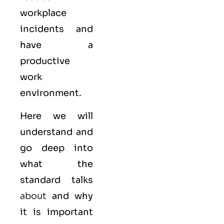
workplace
incidents and
have a
productive
work
environment.
Here we will
understand and
go deep into
what the
standard talks
about
and why
it is important