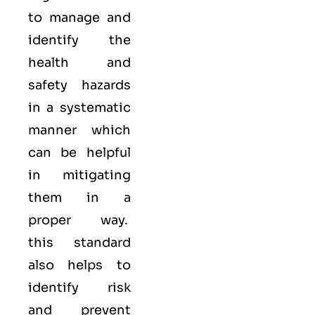
to manage and
identify the
health and
safety hazards
in a systematic
manner which
can be helpful
in mitigating
them in a
proper way.
this standard
also helps to
identify risk
and prevent