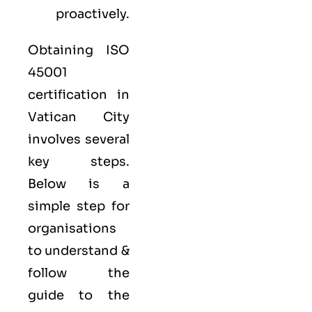
proactively.
Obtaining ISO
45001
certification in
Vatican City
involves several
key steps.
Below is a
simple step for
organisations
to understand &
follow the
guide to the