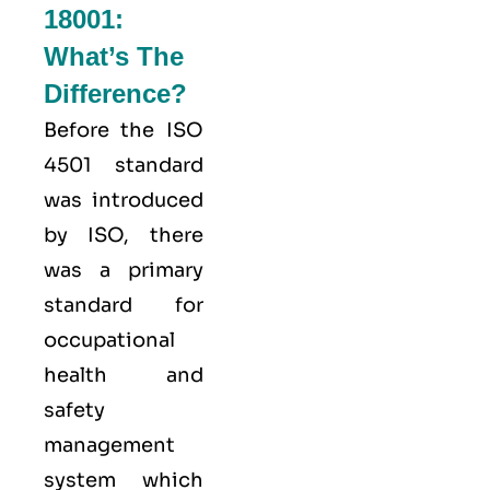
18001:
What’s The
Difference?
Before the ISO
4501 standard
was introduced
by ISO, there
was a primary
standard for
occupational
health and
safety
management
system which