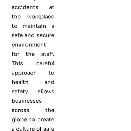
accidents at
the workplace
to maintain a
safe and secure
environment
for the staff.
This careful
approach to
health and
safety allows
businesses
across the
globe to create
a culture of safe