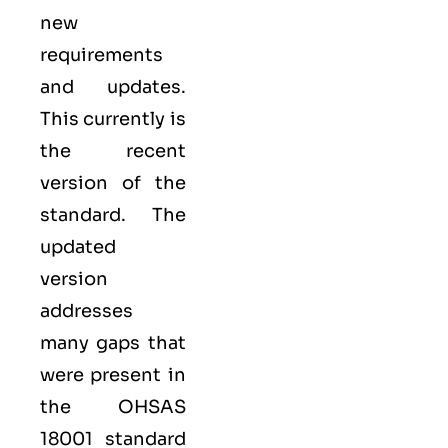
new
requirements
and updates.
This currently is
the recent
version of the
standard. The
updated
version
addresses
many gaps that
were present in
the OHSAS
18001 standard