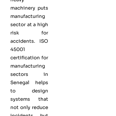
machinery puts
manufacturing
sector at a high
risk for
accidents. ISO
45001
certification for
manufacturing
sectors in
Senegal helps
to design
systems that
not only reduce
incidents, but