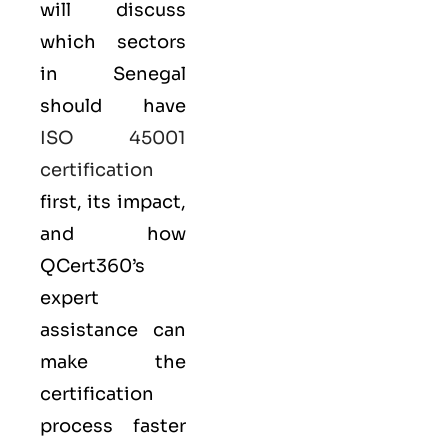
will discuss
which sectors
in Senegal
should have
ISO 45001
certification
first, its impact,
and how
QCert360’s
expert
assistance can
make the
certification
process faster