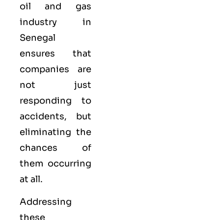
oil and gas
industry in
Senegal
ensures that
companies are
not just
responding to
accidents, but
eliminating the
chances of
them occurring
at all.
Addressing
these