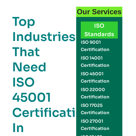
Our Services
Top
ISO
Industries
Standards
ISO 9001
That
Certification
ISO 14001
Need
Certification
ISO 45001
ISO
Certification
ISO 22000
45001
Certification
ISO 17025
Certification
Certification
ISO 27001
In
Certification