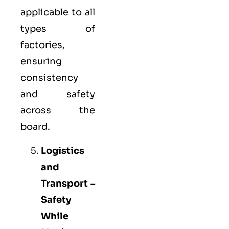
applicable to all
types of
factories,
ensuring
consistency
and safety
across the
board.
Logistics
and
Transport –
Safety
While