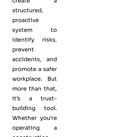
create a
structured,
proactive
system to
identify risks,
prevent
accidents, and
promote a safer
workplace. But
more than that,
it’s a trust-
building tool.
Whether you’re
operating a