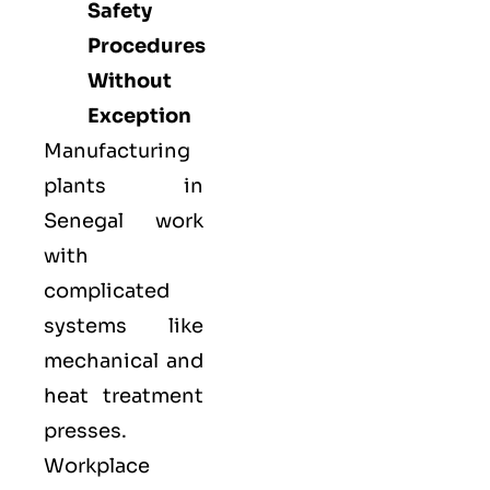
Safety
Procedures
Without
Exception
Manufacturing
plants in
Senegal work
with
complicated
systems like
mechanical and
heat treatment
presses.
Workplace