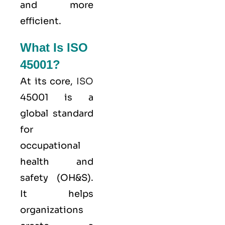
and more
efficient.
What Is ISO
45001?
At its core,
ISO
45001 is a
global standard
for
occupational
health and
safety (OH&S).
It helps
organizations