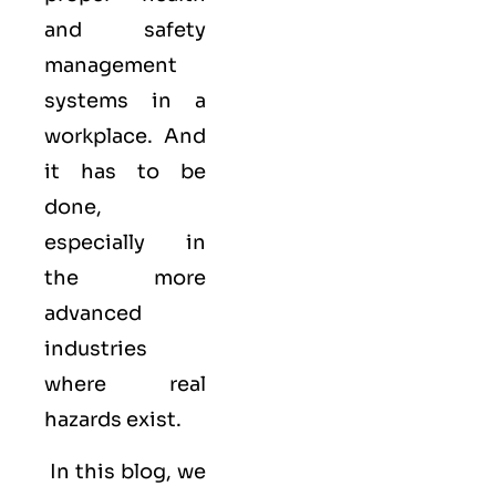
and safety
management
systems in a
workplace. And
it has to be
done,
especially in
the more
advanced
industries
where real
hazards exist.
In this blog, we