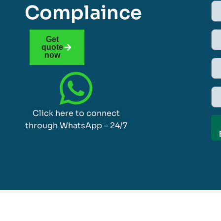
Complaince
Get
quote
now
Click here to connect
through WhatsApp – 24/7