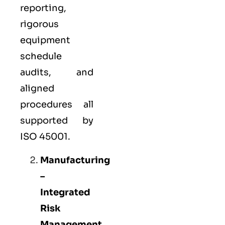
reporting,
rigorous
equipment
schedule
audits, and
aligned
procedures all
supported by
ISO 45001.
Manufacturing
–
Integrated
Risk
Management