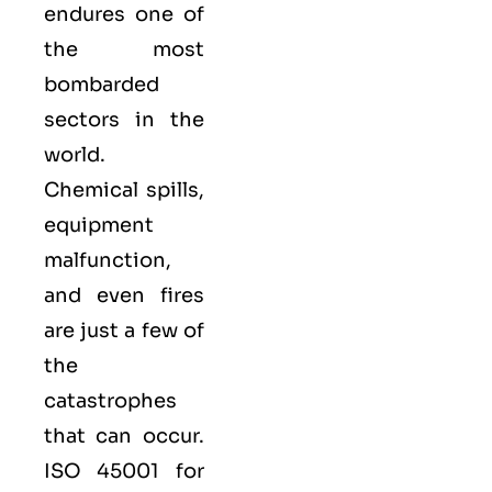
endures one of
the most
bombarded
sectors in the
world.
Chemical spills,
equipment
malfunction,
and even fires
are just a few of
the
catastrophes
that can occur.
ISO 45001 for