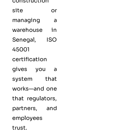
construction
site or
managing a
warehouse in
Senegal,
ISO
45001
certification
gives you a
system that
works—and one
that regulators,
partners, and
employees
trust.