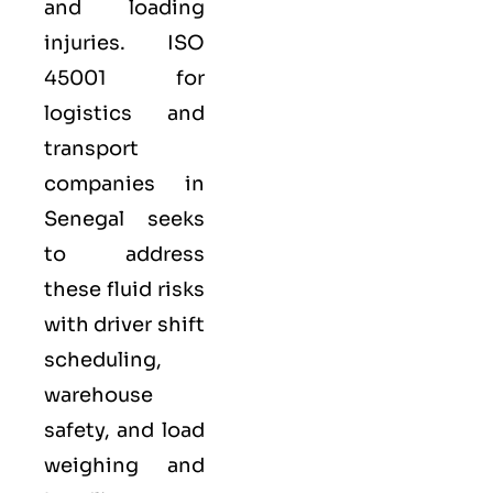
and loading
injuries. ISO
45001 for
logistics and
transport
companies in
Senegal seeks
to address
these fluid risks
with driver shift
scheduling,
warehouse
safety, and load
weighing and