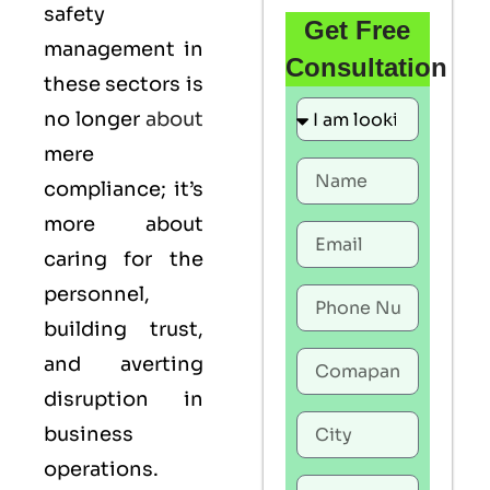
safety
Get Free
management in
Consultation
these sectors is
no longer
about
mere
compliance; it’s
more about
caring for the
personnel,
building trust,
and averting
disruption in
business
operations.