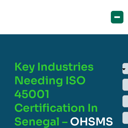
Key Industries
Needing ISO
45001
Certification In
Senegal –
OHSMS