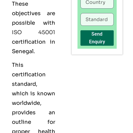
These
objectives are
possible with
ISO 45001
Send
certification in
Enquiry
Senegal.
This
certification
standard,
which is known
worldwide,
provides an
outline for
proper health