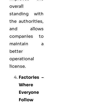
overall
standing with
the authorities,
and allows
companies to
maintain a
better
operational
license.
Factories –
Where
Everyone
Follow