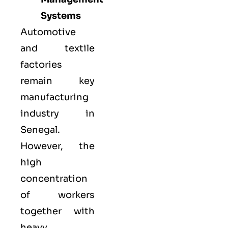
Systems
Automotive
and textile
factories
remain key
manufacturing
industry in
Senegal.
However, the
high
concentration
of workers
together with
heavy