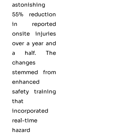
astonishing
55% reduction
in reported
onsite injuries
over a year and
a half. The
changes
stemmed from
enhanced
safety training
that
incorporated
real-time
hazard