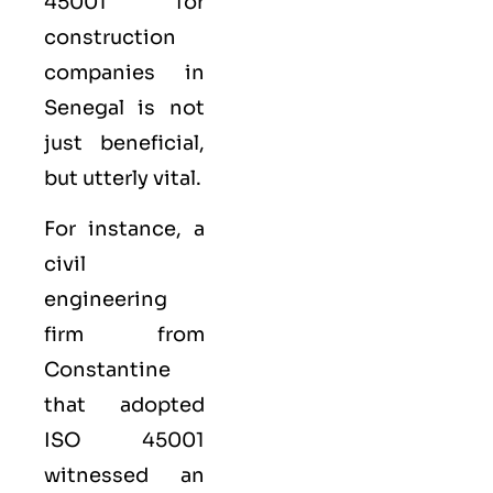
45001 for
construction
companies in
Senegal is not
just beneficial,
but utterly vital.
For instance, a
civil
engineering
firm from
Constantine
that adopted
ISO 45001
witnessed an