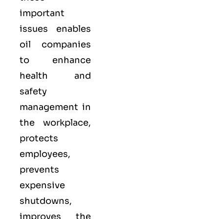
important
issues enables
oil companies
to enhance
health and
safety
management in
the workplace,
protects
employees,
prevents
expensive
shutdowns,
improves the