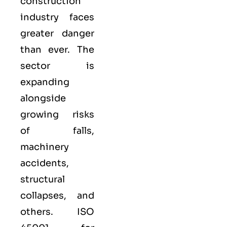
construction
industry faces
greater danger
than ever. The
sector is
expanding
alongside
growing risks
of falls,
machinery
accidents,
structural
collapses, and
others. ISO