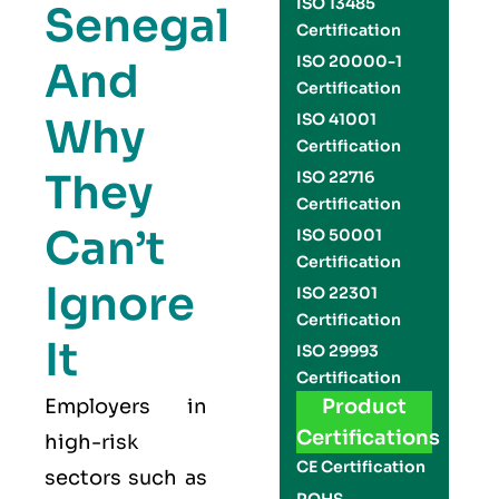
ISO 13485
Senegal
Certification
ISO 20000-1
And
Certification
Why
ISO 41001
Certification
They
ISO 22716
Certification
Can’t
ISO 50001
Certification
Ignore
ISO 22301
Certification
It
ISO 29993
Certification
Employers in
Product
Certifications
high-risk
CE Certification
sectors such as