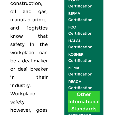
ROHS
construction,
Certification
oil and gas,
BIFMA
manufacturing
,
Certification
FCC
and logistics
Certification
know that
HALAL
safety in the
Certification
workplace can
KOSHER
be a deal maker
Certification
NEMA
or deal breaker
Certification
in their
REACH
industry.
Certification
Workplace
Other
International
safety,
Standards
however, goes