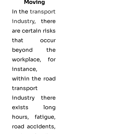
Moving
In the
transport
industry
, there
are certain risks
that occur
beyond the
workplace, for
instance,
within the road
transport
industry there
exists long
hours, fatigue,
road accidents,