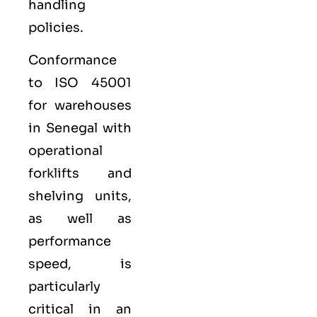
handling
policies.
Conformance
to ISO 45001
for warehouses
in Senegal with
operational
forklifts and
shelving units,
as well as
performance
speed, is
particularly
critical in an