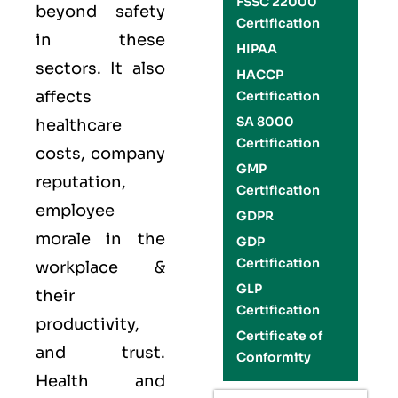
FSSC 22000
beyond safety
Certification
in these
HIPAA
sectors. It also
HACCP
affects
Certification
SA 8000
healthcare
Certification
costs, company
GMP
reputation,
Certification
employee
GDPR
morale in the
GDP
Certification
workplace &
GLP
their
Certification
productivity,
Certificate of
and trust.
Conformity
Health and