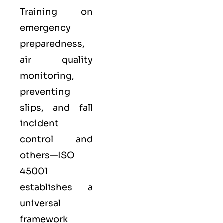
Training on
emergency
preparedness,
air quality
monitoring,
preventing
slips, and fall
incident
control and
others—ISO
45001
establishes a
universal
framework