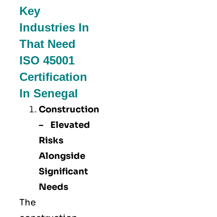
Key
Industries In
That Need
ISO 45001
Certification
In Senegal
Construction
– Elevated
Risks
Alongside
Significant
Needs
The