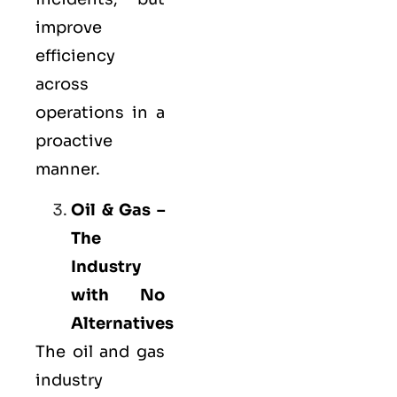
improve
efficiency
across
operations in a
proactive
manner.
Oil & Gas –
The
Industry
with No
Alternatives
The oil and gas
industry