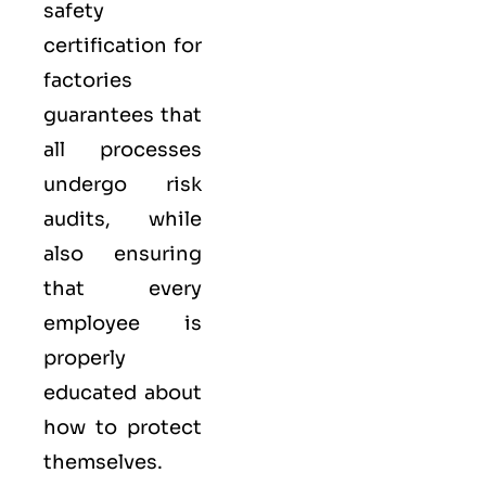
safety
certification for
factories
guarantees that
all processes
undergo risk
audits, while
also ensuring
that every
employee is
properly
educated about
how to protect
themselves.