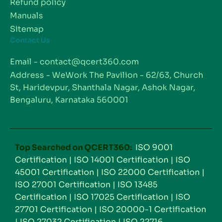
Refund policy
Manuals
Sitemap
Contact Us
Email - contact@qcert360.com
Address - WeWork The Pavilion - 62/63, Church
St, Haridevpur, Shanthala Nagar, Ashok Nagar,
Bengaluru, Karnataka 560001
Top Searched on QCERT360:
ISO 9001
Certification
|
ISO 14001 Certification
|
ISO
45001 Certification
|
ISO 22000 Certification
|
ISO 27001 Certification
|
ISO 13485
Certification
|
ISO 17025 Certification
|
ISO
27701 Certification
|
ISO 20000-1 Certification
|
ISO 27032 Certification
|
ISO 22716