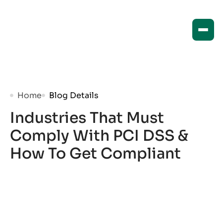
Home
Blog Details
Industries That Must
Comply With PCI DSS &
How To Get Compliant