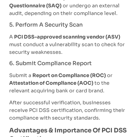
Questionnaire (SAQ)
or undergo an external
audit, depending on their compliance level.
5. Perform A Security Scan
A
PCI DSS-approved scanning vendor (ASV)
must conduct a vulnerability scan to check for
security weaknesses.
6. Submit Compliance Report
Submit a
Report on Compliance (ROC)
or
Attestation of Compliance (AOC)
to the
relevant acquiring bank or card brand.
After successful verification, businesses
receive PCI DSS certification, confirming their
compliance with security standards.
Advantages & Importance Of PCI DSS