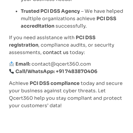
Trusted PCI DSS Agency
– We have helped
multiple organizations achieve
PCI DSS
accreditation
successfully.
If you need assistance with
PCI DSS
registration
, compliance audits, or security
assessments,
contact us
today:
Email:
contact@qcert360.com
Call/WhatsApp:
+91 7483870406
Achieve
PCI DSS compliance
today and secure
your business against cyber threats. Let
Qcert360 help you stay compliant and protect
your customers’ data!