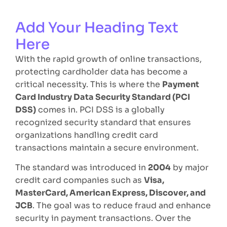
Add Your Heading Text
Here
With the rapid growth of online transactions,
protecting cardholder data has become a
critical necessity. This is where the
Payment
Card Industry Data Security Standard (PCI
DSS)
comes in. PCI DSS is a globally
recognized security standard that ensures
organizations handling credit card
transactions maintain a secure environment.
The standard was introduced in
2004
by major
credit card companies such as
Visa,
MasterCard, American Express, Discover, and
JCB
. The goal was to reduce fraud and enhance
security in payment transactions. Over the