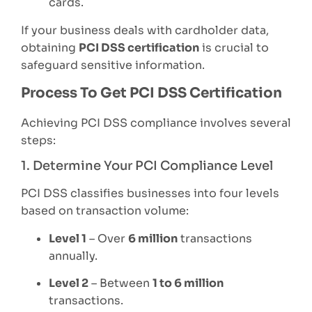
cards.
If your business deals with cardholder data,
obtaining
PCI DSS certification
is crucial to
safeguard sensitive information.
Process To Get PCI DSS Certification
Achieving PCI DSS compliance involves several
steps:
1. Determine Your PCI Compliance Level
PCI DSS classifies businesses into four levels
based on transaction volume:
Level 1
– Over
6 million
transactions
annually.
Level 2
– Between
1 to 6 million
transactions.