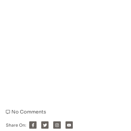
No Comments
Share On: