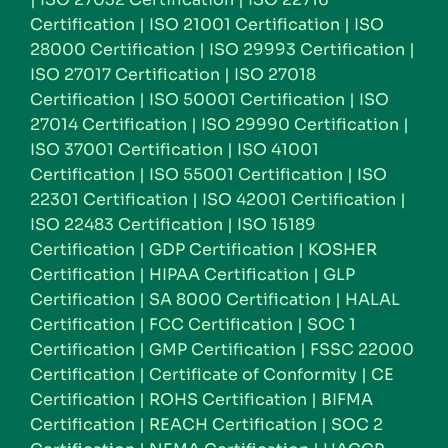
Certification
|
ISO 21001 Certification
|
ISO
28000 Certification
|
ISO 29993 Certification
|
ISO 27017 Certification
|
ISO 27018
Certification
|
ISO 50001 Certification
|
ISO
27014 Certification
|
ISO 29990 Certification
|
ISO 37001 Certification
|
ISO 41001
Certification
|
ISO 55001 Certification
|
ISO
22301 Certification
|
ISO 42001 Certification
|
ISO 22483 Certification
|
ISO 15189
Certification
|
GDP Certification
|
KOSHER
Certification
|
HIPAA Certification
|
GLP
Certification
|
SA 8000 Certification
|
HALAL
Certification
|
FCC Certification
|
SOC 1
Certification
|
GMP Certification
|
FSSC 22000
Certification
|
Certificate of Conformity
|
CE
Certification
|
ROHS Certification
|
BIFMA
Certification
|
REACH Certification
|
SOC 2