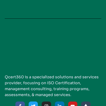
Qcert360 is a specialized solutions and services
provider, focusing on ISO Certification,
management consulting, training programs,
assessments, & managed services.