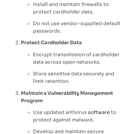
Install and maintain firewalls to
protect cardholder data.
Do not use vendor-supplied default
passwords.
Protect Cardholder Data
Encrypt transmission of cardholder
data across open networks.
Store sensitive data securely and
limit retention.
Maintain a Vulnerability Management
Program
Use updated antivirus
software
to
protect against malware.
Develop and maintain secure