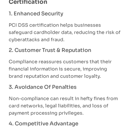
Certification
1. Enhanced Security
PCI DSS certification helps businesses
safeguard cardholder data, reducing the risk of
cyberattacks and fraud.
2. Customer Trust & Reputation
Compliance reassures customers that their
financial information is secure, improving
brand reputation and customer loyalty.
3. Avoidance Of Penalties
Non-compliance can result in hefty fines from
card networks, legal liabilities, and loss of
payment processing privileges.
4. Competitive Advantage