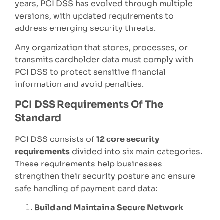
years, PCI DSS has evolved through multiple
versions, with updated requirements to
address emerging security threats.
Any organization that stores, processes, or
transmits cardholder data must comply with
PCI DSS to protect sensitive financial
information and avoid penalties.
PCI DSS Requirements Of The
Standard
PCI DSS consists of
12 core security
requirements
divided into six main categories.
These requirements help businesses
strengthen their security posture and ensure
safe handling of payment card data:
Build and Maintain a Secure Network