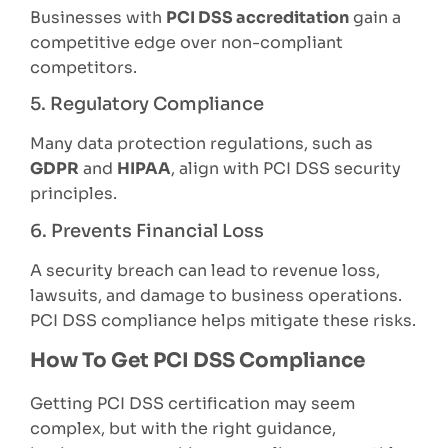
Businesses with
PCI DSS accreditation
gain a
competitive edge over non-compliant
competitors.
5. Regulatory Compliance
Many data protection regulations, such as
GDPR
and
HIPAA
, align with PCI DSS security
principles.
6. Prevents Financial Loss
A security breach can lead to revenue loss,
lawsuits, and damage to business operations.
PCI DSS compliance helps mitigate these risks.
How To Get PCI DSS Compliance
Getting PCI DSS certification may seem
complex, but with the right guidance,