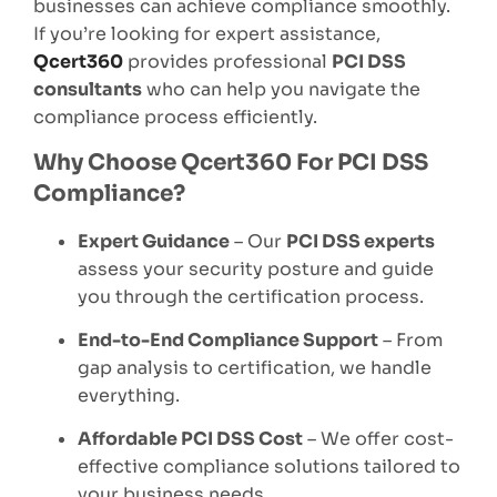
businesses can achieve compliance smoothly.
If you’re looking for expert assistance,
Qcert360
provides professional
PCI DSS
consultants
who can help you navigate the
compliance process efficiently.
Why Choose Qcert360 For PCI DSS
Compliance?
Expert Guidance
– Our
PCI DSS experts
assess your security posture and guide
you through the certification process.
End-to-End Compliance Support
– From
gap analysis to certification, we handle
everything.
Affordable PCI DSS Cost
– We offer cost-
effective compliance solutions tailored to
your business needs.