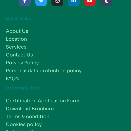
Quick Links
About Us
Location
Services
Contact Us
Privacy Policy
Personal data protection policy
FAQ's
Important Links
Certification Application Form
Download Brochure
Terms & condition
Cookies policy