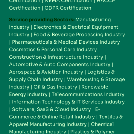
Certification
|
NEMA Certification
|
HACCP
Certification
|
GDPR Certification
Service providing Sectors:
Manufacturing
Industry
|
Electronics & Electrical Equipment
Industry
|
Food & Beverage Processing Industry
|
Pharmaceuticals & Medical Devices Industry
|
Cosmetics & Personal Care Industry
|
Construction & Infrastructure Industry
|
Automotive & Auto Components Industry
|
Aerospace & Aviation Industry
|
Logistics &
Supply Chain Industry
|
Warehousing & Storage
Industry
|
Oil & Gas Industry
|
Renewable
Energy Industry
|
Telecommunications Industry
|
Information Technology & IT Services Industry
|
Software, SaaS & Cloud Industry
|
E-
Commerce & Online Retail Industry
|
Textiles &
Apparel Manufacturing Industry
|
Chemical
Manufacturing Industry
|
Plastics & Polymer