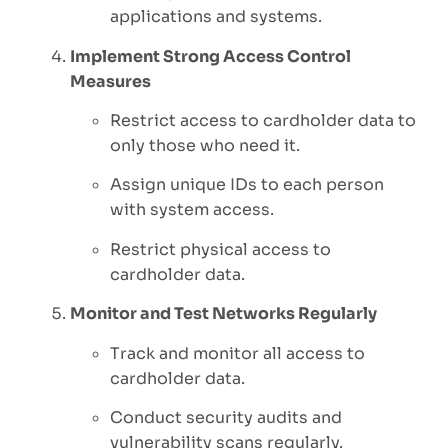
applications and systems.
Implement Strong Access Control
Measures
Restrict access to cardholder data to
only those who need it.
Assign unique IDs to each person
with system access.
Restrict physical access to
cardholder data.
Monitor and Test Networks Regularly
Track and monitor all access to
cardholder data.
Conduct security audits and
vulnerability scans regularly.