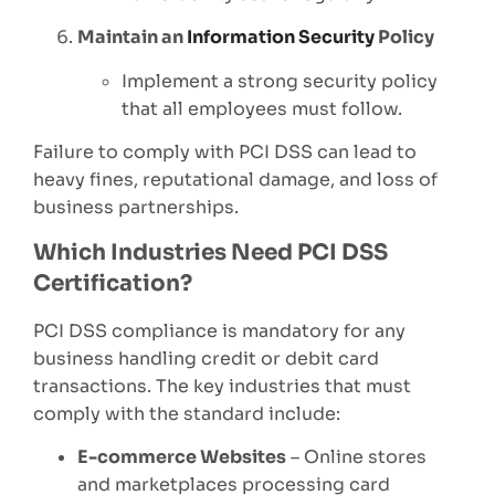
Maintain an
Information Security
Policy
Implement a strong security policy
that all employees must follow.
Failure to comply with PCI DSS can lead to
heavy fines, reputational damage, and loss of
business partnerships.
Which Industries Need PCI DSS
Certification?
PCI DSS compliance is mandatory for any
business handling credit or debit card
transactions. The key industries that must
comply with the standard include:
E-commerce Websites
– Online stores
and marketplaces processing card