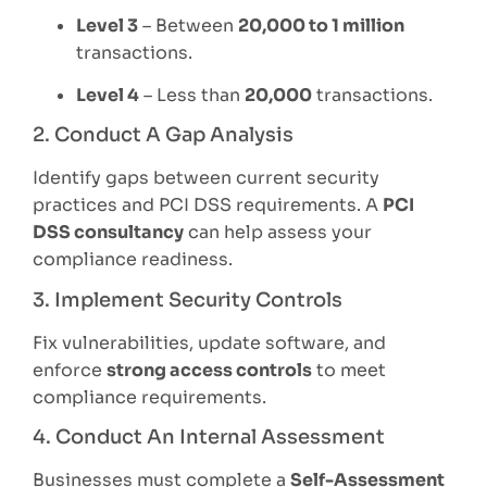
Level 3
– Between
20,000 to 1 million
transactions.
Level 4
– Less than
20,000
transactions.
2. Conduct A Gap Analysis
Identify gaps between current security
practices and PCI DSS requirements. A
PCI
DSS consultancy
can help assess your
compliance readiness.
3. Implement Security Controls
Fix vulnerabilities, update software, and
enforce
strong access controls
to meet
compliance requirements.
4. Conduct An Internal Assessment
Businesses must complete a
Self-Assessment