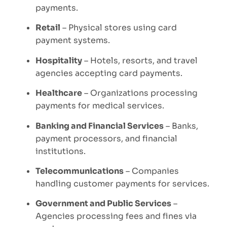
payments.
Retail
– Physical stores using card
payment systems.
Hospitality
– Hotels, resorts, and travel
agencies accepting card payments.
Healthcare
– Organizations processing
payments for medical services.
Banking and Financial Services
– Banks,
payment processors, and financial
institutions.
Telecommunications
– Companies
handling customer payments for services.
Government and Public Services
–
Agencies processing fees and fines via